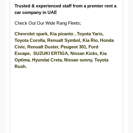
Trusted & experienced staff from a premier rent a
car company in UAE
Check Out Our Wide Rang Fleets;
Chevrolet spark, Kia picanto , Toyota Yaris,
Toyota Corolla, Renualt Symbol, Kia Rio, Honda
Civic, Renualt Duster, Peugeot 301, Ford
Escape, SUZUKI ERTIGA, Nissan Kicks, Kia
Optima, Hyundai Creta, Nissan sunny, Toyota
Rush.