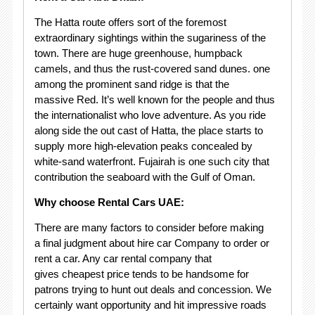
The Hatta route offers sort of the foremost
extraordinary sightings within the sugariness of the
town. There are huge greenhouse, humpback
camels, and thus the rust-covered sand dunes. one
among the prominent sand ridge is that the
massive Red. It’s well known for the people and thus
the internationalist who love adventure. As you ride
along side the out cast of Hatta, the place starts to
supply more high-elevation peaks concealed by
white-sand waterfront. Fujairah is one such city that
contribution the seaboard with the Gulf of Oman.
Why choose Rental Cars UAE:
There are many factors to consider before making
a final judgment about hire car Company to order or
rent a car. Any car rental company that
gives cheapest price tends to be handsome for
patrons trying to hunt out deals and concession. We
certainly want opportunity and hit impressive roads