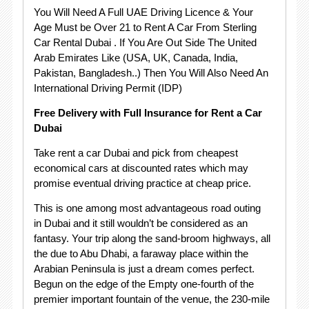
You Will Need A Full UAE Driving Licence & Your
Age Must be Over 21 to Rent A Car From Sterling
Car Rental Dubai . If You Are Out Side The United
Arab Emirates Like (USA, UK, Canada, India,
Pakistan, Bangladesh..) Then You Will Also Need An
International Driving Permit (IDP)
Free Delivery with Full Insurance for Rent a Car
Dubai
Take rent a car Dubai and pick from cheapest
economical cars at discounted rates which may
promise eventual driving practice at cheap price.
This is one among most advantageous road outing
in Dubai and it still wouldn’t be considered as an
fantasy. Your trip along the sand-broom highways, all
the due to Abu Dhabi, a faraway place within the
Arabian Peninsula is just a dream comes perfect.
Begun on the edge of the Empty one-fourth of the
premier important fountain of the venue, the 230-mile