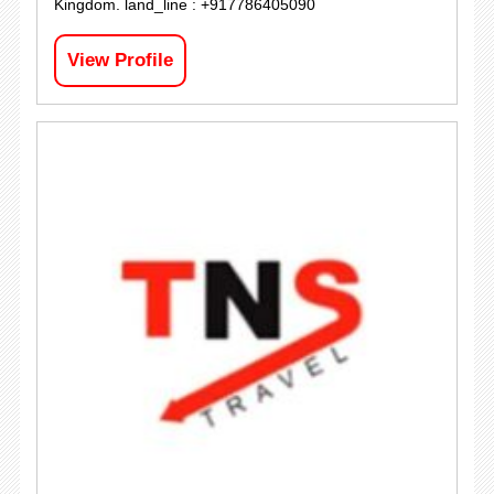
Kingdom. land_line : +917786405090
View Profile