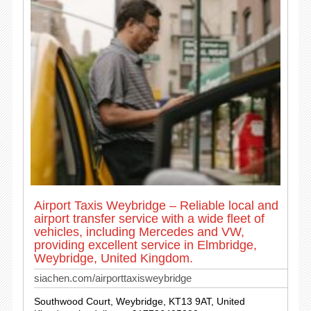
Airport Taxis Weybridge – Reliable local and
airport transfer service with a wide fleet of
vehicles, including Mercedes and VW,
providing excellent service in Elmbridge,
Weybridge, United Kingdom.
siachen.com/airporttaxisweybridge
Southwood Court, Weybridge, KT13 9AT, United