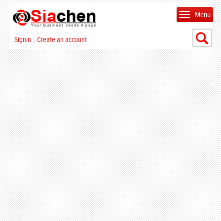
Menu
Signin
Create an account
|