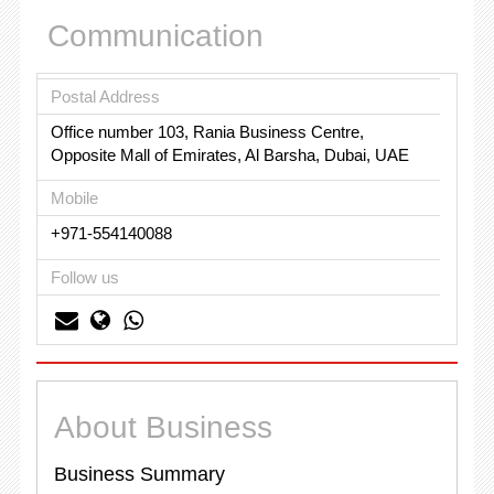
Communication
Postal Address
Office number 103, Rania Business Centre,
Opposite Mall of Emirates, Al Barsha, Dubai, UAE
Mobile
+971-554140088
Follow us
About Business
Business Summary