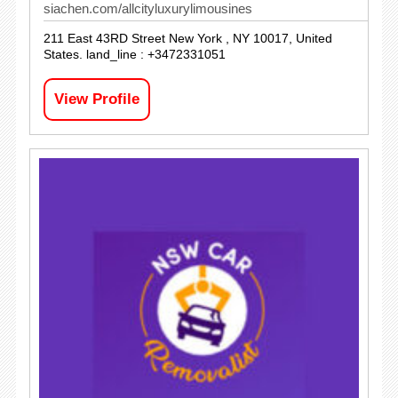
siachen.com/allcityluxurylimousines
211 East 43RD Street New York , NY 10017, United
States. land_line : +3472331051
View Profile