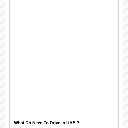
What Do Need To Drive In UAE ?