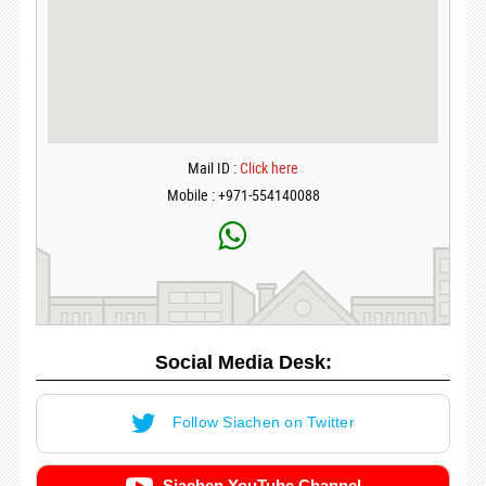
Mail ID :
Click here
Mobile : +971-554140088
Social Media Desk:
Follow Siachen on Twitter