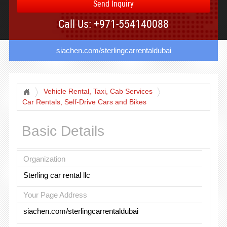
Send Inquiry
Call Us: +971-554140088
siachen.com/sterlingcarrentaldubai
Vehicle Rental, Taxi, Cab Services
Car Rentals, Self-Drive Cars and Bikes
Basic Details
Organization
Sterling car rental llc
Your Page Address
siachen.com/sterlingcarrentaldubai