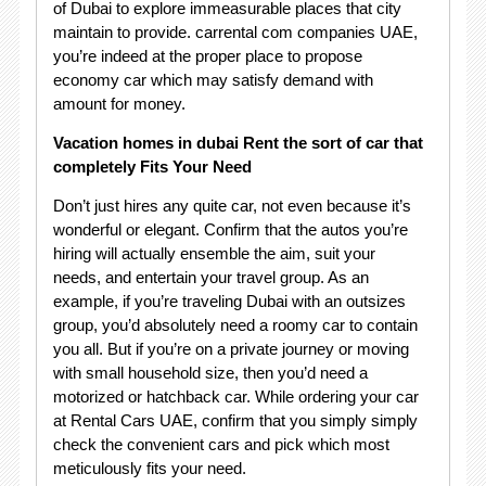
of Dubai to explore immeasurable places that city
maintain to provide. carrental com companies UAE,
you’re indeed at the proper place to propose
economy car which may satisfy demand with
amount for money.
Vacation homes in dubai Rent the sort of car that
completely Fits Your Need
Don’t just hires any quite car, not even because it’s
wonderful or elegant. Confirm that the autos you’re
hiring will actually ensemble the aim, suit your
needs, and entertain your travel group. As an
example, if you’re traveling Dubai with an outsizes
group, you’d absolutely need a roomy car to contain
you all. But if you’re on a private journey or moving
with small household size, then you’d need a
motorized or hatchback car. While ordering your car
at Rental Cars UAE, confirm that you simply simply
check the convenient cars and pick which most
meticulously fits your need.