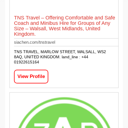
TNS Travel – Offering Comfortable and Safe
Coach and Minibus Hire for Groups of Any
Size – Walsall, West Midlands, United
Kingdom.
siachen.com/tnstravel
TNS TRAVEL, MARLOW STREET, WALSALL, WS2
8AQ, UNITED KINGDOM. land_line : +44
01922615164
View Profile