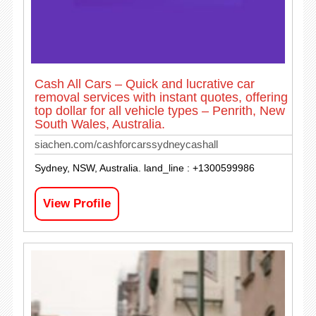
Cash All Cars – Quick and lucrative car
removal services with instant quotes, offering
top dollar for all vehicle types – Penrith, New
South Wales, Australia.
siachen.com/cashforcarssydneycashall
Sydney, NSW, Australia. land_line : +1300599986
View Profile