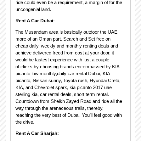
ride could even be a requirement, a margin of for the
uncongenial land.
Rent A Car Dubai:
The Musandam area is basically outdoor the UAE,
more of an Oman part. Search and Set free on
cheap daily, weekly and monthly renting deals and
achieve delivered freed from cost at your door. it
would be fastest experience with just a couple
of clicks by choosing brands encompassed by KIA
picanto low monthly,daily car rental Dubai, KIA
picanto, Nissan sunny, Toyota rush, Hyundai Creta,
KIA, and Chevrolet spark, kia picanto 2017 uae
sterling kia, car rental deals, short term rental.
Countdown from Sheikh Zayed Road and ride all the
way through the arenaceous trails, thereby,
reaching the very best of Dubai. You’ll feel good with
the drive.
Rent A Car Sharjah: