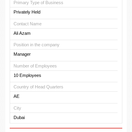
Primary Type of Business
Privately Held
Contact Name
Ali Azam
Position in the company
Manager
Number of Employees
10 Employees
Country of Head Quarters
AE
City
Dubai