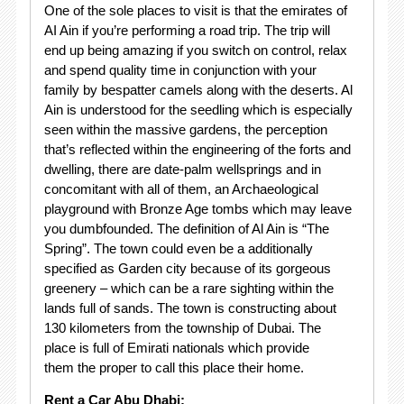
One of the sole places to visit is that the emirates of
AI Ain if you’re performing a road trip. The trip will
end up being amazing if you switch on control, relax
and spend quality time in conjunction with your
family by bespatter camels along with the deserts. Al
Ain is understood for the seedling which is especially
seen within the massive gardens, the perception
that’s reflected within the engineering of the forts and
dwelling, there are date-palm wellsprings and in
concomitant with all of them, an Archaeological
playground with Bronze Age tombs which may leave
you dumbfounded. The definition of Al Ain is “The
Spring”. The town could even be a additionally
specified as Garden city because of its gorgeous
greenery – which can be a rare sighting within the
lands full of sands. The town is constructing about
130 kilometers from the township of Dubai. The
place is full of Emirati nationals which provide
them the proper to call this place their home.
Rent a Car Abu Dhabi: