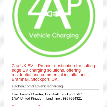
Zap UK EV – Premier destination for cutting-
edge EV charging solutions, offering
residential and commercial installations –
Bramhall, Stockport, UK.
siachen.com/zapvehiclecharging
The Bramhall Centre, Bramhall, Stockport SK7
1AW, United Kingdom. land_line : 9987654321