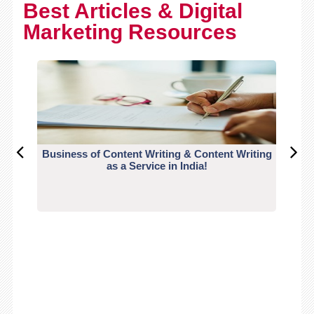
Best Articles & Digital
Marketing Resources
Business of Content Writing & Content Writing
CO
as a Service in India!