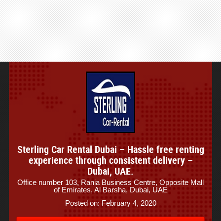
Sterling Car Rental Dubai – Hassle free renting
experience through consistent delivery –
Dubai, UAE.
Office number 103, Rania Business Centre, Opposite Mall
of Emirates, Al Barsha, Dubai, UAE
Posted on: February 4, 2020