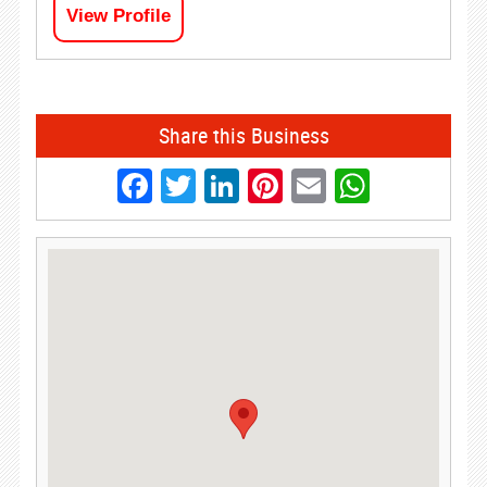
View Profile
Share this Business
Facebook
Twitter
LinkedIn
Pinterest
Email
Whats