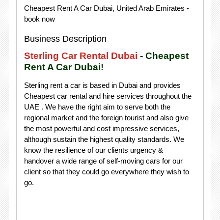
Cheapest Rent A Car Dubai, United Arab Emirates -
book now
Business Description
Sterling Car Rental Dubai
-
Cheapest
Rent A Car Dubai!
Sterling rent a car is based in Dubai and provides
Cheapest car rental and hire services throughout the
UAE . We have the right aim to serve both the
regional market and the foreign tourist and also give
the most powerful and cost impressive services,
although sustain the highest quality standards. We
know the resilience of our clients urgency &
handover a wide range of self-moving cars for our
client so that they could go everywhere they wish to
go.