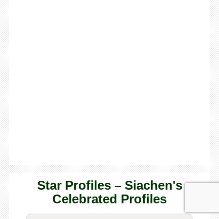
Star Profiles – Siachen's
Celebrated Profiles