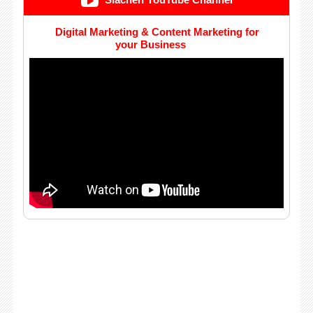
Siachen YouTube Channel
Digital Marketing & Content Marketing for
your Business