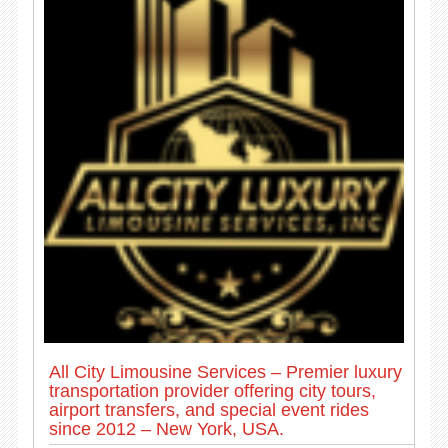
All City Limousine Services – Premier luxury
transportation provider offering city tours,
airport transfers, and special event rides
since 2012 – New York, USA.