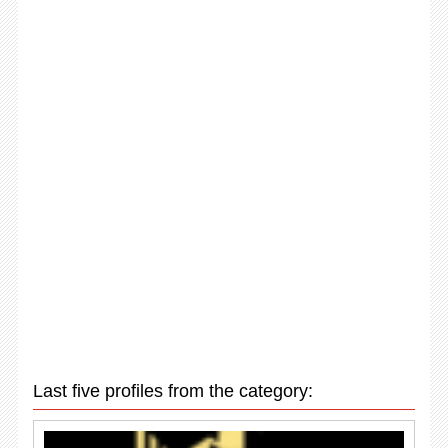
Last five profiles from the category: