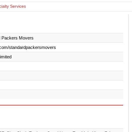
cialty Services
d Packers Movers
.com/standardpackersmovers
Limited