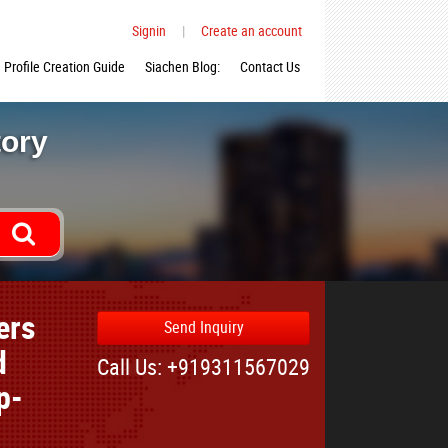
Signin
|
Create an account
Profile Creation Guide
Siachen Blog:
Contact Us
tory
ers
Send Inquiry
d
Call Us: +919311567029
p-