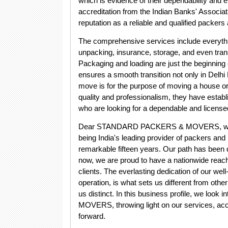
which is evidence of their dependability and e
accreditation from the Indian Banks' Associati
reputation as a reliable and qualified packer
The comprehensive services include everythin
unpacking, insurance, storage, and even trans
Packaging and loading are just the begin
ensures a smooth transition not only in Delhi
move is for the purpose of moving a house or
quality and professionalism, they have estab
who are looking for a dependable and licen
Dear STANDARD PACKERS & MOVERS, we wis
being India's leading provider of packers and
remarkable fifteen years. Our path has been 
now, we are proud to have a nationwide reach
clients. The everlasting dedication of our we
operation, is what sets us different from othe
us distinct. In this business profile, we l
MOVERS, throwing light on our services, acc
forward.