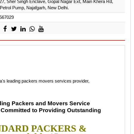
 27, Sher Singh Enclave, Gopal Nagar Ext, Main Khera Rd,
Petrol Pump, Najafgarh, New Delhi.
567029
eading packers movers services provider,
ding Packers and Movers Service
f Committed to Providing Outstanding
TANDARD PACKERS &