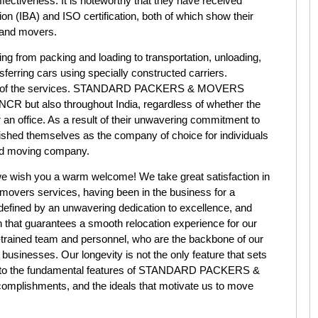
ffectiveness. It is noteworthy that they have received
on (IBA) and ISO certification, both of which show their
s and movers.
g from packing and loading to transportation, unloading,
ferring cars using specially constructed carriers.
ning of the services. STANDARD PACKERS & MOVERS
 NCR but also throughout India, regardless of whether the
 an office. As a result of their unwavering commitment to
lished themselves as the company of choice for individuals
sed moving company.
h you a warm welcome! We take great satisfaction in
 movers services, having been in the business for a
defined by an unwavering dedication to excellence, and
 that guarantees a smooth relocation experience for our
ll-trained team and personnel, who are the backbone of our
r businesses. Our longevity is not the only feature that sets
ook into the fundamental features of STANDARD PACKERS &
omplishments, and the ideals that motivate us to move