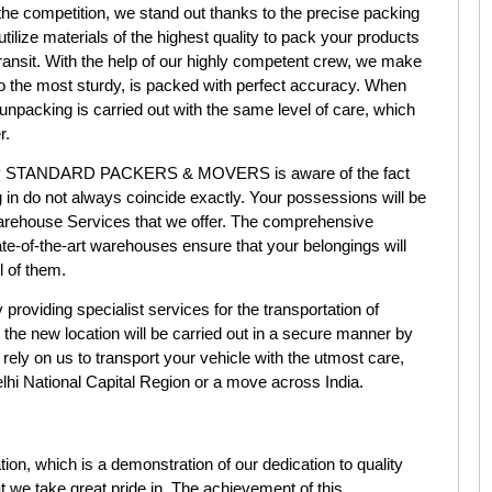
e competition, we stand out thanks to the precise packing
ilize materials of the highest quality to pack your products
transit. With the help of our highly competent crew, we make
to the most sturdy, is packed with perfect accuracy. When
 unpacking is carried out with the same level of care, which
r.
 STANDARD PACKERS & MOVERS is aware of the fact
 in do not always coincide exactly. Your possessions will be
Warehouse Services that we offer. The comprehensive
ate-of-the-art warehouses ensure that your belongings will
l of them.
roviding specialist services for the transportation of
 the new location will be carried out in a secure manner by
 rely on us to transport your vehicle with the utmost care,
e Delhi National Capital Region or a move across India.
tion, which is a demonstration of our dedication to quality
 we take great pride in. The achievement of this