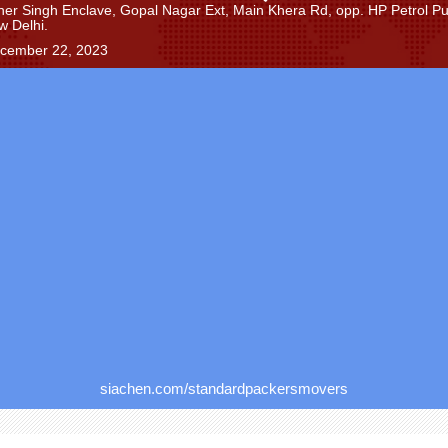
Sher Singh Enclave, Gopal Nagar Ext, Main Khera Rd, opp. HP Petrol P
w Delhi.
ecember 22, 2023
siachen.com/standardpackersmovers