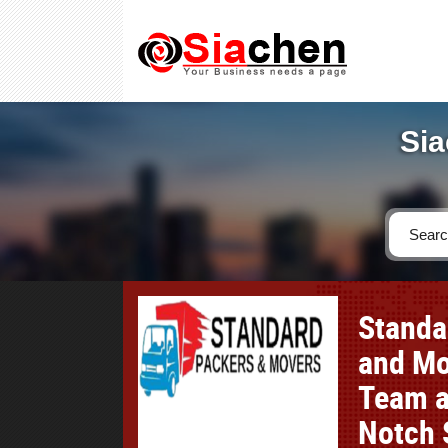
Sia
Standa
and Mo
Team a
Notch 