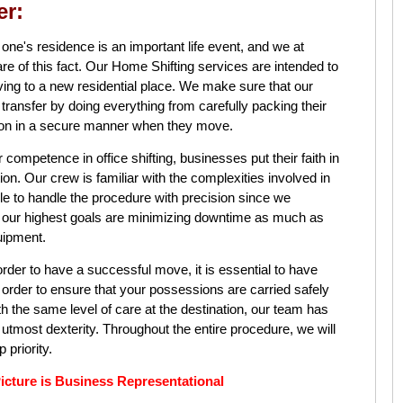
er:
 one's residence is an important life event, and we at
his fact. Our Home Shifting services are intended to
ving to a new residential place. We make sure that our
ransfer by doing everything from carefully packing their
tion in a secure manner when they move.
r competence in office shifting, businesses put their faith in
cation. Our crew is familiar with the complexities involved in
able to handle the procedure with precision since we
f our highest goals are minimizing downtime as much as
uipment.
order to have a successful move, it is essential to have
n order to ensure that your possessions are carried safely
th the same level of care at the destination, our team has
 utmost dexterity. Throughout the entire procedure, we will
 priority.
re is Business Representational