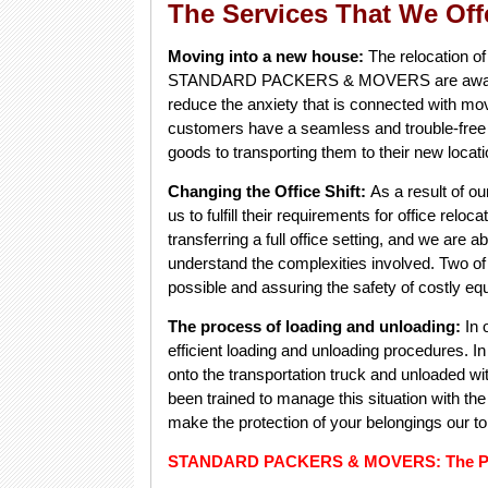
The Services That We Off
Moving into a new house:
The relocation of
STANDARD PACKERS & MOVERS are aware of t
reduce the anxiety that is connected with mo
customers have a seamless and trouble-free t
goods to transporting them to their new loca
Changing the Office Shift:
As a result of ou
us to fulfill their requirements for office relo
transferring a full office setting, and we are 
understand the complexities involved. Two o
possible and assuring the safety of costly eq
The process of loading and unloading:
In 
efficient loading and unloading procedures. I
onto the transportation truck and unloaded wi
been trained to manage this situation with the
make the protection of your belongings our top
STANDARD PACKERS & MOVERS: The Pictu