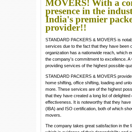
MOVERS! With a co
presence in the indus
India's premier pack
provider!!
STANDARD PACKERS & MOVERS is notable for
services due to the fact that they have been o
organization has a nationwide reach, which
the company's commitment to excellence. A w
providing services of the highest possible qual
STANDARD PACKERS & MOVERS provides a wide
home shifting, office shifting, loading and u
more. These services are of the highest possi
that they have created a long list of delighte
effectiveness. It is noteworthy that they hav
(IBA) and ISO certification, both of which sho
movers.
The company takes great satisfaction in the fa