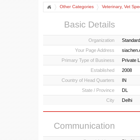
Other Categories
Veterinary, Vet Spe
Basic Details
Organization
Standar
Your Page Address
siachen
Primary Type of Business
Private 
Established
2008
Country of Head Quarters
IN
State / Province
DL
City
Delhi
Communication