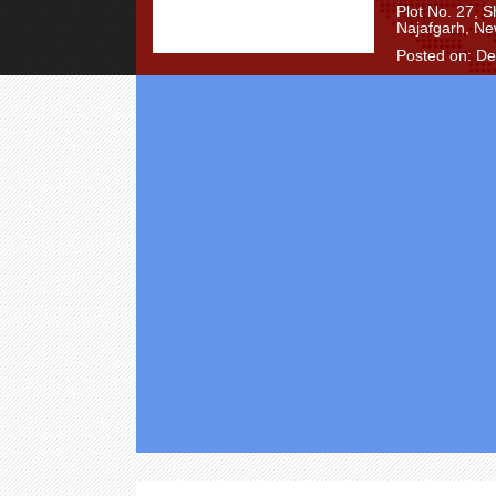
Plot No. 27, 
Najafgarh, Ne
Posted on: D