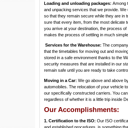
Loading and unloading packages:
Among th
and unpacking services that we provide. We ut
so that they remain secure while they are in 
sure that every item, from the most delicate 
you arrive at your destination, the process of
makes the process of settling in much simple
Services for the Warehouse:
The company
that the timetables for moving out and moving
stored in a safe environment thanks to the 
security measures that are installed in our st
remain safe until you are ready to take contro
Moving in a Car:
We go above and above by p
automobiles. The relocation of your vehicle to
our specifically constructed carriers. You can
regardless of whether it is a little trip insid
Our Accomplishments:
1. Certification to the ISO:
Our ISO certifica
and established procedures, is something that