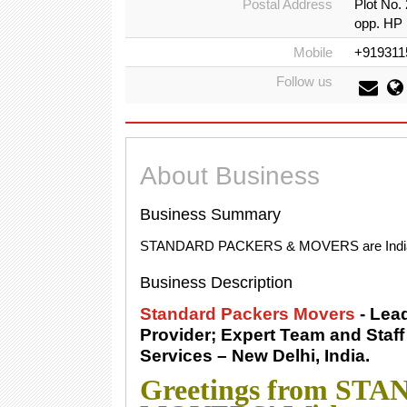
Postal Address
Plot No.
opp. HP 
Mobile
+919311
Follow us
About Business
Business Summary
STANDARD PACKERS & MOVERS are India's l
Business Description
Standard Packers Movers
- Lea
Provider; Expert Team and Staf
Services – New Delhi, India.
Greetings from S