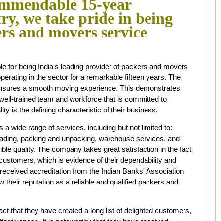
mmendable 15-year
try, we take pride in being
ers and movers service
 being India's leading provider of packers and movers
perating in the sector for a remarkable fifteen years. The
 ensures a smooth moving experience. This demonstrates
ell-trained team and workforce that is committed to
ity is the defining characteristic of their business.
 range of services, including but not limited to:
nloading, packing and unpacking, warehouse services, and
ble quality. The company takes great satisfaction in the fact
d customers, which is evidence of their dependability and
e received accreditation from the Indian Banks' Association
w their reputation as a reliable and qualified packers and
ct that they have created a long list of delighted customers,