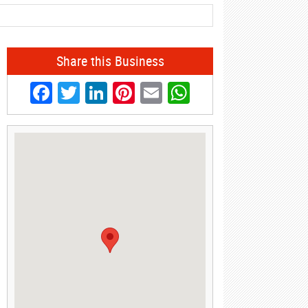
Share this Business
Facebook
Twitter
LinkedIn
Pinterest
Email
WhatsApp