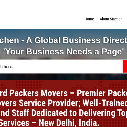
Home
About Siachen
chen - A Global Business Direc
'Your Business Needs a Page'
rd Packers Movers – Premier Pack
vers Service Provider; Well-Traine
nd Staff Dedicated to Delivering To
Services – New Delhi, India.