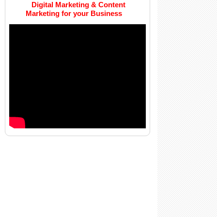
Digital Marketing & Content
Marketing for your Business