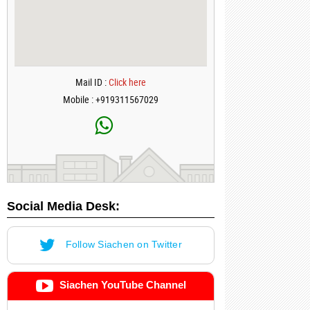
Mail ID :
Click here
Mobile : +919311567029
Social Media Desk:
Follow Siachen on Twitter
Siachen YouTube Channel