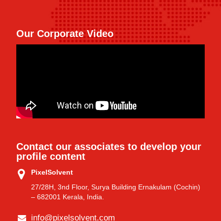
Our Corporate Video
Contact our associates to develop your
profile content
PixelSolvent
27/28H, 3nd Floor, Surya Building Ernakulam (Cochin)
– 682001 Kerala, India.
info@pixelsolvent.com