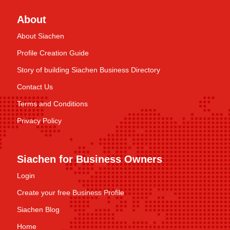
About
About Siachen
Profile Creation Guide
Story of building Siachen Business Directory
Contact Us
Terms and Conditions
Privacy Policy
Siachen for Business Owners
Login
Create your free Business Profile
Siachen Blog
Home