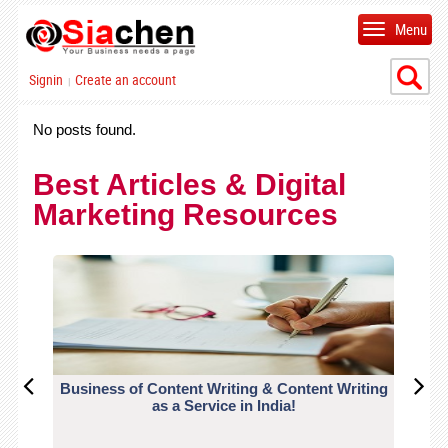
Menu
Signin
Create an account
|
No posts found.
Best Articles & Digital
Marketing Resources
Business of Content Writing & Content Writing
CO
as a Service in India!