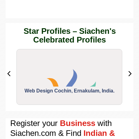
Star Profiles – Siachen's
Celebrated Profiles
Web Design Cochin, Ernakulam, India.
Segu
Register your
Business
with
Siachen.com & Find
Indian &