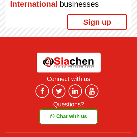
International
businesses
Sign up
Connect with us
Questions?
Chat with us