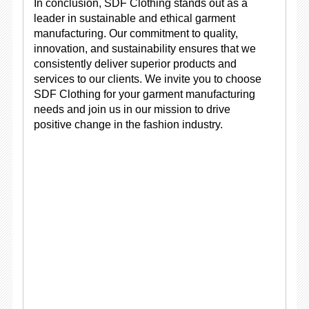
In conclusion, SDF Clothing stands out as a
leader in sustainable and ethical garment
manufacturing. Our commitment to quality,
innovation, and sustainability ensures that we
consistently deliver superior products and
services to our clients. We invite you to choose
SDF Clothing for your garment manufacturing
needs and join us in our mission to drive
positive change in the fashion industry.