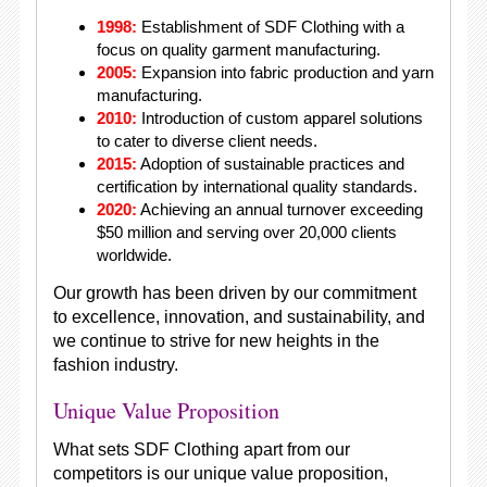
1998:
Establishment of SDF Clothing with a
focus on quality garment manufacturing.
2005:
Expansion into fabric production and yarn
manufacturing.
2010:
Introduction of custom apparel solutions
to cater to diverse client needs.
2015:
Adoption of sustainable practices and
certification by international quality standards.
2020:
Achieving an annual turnover exceeding
$50 million and serving over 20,000 clients
worldwide.
Our growth has been driven by our commitment
to excellence, innovation, and sustainability, and
we continue to strive for new heights in the
fashion industry.
Unique Value Proposition
What sets SDF Clothing apart from our
competitors is our unique value proposition,