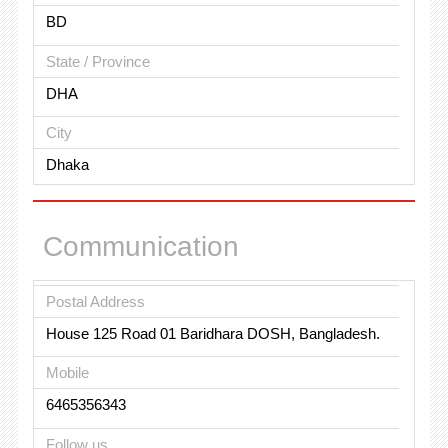
BD
State / Province
DHA
City
Dhaka
Communication
Postal Address
House 125 Road 01 Baridhara DOSH, Bangladesh.
Mobile
6465356343
Follow us