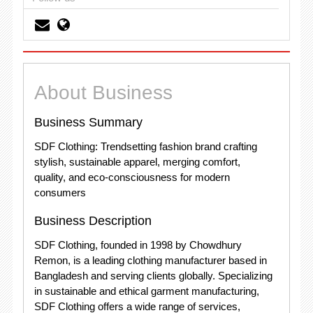
About Business
Business Summary
SDF Clothing: Trendsetting fashion brand crafting
stylish, sustainable apparel, merging comfort,
quality, and eco-consciousness for modern
consumers
Business Description
SDF Clothing, founded in 1998 by Chowdhury
Remon, is a leading clothing manufacturer based in
Bangladesh and serving clients globally. Specializing
in sustainable and ethical garment manufacturing,
SDF Clothing offers a wide range of services,