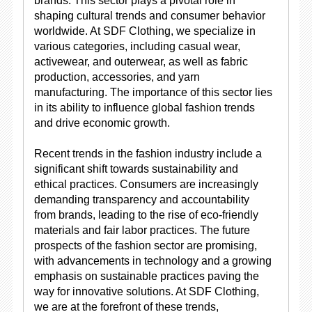
brands. This sector plays a pivotal role in
shaping cultural trends and consumer behavior
worldwide. At SDF Clothing, we specialize in
various categories, including casual wear,
activewear, and outerwear, as well as fabric
production, accessories, and yarn
manufacturing. The importance of this sector lies
in its ability to influence global fashion trends
and drive economic growth.
Recent trends in the fashion industry include a
significant shift towards sustainability and
ethical practices. Consumers are increasingly
demanding transparency and accountability
from brands, leading to the rise of eco-friendly
materials and fair labor practices. The future
prospects of the fashion sector are promising,
with advancements in technology and a growing
emphasis on sustainable practices paving the
way for innovative solutions. At SDF Clothing,
we are at the forefront of these trends,