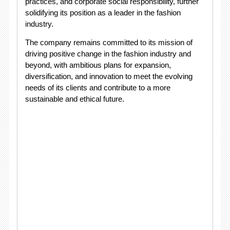
practices, and corporate social responsibility, further
solidifying its position as a leader in the fashion
industry.
The company remains committed to its mission of
driving positive change in the fashion industry and
beyond, with ambitious plans for expansion,
diversification, and innovation to meet the evolving
needs of its clients and contribute to a more
sustainable and ethical future.