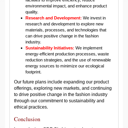
environmental impact, and enhance product
quality.
Research and Development:
We invest in
research and development to explore new
materials, processes, and technologies that
can drive positive change in the fashion
industry.
Sustainability Initiatives:
We implement
energy-efficient production processes, waste
reduction strategies, and the use of renewable
energy sources to minimize our ecological
footprint.
Our future plans include expanding our product
offerings, exploring new markets, and continuing
to drive positive change in the fashion industry
through our commitment to sustainability and
ethical practices.
Conclusion