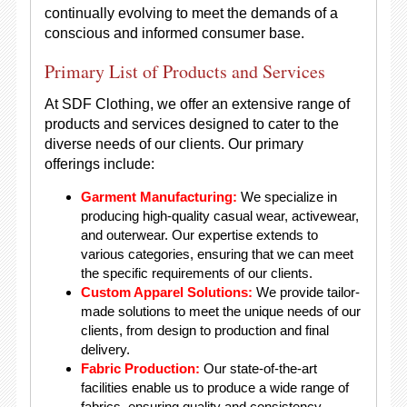
continually evolving to meet the demands of a
conscious and informed consumer base.
Primary List of Products and Services
At SDF Clothing, we offer an extensive range of
products and services designed to cater to the
diverse needs of our clients. Our primary
offerings include:
Garment Manufacturing:
We specialize in
producing high-quality casual wear, activewear,
and outerwear. Our expertise extends to
various categories, ensuring that we can meet
the specific requirements of our clients.
Custom Apparel Solutions:
We provide tailor-
made solutions to meet the unique needs of our
clients, from design to production and final
delivery.
Fabric Production:
Our state-of-the-art
facilities enable us to produce a wide range of
fabrics, ensuring quality and consistency.