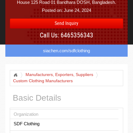
House 125 Road 01 Baridhara DOSH, Bangladesh.
Posted on: June 24, 2024
Send Inquiry
Call Us: 6465356343
siachen.com/sdfclothing
Manufacturers, Exporters, Suppliers
Custom Clothing Manufacturers
Basic Details
Organization
SDF Clothing