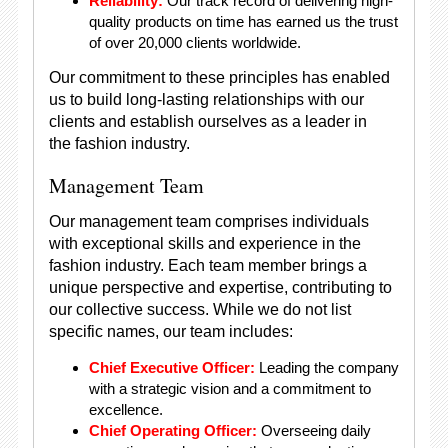
Reliability:
Our track record of delivering high-
quality products on time has earned us the trust
of over 20,000 clients worldwide.
Our commitment to these principles has enabled
us to build long-lasting relationships with our
clients and establish ourselves as a leader in
the fashion industry.
Management Team
Our management team comprises individuals
with exceptional skills and experience in the
fashion industry. Each team member brings a
unique perspective and expertise, contributing to
our collective success. While we do not list
specific names, our team includes:
Chief Executive Officer:
Leading the company
with a strategic vision and a commitment to
excellence.
Chief Operating Officer:
Overseeing daily