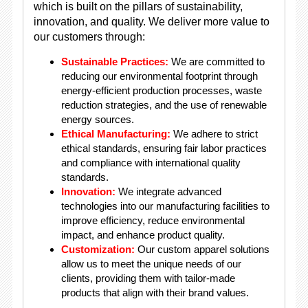
which is built on the pillars of sustainability,
innovation, and quality. We deliver more value to
our customers through:
Sustainable Practices:
We are committed to
reducing our environmental footprint through
energy-efficient production processes, waste
reduction strategies, and the use of renewable
energy sources.
Ethical Manufacturing:
We adhere to strict
ethical standards, ensuring fair labor practices
and compliance with international quality
standards.
Innovation:
We integrate advanced
technologies into our manufacturing facilities to
improve efficiency, reduce environmental
impact, and enhance product quality.
Customization:
Our custom apparel solutions
allow us to meet the unique needs of our
clients, providing them with tailor-made
products that align with their brand values.