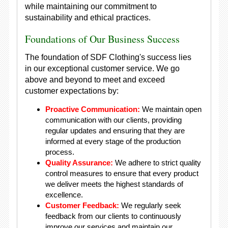
while maintaining our commitment to
sustainability and ethical practices.
Foundations of Our Business Success
The foundation of SDF Clothing's success lies
in our exceptional customer service. We go
above and beyond to meet and exceed
customer expectations by:
Proactive Communication:
We maintain open
communication with our clients, providing
regular updates and ensuring that they are
informed at every stage of the production
process.
Quality Assurance:
We adhere to strict quality
control measures to ensure that every product
we deliver meets the highest standards of
excellence.
Customer Feedback:
We regularly seek
feedback from our clients to continuously
improve our services and maintain our