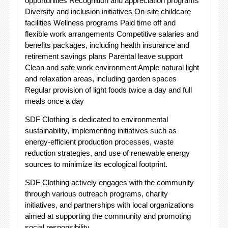
opportunities Recognition and appreciation programs
Diversity and inclusion initiatives On-site childcare
facilities Wellness programs Paid time off and
flexible work arrangements Competitive salaries and
benefits packages, including health insurance and
retirement savings plans Parental leave support
Clean and safe work environment Ample natural light
and relaxation areas, including garden spaces
Regular provision of light foods twice a day and full
meals once a day
SDF Clothing is dedicated to environmental
sustainability, implementing initiatives such as
energy-efficient production processes, waste
reduction strategies, and use of renewable energy
sources to minimize its ecological footprint.
SDF Clothing actively engages with the community
through various outreach programs, charity
initiatives, and partnerships with local organizations
aimed at supporting the community and promoting
social responsibility.