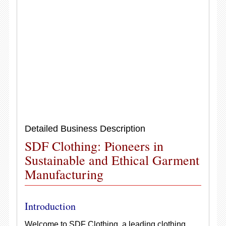
Detailed Business Description
SDF Clothing: Pioneers in
Sustainable and Ethical Garment
Manufacturing
Introduction
Welcome to SDF Clothing, a leading clothing