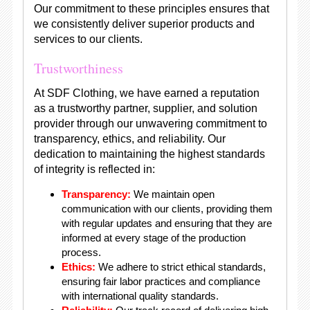
Our commitment to these principles ensures that
we consistently deliver superior products and
services to our clients.
Trustworthiness
At SDF Clothing, we have earned a reputation
as a trustworthy partner, supplier, and solution
provider through our unwavering commitment to
transparency, ethics, and reliability. Our
dedication to maintaining the highest standards
of integrity is reflected in:
Transparency:
We maintain open
communication with our clients, providing them
with regular updates and ensuring that they are
informed at every stage of the production
process.
Ethics:
We adhere to strict ethical standards,
ensuring fair labor practices and compliance
with international quality standards.