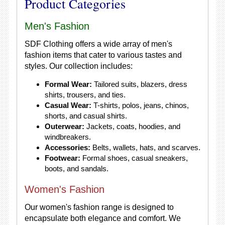
Product Categories
Men's Fashion
SDF Clothing offers a wide array of men's
fashion items that cater to various tastes and
styles. Our collection includes:
Formal Wear:
Tailored suits, blazers, dress
shirts, trousers, and ties.
Casual Wear:
T-shirts, polos, jeans, chinos,
shorts, and casual shirts.
Outerwear:
Jackets, coats, hoodies, and
windbreakers.
Accessories:
Belts, wallets, hats, and scarves.
Footwear:
Formal shoes, casual sneakers,
boots, and sandals.
Women's Fashion
Our women's fashion range is designed to
encapsulate both elegance and comfort. We