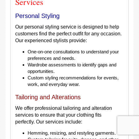
Services
Personal Styling
Our personal styling service is designed to help
customers find the perfect outfit for any occasion.
Our experienced stylists provide:
One-on-one consultations to understand your
preferences and needs.
Wardrobe assessments to identify gaps and
opportunities.
Custom styling recommendations for events,
work, and everyday wear.
Tailoring and Alterations
We offer professional tailoring and alteration
services to ensure that your clothing fits
perfectly. Our services include:
Hemming, resizing, and restyling garments.