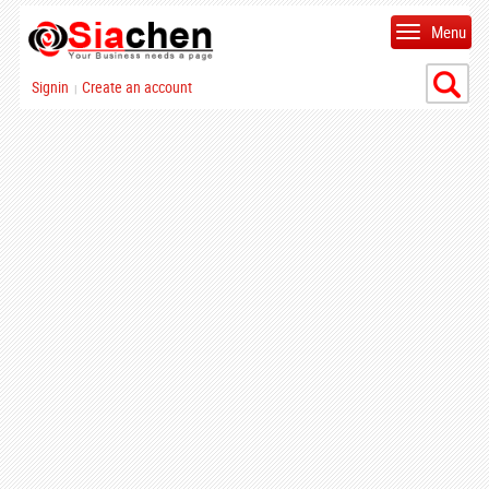
Menu
Signin
Create an account
|