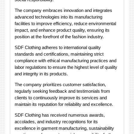
The company embraces innovation and integrates
advanced technologies into its manufacturing
facilities to improve efficiency, reduce environmental
impact, and enhance product quality, ensuring its
position at the forefront of the fashion industry.
SDF Clothing adheres to international quality
standards and certifications, maintaining strict
compliance with ethical manufacturing practices and
labor regulations to ensure the highest level of quality
and integrity in its products.
The company prioritizes customer satisfaction,
regularly seeking feedback and testimonials from
clients to continuously improve its services and
maintain its reputation for reliability and excellence.
SDF Clothing has received numerous awards,
accolades, and industry recognitions for its
excellence in garment manufacturing, sustainability