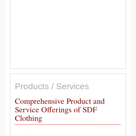
Products / Services
Comprehensive Product and
Service Offerings of SDF
Clothing