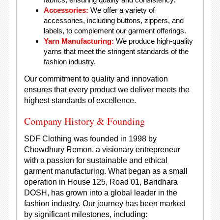
Accessories:
We offer a variety of
accessories, including buttons, zippers, and
labels, to complement our garment offerings.
Yarn Manufacturing:
We produce high-quality
yarns that meet the stringent standards of the
fashion industry.
Our commitment to quality and innovation
ensures that every product we deliver meets the
highest standards of excellence.
Company History & Founding
SDF Clothing was founded in 1998 by
Chowdhury Remon, a visionary entrepreneur
with a passion for sustainable and ethical
garment manufacturing. What began as a small
operation in House 125, Road 01, Baridhara
DOSH, has grown into a global leader in the
fashion industry. Our journey has been marked
by significant milestones, including: