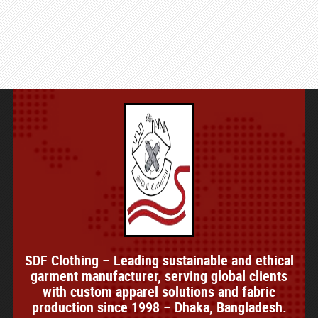
SDF Clothing – Leading sustainable and ethical
garment manufacturer, serving global clients
with custom apparel solutions and fabric
production since 1998 – Dhaka, Bangladesh.