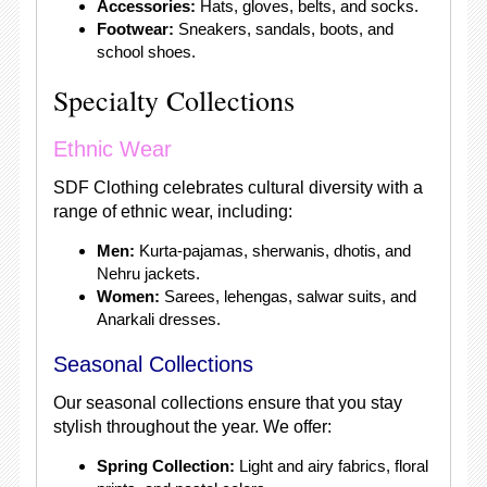
Accessories:
Hats, gloves, belts, and socks.
Footwear:
Sneakers, sandals, boots, and
school shoes.
Specialty Collections
Ethnic Wear
SDF Clothing celebrates cultural diversity with a
range of ethnic wear, including:
Men:
Kurta-pajamas, sherwanis, dhotis, and
Nehru jackets.
Women:
Sarees, lehengas, salwar suits, and
Anarkali dresses.
Seasonal Collections
Our seasonal collections ensure that you stay
stylish throughout the year. We offer:
Spring Collection:
Light and airy fabrics, floral