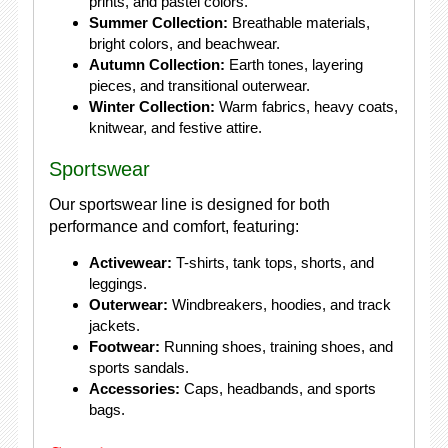
prints, and pastel colors.
Summer Collection:
Breathable materials,
bright colors, and beachwear.
Autumn Collection:
Earth tones, layering
pieces, and transitional outerwear.
Winter Collection:
Warm fabrics, heavy coats,
knitwear, and festive attire.
Sportswear
Our sportswear line is designed for both
performance and comfort, featuring:
Activewear:
T-shirts, tank tops, shorts, and
leggings.
Outerwear:
Windbreakers, hoodies, and track
jackets.
Footwear:
Running shoes, training shoes, and
sports sandals.
Accessories:
Caps, headbands, and sports
bags.