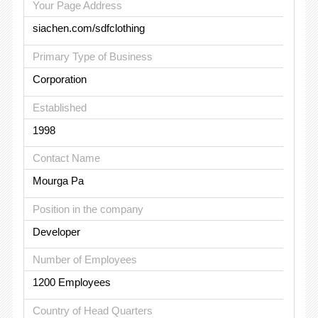
Your Page Address
siachen.com/sdfclothing
Primary Type of Business
Corporation
Established
1998
Contact Name
Mourga Pa
Position in the company
Developer
Number of Employees
1200 Employees
Country of Head Quarters