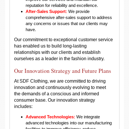
reputation for reliability and excellence.
After-Sales Support:
We provide
comprehensive after-sales support to address
any concerns or issues that our clients may
have.
Our commitment to exceptional customer service
has enabled us to build long-lasting
relationships with our clients and establish
ourselves as a leader in the fashion industry.
Our Innovation Strategy and Future Plans
At SDF Clothing, we are committed to driving
innovation and continuously evolving to meet
the demands of a conscious and informed
consumer base. Our innovation strategy
includes:
Advanced Technologies:
We integrate
advanced technologies into our manufacturing
facilities to improve efficiency, reduce