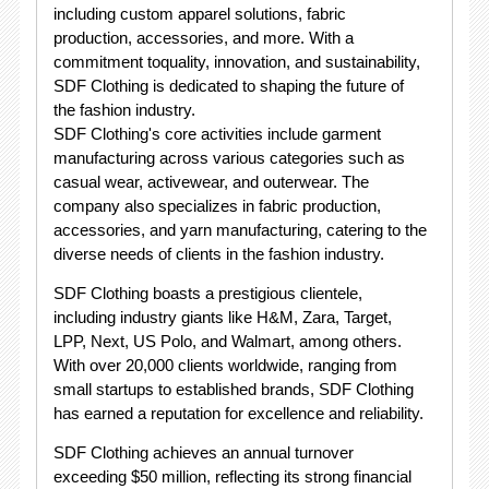
including custom apparel solutions, fabric
production, accessories, and more. With a
commitment toquality, innovation, and sustainability,
SDF Clothing is dedicated to shaping the future of
the fashion industry.
SDF Clothing's core activities include garment
manufacturing across various categories such as
casual wear, activewear, and outerwear. The
company also specializes in fabric production,
accessories, and yarn manufacturing, catering to the
diverse needs of clients in the fashion industry.
SDF Clothing boasts a prestigious clientele,
including industry giants like H&M, Zara, Target,
LPP, Next, US Polo, and Walmart, among others.
With over 20,000 clients worldwide, ranging from
small startups to established brands, SDF Clothing
has earned a reputation for excellence and reliability.
SDF Clothing achieves an annual turnover
exceeding $50 million, reflecting its strong financial