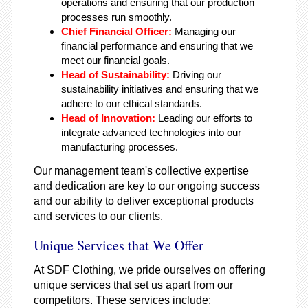
operations and ensuring that our production
processes run smoothly.
Chief Financial Officer:
Managing our
financial performance and ensuring that we
meet our financial goals.
Head of Sustainability:
Driving our
sustainability initiatives and ensuring that we
adhere to our ethical standards.
Head of Innovation:
Leading our efforts to
integrate advanced technologies into our
manufacturing processes.
Our management team's collective expertise
and dedication are key to our ongoing success
and our ability to deliver exceptional products
and services to our clients.
Unique Services that We Offer
At SDF Clothing, we pride ourselves on offering
unique services that set us apart from our
competitors. These services include: