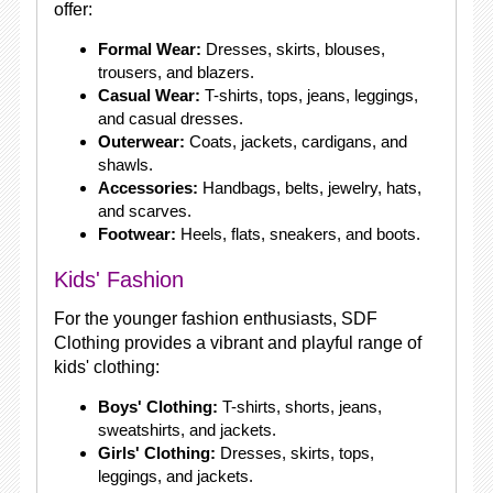
offer:
Formal Wear:
Dresses, skirts, blouses,
trousers, and blazers.
Casual Wear:
T-shirts, tops, jeans, leggings,
and casual dresses.
Outerwear:
Coats, jackets, cardigans, and
shawls.
Accessories:
Handbags, belts, jewelry, hats,
and scarves.
Footwear:
Heels, flats, sneakers, and boots.
Kids' Fashion
For the younger fashion enthusiasts, SDF
Clothing provides a vibrant and playful range of
kids' clothing:
Boys' Clothing:
T-shirts, shorts, jeans,
sweatshirts, and jackets.
Girls' Clothing:
Dresses, skirts, tops,
leggings, and jackets.