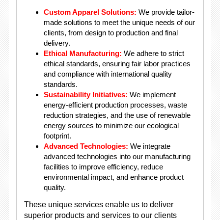
Custom Apparel Solutions:
We provide tailor-
made solutions to meet the unique needs of our
clients, from design to production and final
delivery.
Ethical Manufacturing:
We adhere to strict
ethical standards, ensuring fair labor practices
and compliance with international quality
standards.
Sustainability Initiatives:
We implement
energy-efficient production processes, waste
reduction strategies, and the use of renewable
energy sources to minimize our ecological
footprint.
Advanced Technologies:
We integrate
advanced technologies into our manufacturing
facilities to improve efficiency, reduce
environmental impact, and enhance product
quality.
These unique services enable us to deliver
superior products and services to our clients