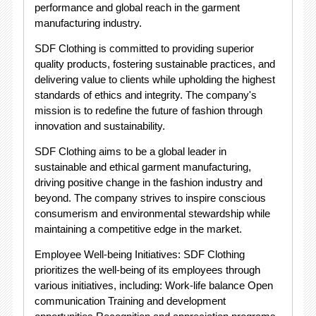
performance and global reach in the garment
manufacturing industry.
SDF Clothing is committed to providing superior
quality products, fostering sustainable practices, and
delivering value to clients while upholding the highest
standards of ethics and integrity. The company's
mission is to redefine the future of fashion through
innovation and sustainability.
SDF Clothing aims to be a global leader in
sustainable and ethical garment manufacturing,
driving positive change in the fashion industry and
beyond. The company strives to inspire conscious
consumerism and environmental stewardship while
maintaining a competitive edge in the market.
Employee Well-being Initiatives: SDF Clothing
prioritizes the well-being of its employees through
various initiatives, including: Work-life balance Open
communication Training and development