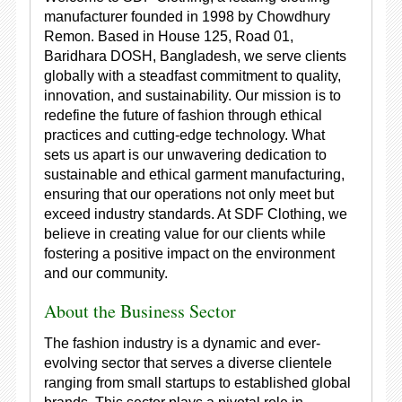
manufacturer founded in 1998 by Chowdhury
Remon. Based in House 125, Road 01,
Baridhara DOSH, Bangladesh, we serve clients
globally with a steadfast commitment to quality,
innovation, and sustainability. Our mission is to
redefine the future of fashion through ethical
practices and cutting-edge technology. What
sets us apart is our unwavering dedication to
sustainable and ethical garment manufacturing,
ensuring that our operations not only meet but
exceed industry standards. At SDF Clothing, we
believe in creating value for our clients while
fostering a positive impact on the environment
and our community.
About the Business Sector
The fashion industry is a dynamic and ever-
evolving sector that serves a diverse clientele
ranging from small startups to established global