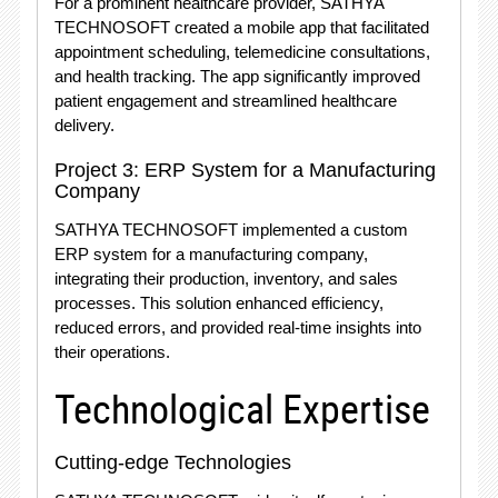
For a prominent healthcare provider, SATHYA
TECHNOSOFT created a mobile app that facilitated
appointment scheduling, telemedicine consultations,
and health tracking. The app significantly improved
patient engagement and streamlined healthcare
delivery.
Project 3: ERP System for a Manufacturing
Company
SATHYA TECHNOSOFT implemented a custom
ERP system for a manufacturing company,
integrating their production, inventory, and sales
processes. This solution enhanced efficiency,
reduced errors, and provided real-time insights into
their operations.
Technological Expertise
Cutting-edge Technologies