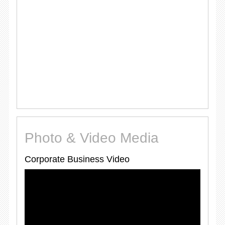
Photo & Video Media
Corporate Business Video