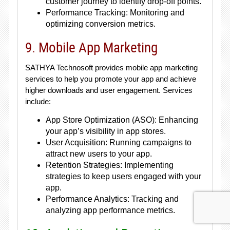
customer journey to identify drop-off points.
Performance Tracking: Monitoring and
optimizing conversion metrics.
9. Mobile App Marketing
SATHYA Technosoft provides mobile app marketing
services to help you promote your app and achieve
higher downloads and user engagement. Services
include:
App Store Optimization (ASO): Enhancing
your app’s visibility in app stores.
User Acquisition: Running campaigns to
attract new users to your app.
Retention Strategies: Implementing
strategies to keep users engaged with your
app.
Performance Analytics: Tracking and
analyzing app performance metrics.