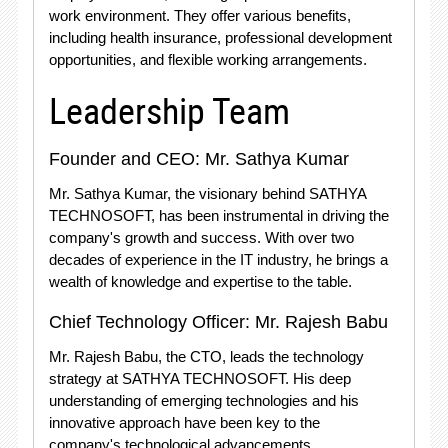
work environment. They offer various benefits,
including health insurance, professional development
opportunities, and flexible working arrangements.
Leadership Team
Founder and CEO: Mr. Sathya Kumar
Mr. Sathya Kumar, the visionary behind SATHYA
TECHNOSOFT, has been instrumental in driving the
company's growth and success. With over two
decades of experience in the IT industry, he brings a
wealth of knowledge and expertise to the table.
Chief Technology Officer: Mr. Rajesh Babu
Mr. Rajesh Babu, the CTO, leads the technology
strategy at SATHYA TECHNOSOFT. His deep
understanding of emerging technologies and his
innovative approach have been key to the
company's technological advancements.