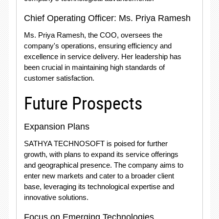
Chief Operating Officer: Ms. Priya Ramesh
Ms. Priya Ramesh, the COO, oversees the
company's operations, ensuring efficiency and
excellence in service delivery. Her leadership has
been crucial in maintaining high standards of
customer satisfaction.
Future Prospects
Expansion Plans
SATHYA TECHNOSOFT is poised for further
growth, with plans to expand its service offerings
and geographical presence. The company aims to
enter new markets and cater to a broader client
base, leveraging its technological expertise and
innovative solutions.
Focus on Emerging Technologies