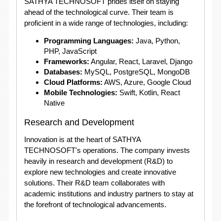
SATHYA TECHNOSOFT prides itself on staying
ahead of the technological curve. Their team is
proficient in a wide range of technologies, including:
Programming Languages:
Java, Python,
PHP, JavaScript
Frameworks:
Angular, React, Laravel, Django
Databases:
MySQL, PostgreSQL, MongoDB
Cloud Platforms:
AWS, Azure, Google Cloud
Mobile Technologies:
Swift, Kotlin, React
Native
Research and Development
Innovation is at the heart of SATHYA
TECHNOSOFT's operations. The company invests
heavily in research and development (R&D) to
explore new technologies and create innovative
solutions. Their R&D team collaborates with
academic institutions and industry partners to stay at
the forefront of technological advancements.