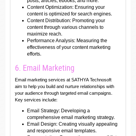
posts, articles, ebooks, and more.
Content Optimization: Ensuring your
content is optimized for search engines.
Content Distribution: Promoting your
content through various channels to
maximize reach.
Performance Analysis: Measuring the
effectiveness of your content marketing
efforts.
6. Email Marketing
Email marketing services at SATHYA Technosoft
aim to help you build and nurture relationships with
your audience through targeted email campaigns.
Key services include:
Email Strategy: Developing a
comprehensive email marketing strategy.
Email Design: Creating visually appealing
and responsive email templates.