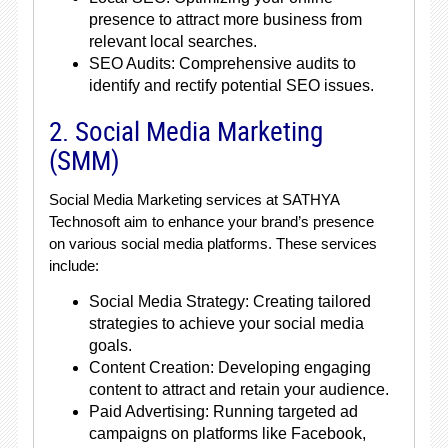
presence to attract more business from
relevant local searches.
SEO Audits: Comprehensive audits to
identify and rectify potential SEO issues.
2. Social Media Marketing
(SMM)
Social Media Marketing services at SATHYA
Technosoft aim to enhance your brand’s presence
on various social media platforms. These services
include:
Social Media Strategy: Creating tailored
strategies to achieve your social media
goals.
Content Creation: Developing engaging
content to attract and retain your audience.
Paid Advertising: Running targeted ad
campaigns on platforms like Facebook,