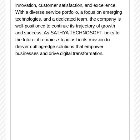
innovation, customer satisfaction, and excellence.
With a diverse service portfolio, a focus on emerging
technologies, and a dedicated team, the company is
well-positioned to continue its trajectory of growth
and success. As SATHYA TECHNOSOFT looks to
the future, it remains steadfast in its mission to
deliver cutting-edge solutions that empower
businesses and drive digital transformation.