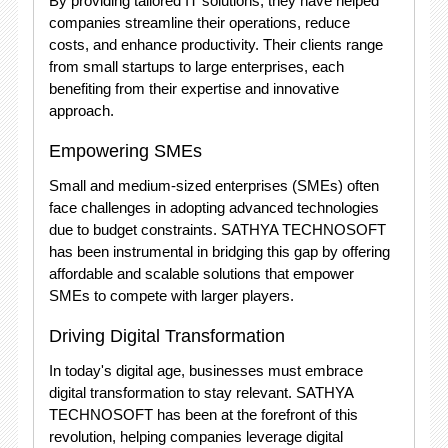
By providing tailored IT solutions, they have helped
companies streamline their operations, reduce
costs, and enhance productivity. Their clients range
from small startups to large enterprises, each
benefiting from their expertise and innovative
approach.
Empowering SMEs
Small and medium-sized enterprises (SMEs) often
face challenges in adopting advanced technologies
due to budget constraints. SATHYA TECHNOSOFT
has been instrumental in bridging this gap by offering
affordable and scalable solutions that empower
SMEs to compete with larger players.
Driving Digital Transformation
In today's digital age, businesses must embrace
digital transformation to stay relevant. SATHYA
TECHNOSOFT has been at the forefront of this
revolution, helping companies leverage digital