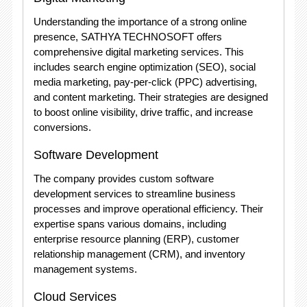
Understanding the importance of a strong online
presence, SATHYA TECHNOSOFT offers
comprehensive digital marketing services. This
includes search engine optimization (SEO), social
media marketing, pay-per-click (PPC) advertising,
and content marketing. Their strategies are designed
to boost online visibility, drive traffic, and increase
conversions.
Software Development
The company provides custom software
development services to streamline business
processes and improve operational efficiency. Their
expertise spans various domains, including
enterprise resource planning (ERP), customer
relationship management (CRM), and inventory
management systems.
Cloud Services