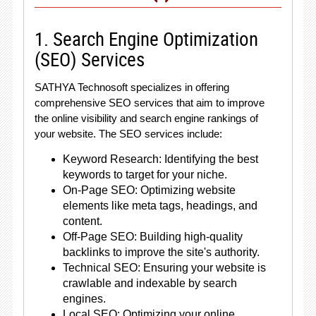
1. Search Engine Optimization
(SEO) Services
SATHYA Technosoft specializes in offering
comprehensive SEO services that aim to improve
the online visibility and search engine rankings of
your website. The SEO services include:
Keyword Research: Identifying the best
keywords to target for your niche.
On-Page SEO: Optimizing website
elements like meta tags, headings, and
content.
Off-Page SEO: Building high-quality
backlinks to improve the site's authority.
Technical SEO: Ensuring your website is
crawlable and indexable by search
engines.
Local SEO: Optimizing your online