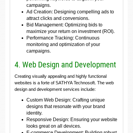
campaigns.
Ad Creation: Designing compelling ads to
attract clicks and conversions.
Bid Management: Optimizing bids to
maximize your return on investment (ROI).
Performance Tracking: Continuous
monitoring and optimization of your
campaigns.
4. Web Design and Development
Creating visually appealing and highly functional
websites is a forte of SATHYA Technosoft. The web
design and development services include:
Custom Web Design: Crafting unique
designs that resonate with your brand
identity.
Responsive Design: Ensuring your website
looks great on all devices.
E-commerce Development: Building robust