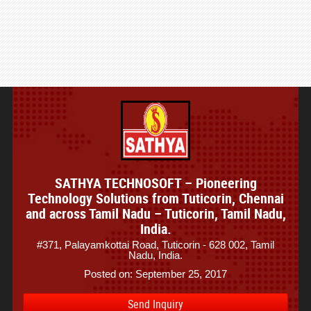
SATHYA TECHNOSOFT – Pioneering
Technology Solutions from Tuticorin, Chennai
and across Tamil Nadu – Tuticorin, Tamil Nadu,
India.
#371, Palayamkottai Road, Tuticorin - 628 002, Tamil
Nadu, India.
Posted on: September 25, 2017
Send Inquiry