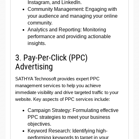
Instagram, and LinkedIn.
Community Management: Engaging with
your audience and managing your online
community.
Analytics and Reporting: Monitoring
performance and providing actionable
insights.
3. Pay-Per-Click (PPC)
Advertising
SATHYA Technosoft provides expert PPC
management services to help you achieve
immediate visibility and drive targeted traffic to your
website. Key aspects of PPC services include:
Campaign Strategy: Formulating effective
PPC strategies to meet your business
objectives.
Keyword Research: Identifying high-
performing keywords to target in your