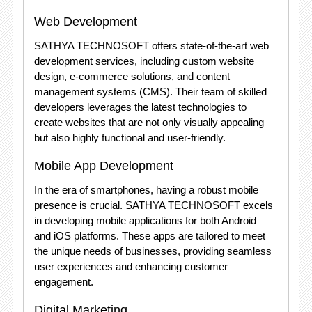
Web Development
SATHYA TECHNOSOFT offers state-of-the-art web
development services, including custom website
design, e-commerce solutions, and content
management systems (CMS). Their team of skilled
developers leverages the latest technologies to
create websites that are not only visually appealing
but also highly functional and user-friendly.
Mobile App Development
In the era of smartphones, having a robust mobile
presence is crucial. SATHYA TECHNOSOFT excels
in developing mobile applications for both Android
and iOS platforms. These apps are tailored to meet
the unique needs of businesses, providing seamless
user experiences and enhancing customer
engagement.
Digital Marketing