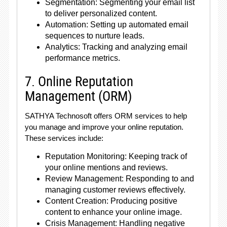
Segmentation: Segmenting your email list
to deliver personalized content.
Automation: Setting up automated email
sequences to nurture leads.
Analytics: Tracking and analyzing email
performance metrics.
7. Online Reputation
Management (ORM)
SATHYA Technosoft offers ORM services to help
you manage and improve your online reputation.
These services include:
Reputation Monitoring: Keeping track of
your online mentions and reviews.
Review Management: Responding to and
managing customer reviews effectively.
Content Creation: Producing positive
content to enhance your online image.
Crisis Management: Handling negative