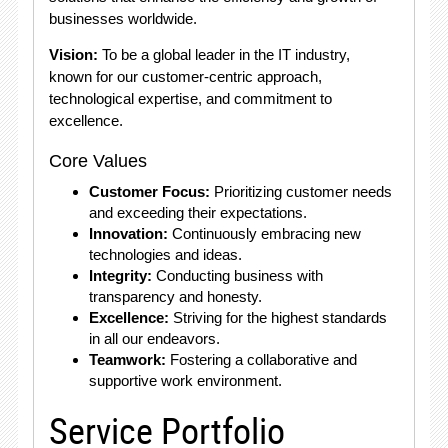
businesses worldwide.
Vision:
To be a global leader in the IT industry,
known for our customer-centric approach,
technological expertise, and commitment to
excellence.
Core Values
Customer Focus:
Prioritizing customer needs
and exceeding their expectations.
Innovation:
Continuously embracing new
technologies and ideas.
Integrity:
Conducting business with
transparency and honesty.
Excellence:
Striving for the highest standards
in all our endeavors.
Teamwork:
Fostering a collaborative and
supportive work environment.
Service Portfolio