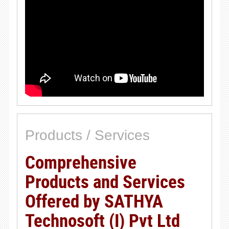
Products / Services
Comprehensive
Products and Services
Offered by SATHYA
Technosoft (I) Pvt Ltd