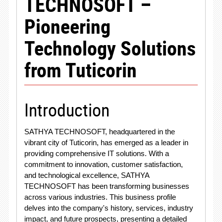
TECHNOSOFT –
Pioneering
Technology Solutions
from Tuticorin
Introduction
SATHYA TECHNOSOFT, headquartered in the
vibrant city of Tuticorin, has emerged as a leader in
providing comprehensive IT solutions. With a
commitment to innovation, customer satisfaction,
and technological excellence, SATHYA
TECHNOSOFT has been transforming businesses
across various industries. This business profile
delves into the company's history, services, industry
impact, and future prospects, presenting a detailed