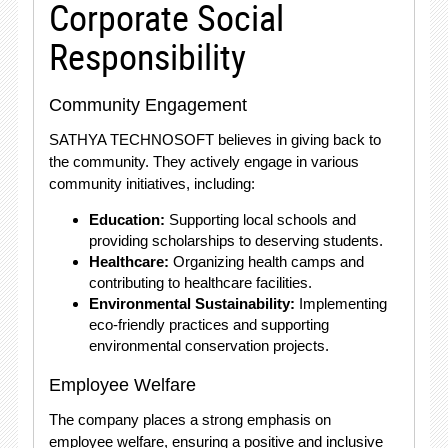
Corporate Social
Responsibility
Community Engagement
SATHYA TECHNOSOFT believes in giving back to
the community. They actively engage in various
community initiatives, including:
Education:
Supporting local schools and
providing scholarships to deserving students.
Healthcare:
Organizing health camps and
contributing to healthcare facilities.
Environmental Sustainability:
Implementing
eco-friendly practices and supporting
environmental conservation projects.
Employee Welfare
The company places a strong emphasis on
employee welfare, ensuring a positive and inclusive