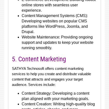
online stores with seamless user
experience.
Content Management Systems (CMS):
Developing websites on popular CMS
platforms like WordPress, Joomla, and
Drupal.
Website Maintenance: Providing ongoing
support and updates to keep your website
running smoothly.
5. Content Marketing
SATHYA Technosoft offers content marketing
services to help you create and distribute valuable
content that attracts and engages your target
audience. Services include:
Content Strategy: Developing a content
plan aligned with your marketing goals.
Content Creation: Writing high-quality blog