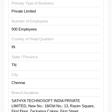
Primary Type of Business
Private Limited
Number of Employees
500 Employees
Country of Head Quarters
IN
State / Province
TN
City
Chennai
Branch locations
SATHYA TECHNOSOFT INDIA PRIVATE
LIMITED, New No.: 18/Old No.: 13, Rasim Square,
First Floor, Zackariya Colony, First Street,