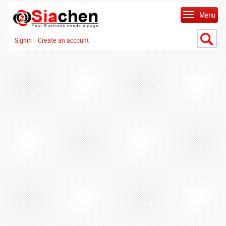
Menu
Signin
Create an account
|