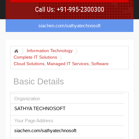
Call Us: +91-995-2300300
siachen.com/sathyatechnosoft
Information Technology
Complete IT Solutions
Cloud Solutions, Managed IT Services, Software
Development
Basic Details
Organization
SATHYA TECHNOSOFT
Your Page Address
siachen.com/sathyatechnosoft