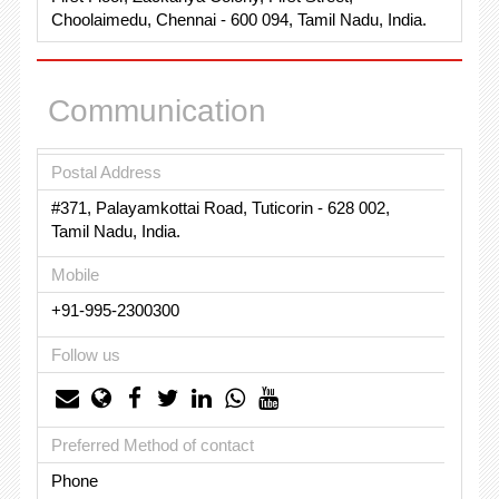
Choolaimedu, Chennai - 600 094, Tamil Nadu, India.
Communication
Postal Address
#371, Palayamkottai Road, Tuticorin - 628 002,
Tamil Nadu, India.
Mobile
+91-995-2300300
Follow us
Preferred Method of contact
Phone