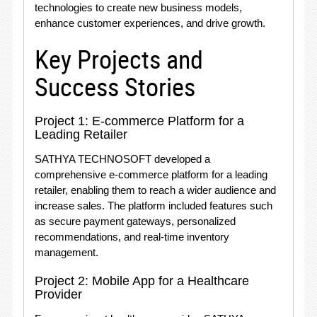
technologies to create new business models,
enhance customer experiences, and drive growth.
Key Projects and
Success Stories
Project 1: E-commerce Platform for a
Leading Retailer
SATHYA TECHNOSOFT developed a
comprehensive e-commerce platform for a leading
retailer, enabling them to reach a wider audience and
increase sales. The platform included features such
as secure payment gateways, personalized
recommendations, and real-time inventory
management.
Project 2: Mobile App for a Healthcare
Provider