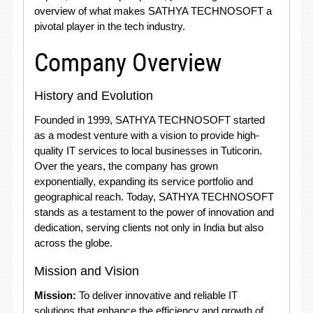
overview of what makes SATHYA TECHNOSOFT a
pivotal player in the tech industry.
Company Overview
History and Evolution
Founded in 1999, SATHYA TECHNOSOFT started
as a modest venture with a vision to provide high-
quality IT services to local businesses in Tuticorin.
Over the years, the company has grown
exponentially, expanding its service portfolio and
geographical reach. Today, SATHYA TECHNOSOFT
stands as a testament to the power of innovation and
dedication, serving clients not only in India but also
across the globe.
Mission and Vision
Mission:
To deliver innovative and reliable IT
solutions that enhance the efficiency and growth of