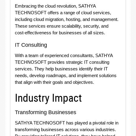
Embracing the cloud revolution, SATHYA
TECHNOSOFT offers a range of cloud services,
including cloud migration, hosting, and management.
These services ensure scalability, security, and
cost-effectiveness for businesses of all sizes.
IT Consulting
With a team of experienced consultants, SATHYA
TECHNOSOFT provides strategic IT consulting
services. They help businesses identify their IT
needs, develop roadmaps, and implement solutions
that align with their goals and objectives.
Industry Impact
Transforming Businesses
SATHYA TECHNOSOFT has played a pivotal role in
transforming businesses across various industries.