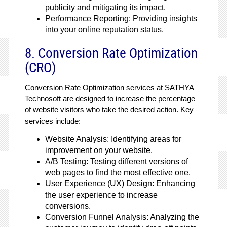
publicity and mitigating its impact.
Performance Reporting: Providing insights
into your online reputation status.
8. Conversion Rate Optimization
(CRO)
Conversion Rate Optimization services at SATHYA
Technosoft are designed to increase the percentage
of website visitors who take the desired action. Key
services include:
Website Analysis: Identifying areas for
improvement on your website.
A/B Testing: Testing different versions of
web pages to find the most effective one.
User Experience (UX) Design: Enhancing
the user experience to increase
conversions.
Conversion Funnel Analysis: Analyzing the