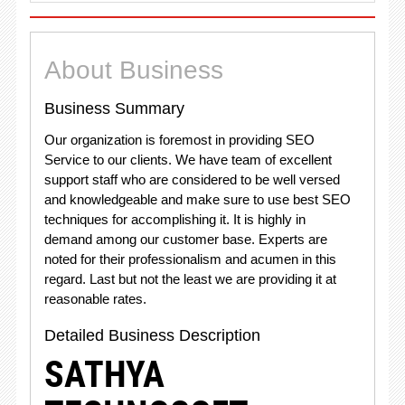
About Business
Business Summary
Our organization is foremost in providing SEO
Service to our clients. We have team of excellent
support staff who are considered to be well versed
and knowledgeable and make sure to use best SEO
techniques for accomplishing it. It is highly in
demand among our customer base. Experts are
noted for their professionalism and acumen in this
regard. Last but not the least we are providing it at
reasonable rates.
Detailed Business Description
SATHYA