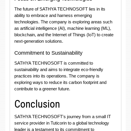
The future of SATHYA TECHNOSOFT lies in its
ability to embrace and harness emerging
technologies. The company is exploring areas such
as artificial intelligence (AI), machine learning (ML),
blockchain, and the Internet of Things (IoT) to create
next-generation solutions.
Commitment to Sustainability
SATHYA TECHNOSOFT is committed to
sustainability and aims to integrate eco-friendly
practices into its operations. The company is
exploring ways to reduce its carbon footprint and
contribute to a greener future.
Conclusion
SATHYA TECHNOSOFT's journey from a small IT
service provider in Tuticorin to a global technology
leader is a testament to its commitment to