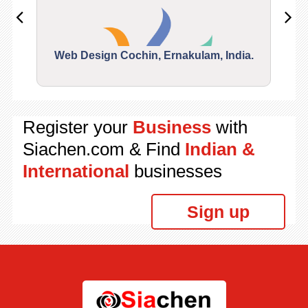
Web Design Cochin, Ernakulam, India.
Segu
Register your
Business
with
Siachen.com & Find
Indian &
International
businesses
Sign up