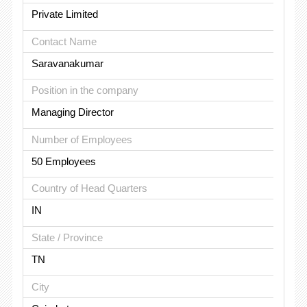
Private Limited
Contact Name
Saravanakumar
Position in the company
Managing Director
Number of Employees
50 Employees
Country of Head Quarters
IN
State / Province
TN
City