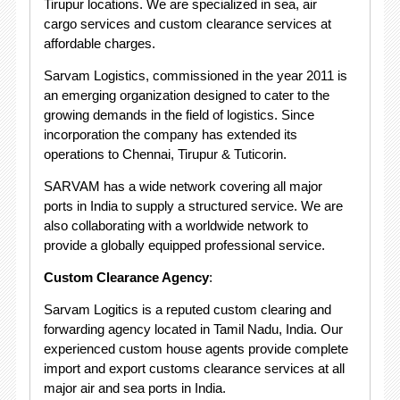
Tirupur locations. We are specialized in sea, air
cargo services and custom clearance services at
affordable charges.
Sarvam Logistics, commissioned in the year 2011 is
an emerging organization designed to cater to the
growing demands in the field of logistics. Since
incorporation the company has extended its
operations to Chennai, Tirupur & Tuticorin.
SARVAM has a wide network covering all major
ports in India to supply a structured service. We are
also collaborating with a worldwide network to
provide a globally equipped professional service.
Custom Clearance Agency
:
Sarvam Logitics is a reputed custom clearing and
forwarding agency located in Tamil Nadu, India. Our
experienced custom house agents provide complete
import and export customs clearance services at all
major air and sea ports in India.