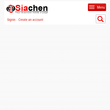
Menu
Signin
Create an account
|