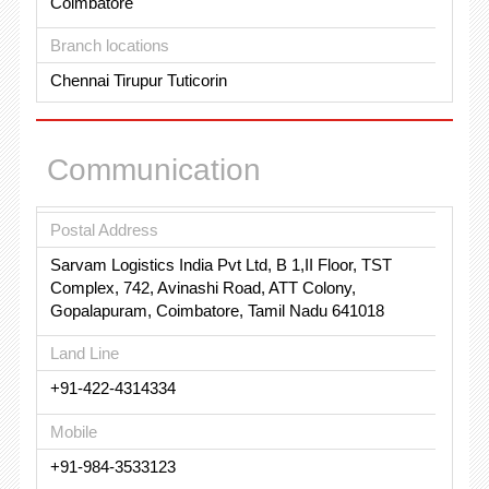
Coimbatore
Branch locations
Chennai Tirupur Tuticorin
Communication
Postal Address
Sarvam Logistics India Pvt Ltd, B 1,II Floor, TST
Complex, 742, Avinashi Road, ATT Colony,
Gopalapuram, Coimbatore, Tamil Nadu 641018
Land Line
+91-422-4314334
Mobile
+91-984-3533123