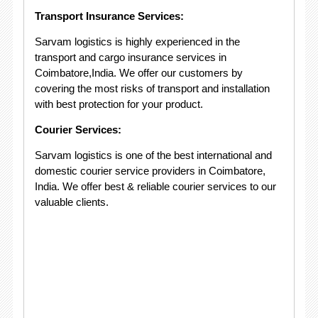
Transport Insurance Services:
Sarvam logistics is highly experienced in the
transport and cargo insurance services in
Coimbatore,India. We offer our customers by
covering the most risks of transport and installation
with best protection for your product.
Courier Services:
Sarvam logistics is one of the best international and
domestic courier service providers in Coimbatore,
India. We offer best & reliable courier services to our
valuable clients.