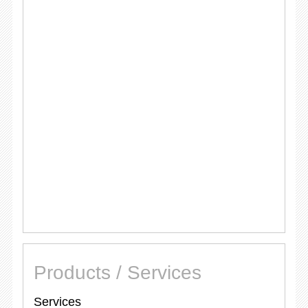
Products / Services
Services