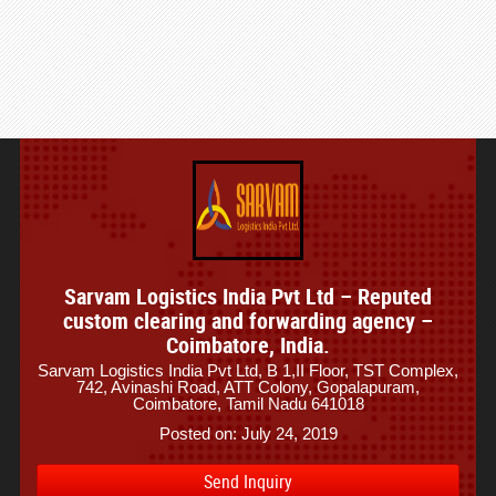
Sarvam Logistics India Pvt Ltd – Reputed
custom clearing and forwarding agency –
Coimbatore, India.
Sarvam Logistics India Pvt Ltd, B 1,II Floor, TST Complex,
742, Avinashi Road, ATT Colony, Gopalapuram,
Coimbatore, Tamil Nadu 641018
Posted on: July 24, 2019
Send Inquiry