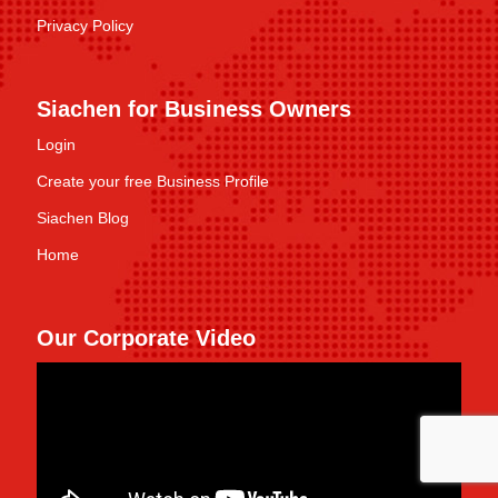
Privacy Policy
Siachen for Business Owners
Login
Create your free Business Profile
Siachen Blog
Home
Our Corporate Video