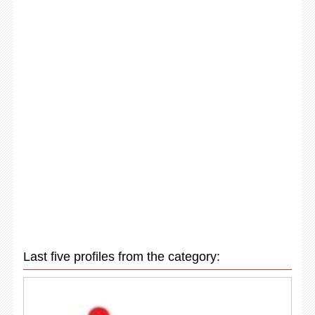
Last five profiles from the category: