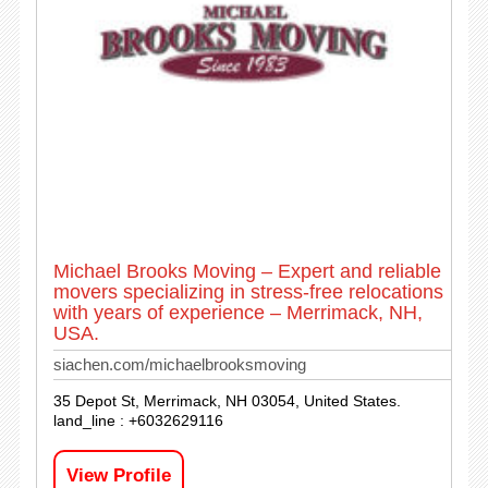
Michael Brooks Moving – Expert and reliable
movers specializing in stress-free relocations
with years of experience – Merrimack, NH,
USA.
siachen.com/michaelbrooksmoving
35 Depot St, Merrimack, NH 03054, United States.
land_line : +6032629116
View Profile