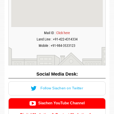
Mail ID :
Click here
Land Line : +91-422-4314334
Mobile : +91-984-3533123
Social Media Desk:
Follow Siachen on Twitter
Siachen YouTube Channel