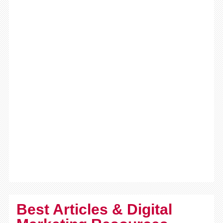
Best Articles & Digital