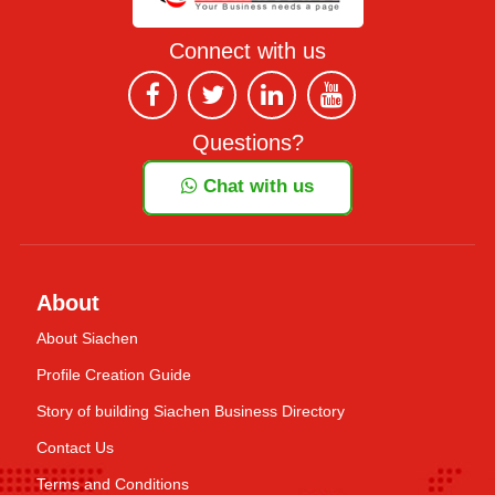
Connect with us
Questions?
Chat with us
About
About Siachen
Profile Creation Guide
Story of building Siachen Business Directory
Contact Us
Terms and Conditions