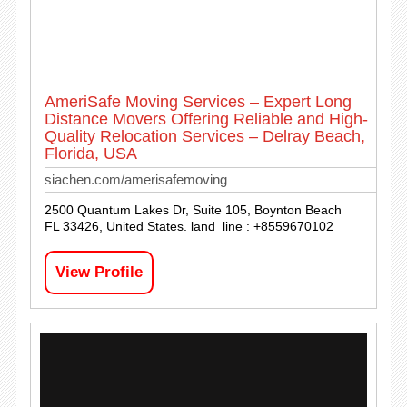
AmeriSafe Moving Services – Expert Long
Distance Movers Offering Reliable and High-
Quality Relocation Services – Delray Beach,
Florida, USA
siachen.com/amerisafemoving
2500 Quantum Lakes Dr, Suite 105, Boynton Beach
FL 33426, United States. land_line : +8559670102
View Profile