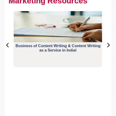
Marketing Resources
Business of Content Writing & Content Writing
CO
as a Service in India!