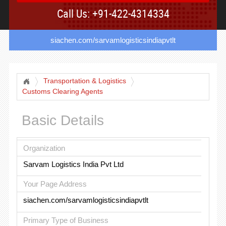
Call Us: +91-422-4314334
siachen.com/sarvamlogisticsindiapvtlt
Transportation & Logistics
Customs Clearing Agents
Basic Details
Organization
Sarvam Logistics India Pvt Ltd
Your Page Address
siachen.com/sarvamlogisticsindiapvtlt
Primary Type of Business