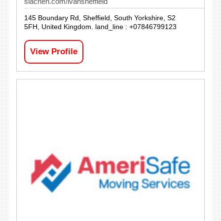
siachen.com/ivansheffield
145 Boundary Rd, Sheffield, South Yorkshire, S2
5FH, United Kingdom. land_line : +07846799123
View Profile