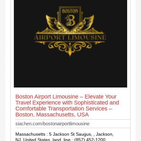
Boston Airport Limousine – Elevate Your
Travel Experience with Sophisticated and
Comfortable Transportation Services –
Boston, Massachusetts, USA
siachen.com/bostonairportlimousine
Massachusetts : 5 Jackson St Saugus, , Jackson,
NJ, United States. land_line : (857) 452-1200