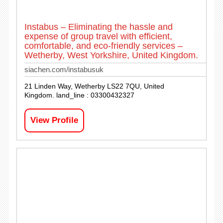
Instabus – Eliminating the hassle and
expense of group travel with efficient,
comfortable, and eco-friendly services –
Wetherby, West Yorkshire, United Kingdom.
siachen.com/instabusuk
21 Linden Way, Wetherby LS22 7QU, United
Kingdom. land_line : 03300432327
View Profile