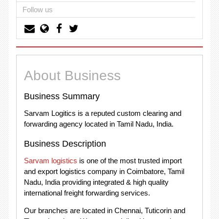
Follow us
About Business
Business Summary
Sarvam Logitics is a reputed custom clearing and
forwarding agency located in Tamil Nadu, India.
Business Description
Sarvam logistics
is one of the most trusted import
and export logistics company in Coimbatore, Tamil
Nadu, India providing integrated & high quality
international freight forwarding services.
Our branches are located in Chennai, Tuticorin and