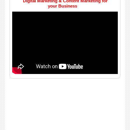
Digital Marketing & Content Marketing for
your Business