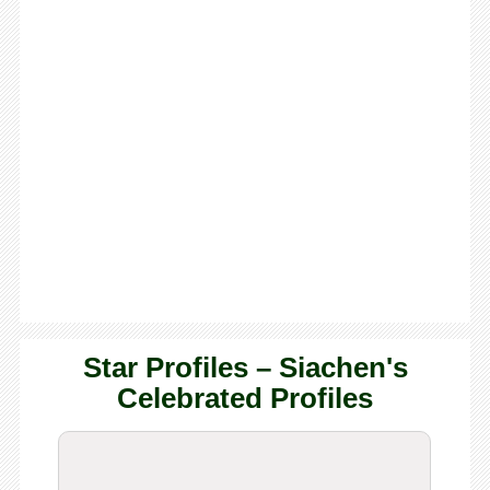
Star Profiles – Siachen's
Celebrated Profiles