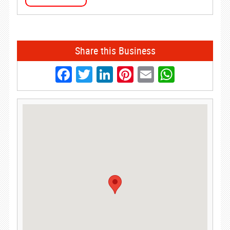
Share this Business
Facebook
Twitter
LinkedIn
Pinterest
Email
Whats