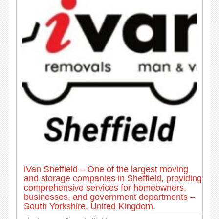
iVan Sheffield – One of the largest moving
and storage companies in Sheffield, providing
comprehensive services for homeowners,
businesses, and government departments –
South Yorkshire, United Kingdom.