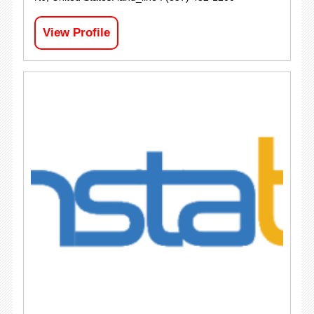
View Profile