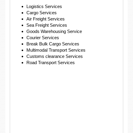
Logistics Services
Cargo Services
Air Freight Services
Sea Freight Services
Goods Warehousing Service
Courier Services
Break Bulk Cargo Services
Multimodal Transport Services
Customs clearance Services
Road Transport Services