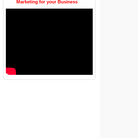
Marketing for your Business