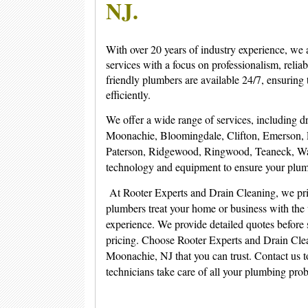
NJ.
With over 20 years of industry experience, we 
services with a focus on professionalism, reliab
friendly plumbers are available 24/7, ensurin
efficiently.
We offer a wide range of services, including dra
Moonachie, Bloomingdale, Clifton, Emerson, 
Paterson, Ridgewood, Ringwood, Teaneck, Wan
technology and equipment to ensure your plum
At Rooter Experts and Drain Cleaning, we pri
plumbers treat your home or business with the 
experience. We provide detailed quotes before 
pricing. Choose Rooter Experts and Drain Clean
Moonachie, NJ that you can trust. Contact us to
technicians take care of all your plumbing pro