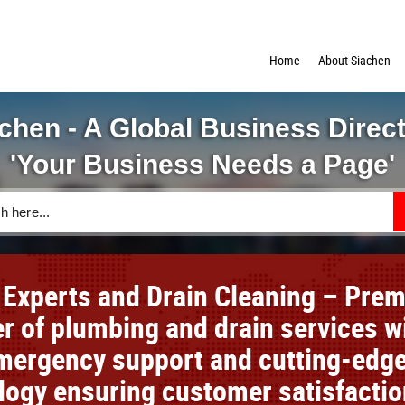
Home
About Siachen
chen - A Global Business Direc
'Your Business Needs a Page'
 Experts and Drain Cleaning – Prem
er of plumbing and drain services w
mergency support and cutting-edg
logy ensuring customer satisfactio