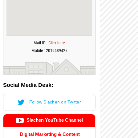
Mail ID :
Click here
Mobile : 2019489427
Social Media Desk:
Follow Siachen on Twitter
Siachen YouTube Channel
Digital Marketing & Content