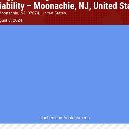
iability – Moonachie, NJ, United St
Moonachie, NJ, 07074, United States.
gust 6, 2024
siachen.com/rooterexperts