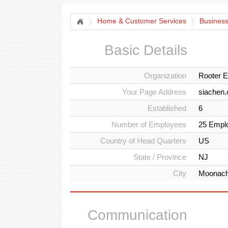
Home & Customer Services
Business
Basic Details
Organization
Rooter E
Your Page Address
siachen.
Established
6
Number of Employees
25 Empl
Country of Head Quarters
US
State / Province
NJ
City
Moonach
Communication