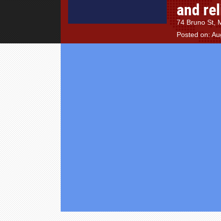
and rel
74 Bruno St, 
Posted on: Au