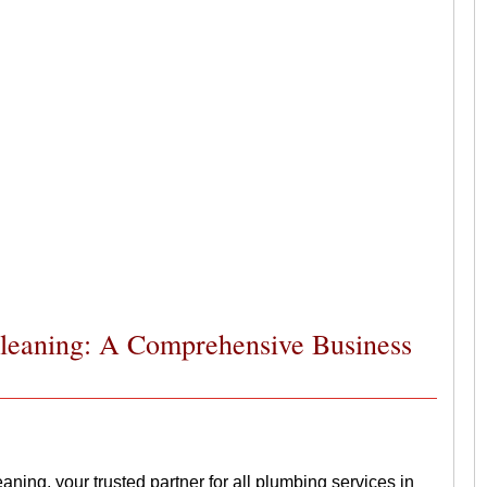
Cleaning: A Comprehensive Business
ing, your trusted partner for all plumbing services in