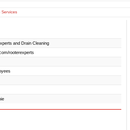
 Services
xperts and Drain Cleaning
com/rooterexperts
oyees
ie