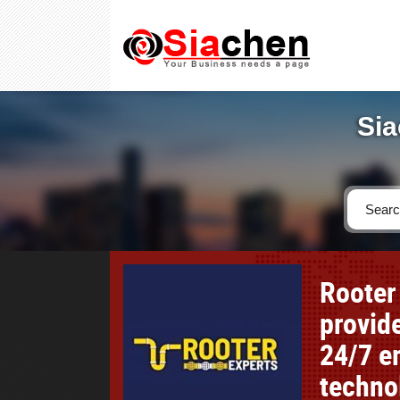
Sia
Rooter
provid
24/7 e
techno