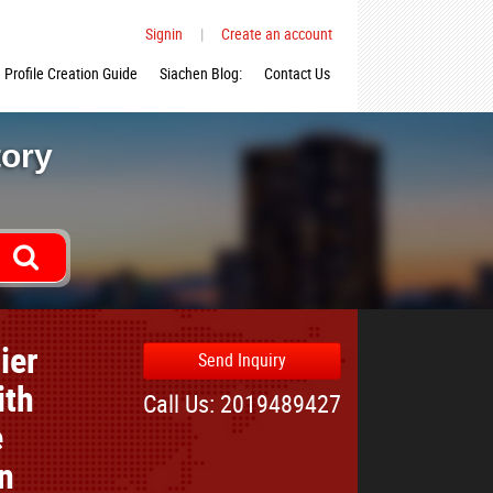
Signin
|
Create an account
Profile Creation Guide
Siachen Blog:
Contact Us
tory
ier
Send Inquiry
ith
Call Us: 2019489427
e
n