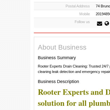
Postal Address
74 Bruno
Mobile
2019489
Follow us
About Business
Business Summary
Rooter Experts Drain Cleaning: Trusted 24/7 
cleaning leak detection and emergency repair
Business Description
Rooter Experts and D
solution for all plum