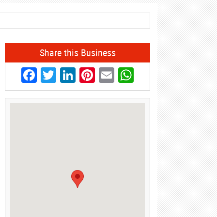
Share this Business
Facebook
Twitter
LinkedIn
Pinterest
Email
WhatsApp