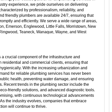
stry experience, we pride ourselves on delivering
aracterized by professionalism, reliability, and
and friendly plumbers are available 24/7, ensuring that
mptly and efficiently. We serve a wide range of areas,
on, Emerson, Englewood, Little Falls, Morristown, New
, Ringwood, Teaneck, Wanaque, Wayne, and West
 a crucial component of the infrastructure and
th residential and commercial clients, ensuring that
hygienically. With the increasing urbanization and
emand for reliable plumbing services has never been
g public health, preventing water damage, and ensuring
s. Recent trends in the plumbing sector include the
eco-friendly solutions, and advanced diagnostic tools.
promising, with continuous technological advancements
. As the industry evolves, companies that embrace
ion will continue to thrive.