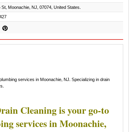
 St, Moonachie, NJ, 07074, United States.
427
plumbing services in Moonachie, NJ. Specializing in drain
s.
rain Cleaning is your go-to
bing services in Moonachie,