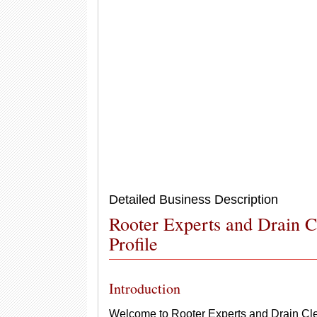
Detailed Business Description
Rooter Experts and Drain 
Profile
Introduction
Welcome to Rooter Experts and Drain Clean