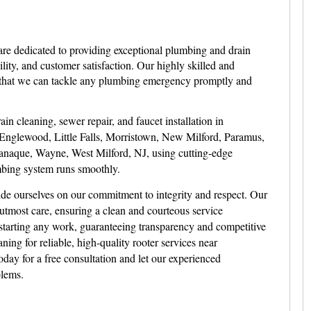
are dedicated to providing exceptional plumbing and drain
ility, and customer satisfaction. Our highly skilled and
g that we can tackle any plumbing emergency promptly and
in cleaning, sewer repair, and faucet installation in
Englewood, Little Falls, Morristown, New Milford, Paramus,
aque, Wayne, West Milford, NJ, using cutting-edge
bing system runs smoothly.
de ourselves on our commitment to integrity and respect. Our
utmost care, ensuring a clean and courteous service
starting any work, guaranteeing transparency and competitive
ing for reliable, high-quality rooter services near
day for a free consultation and let our experienced
blems.