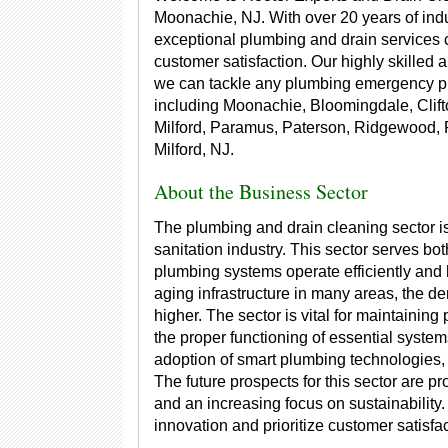
Moonachie, NJ. With over 20 years of indu
exceptional plumbing and drain services ch
customer satisfaction. Our highly skilled 
we can tackle any plumbing emergency pro
including Moonachie, Bloomingdale, Clift
Milford, Paramus, Paterson, Ridgewood
Milford, NJ.
About the Business Sector
The plumbing and drain cleaning sector is
sanitation industry. This sector serves bo
plumbing systems operate efficiently and 
aging infrastructure in many areas, the d
higher. The sector is vital for maintainin
the proper functioning of essential system
adoption of smart plumbing technologies, 
The future prospects for this sector are 
and an increasing focus on sustainability
innovation and prioritize customer satisfact