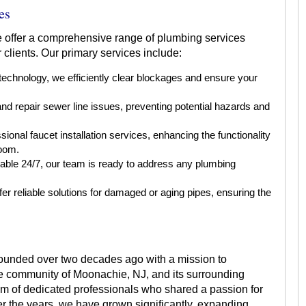
es
 offer a comprehensive range of plumbing services
clients. Our primary services include:
 technology, we efficiently clear blockages and ensure your
d repair sewer line issues, preventing potential hazards and
ional faucet installation services, enhancing the functionality
room.
able 24/7, our team is ready to address any plumbing
er reliable solutions for damaged or aging pipes, ensuring the
ounded over two decades ago with a mission to
he community of Moonachie, NJ, and its surrounding
am of dedicated professionals who shared a passion for
r the years, we have grown significantly, expanding