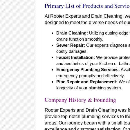
Primary List of Products and Servic
At Rooter Experts and Drain Cleaning, we
designed to meet the diverse needs of our 
Drain Cleaning:
Utilizing cutting-edge
drains function smoothly.
Sewer Repair:
Our experts diagnose an
costly damages.
Faucet Installation:
We provide profess
and aesthetics of your kitchen or bath
Emergency Plumbing Services:
Avail
emergency promptly and effectively.
Pipe Repair and Replacement:
We off
longevity of your plumbing system.
Company History & Founding
Rooter Experts and Drain Cleaning was f
provide top-notch plumbing services to t
areas. Our journey began with a small te
excellence and customer satisfaction. Ove