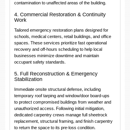
contamination to unaffected areas of the building.
4.
Commercial Restoration & Continuity
Work
Tailored emergency restoration plans designed for
schools, medical centers, retail buildings, and office
spaces.
These services prioritize fast operational
recovery and off-hours scheduling to help local
businesses minimize downtime and maintain
occupant safety standards.
5.
Full Reconstruction & Emergency
Stabilization
Immediate onsite structural defense, including
temporary roof tarping and window/door board-ups
to protect compromised buildings from weather and
unauthorized access.
Following initial mitigation,
dedicated carpentry crews manage full sheetrock
replacement, structural framing, and finish carpentry
to return the space to its pre-loss condition.