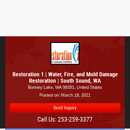
Restoration 1 | Water, Fire, and Mold Damage
Restoration | South Sound, WA
Bonney Lake, WA 98391, United States
Posted on: March 18, 2021
Send Inquiry
Call Us: 253-259-3377