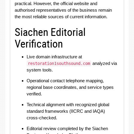
practical. However, the official website and
authorised representatives of the business remain
the most reliable sources of current information.
Siachen Editorial
Verification
Live domain infrastructure at
analyzed via
restoration1southsound.com
system tools.
Operational contact telephone mapping,
regional base coordinates, and service types
verified.
Technical alignment with recognized global
standard frameworks (IICRC and IAQA)
cross-checked.
Editorial review completed by the Siachen