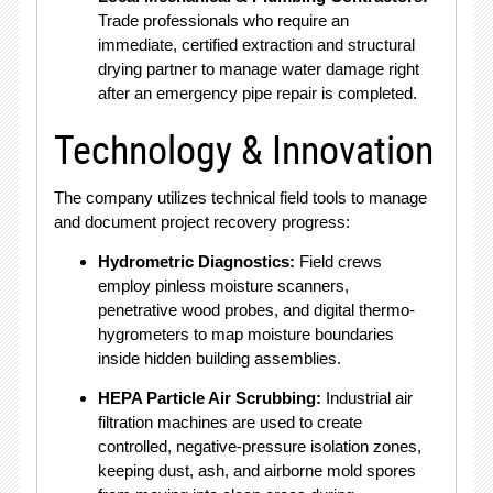
Trade professionals who require an
immediate, certified extraction and structural
drying partner to manage water damage right
after an emergency pipe repair is completed.
Technology & Innovation
The company utilizes technical field tools to manage
and document project recovery progress:
Hydrometric Diagnostics:
Field crews
employ pinless moisture scanners,
penetrative wood probes, and digital thermo-
hygrometers to map moisture boundaries
inside hidden building assemblies.
HEPA Particle Air Scrubbing:
Industrial air
filtration machines are used to create
controlled, negative-pressure isolation zones,
keeping dust, ash, and airborne mold spores