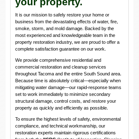
your property.
It is our mission to safely restore your home or
business from the devastating effects of water, fire,
smoke, storm, and mold damage. Backed by the
most experienced and knowledgeable team in the
property restoration industry, we are proud to offer a
complete satisfaction guarantee on our work.
We provide comprehensive residential and
commercial restoration and cleanup services
throughout Tacoma and the entire South Sound area.
Because time is absolutely critical—especially when
mitigating water damage—our rapid-response teams
set to work immediately to minimize secondary
structural damage, control costs, and restore your
property as quickly and efficiently as possible.
To ensure the highest levels of safety, environmental
compliance, and technical workmanship, our
restoration experts maintain rigorous certifications