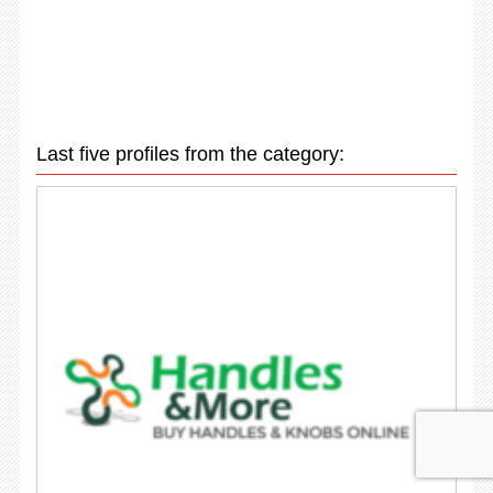
Last five profiles from the category: