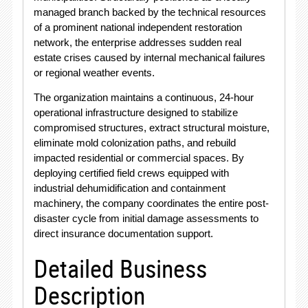
managed branch backed by the technical resources
of a prominent national independent restoration
network, the enterprise addresses sudden real
estate crises caused by internal mechanical failures
or regional weather events.
The organization maintains a continuous, 24-hour
operational infrastructure designed to stabilize
compromised structures, extract structural moisture,
eliminate mold colonization paths, and rebuild
impacted residential or commercial spaces.
By
deploying certified field crews equipped with
industrial dehumidification and containment
machinery, the company coordinates the entire post-
disaster cycle from initial damage assessments to
direct insurance documentation support.
Detailed Business
Description