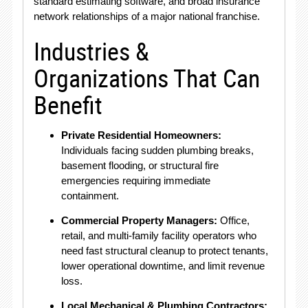
standard estimating software, and broad insurance
network relationships of a major national franchise.
Industries &
Organizations That Can
Benefit
Private Residential Homeowners:
Individuals facing sudden plumbing breaks,
basement flooding, or structural fire
emergencies requiring immediate
containment.
Commercial Property Managers:
Office,
retail, and multi-family facility operators who
need fast structural cleanup to protect tenants,
lower operational downtime, and limit revenue
loss.
Local Mechanical & Plumbing Contractors: