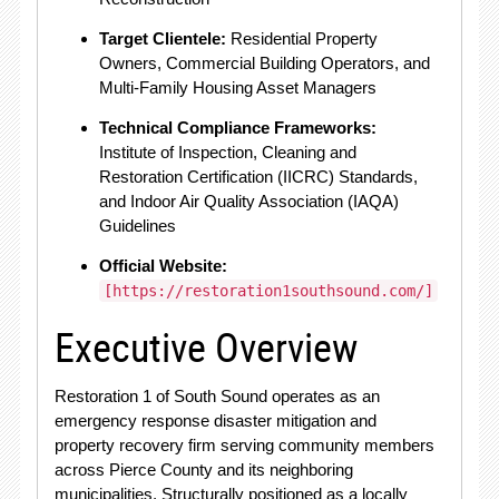
Target Clientele:
Residential Property
Owners, Commercial Building Operators, and
Multi-Family Housing Asset Managers
Technical Compliance Frameworks:
Institute of Inspection, Cleaning and
Restoration Certification (IICRC) Standards,
and Indoor Air Quality Association (IAQA)
Guidelines
Official Website:
[https://restoration1southsound.com/]
Executive Overview
Restoration 1 of South Sound operates as an
emergency response disaster mitigation and
property recovery firm serving community members
across Pierce County and its neighboring
municipalities.
Structurally positioned as a locally