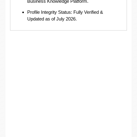
Business Knowledge Platform.
Profile Integrity Status: Fully Verified &
Updated as of July 2026.