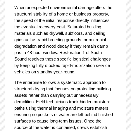
When unexpected environmental damage alters the
structural stability of a home or business property,
the speed of the initial response directly influences
the eventual recovery cost.
Saturated building
materials such as drywall, subfloors, and ceiling
grids act as rapid breeding grounds for microbial
degradation and wood decay if they remain damp
past a 48-hour window.
Restoration 1 of South
Sound resolves these specific logistical challenges
by keeping fully stocked rapid-mobilization service
vehicles on standby year-round.
The enterprise follows a systematic approach to
structural drying that focuses on protecting building
assets rather than carrying out unnecessary
demolition.
Field technicians track hidden moisture
paths using thermal imaging and moisture meters,
ensuring no pockets of water are left behind finished
surfaces to cause long-term issues.
Once the
source of the water is contained, crews establish