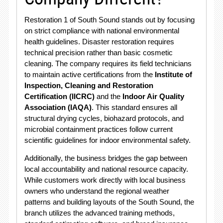
Restoration 1 of South Sound stands out by focusing
on strict compliance with national environmental
health guidelines. Disaster restoration requires
technical precision rather than basic cosmetic
cleaning. The company requires its field technicians
to maintain active certifications from the
Institute of
Inspection, Cleaning and Restoration
Certification (IICRC)
and the
Indoor Air Quality
Association (IAQA)
. This standard ensures all
structural drying cycles, biohazard protocols, and
microbial containment practices follow current
scientific guidelines for indoor environmental safety.
Additionally, the business bridges the gap between
local accountability and national resource capacity.
While customers work directly with local business
owners who understand the regional weather
patterns and building layouts of the South Sound, the
branch utilizes the advanced training methods,