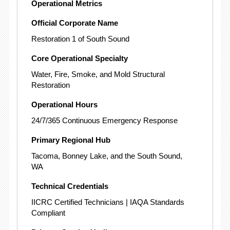
Operational Metrics
Official Corporate Name
Restoration 1 of South Sound
Core Operational Specialty
Water, Fire, Smoke, and Mold Structural
Restoration
Operational Hours
24/7/365 Continuous Emergency Response
Primary Regional Hub
Tacoma, Bonney Lake, and the South Sound,
WA
Technical Credentials
IICRC Certified Technicians | IAQA Standards
Compliant