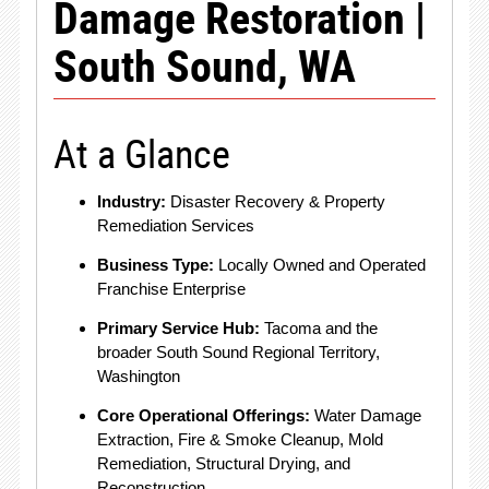
Damage Restoration |
South Sound, WA
At a Glance
Industry:
Disaster Recovery & Property
Remediation Services
Business Type:
Locally Owned and Operated
Franchise Enterprise
Primary Service Hub:
Tacoma and the
broader South Sound Regional Territory,
Washington
Core Operational Offerings:
Water Damage
Extraction, Fire & Smoke Cleanup, Mold
Remediation, Structural Drying, and
Reconstruction