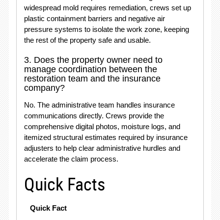
widespread mold requires remediation, crews set up
plastic containment barriers and negative air
pressure systems to isolate the work zone, keeping
the rest of the property safe and usable.
3. Does the property owner need to
manage coordination between the
restoration team and the insurance
company?
No.
The administrative team handles insurance
communications directly.
Crews provide the
comprehensive digital photos, moisture logs, and
itemized structural estimates required by insurance
adjusters to help clear administrative hurdles and
accelerate the claim process.
Quick Facts
Quick Fact