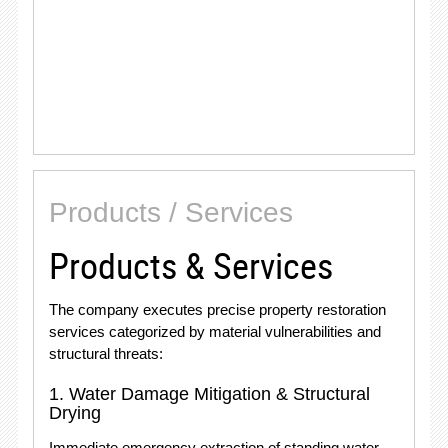
Products / Services
Products & Services
The company executes precise property restoration
services categorized by material vulnerabilities and
structural threats:
1.
Water Damage Mitigation & Structural
Drying
Immediate emergency extraction of standing water