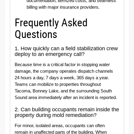
documentation, itemized costs, and seamless
billing with major insurance providers.
Frequently Asked
Questions
1. How quickly can a field stabilization crew
deploy to an emergency call?
Because time is a critical factor in stopping water
damage, the company operates dispatch channels
24 hours a day, 7 days a week, 365 days a year.
Teams can mobilize to properties throughout
Tacoma, Bonney Lake, and the surrounding South
Sound area immediately after an incident is reported.
2. Can building occupants remain inside the
property during mold remediation?
For minor, isolated areas, occupants can often
remain in unaffected parts of the building.
When