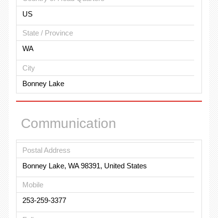
US
State / Province
WA
City
Bonney Lake
Communication
Postal Address
Bonney Lake, WA 98391, United States
Mobile
253-259-3377