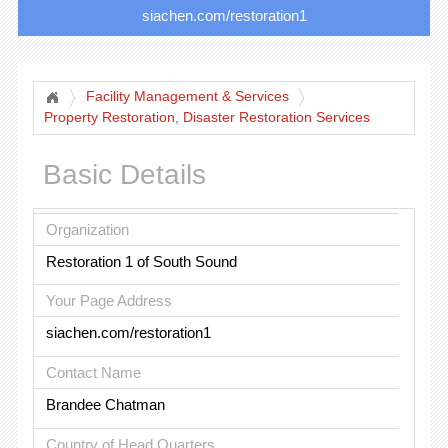
siachen.com/restoration1
Facility Management & Services
Property Restoration, Disaster Restoration Services
Basic Details
Organization
Restoration 1 of South Sound
Your Page Address
siachen.com/restoration1
Contact Name
Brandee Chatman
Country of Head Quarters