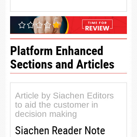
Platform Enhanced
Sections and Articles
Article by Siachen Editors
to aid the customer in
decision making
Siachen Reader Note