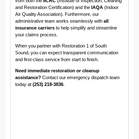
from both the
IICRC
(Institute of Inspection, Cleaning
and Restoration Certification) and the
IAQA
(Indoor
Air Quality Association). Furthermore, our
administrative team works seamlessly with
all
insurance carriers
to help simplify and streamline
your claims process.
When you partner with Restoration 1 of South
Sound, you can expect transparent communication
and first-class service from start to finish.
Need immediate restoration or cleanup
assistance?
Contact our emergency dispatch team
today at
(253) 218-3836
.