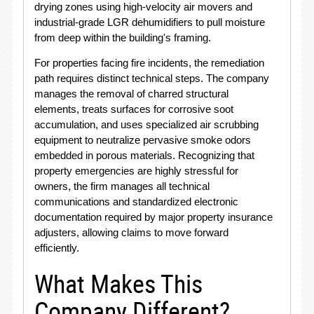
drying zones using high-velocity air movers and
industrial-grade LGR dehumidifiers to pull moisture
from deep within the building's framing.
For properties facing fire incidents, the remediation
path requires distinct technical steps.
The company
manages the removal of charred structural
elements, treats surfaces for corrosive soot
accumulation, and uses specialized air scrubbing
equipment to neutralize pervasive smoke odors
embedded in porous materials.
Recognizing that
property emergencies are highly stressful for
owners, the firm manages all technical
communications and standardized electronic
documentation required by major property insurance
adjusters, allowing claims to move forward
efficiently.
What Makes This
Company Different?