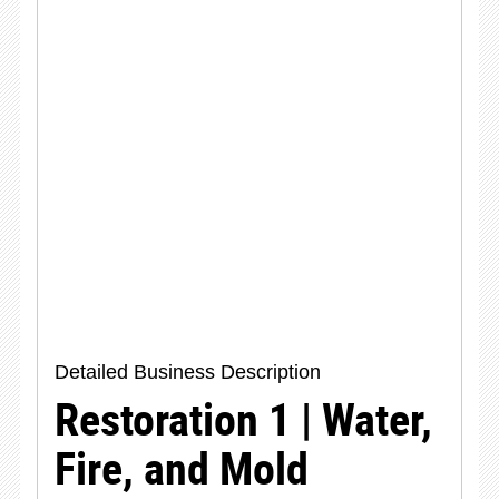
Detailed Business Description
Restoration 1 | Water,
Fire, and Mold