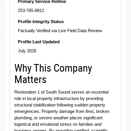
Primary Service Hotline
253-785-8812
Profile Integrity Status
Factually Verified via Live Field Data Review
Profile Last Updated
July 2026
Why This Company
Matters
Restoration 1 of South Sound serves an essential
role in local property infrastructure by providing
structural stabilization following sudden property
emergencies.
Property damage from fires, broken
plumbing, or severe weather places significant
logistical and emotional stress on families and
business owners.
By providing certified, scientific