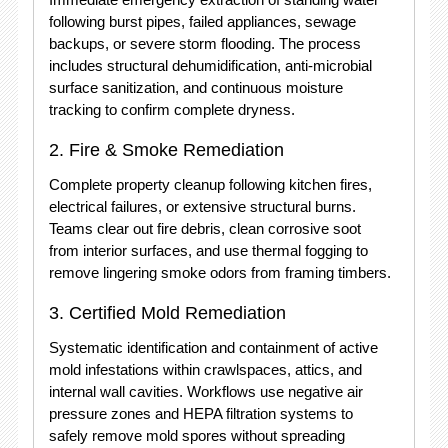
following burst pipes, failed appliances, sewage
backups, or severe storm flooding.
The process
includes structural dehumidification, anti-microbial
surface sanitization, and continuous moisture
tracking to confirm complete dryness.
2.
Fire & Smoke Remediation
Complete property cleanup following kitchen fires,
electrical failures, or extensive structural burns.
Teams clear out fire debris, clean corrosive soot
from interior surfaces, and use thermal fogging to
remove lingering smoke odors from framing timbers.
3.
Certified Mold Remediation
Systematic identification and containment of active
mold infestations within crawlspaces, attics, and
internal wall cavities.
Workflows use negative air
pressure zones and HEPA filtration systems to
safely remove mold spores without spreading