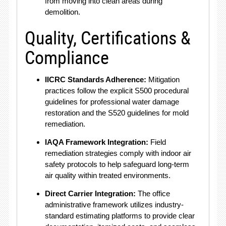
from moving into clean areas during
demolition.
Quality, Certifications &
Compliance
IICRC Standards Adherence:
Mitigation
practices follow the explicit S500 procedural
guidelines for professional water damage
restoration and the S520 guidelines for mold
remediation.
IAQA Framework Integration:
Field
remediation strategies comply with indoor air
safety protocols to help safeguard long-term
air quality within treated environments.
Direct Carrier Integration:
The office
administrative framework utilizes industry-
standard estimating platforms to provide clear