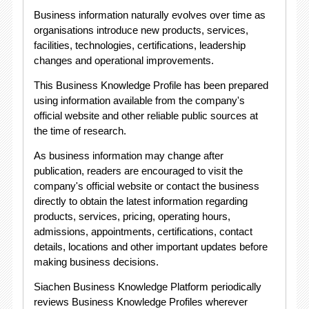
Business information naturally evolves over time as
organisations introduce new products, services,
facilities, technologies, certifications, leadership
changes and operational improvements.
This Business Knowledge Profile has been prepared
using information available from the company's
official website and other reliable public sources at
the time of research.
As business information may change after
publication, readers are encouraged to visit the
company's official website or contact the business
directly to obtain the latest information regarding
products, services, pricing, operating hours,
admissions, appointments, certifications, contact
details, locations and other important updates before
making business decisions.
Siachen Business Knowledge Platform periodically
reviews Business Knowledge Profiles wherever