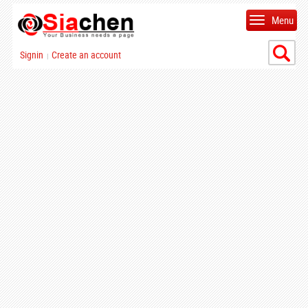
Menu
Signin
Create an account
|