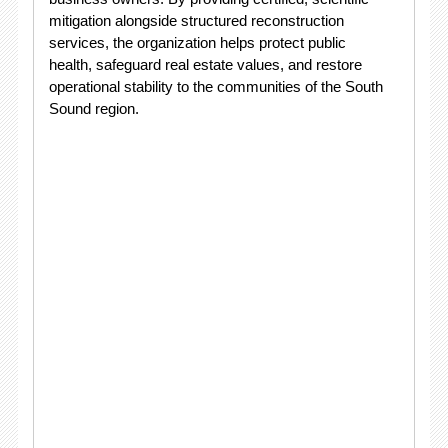
mitigation alongside structured reconstruction
services, the organization helps protect public
health, safeguard real estate values, and restore
operational stability to the communities of the South
Sound region.