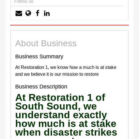
Follow us
About Business
Business Summary
At Restoration 1, we know how a much is at stake
and we believe it is our mission to restore
Business Description
At Restoration 1 of
South Sound, we
understand exactly
how much is at stake
when disaster strikes