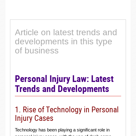
Article on latest trends and
developments in this type
of business
Personal Injury Law: Latest
Trends and Developments
1. Rise of Technology in Personal
Injury Cases
Technology has been playing a significant role in