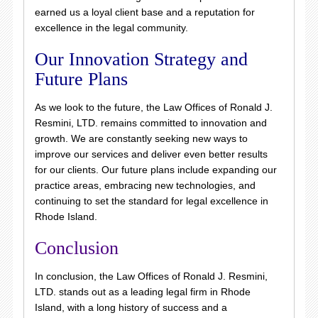
earned us a loyal client base and a reputation for
excellence in the legal community.
Our Innovation Strategy and
Future Plans
As we look to the future, the Law Offices of Ronald J.
Resmini, LTD. remains committed to innovation and
growth. We are constantly seeking new ways to
improve our services and deliver even better results
for our clients. Our future plans include expanding our
practice areas, embracing new technologies, and
continuing to set the standard for legal excellence in
Rhode Island.
Conclusion
In conclusion, the Law Offices of Ronald J. Resmini,
LTD. stands out as a leading legal firm in Rhode
Island, with a long history of success and a