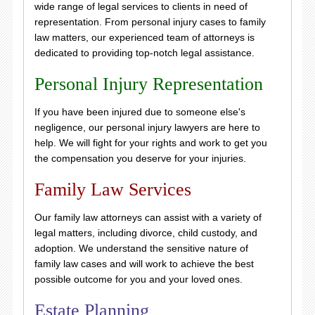
wide range of legal services to clients in need of
representation. From personal injury cases to family
law matters, our experienced team of attorneys is
dedicated to providing top-notch legal assistance.
Personal Injury Representation
If you have been injured due to someone else's
negligence, our personal injury lawyers are here to
help. We will fight for your rights and work to get you
the compensation you deserve for your injuries.
Family Law Services
Our family law attorneys can assist with a variety of
legal matters, including divorce, child custody, and
adoption. We understand the sensitive nature of
family law cases and will work to achieve the best
possible outcome for you and your loved ones.
Estate Planning