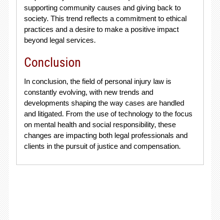
supporting community causes and giving back to
society. This trend reflects a commitment to ethical
practices and a desire to make a positive impact
beyond legal services.
Conclusion
In conclusion, the field of personal injury law is
constantly evolving, with new trends and
developments shaping the way cases are handled
and litigated. From the use of technology to the focus
on mental health and social responsibility, these
changes are impacting both legal professionals and
clients in the pursuit of justice and compensation.