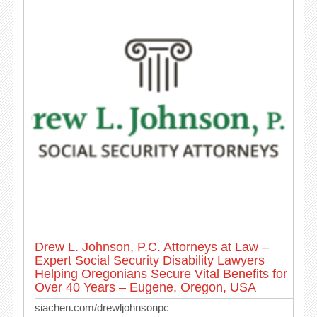
Drew L. Johnson, P.C. Attorneys at Law –
Expert Social Security Disability Lawyers
Helping Oregonians Secure Vital Benefits for
Over 40 Years – Eugene, Oregon, USA
siachen.com/drewljohnsonpc