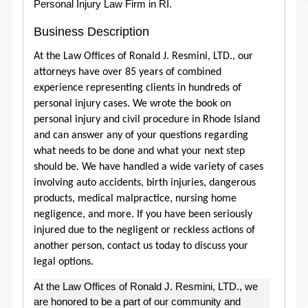
Personal Injury Law Firm in RI.
Business Description
At the Law Offices of Ronald J. Resmini, LTD., our
attorneys have over 85 years of combined
experience representing clients in hundreds of
personal injury cases. We wrote the book on
personal injury and civil procedure in Rhode Island
and can answer any of your questions regarding
what needs to be done and what your next step
should be. We have handled a wide variety of cases
involving auto accidents, birth injuries, dangerous
products, medical malpractice, nursing home
negligence, and more. If you have been seriously
injured due to the negligent or reckless actions of
another person, contact us today to discuss your
legal options.
At the Law Offices of Ronald J. Resmini, LTD., we
are honored to be a part of our community and