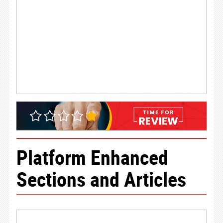
Platform Enhanced
Sections and Articles