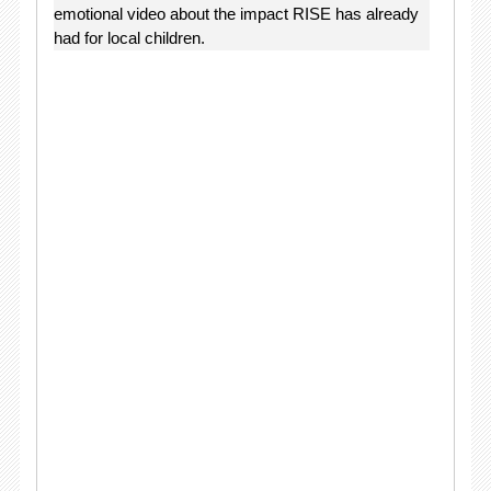
emotional video about the impact RISE has already
had for local children.