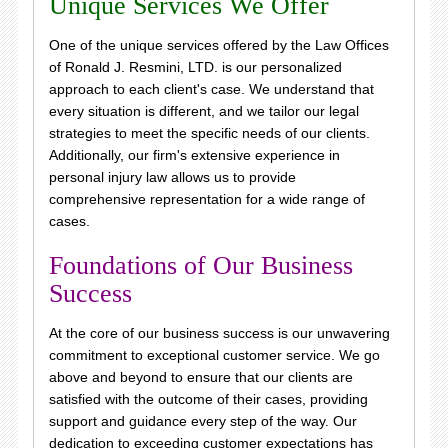
Unique Services We Offer
One of the unique services offered by the Law Offices
of Ronald J. Resmini, LTD. is our personalized
approach to each client's case. We understand that
every situation is different, and we tailor our legal
strategies to meet the specific needs of our clients.
Additionally, our firm's extensive experience in
personal injury law allows us to provide
comprehensive representation for a wide range of
cases.
Foundations of Our Business
Success
At the core of our business success is our unwavering
commitment to exceptional customer service. We go
above and beyond to ensure that our clients are
satisfied with the outcome of their cases, providing
support and guidance every step of the way. Our
dedication to exceeding customer expectations has