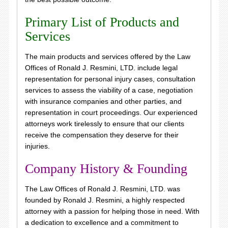
Primary List of Products and
Services
The main products and services offered by the Law
Offices of Ronald J. Resmini, LTD. include legal
representation for personal injury cases, consultation
services to assess the viability of a case, negotiation
with insurance companies and other parties, and
representation in court proceedings. Our experienced
attorneys work tirelessly to ensure that our clients
receive the compensation they deserve for their
injuries.
Company History & Founding
The Law Offices of Ronald J. Resmini, LTD. was
founded by Ronald J. Resmini, a highly respected
attorney with a passion for helping those in need. With
a dedication to excellence and a commitment to