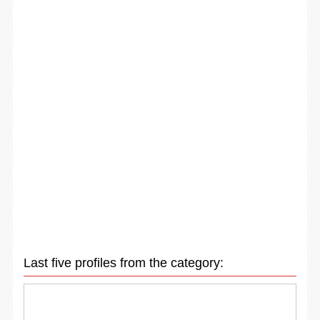
Last five profiles from the category: