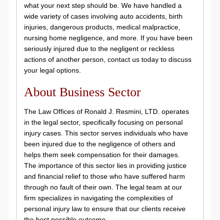
what your next step should be. We have handled a
wide variety of cases involving auto accidents, birth
injuries, dangerous products, medical malpractice,
nursing home negligence, and more. If you have been
seriously injured due to the negligent or reckless
actions of another person, contact us today to discuss
your legal options.
About Business Sector
The Law Offices of Ronald J. Resmini, LTD. operates
in the legal sector, specifically focusing on personal
injury cases. This sector serves individuals who have
been injured due to the negligence of others and
helps them seek compensation for their damages.
The importance of this sector lies in providing justice
and financial relief to those who have suffered harm
through no fault of their own. The legal team at our
firm specializes in navigating the complexities of
personal injury law to ensure that our clients receive
the best possible outcome.