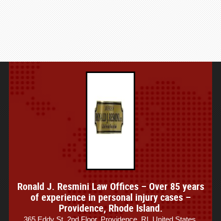
Ronald J. Resmini Law Offices – Over 85 years
of experience in personal injury cases –
Providence, Rhode Island.
365 Eddy St, 2nd Floor, Providence, RI, United States.