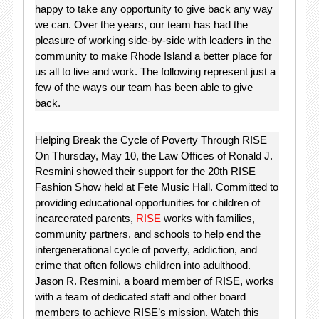
happy to take any opportunity to give back any way
we can. Over the years, our team has had the
pleasure of working side-by-side with leaders in the
community to make Rhode Island a better place for
us all to live and work. The following represent just a
few of the ways our team has been able to give
back.
Helping Break the Cycle of Poverty Through RISE
On Thursday, May 10, the Law Offices of Ronald J.
Resmini showed their support for the 20th RISE
Fashion Show held at Fete Music Hall. Committed to
providing educational opportunities for children of
incarcerated parents,
RISE
works with families,
community partners, and schools to help end the
intergenerational cycle of poverty, addiction, and
crime that often follows children into adulthood.
Jason R. Resmini, a board member of RISE, works
with a team of dedicated staff and other board
members to achieve RISE’s mission. Watch this