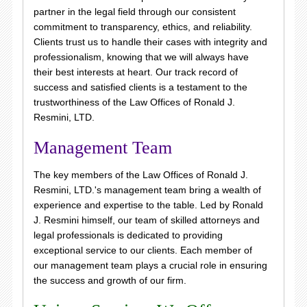
partner in the legal field through our consistent
commitment to transparency, ethics, and reliability.
Clients trust us to handle their cases with integrity and
professionalism, knowing that we will always have
their best interests at heart. Our track record of
success and satisfied clients is a testament to the
trustworthiness of the Law Offices of Ronald J.
Resmini, LTD.
Management Team
The key members of the Law Offices of Ronald J.
Resmini, LTD.'s management team bring a wealth of
experience and expertise to the table. Led by Ronald
J. Resmini himself, our team of skilled attorneys and
legal professionals is dedicated to providing
exceptional service to our clients. Each member of
our management team plays a crucial role in ensuring
the success and growth of our firm.