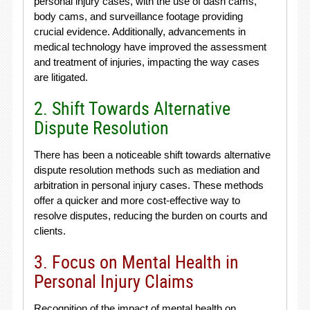
personal injury cases, with the use of dash cams,
body cams, and surveillance footage providing
crucial evidence. Additionally, advancements in
medical technology have improved the assessment
and treatment of injuries, impacting the way cases
are litigated.
2. Shift Towards Alternative
Dispute Resolution
There has been a noticeable shift towards alternative
dispute resolution methods such as mediation and
arbitration in personal injury cases. These methods
offer a quicker and more cost-effective way to
resolve disputes, reducing the burden on courts and
clients.
3. Focus on Mental Health in
Personal Injury Claims
Recognition of the impact of mental health on