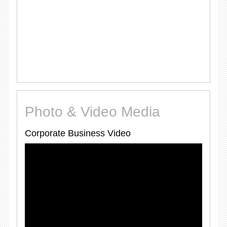
Photo & Video Media
Corporate Business Video