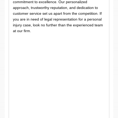
commitment to excellence. Our personalized
approach, trustworthy reputation, and dedication to
customer service set us apart from the competition. If
you are in need of legal representation for a personal
injury case, look no further than the experienced team
at our firm.