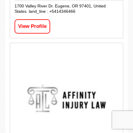
1700 Valley River Dr. Eugene, OR 97401, United
States. land_line : +5414346466
View Profile