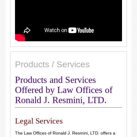
Products / Services
Products and Services
Offered by Law Offices of
Ronald J. Resmini, LTD.
Legal Services
The Law Offices of Ronald J. Resmini, LTD. offers a