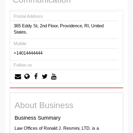
Postal Address
365 Eddy St, 2nd Floor, Providence, RI, United
States.
Mobile
+14014444444
Follow us
About Business
Business Summary
Law Offices of Ronald J. Resmini, LTD. is a