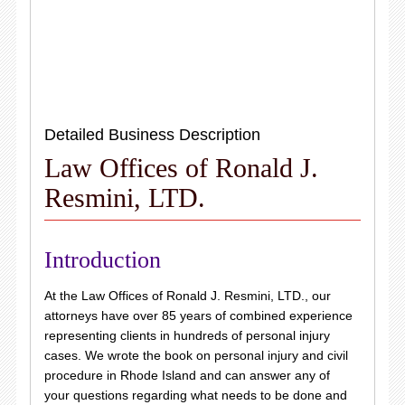
Detailed Business Description
Law Offices of Ronald J.
Resmini, LTD.
Introduction
At the Law Offices of Ronald J. Resmini, LTD., our
attorneys have over 85 years of combined experience
representing clients in hundreds of personal injury
cases. We wrote the book on personal injury and civil
procedure in Rhode Island and can answer any of
your questions regarding what needs to be done and