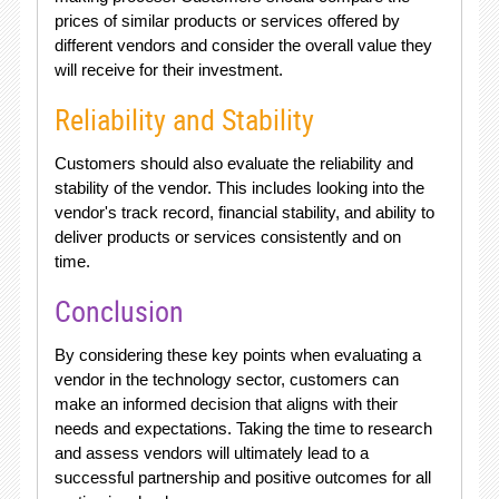
prices of similar products or services offered by
different vendors and consider the overall value they
will receive for their investment.
Reliability and Stability
Customers should also evaluate the reliability and
stability of the vendor. This includes looking into the
vendor's track record, financial stability, and ability to
deliver products or services consistently and on
time.
Conclusion
By considering these key points when evaluating a
vendor in the technology sector, customers can
make an informed decision that aligns with their
needs and expectations. Taking the time to research
and assess vendors will ultimately lead to a
successful partnership and positive outcomes for all