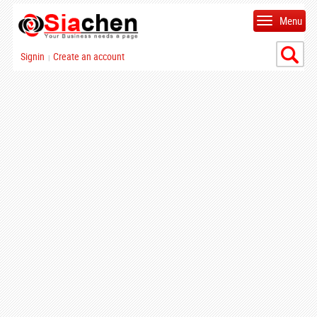
Menu
Signin
Create an account
|