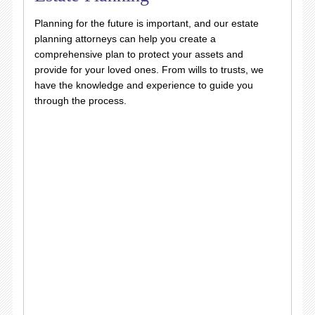
Planning for the future is important, and our estate
planning attorneys can help you create a
comprehensive plan to protect your assets and
provide for your loved ones. From wills to trusts, we
have the knowledge and experience to guide you
through the process.