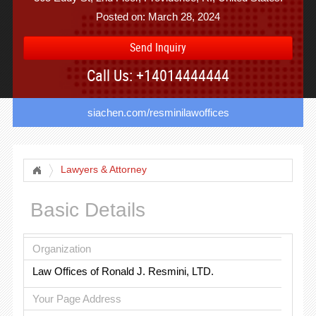
Posted on: March 28, 2024
Send Inquiry
Call Us: +14014444444
siachen.com/resminilawoffices
Lawyers & Attorney
Basic Details
Organization
Law Offices of Ronald J. Resmini, LTD.
Your Page Address