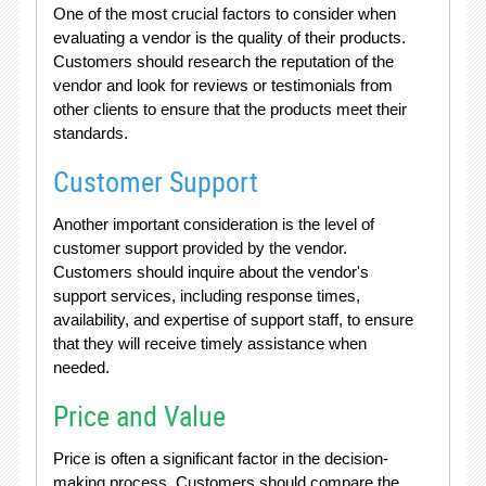
One of the most crucial factors to consider when
evaluating a vendor is the quality of their products.
Customers should research the reputation of the
vendor and look for reviews or testimonials from
other clients to ensure that the products meet their
standards.
Customer Support
Another important consideration is the level of
customer support provided by the vendor.
Customers should inquire about the vendor's
support services, including response times,
availability, and expertise of support staff, to ensure
that they will receive timely assistance when
needed.
Price and Value
Price is often a significant factor in the decision-
making process. Customers should compare the