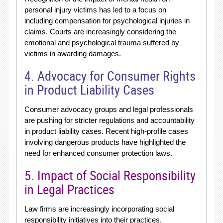
personal injury victims has led to a focus on
including compensation for psychological injuries in
claims. Courts are increasingly considering the
emotional and psychological trauma suffered by
victims in awarding damages.
4. Advocacy for Consumer Rights
in Product Liability Cases
Consumer advocacy groups and legal professionals
are pushing for stricter regulations and accountability
in product liability cases. Recent high-profile cases
involving dangerous products have highlighted the
need for enhanced consumer protection laws.
5. Impact of Social Responsibility
in Legal Practices
Law firms are increasingly incorporating social
responsibility initiatives into their practices,