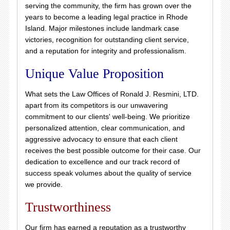
serving the community, the firm has grown over the
years to become a leading legal practice in Rhode
Island. Major milestones include landmark case
victories, recognition for outstanding client service,
and a reputation for integrity and professionalism.
Unique Value Proposition
What sets the Law Offices of Ronald J. Resmini, LTD.
apart from its competitors is our unwavering
commitment to our clients' well-being. We prioritize
personalized attention, clear communication, and
aggressive advocacy to ensure that each client
receives the best possible outcome for their case. Our
dedication to excellence and our track record of
success speak volumes about the quality of service
we provide.
Trustworthiness
Our firm has earned a reputation as a trustworthy