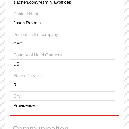
siachen.com/resminilawoffices
Contact Name
Jason Resmini
Position in the company
CEO
Country of Head Quarters
US
State / Province
RI
City
Providence
Communication