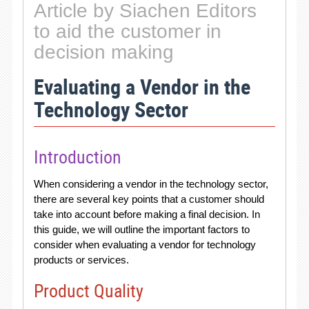
Article by Siachen Editors
to aid the customer in
decision making
Evaluating a Vendor in the
Technology Sector
Introduction
When considering a vendor in the technology sector,
there are several key points that a customer should
take into account before making a final decision. In
this guide, we will outline the important factors to
consider when evaluating a vendor for technology
products or services.
Product Quality