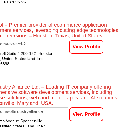
 : +6137095287
l – Premier provider of ecommerce application
ment services, leveraging cutting-edge technologies
 conversions – Houston, Texas, United States.
om/tekrevol-2
View Profile
 St Suite # 200-122, Houston,
 United States land_line :
66898
dustry Alliance Ltd. – Leading IT company offering
ensive software development services, including
ise solutions, web and mobile apps, and AI solutions
erville, Maryland, USA.
om/softindustryalliance
View Profile
ms Avenue Spencerville
United States. land_line :