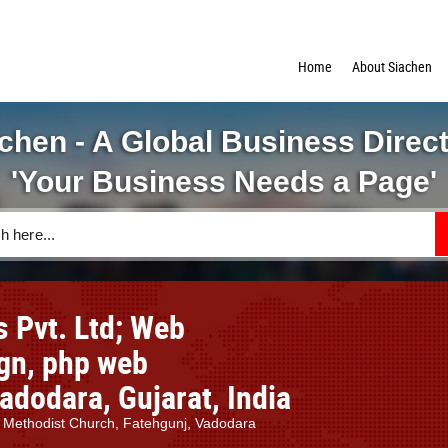
Home
About Siachen
chen - A Global Business Direc
'Your Business Needs a Page'
 Pvt. Ltd; Web
ign, php web
dodara, Gujarat, India
. Methodist Church, Fatehgunj, Vadodara