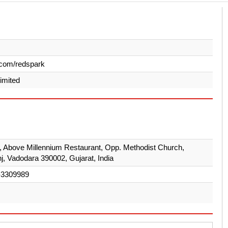
.com/redspark
Limited
r, Above Millennium Restaurant, Opp. Methodist Church,
j, Vadodara 390002, Gujarat, India
-3309989