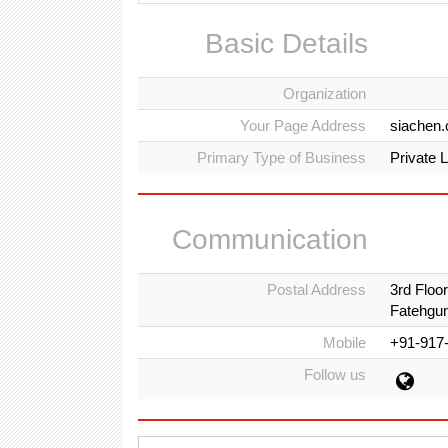
Basic Details
Organization
Your Page Address
siachen
Primary Type of Business
Private 
Communication
Postal Address
3rd Floo
Fatehgun
Mobile
+91-917
Follow us