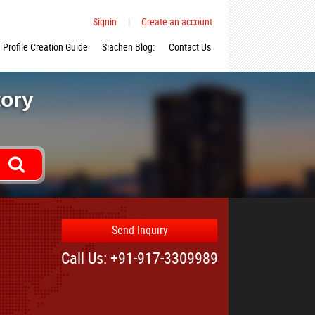
Signin
|
Create an account
Profile Creation Guide
Siachen Blog:
Contact Us
tory
Send Inquiry
Call Us: +91-917-3309989