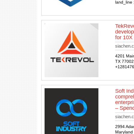
land_line
TekRevo
develop
for 10X
siachen.c
4201 Main
TX 77002,
+128147
Soft In
compreh
enterpr
– Spenc
siachen.c
2994 Ada
Maryland 