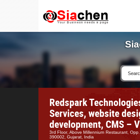
Sia
Redspark Technologies
Services, website des
development, CMS – Va
3rd Floor, Above Millennium Restaurant, Opp
390002, Gujarat, India