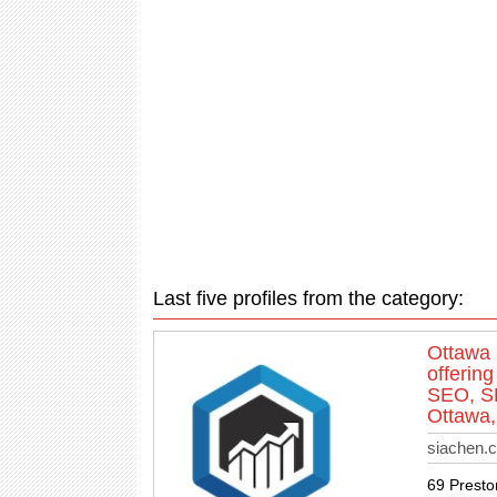
Last five profiles from the category:
Ottawa 
offerin
SEO, SE
Ottawa,
siachen.
69 Presto