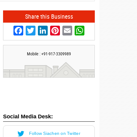
Share this Business
Facebook
Twitter
LinkedIn
Pinterest
Email
WhatsApp
Mobile : +91-917-3309989
Social Media Desk:
Follow Siachen on Twitter