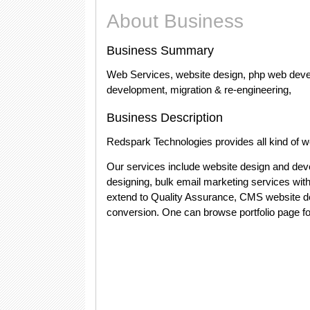
About Business
Business Summary
Web Services, website design, php web dev
development, migration & re-engineering,
Business Description
Redspark Technologies provides all kind of w
Our services include website design and dev
designing, bulk email marketing services wit
extend to Quality Assurance, CMS website d
conversion. One can browse portfolio page for