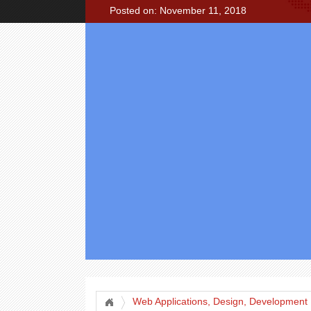
Posted on: November 11, 2018
Web Applications, Design, Development