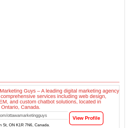
Marketing Guys – A leading digital marketing agency
g comprehensive services including web design,
M, and custom chatbot solutions, located in
 Ontario, Canada.
com/ottawamarketingguys
View Profile
n St, ON K1R 7N6, Canada.