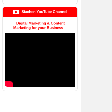
Siachen YouTube Channel
Digital Marketing & Content
Marketing for your Business