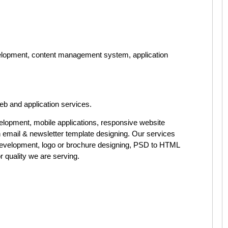
elopment, content management system, application
eb and application services.
elopment, mobile applications, responsive website
h email & newsletter template designing. Our services
evelopment, logo or brochure designing, PSD to HTML
 quality we are serving.