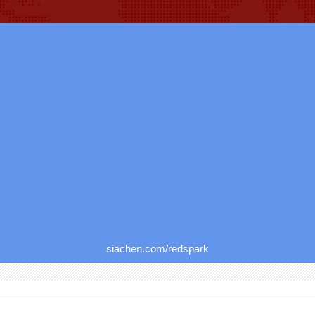
siachen.com/redspark