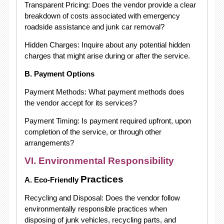
Transparent Pricing: Does the vendor provide a clear
breakdown of costs associated with emergency
roadside assistance and junk car removal?
Hidden Charges: Inquire about any potential hidden
charges that might arise during or after the service.
B. Payment Options
Payment Methods: What payment methods does
the vendor accept for its services?
Payment Timing: Is payment required upfront, upon
completion of the service, or through other
arrangements?
VI. Environmental Responsibility
Practices
A. Eco-Friendly
Recycling and Disposal: Does the vendor follow
environmentally responsible practices when
disposing of junk vehicles, recycling parts, and