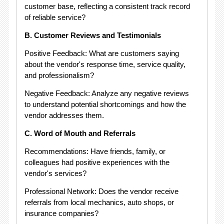
customer base, reflecting a consistent track record
of reliable service?
B. Customer Reviews and Testimonials
Positive Feedback: What are customers saying
about the vendor's response time, service quality,
and professionalism?
Negative Feedback: Analyze any negative reviews
to understand potential shortcomings and how the
vendor addresses them.
C. Word of Mouth and Referrals
Recommendations: Have friends, family, or
colleagues had positive experiences with the
vendor's services?
Professional Network: Does the vendor receive
referrals from local mechanics, auto shops, or
insurance companies?