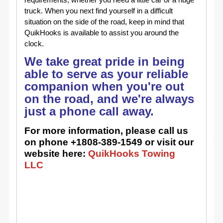
truck. When you next find yourself in a difficult
situation on the side of the road, keep in mind that
QuikHooks is available to assist you around the
clock.
We take great pride in being
able to serve as your reliable
companion when you're out
on the road, and we're always
just a phone call away.
For more information, please call us
on phone +1808-389-1549 or visit our
website here:
QuikHooks Towing
LLC