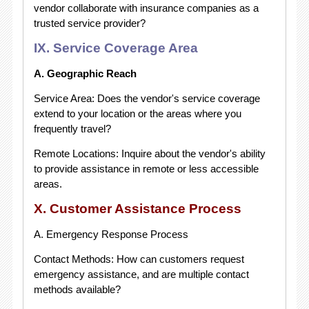
vendor collaborate with insurance companies as a
trusted service provider?
IX. Service Coverage Area
A. Geographic Reach
Service Area: Does the vendor's service coverage
extend to your location or the areas where you
frequently travel?
Remote Locations: Inquire about the vendor's ability
to provide assistance in remote or less accessible
areas.
X. Customer Assistance Process
A. Emergency Response Process
Contact Methods: How can customers request
emergency assistance, and are multiple contact
methods available?