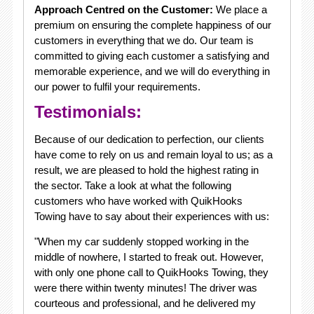
Approach Centred on the Customer:
We place a
premium on ensuring the complete happiness of our
customers in everything that we do. Our team is
committed to giving each customer a satisfying and
memorable experience, and we will do everything in
our power to fulfil your requirements.
Testimonials:
Because of our dedication to perfection, our clients
have come to rely on us and remain loyal to us; as a
result, we are pleased to hold the highest rating in
the sector. Take a look at what the following
customers who have worked with QuikHooks
Towing have to say about their experiences with us:
"When my car suddenly stopped working in the
middle of nowhere, I started to freak out. However,
with only one phone call to QuikHooks Towing, they
were there within twenty minutes! The driver was
courteous and professional, and he delivered my