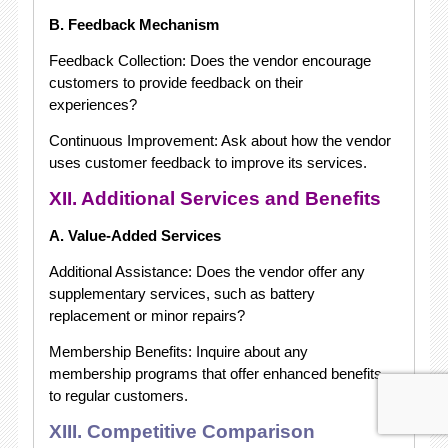
B. Feedback Mechanism
Feedback Collection: Does the vendor encourage
customers to provide feedback on their
experiences?
Continuous Improvement: Ask about how the vendor
uses customer feedback to improve its services.
XII. Additional Services and Benefits
A. Value-Added Services
Additional Assistance: Does the vendor offer any
supplementary services, such as battery
replacement or minor repairs?
Membership Benefits: Inquire about any
membership programs that offer enhanced benefits
to regular customers.
XIII. Competitive Comparison