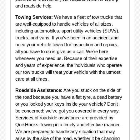
and roadside help.
Towing Services:
We have a fleet of tow trucks that
are well-equipped to handle vehicles of all sizes,
including automobiles, sport utility vehicles (SUVs),
trucks, and vans. If you've been in an accident and
need your vehicle towed for inspection and repairs,
all you have to do is give us a call. We're here
whenever you need us. Because of their expertise
and years of experience, the individuals who operate
our tow trucks will treat your vehicle with the utmost
care at all times.
Roadside Assistance:
Are you stuck on the side of
the road because you have a flat tyre, a dead battery
or you locked your keys inside your vehicle? Don't
be concerned; we've got you covered in every way.
Services of roadside assistance are provided by
QuikHooks Towing in a timely and effective manner.
We are prepared to handle any situation that may
arise by the side of the road, whether it be changing