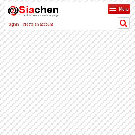
Menu
Signin
Create an account
|