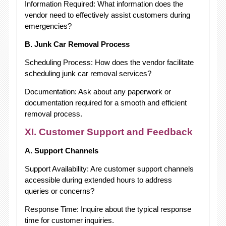
Information Required: What information does the
vendor need to effectively assist customers during
emergencies?
B. Junk Car Removal Process
Scheduling Process: How does the vendor facilitate
scheduling junk car removal services?
Documentation: Ask about any paperwork or
documentation required for a smooth and efficient
removal process.
XI. Customer Support and Feedback
A. Support Channels
Support Availability: Are customer support channels
accessible during extended hours to address
queries or concerns?
Response Time: Inquire about the typical response
time for customer inquiries.