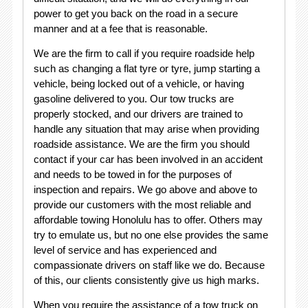
power to get you back on the road in a secure
manner and at a fee that is reasonable.
We are the firm to call if you require roadside help
such as changing a flat tyre or tyre, jump starting a
vehicle, being locked out of a vehicle, or having
gasoline delivered to you. Our tow trucks are
properly stocked, and our drivers are trained to
handle any situation that may arise when providing
roadside assistance. We are the firm you should
contact if your car has been involved in an accident
and needs to be towed in for the purposes of
inspection and repairs. We go above and above to
provide our customers with the most reliable and
affordable towing Honolulu has to offer. Others may
try to emulate us, but no one else provides the same
level of service and has experienced and
compassionate drivers on staff like we do. Because
of this, our clients consistently give us high marks.
When you require the assistance of a tow truck on