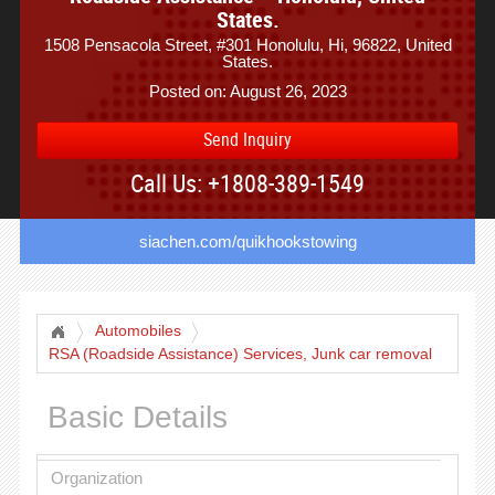
States.
1508 Pensacola Street, #301 Honolulu, Hi, 96822, United
States.
Posted on: August 26, 2023
Send Inquiry
Call Us: +1808-389-1549
siachen.com/quikhookstowing
Automobiles
RSA (Roadside Assistance) Services, Junk car removal
Basic Details
Organization