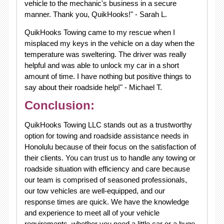
vehicle to the mechanic's business in a secure
manner. Thank you, QuikHooks!" - Sarah L.
QuikHooks Towing came to my rescue when I
misplaced my keys in the vehicle on a day when the
temperature was sweltering. The driver was really
helpful and was able to unlock my car in a short
amount of time. I have nothing but positive things to
say about their roadside help!" - Michael T.
Conclusion:
QuikHooks Towing LLC stands out as a trustworthy
option for towing and roadside assistance needs in
Honolulu because of their focus on the satisfaction of
their clients. You can trust us to handle any towing or
roadside situation with efficiency and care because
our team is comprised of seasoned professionals,
our tow vehicles are well-equipped, and our
response times are quick. We have the knowledge
and experience to meet all of your vehicle
requirements, whether you need a little car or a huge