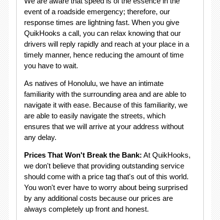
We are aware that speed is of the essence in the
event of a roadside emergency; therefore, our
response times are lightning fast. When you give
QuikHooks a call, you can relax knowing that our
drivers will reply rapidly and reach at your place in a
timely manner, hence reducing the amount of time
you have to wait.
As natives of Honolulu, we have an intimate
familiarity with the surrounding area and are able to
navigate it with ease. Because of this familiarity, we
are able to easily navigate the streets, which
ensures that we will arrive at your address without
any delay.
Prices That Won't Break the Bank:
At QuikHooks,
we don't believe that providing outstanding service
should come with a price tag that's out of this world.
You won't ever have to worry about being surprised
by any additional costs because our prices are
always completely up front and honest.