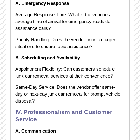
A. Emergency Response
Average Response Time: What is the vendor's
average time of arrival for emergency roadside
assistance calls?
Priority Handling: Does the vendor prioritize urgent
situations to ensure rapid assistance?
B. Scheduling and Availability
Appointment Flexibility: Can customers schedule
junk car removal services at their convenience?
Same-Day Service: Does the vendor offer same-
day or next-day junk car removal for prompt vehicle
disposal?
IV. Professionalism and Customer
Service
A. Communication