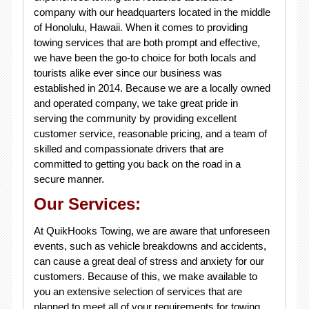
company with our headquarters located in the middle
of Honolulu, Hawaii. When it comes to providing
towing services that are both prompt and effective,
we have been the go-to choice for both locals and
tourists alike ever since our business was
established in 2014. Because we are a locally owned
and operated company, we take great pride in
serving the community by providing excellent
customer service, reasonable pricing, and a team of
skilled and compassionate drivers that are
committed to getting you back on the road in a
secure manner.
Our Services:
At QuikHooks Towing, we are aware that unforeseen
events, such as vehicle breakdowns and accidents,
can cause a great deal of stress and anxiety for our
customers. Because of this, we make available to
you an extensive selection of services that are
planned to meet all of your requirements for towing