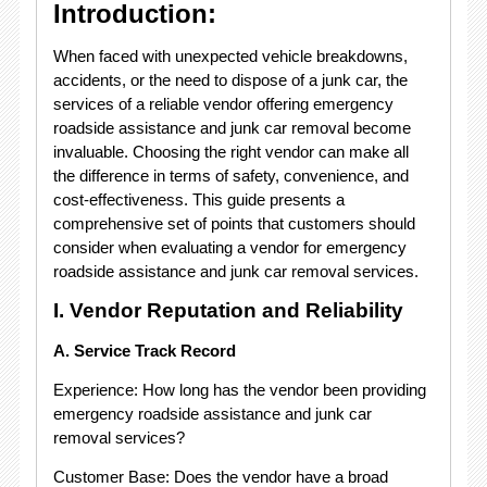
Introduction:
When faced with unexpected vehicle breakdowns,
accidents, or the need to dispose of a junk car, the
services of a reliable vendor offering emergency
roadside assistance and junk car removal become
invaluable. Choosing the right vendor can make all
the difference in terms of safety, convenience, and
cost-effectiveness. This guide presents a
comprehensive set of points that customers should
consider when evaluating a vendor for emergency
roadside assistance and junk car removal services.
I. Vendor Reputation and Reliability
A. Service Track Record
Experience: How long has the vendor been providing
emergency roadside assistance and junk car
removal services?
Customer Base: Does the vendor have a broad