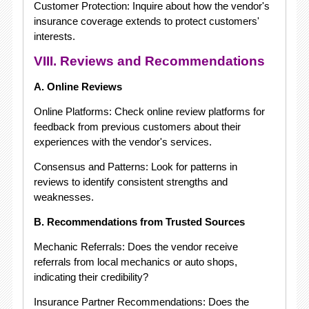
Customer Protection: Inquire about how the vendor's
insurance coverage extends to protect customers'
interests.
VIII. Reviews and Recommendations
A. Online Reviews
Online Platforms: Check online review platforms for
feedback from previous customers about their
experiences with the vendor's services.
Consensus and Patterns: Look for patterns in
reviews to identify consistent strengths and
weaknesses.
B. Recommendations from Trusted Sources
Mechanic Referrals: Does the vendor receive
referrals from local mechanics or auto shops,
indicating their credibility?
Insurance Partner Recommendations: Does the