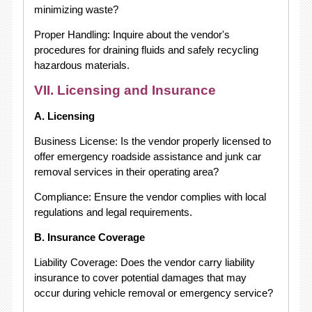
minimizing waste?
Proper Handling: Inquire about the vendor's
procedures for draining fluids and safely recycling
hazardous materials.
VII. Licensing and Insurance
A. Licensing
Business License: Is the vendor properly licensed to
offer emergency roadside assistance and junk car
removal services in their operating area?
Compliance: Ensure the vendor complies with local
regulations and legal requirements.
B. Insurance Coverage
Liability Coverage: Does the vendor carry liability
insurance to cover potential damages that may
occur during vehicle removal or emergency service?