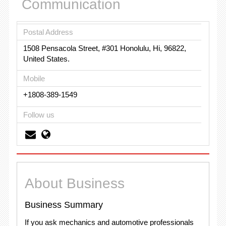
Communication
Postal Address
1508 Pensacola Street, #301 Honolulu, Hi, 96822,
United States.
Mobile
+1808-389-1549
Follow us
About Business
Business Summary
If you ask mechanics and automotive professionals