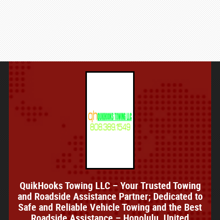
QuikHooks Towing LLC – Your Trusted Towing
and Roadside Assistance Partner; Dedicated to
Safe and Reliable Vehicle Towing and the Best
Roadside Assistance – Honolulu, United