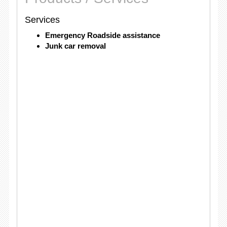
Services
Emergency Roadside assistance
Junk car removal