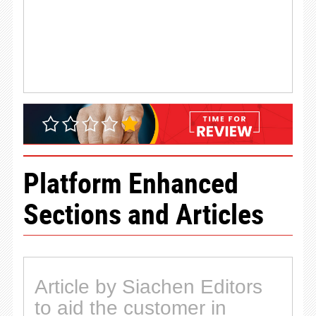
Platform Enhanced
Sections and Articles
Article by Siachen Editors
to aid the customer in