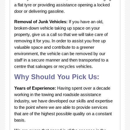
a flat tyre or providing assistance opening a locked
door or delivering gasoline.
Removal of Junk Vehicles:
If you have an old,
broken-down vehicle taking up space on your
property, give us a call so that we will take care of
removing it for you. In order to assist you free up
valuable space and contribute to a greener
environment, the vehicle can be removed by our
staff in a secure manner and then transported to a
centre that salvages or recycles vehicles.
Why Should You Pick Us:
Years of Experience:
Having spent over a decade
working in the towing and roadside assistance
industry, we have developed our skills and expertise
to the point where we are able to provide services
that are of the highest possible quality on a constant
basis.