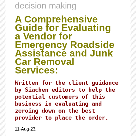
decision making
A Comprehensive
Guide for Evaluating
a Vendor for
Emergency Roadside
Assistance and Junk
Car Removal
Services:
Written for the client guidance
by Siachen editors to help the
potential customers of this
business in evaluating and
zeroing down on the best
provider to place the order.
11-Aug-23.