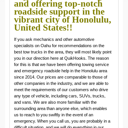
and offering top-notch
roadside support in the
vibrant city of Honolulu,
United States!!
If you ask mechanics and other automotive
specialists on Oahu for recommendations on the
best tow trucks in the area, they will most likely point
you in our direction here at QuikHooks. The reason
for this is that we have been offering towing service
and emergency roadside help in the Honolulu area
since 2014. Our prices are comparable to those of
other companies in the industry, and we are able to
meet the requirements of our customers who drive
any type of vehicle, including cars, SUVs, trucks,
and vans. We are also more familiar with the
surrounding area than anyone else, which enables
us to reach to you swiftly in the event of an
emergency. When you call us, you are probably in a
difficult situation, and we will do everything in our