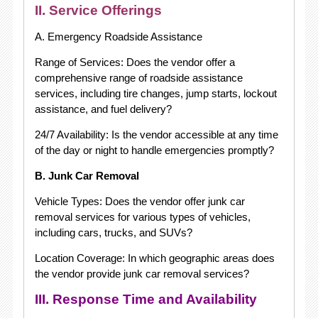
II. Service Offerings
A. Emergency Roadside Assistance
Range of Services: Does the vendor offer a
comprehensive range of roadside assistance
services, including tire changes, jump starts, lockout
assistance, and fuel delivery?
24/7 Availability: Is the vendor accessible at any time
of the day or night to handle emergencies promptly?
B. Junk Car Removal
Vehicle Types: Does the vendor offer junk car
removal services for various types of vehicles,
including cars, trucks, and SUVs?
Location Coverage: In which geographic areas does
the vendor provide junk car removal services?
III. Response Time and Availability