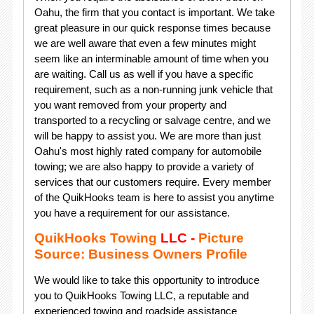
Oahu, the firm that you contact is important. We take
great pleasure in our quick response times because
we are well aware that even a few minutes might
seem like an interminable amount of time when you
are waiting. Call us as well if you have a specific
requirement, such as a non-running junk vehicle that
you want removed from your property and
transported to a recycling or salvage centre, and we
will be happy to assist you. We are more than just
Oahu's most highly rated company for automobile
towing; we are also happy to provide a variety of
services that our customers require. Every member
of the QuikHooks team is here to assist you anytime
you have a requirement for our assistance.
QuikHooks Towing
LLC -
Picture
Source: Business Owners Profile
We would like to take this opportunity to introduce
you to QuikHooks Towing LLC, a reputable and
experienced towing and roadside assistance