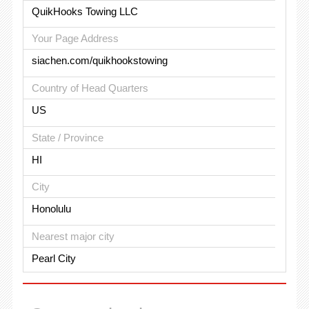
QuikHooks Towing LLC
Your Page Address
siachen.com/quikhookstowing
Country of Head Quarters
US
State / Province
HI
City
Honolulu
Nearest major city
Pearl City