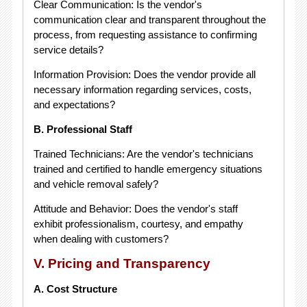
Clear Communication: Is the vendor's
communication clear and transparent throughout the
process, from requesting assistance to confirming
service details?
Information Provision: Does the vendor provide all
necessary information regarding services, costs,
and expectations?
B. Professional Staff
Trained Technicians: Are the vendor's technicians
trained and certified to handle emergency situations
and vehicle removal safely?
Attitude and Behavior: Does the vendor's staff
exhibit professionalism, courtesy, and empathy
when dealing with customers?
V. Pricing and Transparency
A. Cost Structure