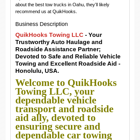
about the best tow trucks in Oahu, they'll likely
recommend us at QuikHooks.
Business Description
QuikHooks Towing LLC
- Your
Trustworthy Auto Haulage and
Roadside Assistance Partner;
Devoted to Safe and Reliable Vehicle
Towing and Excellent Roadside Aid -
Honolulu, USA.
Welcome to QuikHooks
Towing LLC, your
dependable vehicle
transport and roadside
aid ally, devoted to
ensuring secure and
dependable car towing