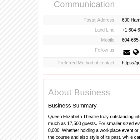
Communication
Postal Address
630 Hami
Land Line
+1 604-
Mobile
604-665
Follow us
Preferred Method of contact
https://
About Business
Business Summary
Queen Elizabeth Theatre truly outstanding in
much as 17,500 guests. For smaller sized eve
8,000. Whether holding a workplace event or
the course and also style of its past, while car