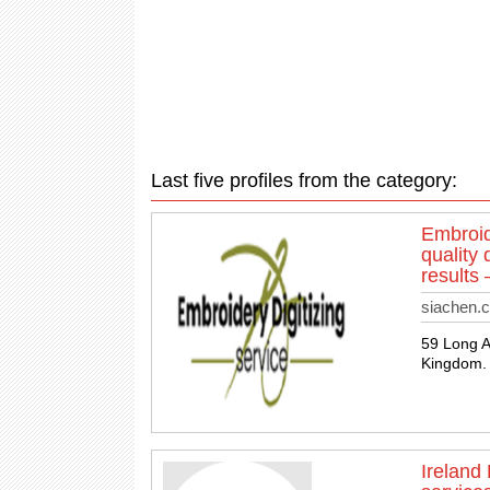
Last five profiles from the category:
Embroid
quality 
results
siachen.c
59 Long 
Kingdom. 
Ireland