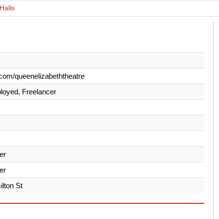
Halls
com/queenelizabeththeatre
loyed, Freelancer
er
er
lton St