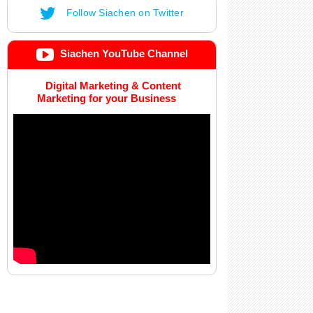
Follow Siachen on Twitter
Siachen YouTube Channel
Digital Marketing & Content
Marketing for your Business