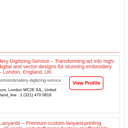
ery Digitizing Service – Transforming art into high-
digital and vector designs for stunning embroidery
 – London, England, UK.
om/embroidery-digitizing-service
View Profile
Acre, London WC2E 9JL, United
land_line : 1 (321) 470 0818
 Lanyards – Premium custom lanyard printing