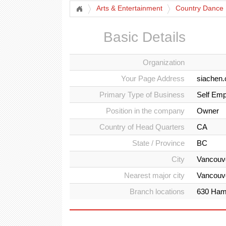
Arts & Entertainment
Country Dance 
Basic Details
Organization
Your Page Address
siachen.
Primary Type of Business
Self Emp
Position in the company
Owner
Country of Head Quarters
CA
State / Province
BC
City
Vancouv
Nearest major city
Vancouv
Branch locations
630 Hami