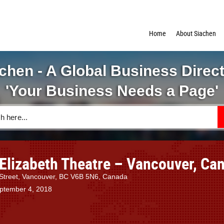
Home
About Siachen
chen - A Global Business Direc
'Your Business Needs a Page'
Elizabeth Theatre – Vancouver, Ca
Street, Vancouver, BC V6B 5N6, Canada
eptember 4, 2018