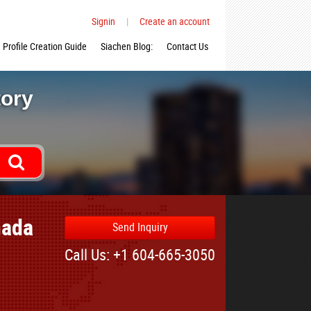
Signin
|
Create an account
Profile Creation Guide
Siachen Blog:
Contact Us
tory
nada
Send Inquiry
Call Us: +1 604-665-3050