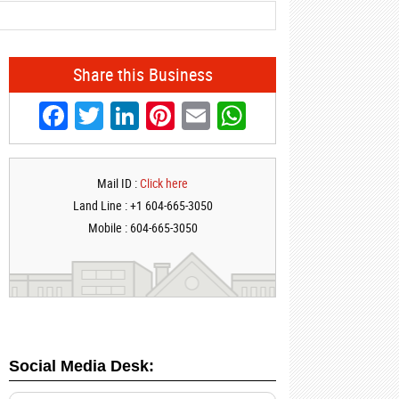
Share this Business
Facebook
Twitter
LinkedIn
Pinterest
Email
WhatsApp
Mail ID :
Click here
Land Line : +1 604-665-3050
Mobile : 604-665-3050
Social Media Desk: