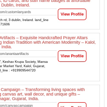
s, ID cards, and staff name badges at affordable
 Dublin, Ireland.
com/customlanyards
View Profile
 rd, 3 dublin, Ireland. land_line
571606
Artifacts – Exquisite Handcrafted Prayer Altars
g Indian Tradition with American Modernity – Kalol,
 India.
om/anantaartifacts
View Profile
7, Keshav Krupa Society, Mansa
r Market Yard, Kalol, Gujarat,
nd_line : +919909544720
Campaign – Transforming living spaces with
 canvas art, wall decor, and unique gifts –
agar, Gujarat, India.
com/canvascampaign