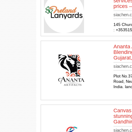
service
prices –
siachen.
145 Church
: +35351
Ananta 
Blendin
Gujarat,
siachen.c
Plot No.3
Road, Nea
India. la
Canvas 
stunning
Gandhin
siachen.