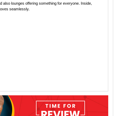
d also lounges offering something for everyone. Inside,
 moves seamlessly.