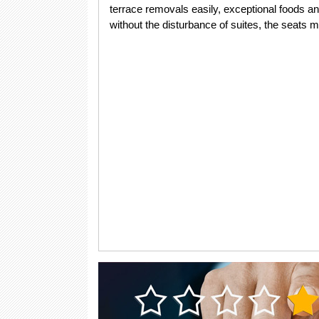
terrace removals easily, exceptional foods an
without the disturbance of suites, the seats