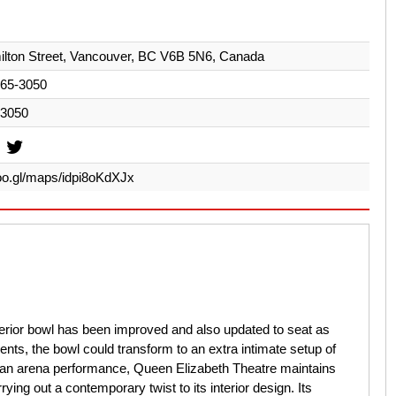
lton Street, Vancouver, BC V6B 5N6, Canada
665-3050
-3050
goo.gl/maps/idpi8oKdXJx
terior bowl has been improved and also updated to seat as
nts, the bowl could transform to an extra intimate setup of
 an arena performance, Queen Elizabeth Theatre maintains
rying out a contemporary twist to its interior design. Its