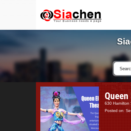
Sia
Queen 
630 Hamilton 
Posted on: S