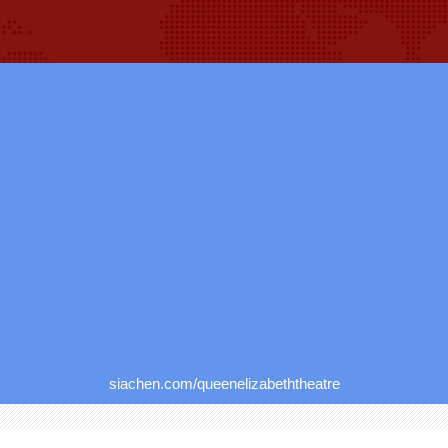
siachen.com/queenelizabeththeatre