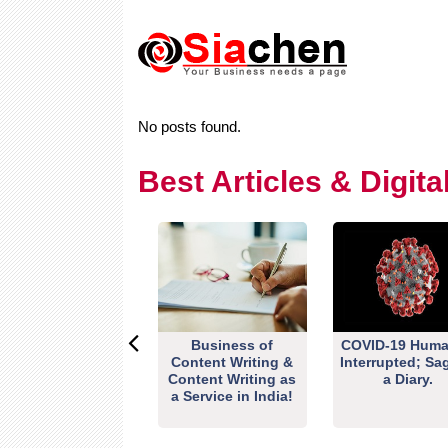
No posts found.
Best Articles & Digit
Business of
COVID-19 Huma
Content Writing &
Interrupted; Sa
Content Writing as
a Diary.
a Service in India!