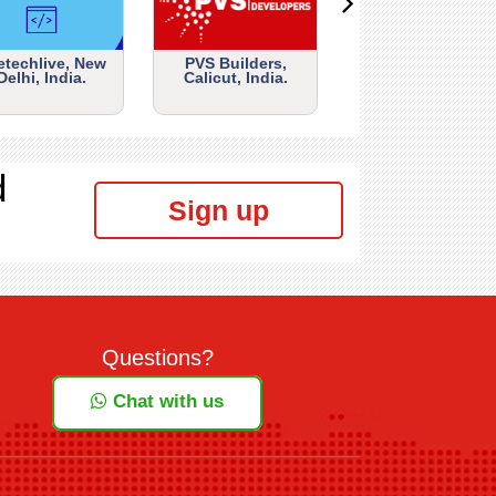
etechlive, New
PVS Builders,
Delhi, India.
Calicut, India.
d
Sign up
Questions?
Chat with us