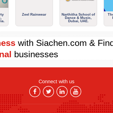
rty
Zeel Rainwear
Narthitha School of
Th
,
Dance & Music,
ia.
Dubai, UAE.
ness
with Siachen.com & Fin
nal
businesses
Connect with us