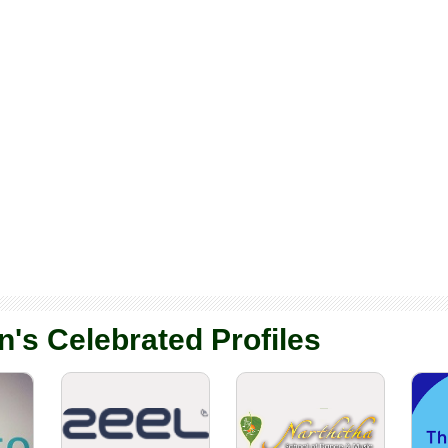
n's Celebrated Profiles