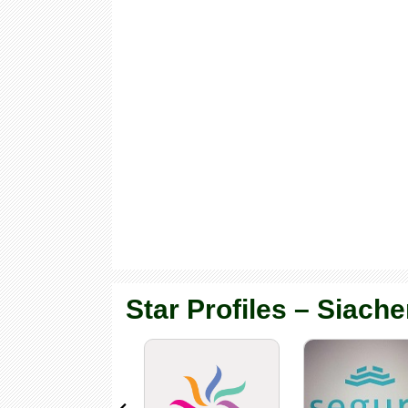
Star Profiles – Siache