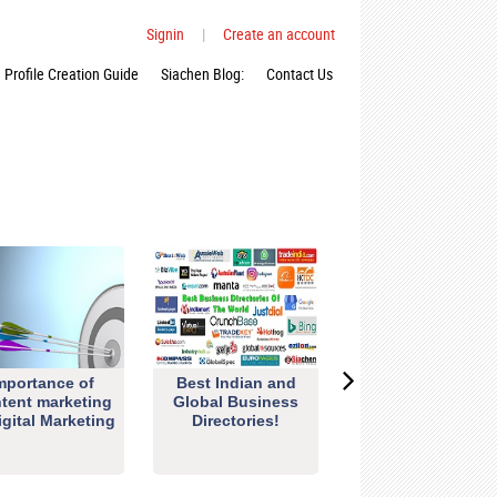
Signin
|
Create an account
Profile Creation Guide
Siachen Blog:
Contact Us
mportance of
Best Indian and
tent marketing
Global Business
igital Marketing
Directories!