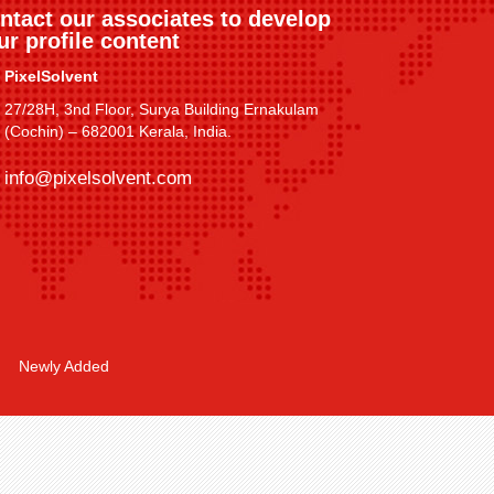
ntact our associates to develop
ur profile content
PixelSolvent
27/28H, 3nd Floor, Surya Building Ernakulam
(Cochin) – 682001 Kerala, India.
info@pixelsolvent.com
Newly Added