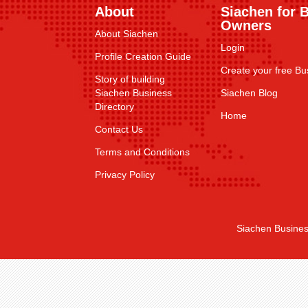
About
Siachen for 
Owners
About Siachen
Login
Profile Creation Guide
Create your free Bus
Story of building
Siachen Business
Siachen Blog
Directory
Home
Contact Us
Terms and Conditions
Privacy Policy
Siachen Busines