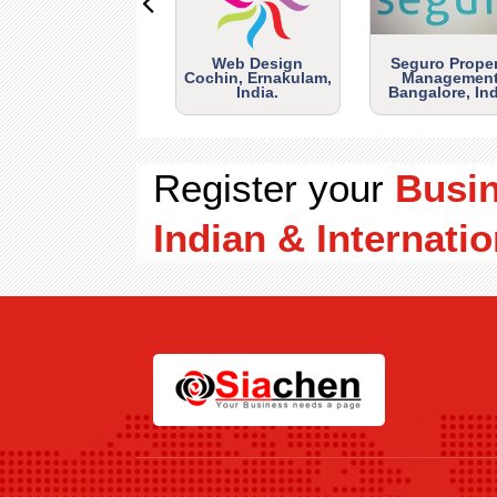
Web Design
Seguro Prope
Cochin, Ernakulam,
Management
India.
Bangalore, Ind
Register your
Busi
Indian & Internatio