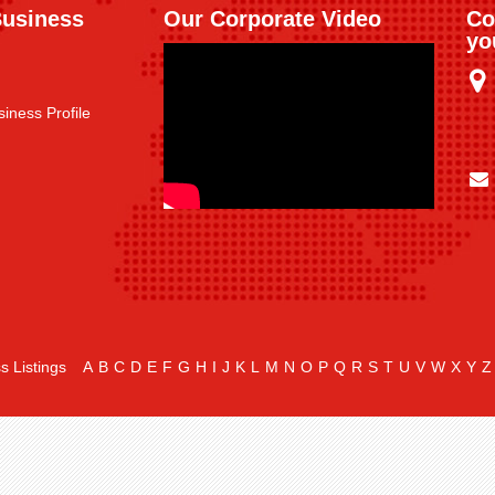
Business
Our Corporate Video
Co
yo
iness Profile
s Listings
A
B
C
D
E
F
G
H
I
J
K
L
M
N
O
P
Q
R
S
T
U
V
W
X
Y
Z