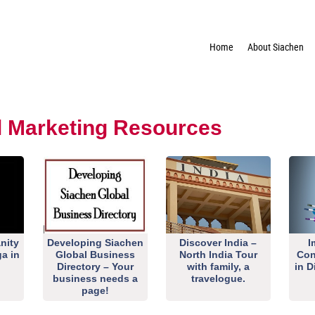
Home
About Siachen
al Marketing Resources
nity
Developing Siachen
Discover India –
I
ga in
Global Business
North India Tour
Con
Directory – Your
with family, a
in D
business needs a
travelogue.
page!