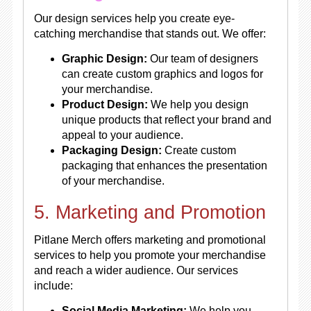
Our design services help you create eye-
catching merchandise that stands out. We offer:
Graphic Design:
Our team of designers
can create custom graphics and logos for
your merchandise.
Product Design:
We help you design
unique products that reflect your brand and
appeal to your audience.
Packaging Design:
Create custom
packaging that enhances the presentation
of your merchandise.
5. Marketing and Promotion
Pitlane Merch offers marketing and promotional
services to help you promote your merchandise
and reach a wider audience. Our services
include:
Social Media Marketing:
We help you