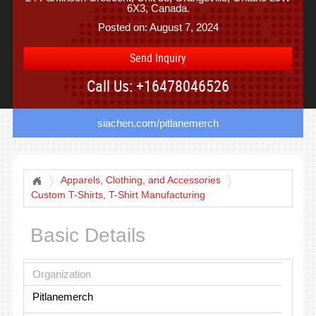
6X3, Canada.
Posted on: August 7, 2024
Send Inquiry
Call Us: +16478046526
siachen.com/pitlanemerch
Apparels, Clothing, and Accessories
Custom T-Shirts, T-Shirt Manufacturing
Basic Details
Organization
Pitlanemerch