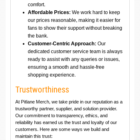
comfort.
Affordable Prices:
We work hard to keep
our prices reasonable, making it easier for
fans to show their support without breaking
the bank.
Customer-Centric Approach:
Our
dedicated customer service team is always
ready to assist with any queries or issues,
ensuring a smooth and hassle-free
shopping experience.
Trustworthiness
At Pitlane Merch, we take pride in our reputation as a
trustworthy partner, supplier, and solution provider.
Our commitment to transparency, ethics, and
reliability has earned us the trust and loyalty of our
customers. Here are some ways we build and
maintain this trust: