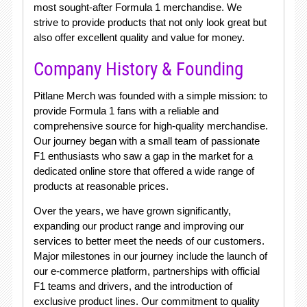
most sought-after Formula 1 merchandise. We
strive to provide products that not only look great but
also offer excellent quality and value for money.
Company History & Founding
Pitlane Merch was founded with a simple mission: to
provide Formula 1 fans with a reliable and
comprehensive source for high-quality merchandise.
Our journey began with a small team of passionate
F1 enthusiasts who saw a gap in the market for a
dedicated online store that offered a wide range of
products at reasonable prices.
Over the years, we have grown significantly,
expanding our product range and improving our
services to better meet the needs of our customers.
Major milestones in our journey include the launch of
our e-commerce platform, partnerships with official
F1 teams and drivers, and the introduction of
exclusive product lines. Our commitment to quality