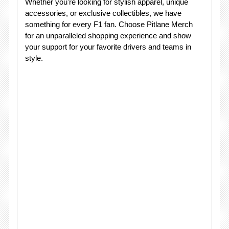
Whether you're looking for stylish apparel, unique
accessories, or exclusive collectibles, we have
something for every F1 fan. Choose Pitlane Merch
for an unparalleled shopping experience and show
your support for your favorite drivers and teams in
style.