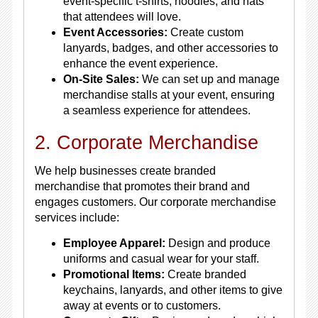
event-specific t-shirts, hoodies, and hats
that attendees will love.
Event Accessories:
Create custom
lanyards, badges, and other accessories to
enhance the event experience.
On-Site Sales:
We can set up and manage
merchandise stalls at your event, ensuring
a seamless experience for attendees.
2. Corporate Merchandise
We help businesses create branded
merchandise that promotes their brand and
engages customers. Our corporate merchandise
services include:
Employee Apparel:
Design and produce
uniforms and casual wear for your staff.
Promotional Items:
Create branded
keychains, lanyards, and other items to give
away at events or to customers.