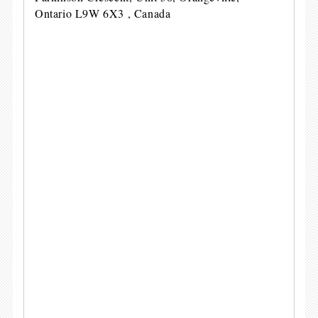
Ontario L9W 6X3 , Canada