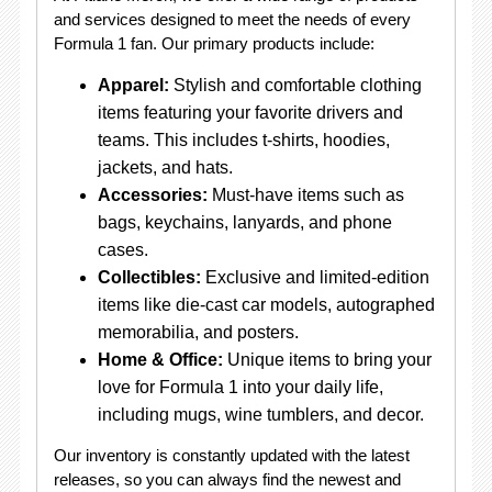
and services designed to meet the needs of every
Formula 1 fan. Our primary products include:
Apparel:
Stylish and comfortable clothing
items featuring your favorite drivers and
teams. This includes t-shirts, hoodies,
jackets, and hats.
Accessories:
Must-have items such as
bags, keychains, lanyards, and phone
cases.
Collectibles:
Exclusive and limited-edition
items like die-cast car models, autographed
memorabilia, and posters.
Home & Office:
Unique items to bring your
love for Formula 1 into your daily life,
including mugs, wine tumblers, and decor.
Our inventory is constantly updated with the latest
releases, so you can always find the newest and