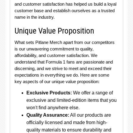
and customer satisfaction has helped us build a loyal
customer base and establish ourselves as a trusted
name in the industry.
Unique Value Proposition
What sets Pitlane Merch apart from our competitors
is our unwavering commitment to quality,
affordability, and customer satisfaction. We
understand that Formula 1 fans are passionate and
discerning, and we strive to meet and exceed their
expectations in everything we do. Here are some
key aspects of our unique value proposition:
Exclusive Products:
We offer a range of
exclusive and limited-edition items that you
won't find anywhere else.
Quality Assurance:
All our products are
officially licensed and made from high-
quality materials to ensure durability and