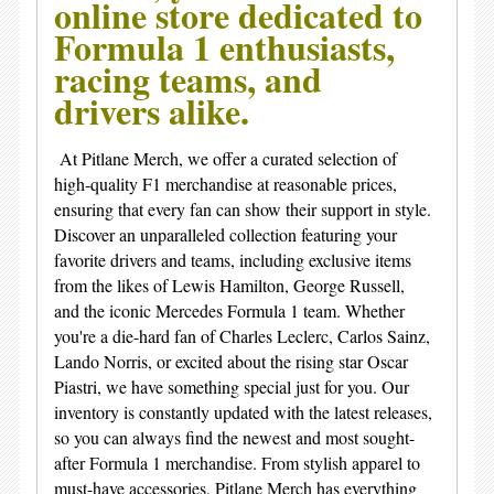
online store dedicated to
Formula 1 enthusiasts,
racing teams, and
drivers alike.
At Pitlane Merch, we offer a curated selection of
high-quality F1 merchandise at reasonable prices,
ensuring that every fan can show their support in style.
Discover an unparalleled collection featuring your
favorite drivers and teams, including exclusive items
from the likes of Lewis Hamilton, George Russell,
and the iconic Mercedes Formula 1 team. Whether
you're a die-hard fan of Charles Leclerc, Carlos Sainz,
Lando Norris, or excited about the rising star Oscar
Piastri, we have something special just for you. Our
inventory is constantly updated with the latest releases,
so you can always find the newest and most sought-
after Formula 1 merchandise. From stylish apparel to
must-have accessories, Pitlane Merch has everything