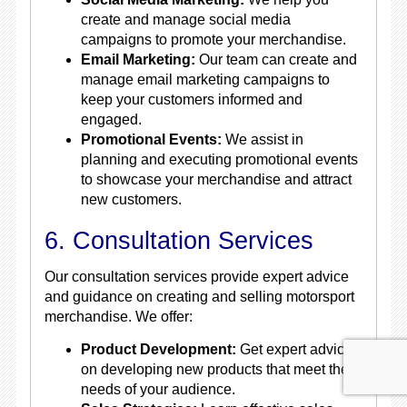
create and manage social media
campaigns to promote your merchandise.
Email Marketing:
Our team can create and
manage email marketing campaigns to
keep your customers informed and
engaged.
Promotional Events:
We assist in
planning and executing promotional events
to showcase your merchandise and attract
new customers.
6. Consultation Services
Our consultation services provide expert advice
and guidance on creating and selling motorsport
merchandise. We offer:
Product Development:
Get expert advice
on developing new products that meet the
needs of your audience.