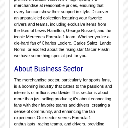
merchandise at reasonable prices, ensuring that
every fan can show their support in style. Discover
an unparalleled collection featuring your favorite
drivers and teams, including exclusive items from
the likes of Lewis Hamilton, George Russell, and the
iconic Mercedes Formula 1 team. Whether you're a
die-hard fan of Charles Leclerc, Carlos Sainz, Lando
Norris, or excited about the rising star Oscar Piastri,
we have something special just for you.
About Business Sector
The merchandise sector, particularly for sports fans,
is a booming industry that caters to the passions and
interests of millions worldwide. This sector is about
more than just selling products; it's about connecting
fans with their favorite teams and drivers, creating a
sense of community, and enhancing the fan
experience. Our sector serves Formula 1
enthusiasts, racing teams, and drivers, providing