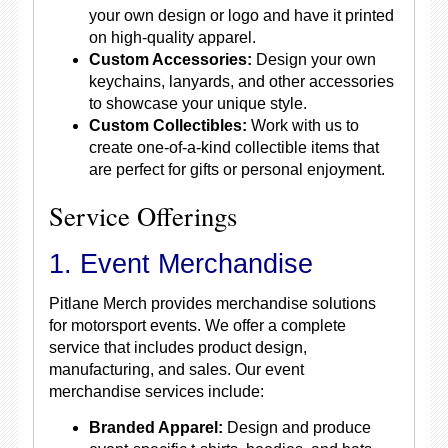
your own design or logo and have it printed
on high-quality apparel.
Custom Accessories:
Design your own
keychains, lanyards, and other accessories
to showcase your unique style.
Custom Collectibles:
Work with us to
create one-of-a-kind collectible items that
are perfect for gifts or personal enjoyment.
Service Offerings
1. Event Merchandise
Pitlane Merch provides merchandise solutions
for motorsport events. We offer a complete
service that includes product design,
manufacturing, and sales. Our event
merchandise services include:
Branded Apparel:
Design and produce