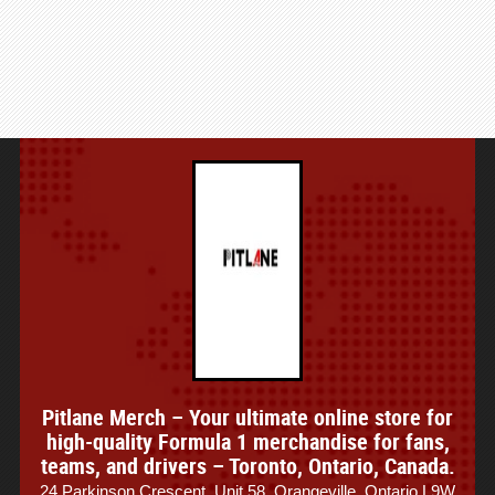
Pitlane Merch – Your ultimate online store for
high-quality Formula 1 merchandise for fans,
teams, and drivers – Toronto, Ontario, Canada.
24 Parkinson Crescent, Unit 58, Orangeville, Ontario L9W