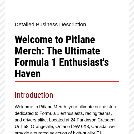
Detailed Business Description
Welcome to Pitlane
Merch: The Ultimate
Formula 1 Enthusiast's
Haven
Introduction
Welcome to Pitlane Merch, your ultimate online store
dedicated to Formula 1 enthusiasts, racing teams,
and drivers alike. Located at 24 Parkinson Crescent,
Unit 58, Orangeville, Ontario L9W 6X3, Canada, we
provide a curated selection of high-quality F1