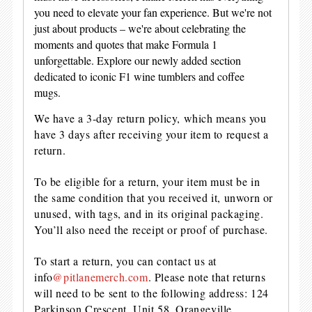
you need to elevate your fan experience. But we're not
just about products – we're about celebrating the
moments and quotes that make Formula 1
unforgettable. Explore our newly added section
dedicated to iconic F1 wine tumblers and coffee
mugs.
We have a 3-day return policy, which means you
have 3 days after receiving your item to request a
return.
To be eligible for a return, your item must be in
the same condition that you received it, unworn or
unused, with tags, and in its original packaging.
You’ll also need the receipt or proof of purchase.
To start a return, you can contact us at
info
@pitlanemerch.com
. Please note that returns
will need to be sent to the following address: 124
Parkinson Crescent, Unit 58, Orangeville,