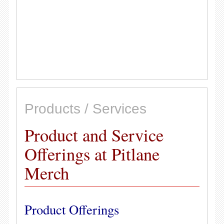
Products / Services
Product and Service
Offerings at Pitlane
Merch
Product Offerings