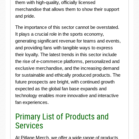
them with high-quality, officially licensed
merchandise that allows them to show their support
and pride.
The importance of this sector cannot be overstated.
It plays a crucial role in the sports economy,
generating significant revenue for teams and events,
and providing fans with tangible ways to express
their loyalty. The latest trends in this sector include
the rise of e-commerce platforms, personalized and
exclusive merchandise, and the increasing demand
for sustainable and ethically produced products. The
future prospects are bright, with continued growth
expected as the global fan base expands and
technology enables more innovative and interactive
fan experiences.
Primary List of Products and
Services
At Pitlane Merch, we offer a wide range of products