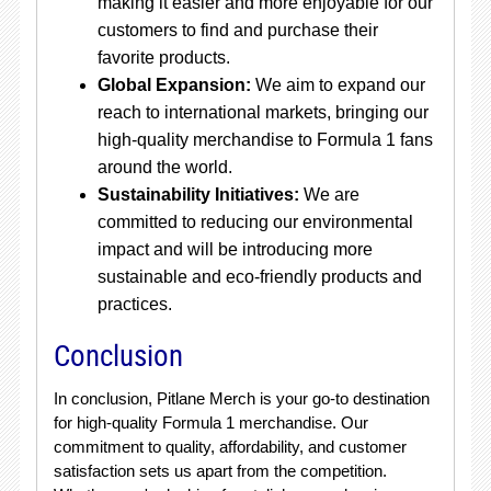
making it easier and more enjoyable for our
customers to find and purchase their
favorite products.
Global Expansion:
We aim to expand our
reach to international markets, bringing our
high-quality merchandise to Formula 1 fans
around the world.
Sustainability Initiatives:
We are
committed to reducing our environmental
impact and will be introducing more
sustainable and eco-friendly products and
practices.
Conclusion
In conclusion, Pitlane Merch is your go-to destination
for high-quality Formula 1 merchandise. Our
commitment to quality, affordability, and customer
satisfaction sets us apart from the competition.