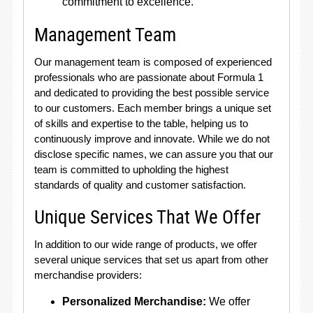
commitment to excellence.
Management Team
Our management team is composed of experienced
professionals who are passionate about Formula 1
and dedicated to providing the best possible service
to our customers. Each member brings a unique set
of skills and expertise to the table, helping us to
continuously improve and innovate. While we do not
disclose specific names, we can assure you that our
team is committed to upholding the highest
standards of quality and customer satisfaction.
Unique Services That We Offer
In addition to our wide range of products, we offer
several unique services that set us apart from other
merchandise providers:
Personalized Merchandise:
We offer