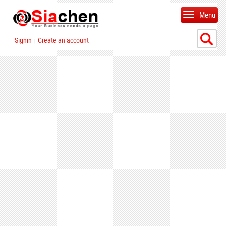
Menu
Signin
Create an account
|