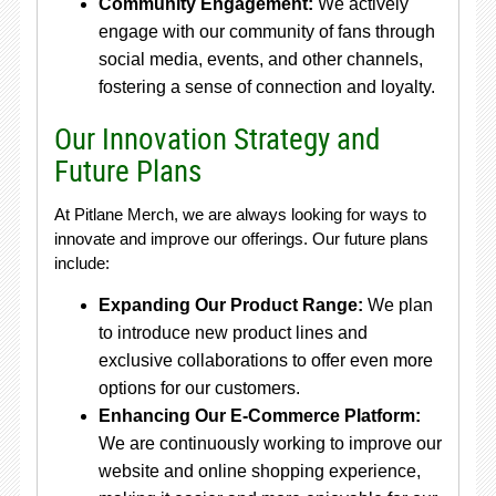
Community Engagement:
We actively
engage with our community of fans through
social media, events, and other channels,
fostering a sense of connection and loyalty.
Our Innovation Strategy and
Future Plans
At Pitlane Merch, we are always looking for ways to
innovate and improve our offerings. Our future plans
include:
Expanding Our Product Range:
We plan
to introduce new product lines and
exclusive collaborations to offer even more
options for our customers.
Enhancing Our E-Commerce Platform:
We are continuously working to improve our
website and online shopping experience,