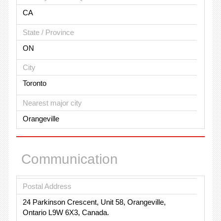
CA
State / Province
ON
City
Toronto
Nearest major city
Orangeville
Communication
Postal Address
24 Parkinson Crescent, Unit 58, Orangeville,
Ontario L9W 6X3, Canada.