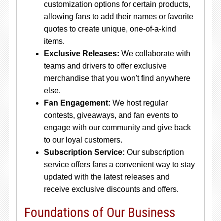
customization options for certain products,
allowing fans to add their names or favorite
quotes to create unique, one-of-a-kind
items.
Exclusive Releases:
We collaborate with
teams and drivers to offer exclusive
merchandise that you won't find anywhere
else.
Fan Engagement:
We host regular
contests, giveaways, and fan events to
engage with our community and give back
to our loyal customers.
Subscription Service:
Our subscription
service offers fans a convenient way to stay
updated with the latest releases and
receive exclusive discounts and offers.
Foundations of Our Business