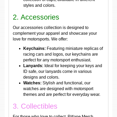
styles and colors.
2. Accessories
Our accessories collection is designed to
complement your apparel and showcase your
love for motorsports. We offer:
Keychains:
Featuring miniature replicas of
racing cars and logos, our keychains are
perfect for any motorsport enthusiast.
Lanyards:
Ideal for keeping your keys and
ID safe, our lanyards come in various
designs and colors.
Watches:
Stylish and functional, our
watches are designed with motorsport
themes and are perfect for everyday wear.
3. Collectibles
For those who love to collect, Pitlane Merch