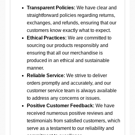
Transparent Policies:
We have clear and
straightforward policies regarding returns,
exchanges, and refunds, ensuring that our
customers know exactly what to expect.
Ethical Practices:
We are committed to
sourcing our products responsibly and
ensuring that all our merchandise is
produced in an ethical and sustainable
manner.
Reliable Service:
We strive to deliver
orders promptly and accurately, and our
customer service team is always available
to address any concerns or issues.
Positive Customer Feedback:
We have
received numerous positive reviews and
testimonials from satisfied customers, which
serve as a testament to our reliability and