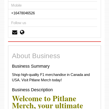
Mobile
+16478046526
Follow us
About Business
Business Summary
Shop high-quality F1 merchandise in Canada and
USA. Visit Pitlane Merch today!
Business Description
Welcome to Pitlane
Merch, your ultimate