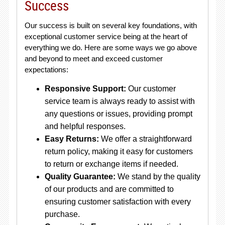
Success
Our success is built on several key foundations, with
exceptional customer service being at the heart of
everything we do. Here are some ways we go above
and beyond to meet and exceed customer
expectations:
Responsive Support:
Our customer
service team is always ready to assist with
any questions or issues, providing prompt
and helpful responses.
Easy Returns:
We offer a straightforward
return policy, making it easy for customers
to return or exchange items if needed.
Quality Guarantee:
We stand by the quality
of our products and are committed to
ensuring customer satisfaction with every
purchase.