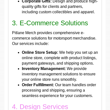
Corporate Gifts:
Design and produce high-
quality gifts for clients and partners,
including custom collectibles and apparel.
3. E-Commerce Solutions
Pitlane Merch provides comprehensive e-
commerce solutions for motorsport merchandise.
Our services include:
Online Store Setup:
We help you set up an
online store, complete with product listings,
payment gateways, and shipping options.
Inventory Management:
We provide
inventory management solutions to ensure
your online store runs smoothly.
Order Fulfillment:
Our team handles order
processing and shipping, ensuring a
seamless experience for your customers.
4. Design Services