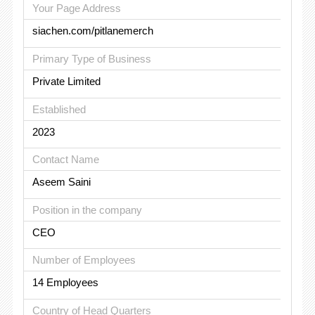
Your Page Address
siachen.com/pitlanemerch
Primary Type of Business
Private Limited
Established
2023
Contact Name
Aseem Saini
Position in the company
CEO
Number of Employees
14 Employees
Country of Head Quarters