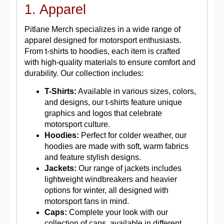
1. Apparel
Pitlane Merch specializes in a wide range of
apparel designed for motorsport enthusiasts.
From t-shirts to hoodies, each item is crafted
with high-quality materials to ensure comfort and
durability. Our collection includes:
T-Shirts:
Available in various sizes, colors,
and designs, our t-shirts feature unique
graphics and logos that celebrate
motorsport culture.
Hoodies:
Perfect for colder weather, our
hoodies are made with soft, warm fabrics
and feature stylish designs.
Jackets:
Our range of jackets includes
lightweight windbreakers and heavier
options for winter, all designed with
motorsport fans in mind.
Caps:
Complete your look with our
collection of caps, available in different