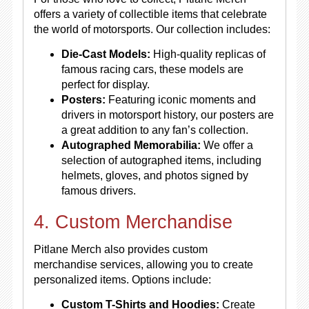
offers a variety of collectible items that celebrate
the world of motorsports. Our collection includes:
Die-Cast Models:
High-quality replicas of
famous racing cars, these models are
perfect for display.
Posters:
Featuring iconic moments and
drivers in motorsport history, our posters are
a great addition to any fan’s collection.
Autographed Memorabilia:
We offer a
selection of autographed items, including
helmets, gloves, and photos signed by
famous drivers.
4. Custom Merchandise
Pitlane Merch also provides custom
merchandise services, allowing you to create
personalized items. Options include:
Custom T-Shirts and Hoodies:
Create