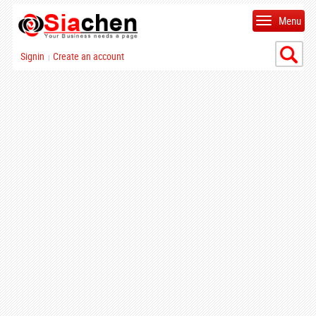
Menu
Signin
Create an account
|