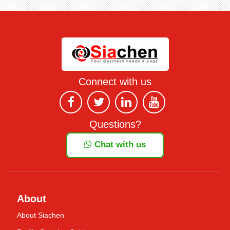
Connect with us
Questions?
Chat with us
About
About Siachen