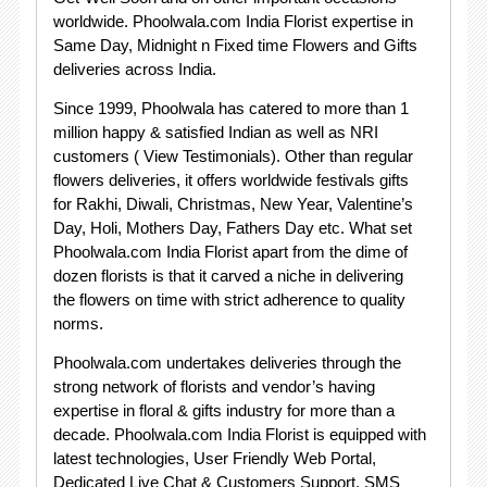
worldwide. Phoolwala.com India Florist expertise in
Same Day, Midnight n Fixed time Flowers and Gifts
deliveries across India.
Since 1999, Phoolwala has catered to more than 1
million happy & satisfied Indian as well as NRI
customers ( View Testimonials). Other than regular
flowers deliveries, it offers worldwide festivals gifts
for Rakhi, Diwali, Christmas, New Year, Valentine’s
Day, Holi, Mothers Day, Fathers Day etc. What set
Phoolwala.com India Florist apart from the dime of
dozen florists is that it carved a niche in delivering
the flowers on time with strict adherence to quality
norms.
Phoolwala.com undertakes deliveries through the
strong network of florists and vendor’s having
expertise in floral & gifts industry for more than a
decade. Phoolwala.com India Florist is equipped with
latest technologies, User Friendly Web Portal,
Dedicated Live Chat & Customers Support, SMS