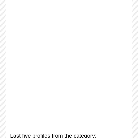
Last five profiles from the category: