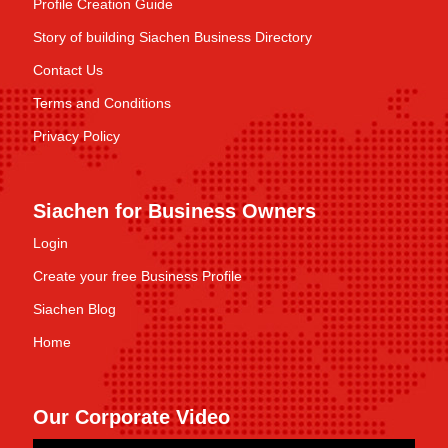
Profile Creation Guide
Story of building Siachen Business Directory
Contact Us
Terms and Conditions
Privacy Policy
Siachen for Business Owners
Login
Create your free Business Profile
Siachen Blog
Home
Our Corporate Video