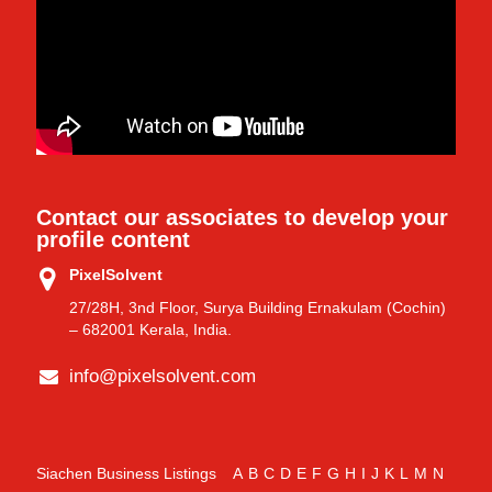
Contact our associates to develop your
profile content
PixelSolvent
27/28H, 3nd Floor, Surya Building Ernakulam (Cochin)
– 682001 Kerala, India.
info@pixelsolvent.com
Siachen Business Listings
A
B
C
D
E
F
G
H
I
J
K
L
M
N