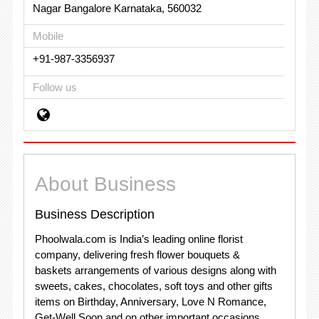
Nagar Bangalore Karnataka, 560032
Mobile
+91-987-3356937
Follow us
About Business
Business Description
Phoolwala.com is India’s leading online florist
company, delivering fresh flower bouquets &
baskets arrangements of various designs along with
sweets, cakes, chocolates, soft toys and other gifts
items on Birthday, Anniversary, Love N Romance,
Get-Well Soon and on other important occasions