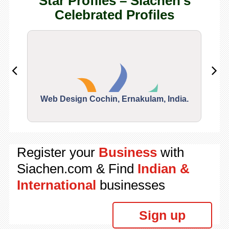
Star Profiles – Siachen's
Celebrated Profiles
Web Design Cochin, Ernakulam, India.
Segu
Register your
Business
with
Siachen.com & Find
Indian &
International
businesses
Sign up