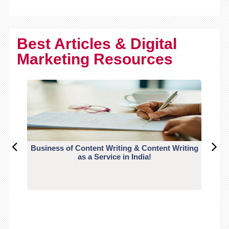
Best Articles & Digital
Marketing Resources
Business of Content Writing & Content Writing
CO
as a Service in India!