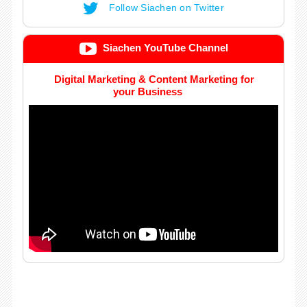
Follow Siachen on Twitter
Siachen YouTube Channel
Digital Marketing & Content Marketing for
your Business