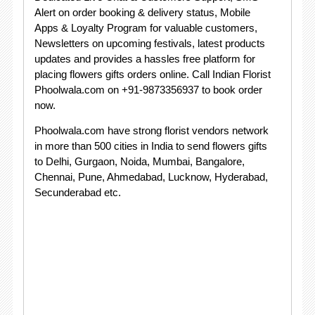
Alert on order booking & delivery status, Mobile
Apps & Loyalty Program for valuable customers,
Newsletters on upcoming festivals, latest products
updates and provides a hassles free platform for
placing flowers gifts orders online. Call Indian Florist
Phoolwala.com on +91-9873356937 to book order
now.
Phoolwala.com have strong florist vendors network
in more than 500 cities in India to send flowers gifts
to Delhi, Gurgaon, Noida, Mumbai, Bangalore,
Chennai, Pune, Ahmedabad, Lucknow, Hyderabad,
Secunderabad etc.