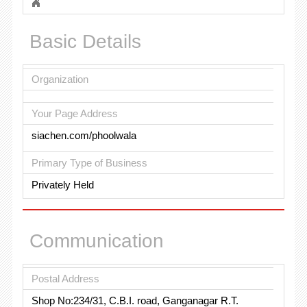
Basic Details
Organization
Your Page Address
siachen.com/phoolwala
Primary Type of Business
Privately Held
Communication
Postal Address
Shop No:234/31, C.B.I. road, Ganganagar R.T.