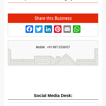
Share this Business
Facebook
Twitter
LinkedIn
Pinterest
Email
Whats
Mobile : +91-987-3356937
Social Media Desk: