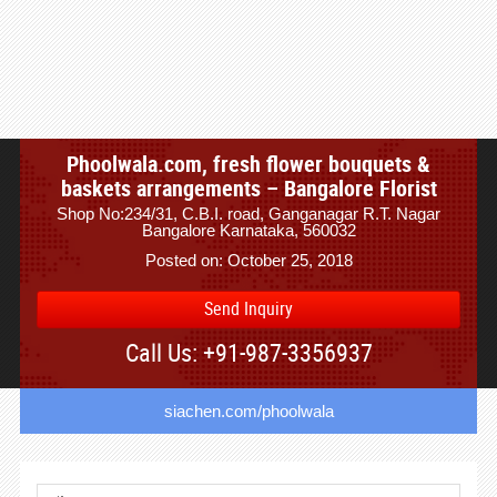
Phoolwala.com, fresh flower bouquets &
baskets arrangements – Bangalore Florist
Shop No:234/31, C.B.I. road, Ganganagar R.T. Nagar
Bangalore Karnataka, 560032
Posted on: October 25, 2018
Send Inquiry
Call Us: +91-987-3356937
siachen.com/phoolwala