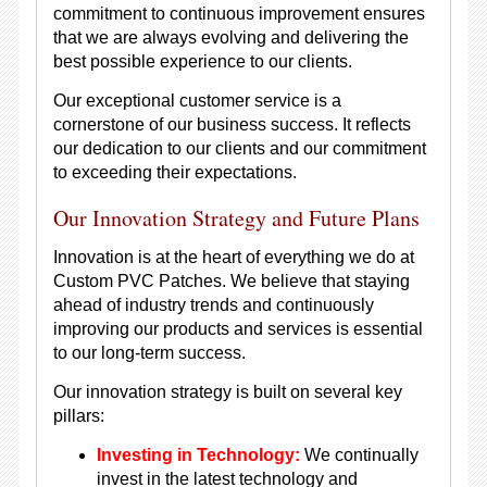
commitment to continuous improvement ensures
that we are always evolving and delivering the
best possible experience to our clients.
Our exceptional customer service is a
cornerstone of our business success. It reflects
our dedication to our clients and our commitment
to exceeding their expectations.
Our Innovation Strategy and Future Plans
Innovation is at the heart of everything we do at
Custom PVC Patches. We believe that staying
ahead of industry trends and continuously
improving our products and services is essential
to our long-term success.
Our innovation strategy is built on several key
pillars:
Investing in Technology:
We continually
invest in the latest technology and