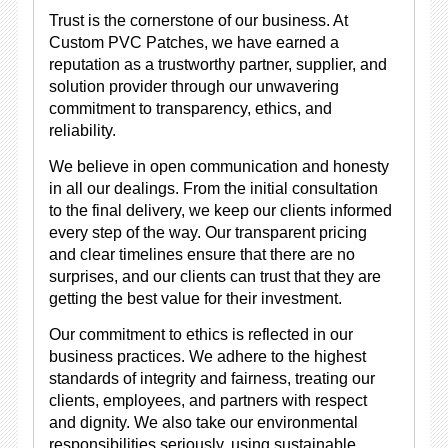
Trust is the cornerstone of our business. At
Custom PVC Patches, we have earned a
reputation as a trustworthy partner, supplier, and
solution provider through our unwavering
commitment to transparency, ethics, and
reliability.
We believe in open communication and honesty
in all our dealings. From the initial consultation
to the final delivery, we keep our clients informed
every step of the way. Our transparent pricing
and clear timelines ensure that there are no
surprises, and our clients can trust that they are
getting the best value for their investment.
Our commitment to ethics is reflected in our
business practices. We adhere to the highest
standards of integrity and fairness, treating our
clients, employees, and partners with respect
and dignity. We also take our environmental
responsibilities seriously, using sustainable