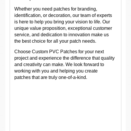
Whether you need patches for branding,
identification, or decoration, our team of experts
is here to help you bring your vision to life. Our
unique value proposition, exceptional customer
service, and dedication to innovation make us
the best choice for all your patch needs.
Choose Custom PVC Patches for your next
project and experience the difference that quality
and creativity can make. We look forward to
working with you and helping you create
patches that are truly one-of-a-kind.