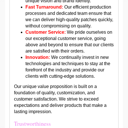
unique vision and brand identity.
Fast Turnaround:
Our efficient production
processes and dedicated team ensure that
we can deliver high-quality patches quickly,
without compromising on quality.
Customer Service:
We pride ourselves on
our exceptional customer service, going
above and beyond to ensure that our clients
are satisfied with their orders.
Innovation:
We continually invest in new
technologies and techniques to stay at the
forefront of the industry and provide our
clients with cutting-edge solutions.
Our unique value proposition is built on a
foundation of quality, customization, and
customer satisfaction. We strive to exceed
expectations and deliver products that make a
lasting impression.
Trustworthiness