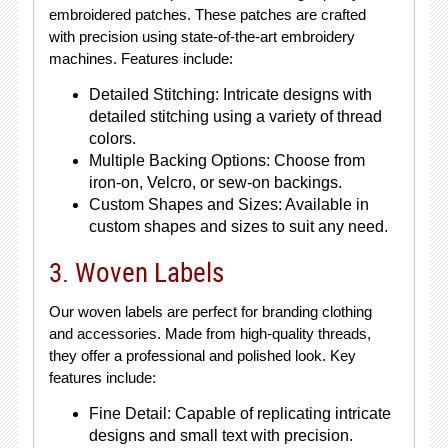
embroidered patches. These patches are crafted
with precision using state-of-the-art embroidery
machines. Features include:
Detailed Stitching: Intricate designs with
detailed stitching using a variety of thread
colors.
Multiple Backing Options: Choose from
iron-on, Velcro, or sew-on backings.
Custom Shapes and Sizes: Available in
custom shapes and sizes to suit any need.
3. Woven Labels
Our woven labels are perfect for branding clothing
and accessories. Made from high-quality threads,
they offer a professional and polished look. Key
features include:
Fine Detail: Capable of replicating intricate
designs and small text with precision.