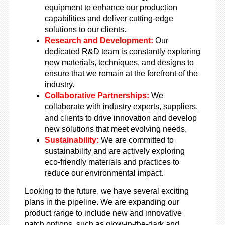
equipment to enhance our production
capabilities and deliver cutting-edge
solutions to our clients.
Research and Development:
Our
dedicated R&D team is constantly exploring
new materials, techniques, and designs to
ensure that we remain at the forefront of the
industry.
Collaborative Partnerships:
We
collaborate with industry experts, suppliers,
and clients to drive innovation and develop
new solutions that meet evolving needs.
Sustainability:
We are committed to
sustainability and are actively exploring
eco-friendly materials and practices to
reduce our environmental impact.
Looking to the future, we have several exciting
plans in the pipeline. We are expanding our
product range to include new and innovative
patch options, such as glow-in-the-dark and