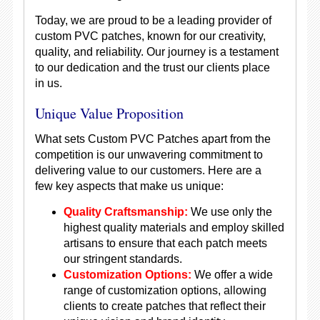
Today, we are proud to be a leading provider of
custom PVC patches, known for our creativity,
quality, and reliability. Our journey is a testament
to our dedication and the trust our clients place
in us.
Unique Value Proposition
What sets Custom PVC Patches apart from the
competition is our unwavering commitment to
delivering value to our customers. Here are a
few key aspects that make us unique:
Quality Craftsmanship:
We use only the
highest quality materials and employ skilled
artisans to ensure that each patch meets
our stringent standards.
Customization Options:
We offer a wide
range of customization options, allowing
clients to create patches that reflect their