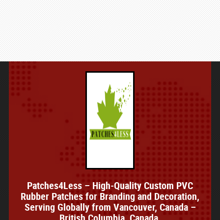
Patches4Less – High-Quality Custom PVC
Rubber Patches for Branding and Decoration,
Serving Globally from Vancouver, Canada –
British Columbia, Canada.