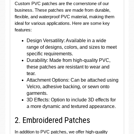
Custom PVC patches are the cornerstone of our
business. These patches are made from durable,
flexible, and waterproof PVC material, making them
ideal for various applications. Here are some key
features:
Design Versatility: Available in a wide
range of designs, colors, and sizes to meet
specific requirements.
Durability: Made from high-quality PVC,
these patches are resistant to wear and
tear.
Attachment Options: Can be attached using
Velcro, adhesive backing, or sewn onto
garments.
3D Effects: Option to include 3D effects for
a more dynamic and textured appearance.
2. Embroidered Patches
In addition to PVC patches, we offer high-quality