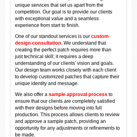
unique services that set us apart from the
competition. Our goal is to provide our clients
with exceptional value and a seamless
experience from start to finish.
One of our standout services is our
custom
design consultation
. We understand that
creating the perfect patch requires more than
just technical skill; it requires a deep
understanding of our clients' vision and goals.
Our design team works closely with each client
to develop customized patches that capture their
unique identity and message.
We also offer a
sample approval process
to
ensure that our clients are completely satisfied
with their designs before moving into full
production. This process allows clients to review
and approve a sample patch, providing an
opportunity for any adjustments or refinements to
be made.