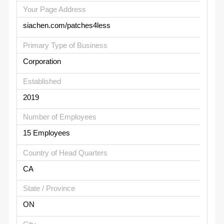
Your Page Address
siachen.com/patches4less
Primary Type of Business
Corporation
Established
2019
Number of Employees
15 Employees
Country of Head Quarters
CA
State / Province
ON