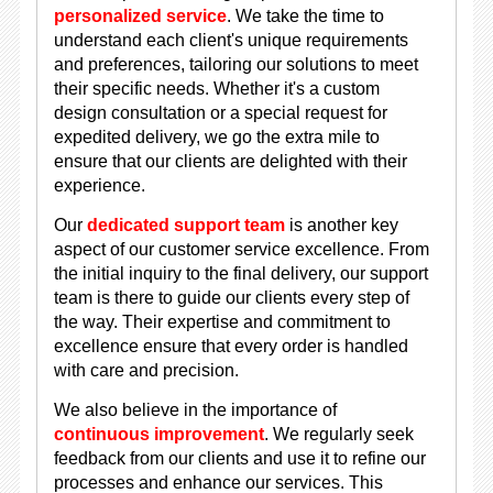
personalized service
. We take the time to
understand each client's unique requirements
and preferences, tailoring our solutions to meet
their specific needs. Whether it's a custom
design consultation or a special request for
expedited delivery, we go the extra mile to
ensure that our clients are delighted with their
experience.
Our
dedicated support team
is another key
aspect of our customer service excellence. From
the initial inquiry to the final delivery, our support
team is there to guide our clients every step of
the way. Their expertise and commitment to
excellence ensure that every order is handled
with care and precision.
We also believe in the importance of
continuous improvement
. We regularly seek
feedback from our clients and use it to refine our
processes and enhance our services. This