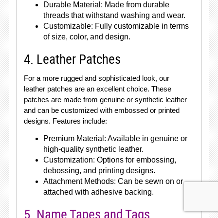
Durable Material: Made from durable
threads that withstand washing and wear.
Customizable: Fully customizable in terms
of size, color, and design.
4. Leather Patches
For a more rugged and sophisticated look, our
leather patches are an excellent choice. These
patches are made from genuine or synthetic leather
and can be customized with embossed or printed
designs. Features include:
Premium Material: Available in genuine or
high-quality synthetic leather.
Customization: Options for embossing,
debossing, and printing designs.
Attachment Methods: Can be sewn on or
attached with adhesive backing.
5. Name Tapes and Tags