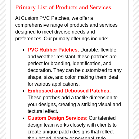
Primary List of Products and Services
At Custom PVC Patches, we offer a
comprehensive range of products and services
designed to meet diverse needs and
preferences. Our primary offerings include:
PVC Rubber Patches:
Durable, flexible,
and weather-resistant, these patches are
perfect for branding, identification, and
decoration. They can be customized to any
shape, size, and color, making them ideal
for various applications.
Embossed and Debossed Patches:
These patches add a tactile dimension to
your designs, creating a striking visual and
textural effect.
Custom Design Services:
Our talented
design team works closely with clients to
create unique patch designs that reflect
their brand identity or personal style.