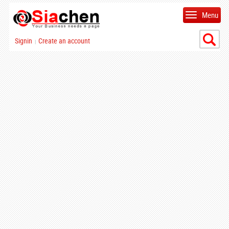
Menu
Signin
Create an account
|