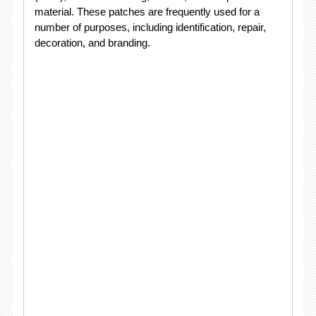
material. These patches are frequently used for a
number of purposes, including identification, repair,
decoration, and branding.