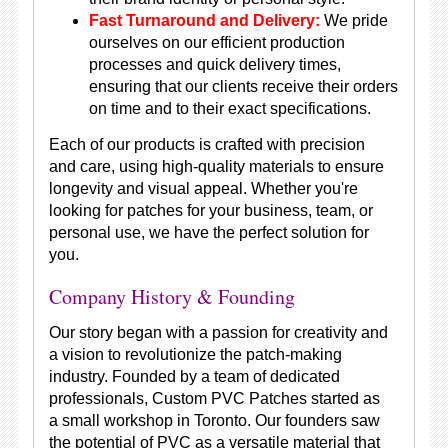
Fast Turnaround and Delivery:
We pride
ourselves on our efficient production
processes and quick delivery times,
ensuring that our clients receive their orders
on time and to their exact specifications.
Each of our products is crafted with precision
and care, using high-quality materials to ensure
longevity and visual appeal. Whether you're
looking for patches for your business, team, or
personal use, we have the perfect solution for
you.
Company History & Founding
Our story began with a passion for creativity and
a vision to revolutionize the patch-making
industry. Founded by a team of dedicated
professionals, Custom PVC Patches started as
a small workshop in Toronto. Our founders saw
the potential of PVC as a versatile material that