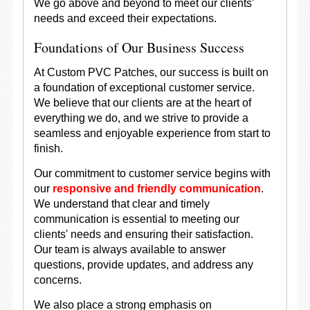
We go above and beyond to meet our clients'
needs and exceed their expectations.
Foundations of Our Business Success
At Custom PVC Patches, our success is built on
a foundation of exceptional customer service.
We believe that our clients are at the heart of
everything we do, and we strive to provide a
seamless and enjoyable experience from start to
finish.
Our commitment to customer service begins with
our
responsive and friendly communication
.
We understand that clear and timely
communication is essential to meeting our
clients' needs and ensuring their satisfaction.
Our team is always available to answer
questions, provide updates, and address any
concerns.
We also place a strong emphasis on