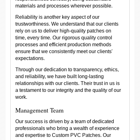
materials and processes wherever possible.
Reliability is another key aspect of our
trustworthiness. We understand that our clients
rely on us to deliver high-quality patches on
time, every time. Our rigorous quality control
processes and efficient production methods
ensure that we consistently meet our clients'
expectations.
Through our dedication to transparency, ethics,
and reliability, we have built long-lasting
relationships with our clients. Their trust in us is
a testament to our integrity and the quality of our
work.
Management Team
Our success is driven by a team of dedicated
professionals who bring a wealth of experience
and expertise to Custom PVC Patches. Our