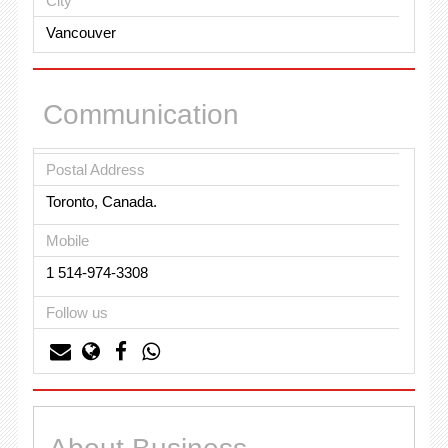
City
Vancouver
Communication
Postal Address
Toronto, Canada.
Mobile
1 514-974-3308
Follow us