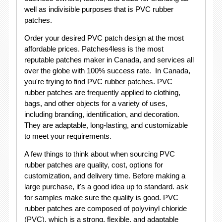
well as indivisible purposes that is PVC rubber
patches.
Order your desired PVC patch design at the most
affordable prices. Patches4less is the most
reputable patches maker in Canada, and services all
over the globe with 100% success rate. In Canada,
you're trying to find PVC rubber patches. PVC
rubber patches are frequently applied to clothing,
bags, and other objects for a variety of uses,
including branding, identification, and decoration.
They are adaptable, long-lasting, and customizable
to meet your requirements.
A few things to think about when sourcing PVC
rubber patches are quality, cost, options for
customization, and delivery time. Before making a
large purchase, it's a good idea up to standard. ask
for samples make sure the quality is good. PVC
rubber patches are composed of polyvinyl chloride
(PVC), which is a strong, flexible, and adaptable