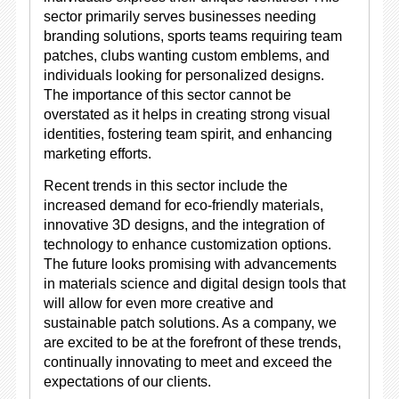
sector primarily serves businesses needing
branding solutions, sports teams requiring team
patches, clubs wanting custom emblems, and
individuals looking for personalized designs.
The importance of this sector cannot be
overstated as it helps in creating strong visual
identities, fostering team spirit, and enhancing
marketing efforts.
Recent trends in this sector include the
increased demand for eco-friendly materials,
innovative 3D designs, and the integration of
technology to enhance customization options.
The future looks promising with advancements
in materials science and digital design tools that
will allow for even more creative and
sustainable patch solutions. As a company, we
are excited to be at the forefront of these trends,
continually innovating to meet and exceed the
expectations of our clients.