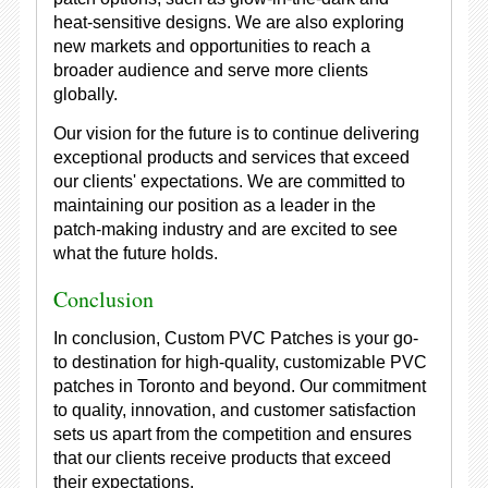
heat-sensitive designs. We are also exploring
new markets and opportunities to reach a
broader audience and serve more clients
globally.
Our vision for the future is to continue delivering
exceptional products and services that exceed
our clients' expectations. We are committed to
maintaining our position as a leader in the
patch-making industry and are excited to see
what the future holds.
Conclusion
In conclusion, Custom PVC Patches is your go-
to destination for high-quality, customizable PVC
patches in Toronto and beyond. Our commitment
to quality, innovation, and customer satisfaction
sets us apart from the competition and ensures
that our clients receive products that exceed
their expectations.