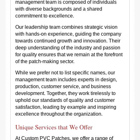
management team is composed of individuals
with diverse backgrounds and a shared
commitment to excellence.
Our leadership team combines strategic vision
with hands-on experience, guiding the company
towards continued growth and innovation. Their
deep understanding of the industry and passion
for quality ensures that we remain at the forefront
of the patch-making sector.
While we prefer not to list specific names, our
management team includes experts in design,
production, customer service, and business
development. Together, they work tirelessly to
uphold our standards of quality and customer
satisfaction, leading by example and inspiring
excellence throughout the organization.
Unique Services that We Offer
At Custom PVC Patches, we offer a range of