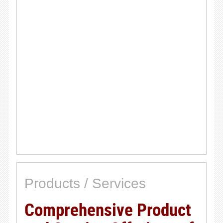
Products / Services
Comprehensive Product