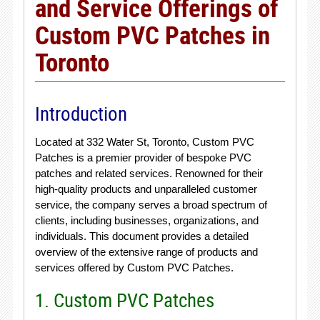
and Service Offerings of
Custom PVC Patches in
Toronto
Introduction
Located at 332 Water St, Toronto, Custom PVC
Patches is a premier provider of bespoke PVC
patches and related services. Renowned for their
high-quality products and unparalleled customer
service, the company serves a broad spectrum of
clients, including businesses, organizations, and
individuals. This document provides a detailed
overview of the extensive range of products and
services offered by Custom PVC Patches.
1. Custom PVC Patches