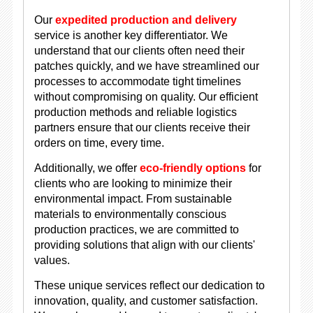
Our
expedited production and delivery
service is another key differentiator. We
understand that our clients often need their
patches quickly, and we have streamlined our
processes to accommodate tight timelines
without compromising on quality. Our efficient
production methods and reliable logistics
partners ensure that our clients receive their
orders on time, every time.
Additionally, we offer
eco-friendly options
for
clients who are looking to minimize their
environmental impact. From sustainable
materials to environmentally conscious
production practices, we are committed to
providing solutions that align with our clients'
values.
These unique services reflect our dedication to
innovation, quality, and customer satisfaction.