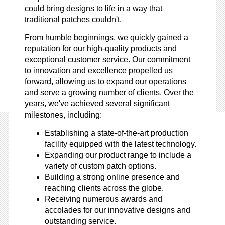
could bring designs to life in a way that
traditional patches couldn't.
From humble beginnings, we quickly gained a
reputation for our high-quality products and
exceptional customer service. Our commitment
to innovation and excellence propelled us
forward, allowing us to expand our operations
and serve a growing number of clients. Over the
years, we've achieved several significant
milestones, including:
Establishing a state-of-the-art production
facility equipped with the latest technology.
Expanding our product range to include a
variety of custom patch options.
Building a strong online presence and
reaching clients across the globe.
Receiving numerous awards and
accolades for our innovative designs and
outstanding service.