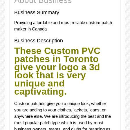
About Business
Business Summary
Providing affordable and most reliable custom patch
maker in Canada
Business Description
These
Custom PVC
patches in Toronto
give your logo a 3d
look that is very
unique and
captivating.
Custom patches give you a unique look, whether
you are adding to your clothes, jackets, jeans, or
anywhere else. We are introducing the best and the
most popular patch type which is used by most
business owners, teams, and clubs for branding as