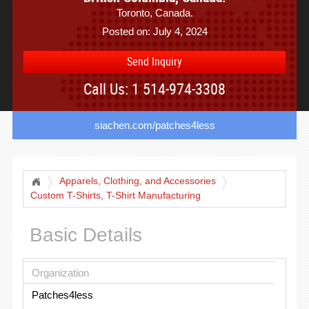
Toronto, Canada.
Posted on: July 4, 2024
Send Inquiry
Call Us: 1 514-974-3308
siachen.com/patches4less
Apparels, Clothing, and Accessories
Custom T-Shirts, T-Shirt Manufacturing
Basic Details
Organization
Patches4less