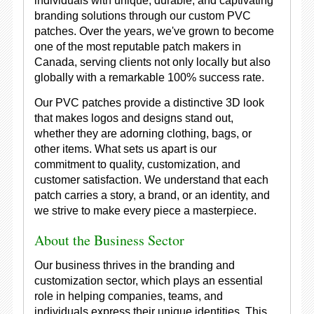
individuals with unique, durable, and captivating
branding solutions through our custom PVC
patches. Over the years, we've grown to become
one of the most reputable patch makers in
Canada, serving clients not only locally but also
globally with a remarkable 100% success rate.
Our PVC patches provide a distinctive 3D look
that makes logos and designs stand out,
whether they are adorning clothing, bags, or
other items. What sets us apart is our
commitment to quality, customization, and
customer satisfaction. We understand that each
patch carries a story, a brand, or an identity, and
we strive to make every piece a masterpiece.
About the Business Sector
Our business thrives in the branding and
customization sector, which plays an essential
role in helping companies, teams, and
individuals express their unique identities. This