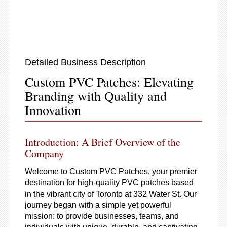
Detailed Business Description
Custom PVC Patches: Elevating
Branding with Quality and
Innovation
Introduction: A Brief Overview of the
Company
Welcome to Custom PVC Patches, your premier
destination for high-quality PVC patches based
in the vibrant city of Toronto at 332 Water St. Our
journey began with a simple yet powerful
mission: to provide businesses, teams, and