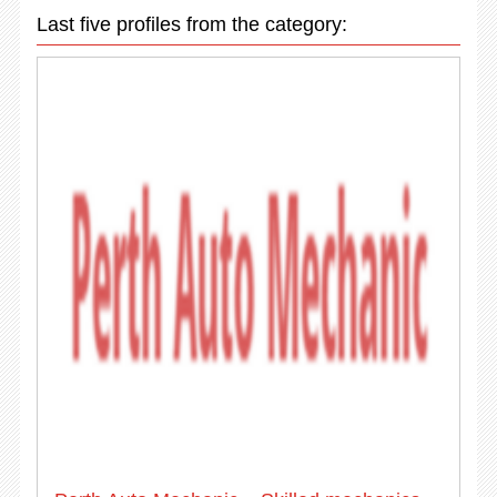
Last five profiles from the category: