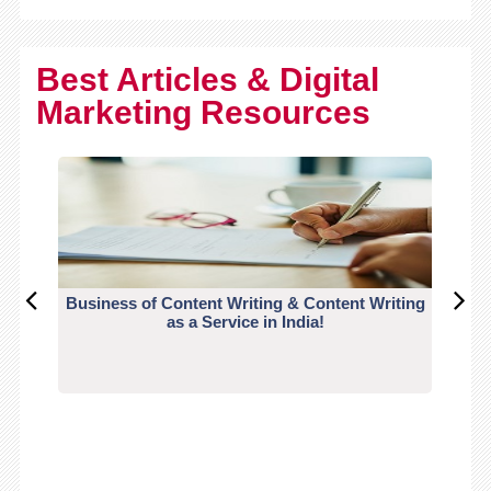
Best Articles & Digital
Marketing Resources
Business of Content Writing & Content Writing
CO
as a Service in India!