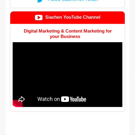
Siachen YouTube Channel
Digital Marketing & Content Marketing for
your Business