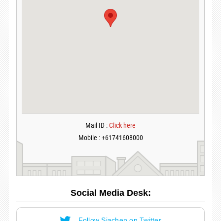
Mail ID :
Click here
Mobile : +61741608000
Social Media Desk:
Follow Siachen on Twitter