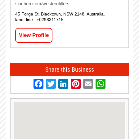
siachen.com/westernfilters
45 Forge St, Blacktown, NSW 2148, Australia.
land_line : +0298311715
View Profile
Share this Business
Facebook
Twitter
LinkedIn
Pinterest
Email
Whats