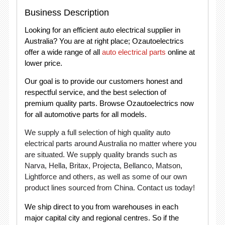
Business Description
Looking for an efficient auto electrical supplier in
Australia? You are at right place; Ozautoelectrics
offer a wide range of all
auto electrical parts
online at
lower price.
Our goal is to provide our customers honest and
respectful service, and the best selection of
premium quality parts. Browse Ozautoelectrics now
for all automotive parts for all models.
We supply a full selection of high quality auto
electrical parts around Australia no matter where you
are situated. We supply quality brands such as
Narva, Hella, Britax, Projecta, Bellanco, Matson,
Lightforce and others, as well as some of our own
product lines sourced from China. Contact us today!
We ship direct to you from warehouses in each
major capital city and regional centres. So if the