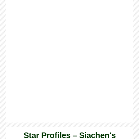
Star Profiles – Siachen's