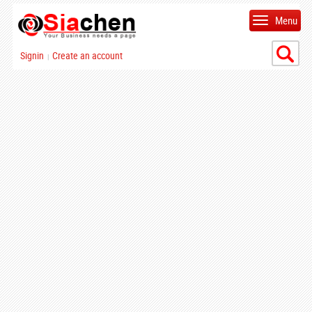
Menu
Signin
Create an account
|