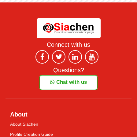
Connect with us
Questions?
Chat with us
About
About Siachen
Profile Creation Guide