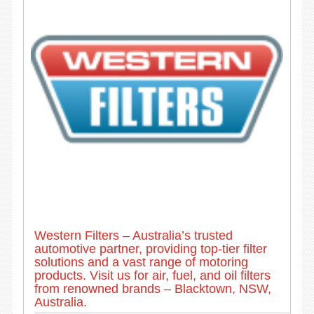
Western Filters – Australia’s trusted
automotive partner, providing top-tier filter
solutions and a vast range of motoring
products. Visit us for air, fuel, and oil filters
from renowned brands – Blacktown, NSW,
Australia.