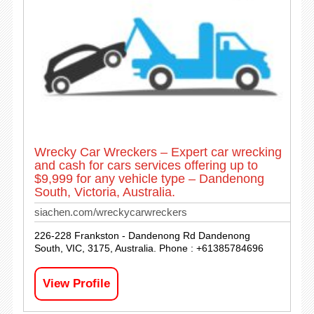
Wrecky Car Wreckers – Expert car wrecking
and cash for cars services offering up to
$9,999 for any vehicle type – Dandenong
South, Victoria, Australia.
siachen.com/wreckycarwreckers
226-228 Frankston - Dandenong Rd Dandenong
South, VIC, 3175, Australia. Phone : +61385784696
View Profile