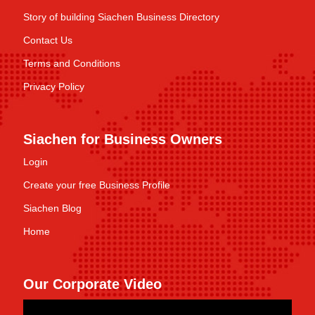
Story of building Siachen Business Directory
Contact Us
Terms and Conditions
Privacy Policy
Siachen for Business Owners
Login
Create your free Business Profile
Siachen Blog
Home
Our Corporate Video