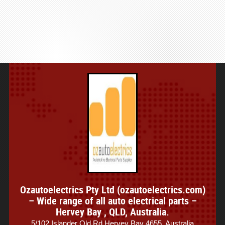
Ozautoelectrics Pty Ltd (ozautoelectrics.com)
– Wide range of all auto electrical parts –
Hervey Bay , QLD, Australia.
5/102 Islander Qld Rd,Hervey Bay 4655, Australia