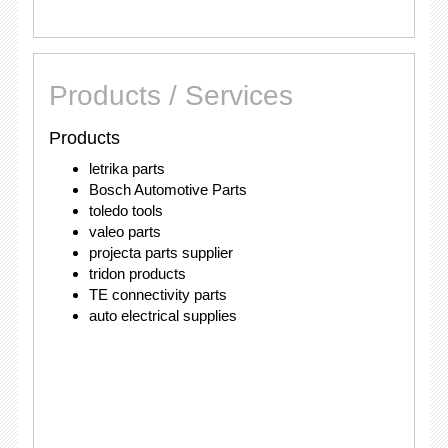
Products / Services
Products
letrika parts
Bosch Automotive Parts
toledo tools
valeo parts
projecta parts supplier
tridon products
TE connectivity parts
auto electrical supplies