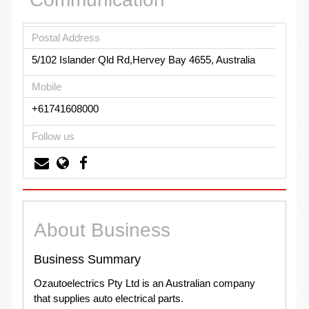
Postal Address
5/102 Islander Qld Rd,Hervey Bay 4655, Australia
Mobile
+61741608000
Follow us
About Business
Business Summary
Ozautoelectrics Pty Ltd is an Australian company
that supplies auto electrical parts.