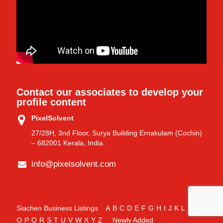
Contact our associates to develop your
profile content
PixelSolvent
27/28H, 3nd Floor, Surya Building Ernakulam (Cochin)
– 682001 Kerala, India.
info@pixelsolvent.com
Siachen Business Listings
A
B
C
D
E
F
G
H
I
J
K
L
M
N
O
P
Q
R
S
T
U
V
W
X
Y
Z
Newly Added