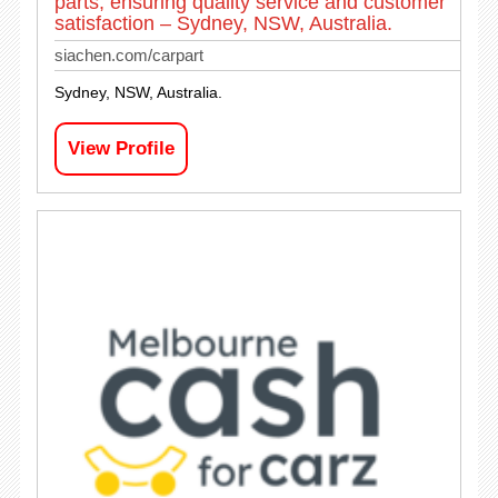
parts, ensuring quality service and customer
satisfaction – Sydney, NSW, Australia.
siachen.com/carpart
Sydney, NSW, Australia.
View Profile