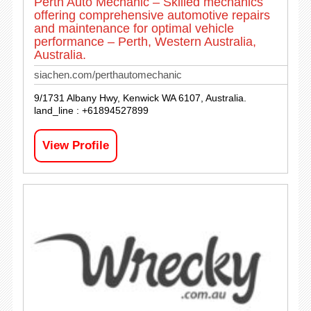
Perth Auto Mechanic – Skilled mechanics
offering comprehensive automotive repairs
and maintenance for optimal vehicle
performance – Perth, Western Australia,
Australia.
siachen.com/perthautomechanic
9/1731 Albany Hwy, Kenwick WA 6107, Australia.
land_line : +61894527899
View Profile