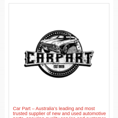
Car Part – Australia’s leading and most
trusted supplier of new and used automotive