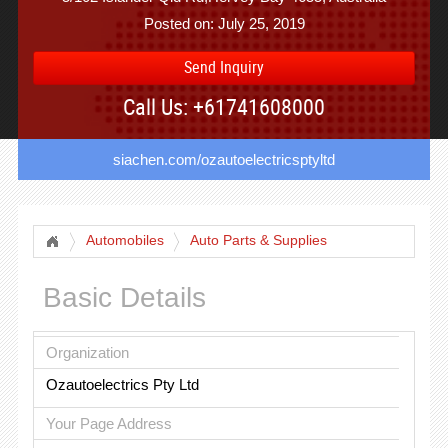
Posted on: July 25, 2019
Send Inquiry
Call Us: +61741608000
siachen.com/ozautoelectricsptyltd
Automobiles
Auto Parts & Supplies
Basic Details
Organization
Ozautoelectrics Pty Ltd
Your Page Address