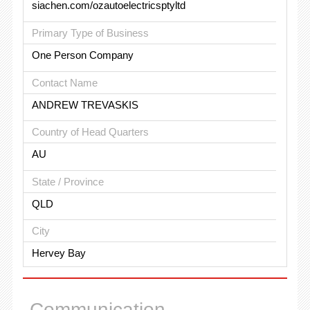
siachen.com/ozautoelectricsptyltd
Primary Type of Business
One Person Company
Contact Name
ANDREW TREVASKIS
Country of Head Quarters
AU
State / Province
QLD
City
Hervey Bay
Communication