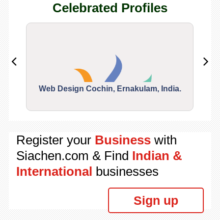
Celebrated Profiles
Web Design Cochin, Ernakulam, India.
Segu
Register your
Business
with
Siachen.com & Find
Indian &
International
businesses
Sign up