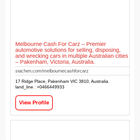
Melbourne Cash For Carz – Premier
automotive solutions for selling, disposing,
and wrecking cars in multiple Australian cities
– Pakenham, Victoria, Australia.
siachen.com/melbournecashforcarz
17 Ridge Place, Pakenham VIC 3810, Australia.
land_line : +0466449933
View Profile