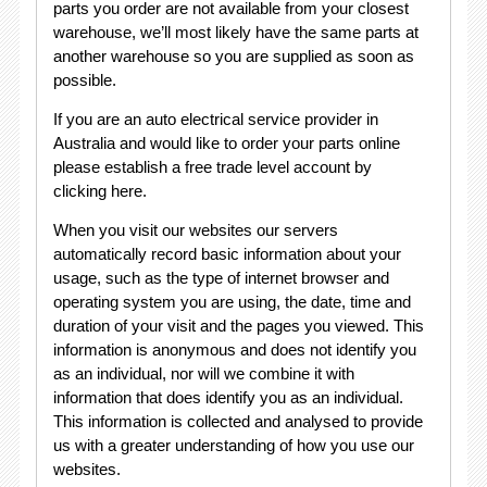
parts you order are not available from your closest
warehouse, we’ll most likely have the same parts at
another warehouse so you are supplied as soon as
possible.
If you are an auto electrical service provider in
Australia and would like to order your parts online
please establish a free trade level account by
clicking here.
When you visit our websites our servers
automatically record basic information about your
usage, such as the type of internet browser and
operating system you are using, the date, time and
duration of your visit and the pages you viewed. This
information is anonymous and does not identify you
as an individual, nor will we combine it with
information that does identify you as an individual.
This information is collected and analysed to provide
us with a greater understanding of how you use our
websites.