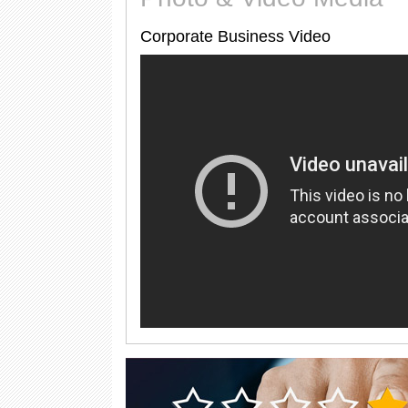
Corporate Business Video