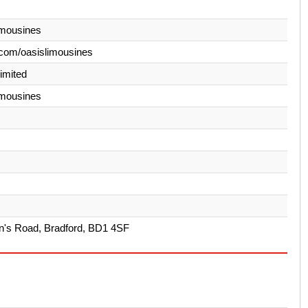
imousines
com/oasislimousines
Limited
imousines
's Road, Bradford, BD1 4SF