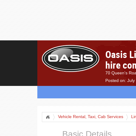
Oasis L
hire co
70 Queen's Roa
Posted on: July
Vehicle Rental, Taxi, Cab Services
Li
Basic Details