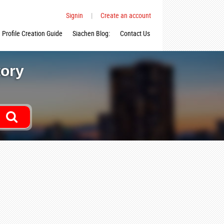
Signin
|
Create an account
Profile Creation Guide
Siachen Blog:
Contact Us
tory