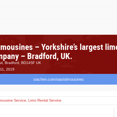
imousines – Yorkshire’s largest lim
mpany – Bradford, UK.
d, Bradford, BD14SF UK
 11, 2019
siachen.com/oasislimousines
mousine Service, Limo Rental Service