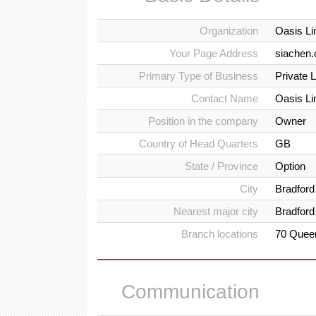
Organization
Oasis L
Your Page Address
siachen.
Primary Type of Business
Private 
Contact Name
Oasis L
Position in the company
Owner
Country of Head Quarters
GB
State / Province
Option
City
Bradford
Nearest major city
Bradford
Branch locations
70 Queen
Communication