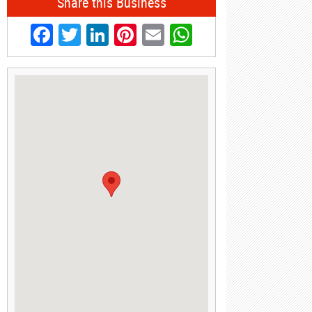
Share this Business
Facebook
Twitter
LinkedIn
Pinterest
Email
WhatsApp