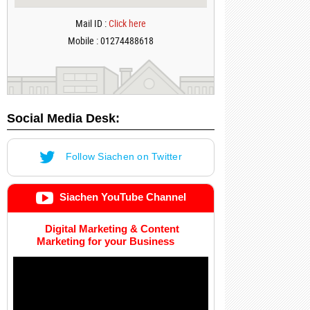
Mail ID :
Click here
Mobile : 01274488618
Social Media Desk:
Follow Siachen on Twitter
Siachen YouTube Channel
Digital Marketing & Content
Marketing for your Business