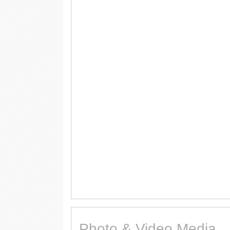
Photo & Video Media