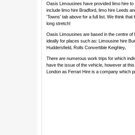
Oasis Limousines have provided limo hire to
include limo hire Bradford, limo hire Leeds a
'Towns' tab above for a full list. We think tha
long stretch!
Oasis Limousines are based in the centre of 
ideally for places such as: Limousine hire Bur
Huddersfield, Rolls Convertible Keighley,
There are numerous work trips for which indiv
have the issue of the vehicle, however at this p
London as Ferrari Hire is a company which pro