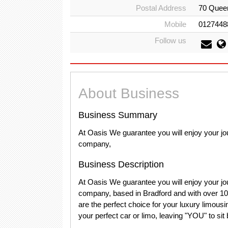
Postal Address
70 Quee
Mobile
0127448
Follow us
About Business
Business Summary
At Oasis We guarantee you will enjoy your jou
company,
Business Description
At Oasis We guarantee you will enjoy your jou
company, based in Bradford and with over 10 y
are the perfect choice for your luxury limous
your perfect car or limo, leaving "YOU" to sit