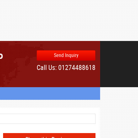
o
Send Inquiry
Call Us: 01274488618