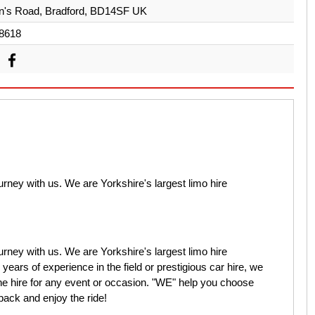
n's Road, Bradford, BD14SF UK
8618
rney with us. We are Yorkshire's largest limo hire
rney with us. We are Yorkshire's largest limo hire
ears of experience in the field or prestigious car hire, we
ine hire for any event or occasion. "WE" help you choose
 back and enjoy the ride!