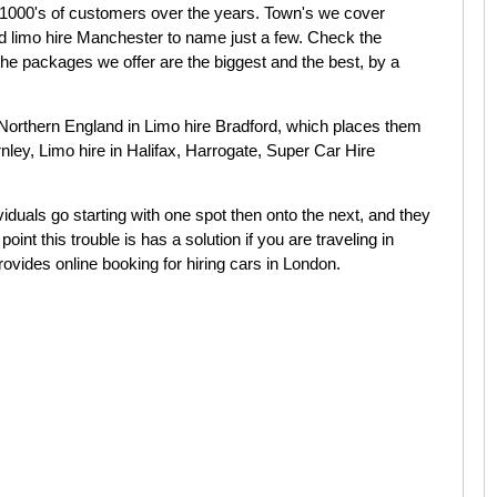
 1000's of customers over the years. Town's we cover
nd limo hire Manchester to name just a few. Check the
t the packages we offer are the biggest and the best, by a
Northern England in Limo hire Bradford, which places them
nley, Limo hire in Halifax, Harrogate, Super Car Hire
iduals go starting with one spot then onto the next, and they
oint this trouble is has a solution if you are traveling in
vides online booking for hiring cars in London.