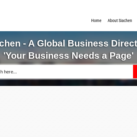
Home
About Siachen
chen - A Global Business Direc
'Your Business Needs a Page'