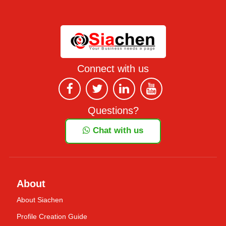
Connect with us
Questions?
Chat with us
About
About Siachen
Profile Creation Guide