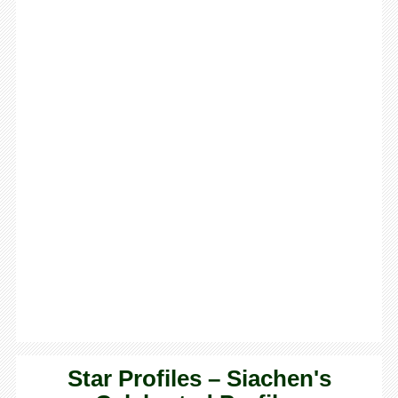
Star Profiles – Siachen's