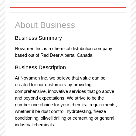
About Business
Business Summary
Novamen Inc. is a chemical distribution company
based out of Red Deer Alberta, Canada
Business Description
At Novamen Inc. we believe that value can be
created for our customers by providing
comprehensive, innovative services that go above
and beyond expectations. We strive to be the
number one choice for your chemical requirements,
whether it be dust control, hydrotesting, freeze
conditioning, oilwell drilling or cementing or general
industrial chemicals.