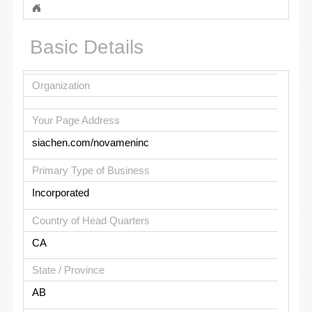
Basic Details
Organization
Your Page Address
siachen.com/novameninc
Primary Type of Business
Incorporated
Country of Head Quarters
CA
State / Province
AB