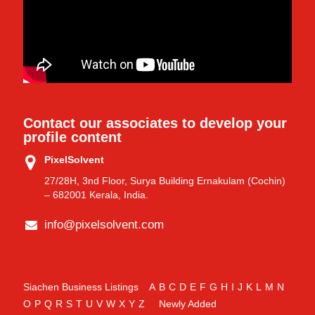
Contact our associates to develop your
profile content
PixelSolvent
27/28H, 3nd Floor, Surya Building Ernakulam (Cochin)
– 682001 Kerala, India.
info@pixelsolvent.com
Siachen Business Listings
A
B
C
D
E
F
G
H
I
J
K
L
M
N
O
P
Q
R
S
T
U
V
W
X
Y
Z
Newly Added