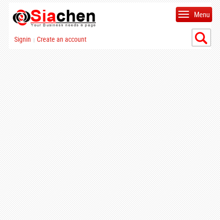
Menu
Signin
Create an account
|