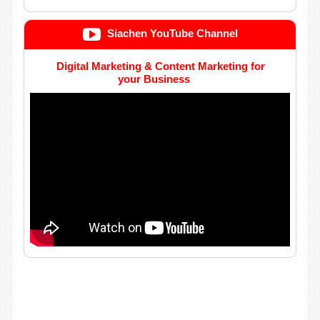
Siachen YouTube Channel
Digital Marketing & Content Marketing for
your Business