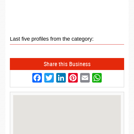
Last five profiles from the category:
Share this Business
Facebook
Twitter
LinkedIn
Pinterest
Email
Whats