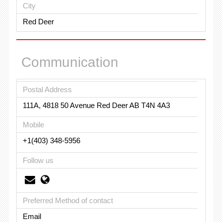
City
Red Deer
Communication
Postal Address
111A, 4818 50 Avenue Red Deer AB T4N 4A3
Mobile
+1(403) 348-5956
Follow us
Preferred Method of contact
Email