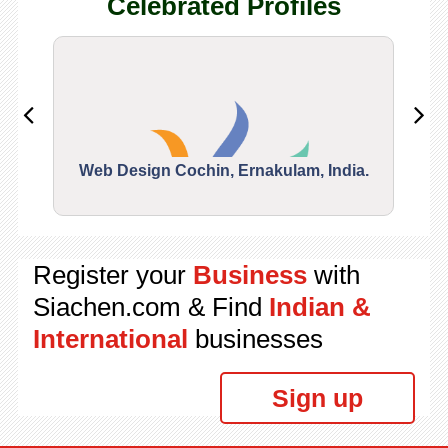
Celebrated Profiles
Web Design Cochin, Ernakulam, India.
Segu
Register your
Business
with
Siachen.com & Find
Indian &
International
businesses
Sign up