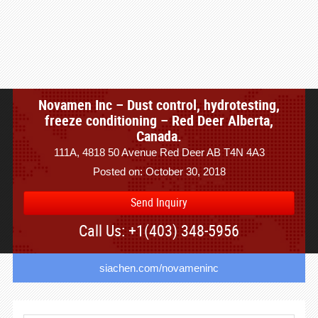
Novamen Inc – Dust control, hydrotesting,
freeze conditioning – Red Deer Alberta,
Canada.
111A, 4818 50 Avenue Red Deer AB T4N 4A3
Posted on: October 30, 2018
Send Inquiry
Call Us: +1(403) 348-5956
siachen.com/novameninc