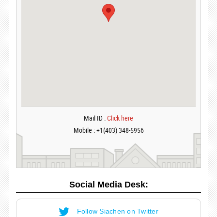
Mail ID :
Click here
Mobile : +1(403) 348-5956
Social Media Desk:
Follow Siachen on Twitter