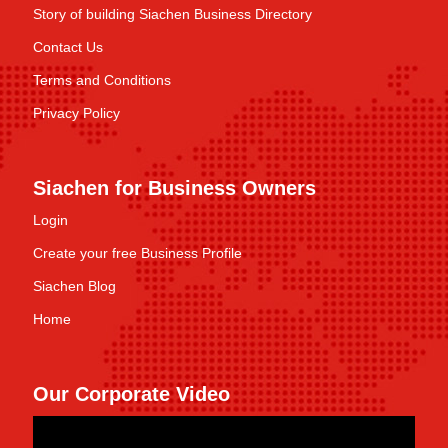
Story of building Siachen Business Directory
Contact Us
Terms and Conditions
Privacy Policy
Siachen for Business Owners
Login
Create your free Business Profile
Siachen Blog
Home
Our Corporate Video