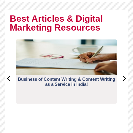
Best Articles & Digital
Marketing Resources
Business of Content Writing & Content Writing
CO
as a Service in India!