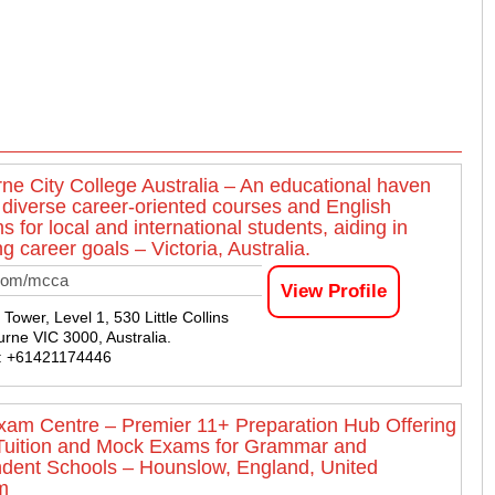
ne City College Australia – An educational haven
g diverse career-oriented courses and English
 for local and international students, aiding in
g career goals – Victoria, Australia.
com/mcca
View Profile
ower, Level 1, 530 Little Collins
urne VIC 3000, Australia.
 : +61421174446
am Centre – Premier 11+ Preparation Hub Offering
Tuition and Mock Exams for Grammar and
dent Schools – Hounslow, England, United
m