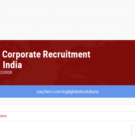
, Corporate Recruitment
 India
110008
siachen.com/ngitglobalsolutions
utes