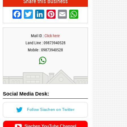
Share this Business
Facebook
Twitter
LinkedIn
Pinterest
Email
WhatsApp
Mail ID :
Click here
Land Line : 09873940528
Mobile : 09873940528
Social Media Desk:
Follow Siachen on Twitter
Siachen YouTube Channel