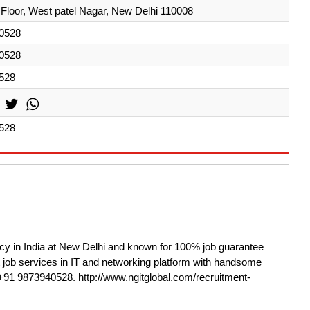
Floor, West patel Nagar, New Delhi 110008
0528
0528
528
528
cy in India at New Delhi and known for 100% job guarantee
t job services in IT and networking platform with handsome
t +91 9873940528. http://www.ngitglobal.com/recruitment-