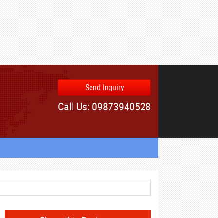
Send Inquiry
Call Us: 09873940528