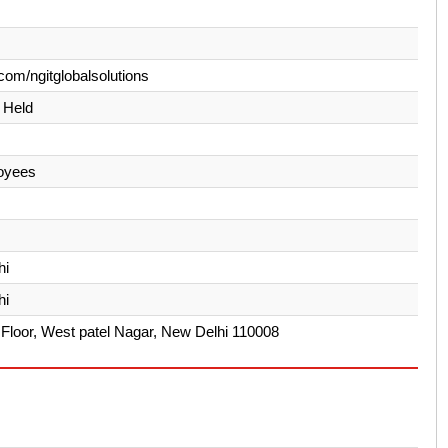
com/ngitglobalsolutions
y Held
oyees
hi
hi
Floor, West patel Nagar, New Delhi 110008