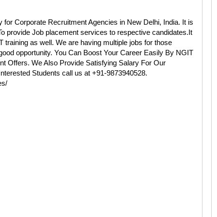
 Corporate Recruitment Agencies in New Delhi, India. It is
o provide Job placement services to respective candidates.It
IT training as well. We are having multiple jobs for those
a good opportunity. You Can Boost Your Career Easily By NGIT
 Offers. We Also Provide Satisfying Salary For Our
.Interested Students call us at +91-9873940528.
es/