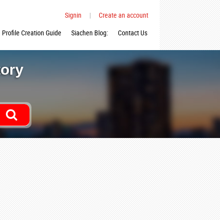
Signin
|
Create an account
Profile Creation Guide
Siachen Blog:
Contact Us
tory