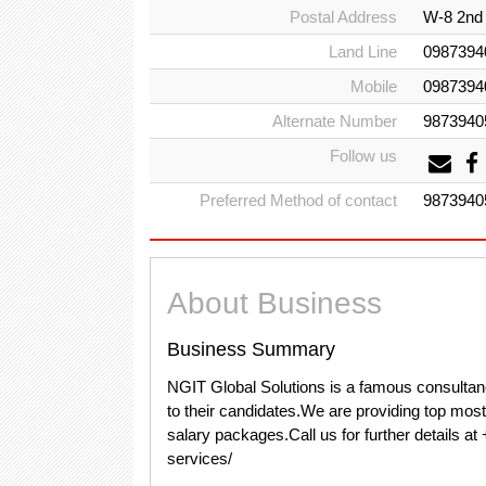
Postal Address
W-8 2nd 
Land Line
0987394
Mobile
0987394
Alternate Number
9873940
Follow us
Preferred Method of contact
9873940
About Business
Business Summary
NGIT Global Solutions is a famous consultan
to their candidates.We are providing top mos
salary packages.Call us for further details a
services/