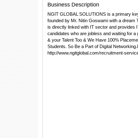
Business Description
NGIT GLOBAL SOLUTIONS is a primary key for
founded by Mr. Nitin Goswami with a dream T
is directly linked with IT sector and provides 
candidates who are jobless and waiting for 
& your Talent Too & We Have 100% Placement
Students. So Be a Part of Digital Networking
http://www.ngitglobal.com/recruitment-servic