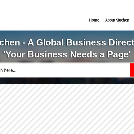
Home
About Siachen
chen - A Global Business Direc
'Your Business Needs a Page'