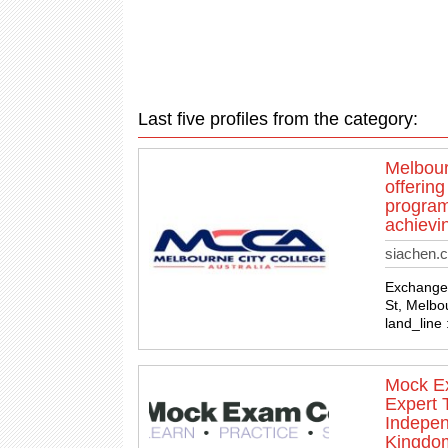
Last five profiles from the category:
Melbour
offerin
programs
achievin
siachen.
Exchange T
St, Melbo
land_line
Mock Ex
Expert 
Indepen
Kingdo