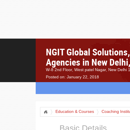
NGIT Global Solutions
Agencies in New Delhi,
W-8 2nd Floor, West patel Nagar, New Delhi 
Posted on: January 22, 2018
Education & Courses
Coaching Instit
Basic Details