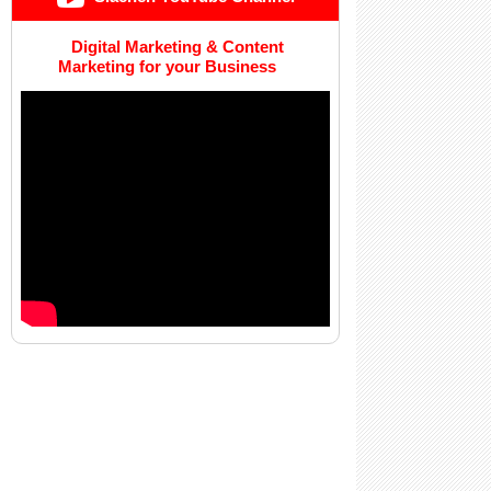
Digital Marketing & Content
Marketing for your Business