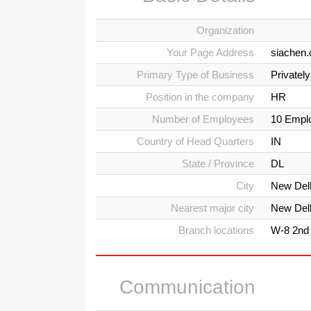
Organization
Your Page Address
siachen.
Primary Type of Business
Privatel
Position in the company
HR
Number of Employees
10 Empl
Country of Head Quarters
IN
State / Province
DL
City
New Del
Nearest major city
New Del
Branch locations
W-8 2nd 
Communication