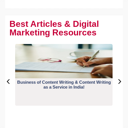
Best Articles & Digital
Marketing Resources
Business of Content Writing & Content Writing
CO
as a Service in India!