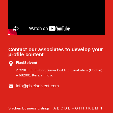
Contact our associates to develop your
profile content
PixelSolvent
27/28H, 3nd Floor, Surya Building Ernakulam (Cochin)
– 682001 Kerala, India.
info@pixelsolvent.com
Siachen Business Listings
A
B
C
D
E
F
G
H
I
J
K
L
M
N