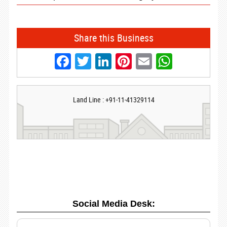
Share this Business
Facebook
Twitter
LinkedIn
Pinterest
Email
Whats
Land Line : +91-11-41329114
Social Media Desk: