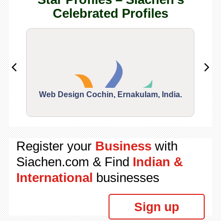
Celebrated Profiles
Web Design Cochin, Ernakulam, India.
Segu
Register your
Business
with
Siachen.com & Find
Indian &
International
businesses
Sign up