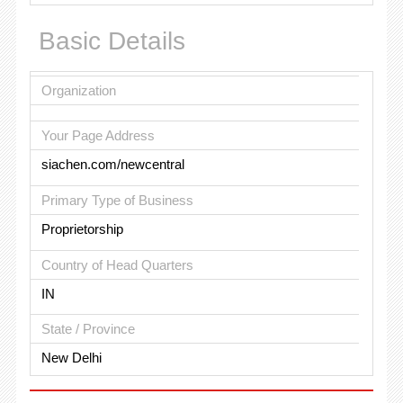
Basic Details
Organization
Your Page Address
siachen.com/newcentral
Primary Type of Business
Proprietorship
Country of Head Quarters
IN
State / Province
New Delhi