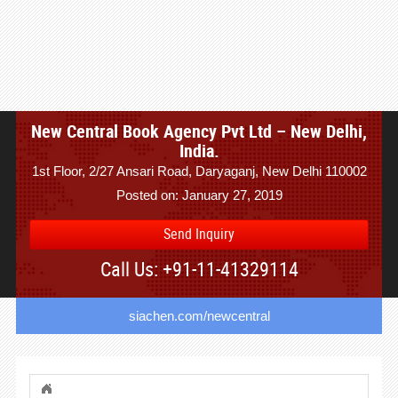
New Central Book Agency Pvt Ltd – New Delhi,
India.
1st Floor, 2/27 Ansari Road, Daryaganj, New Delhi 110002
Posted on: January 27, 2019
Send Inquiry
Call Us: +91-11-41329114
siachen.com/newcentral