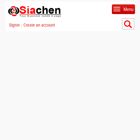
Menu
Signin
Create an account
|