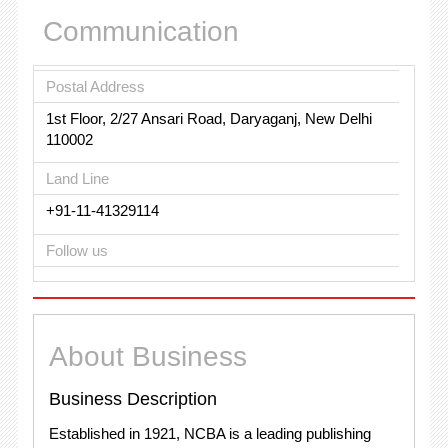
Communication
Postal Address
1st Floor, 2/27 Ansari Road, Daryaganj, New Delhi
110002
Land Line
+91-11-41329114
Follow us
About Business
Business Description
Established in 1921, NCBA is a leading publishing