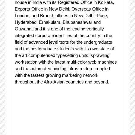
house in India with its Registered Office in Kolkata,
Exports Office in New Delhi, Overseas Office in
London, and Branch offices in New Delhi, Pune,
Hyderabad, Ernakulam, Bhubaneshwar and
Guwahati and it is one of the leading vertically
integrated corporate identities of the country in the
field of advanced level texts for the undergraduate
and the postgraduate students with its own state of
the art computerised typesetting units, sprawling
workstation with the latest multi-color web machines
and the automated binding infrastructure coupled
with the fastest growing marketing network
throughout the Afro-Asian countries and beyond.