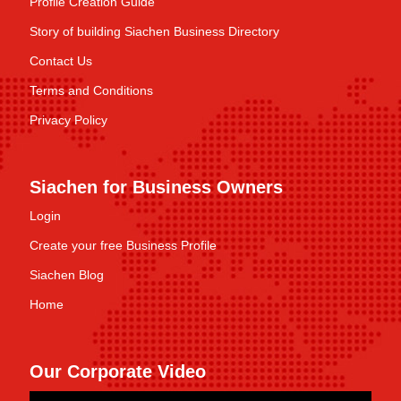
Profile Creation Guide
Story of building Siachen Business Directory
Contact Us
Terms and Conditions
Privacy Policy
Siachen for Business Owners
Login
Create your free Business Profile
Siachen Blog
Home
Our Corporate Video