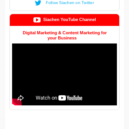
Follow Siachen on Twitter
Siachen YouTube Channel
Digital Marketing & Content Marketing for
your Business