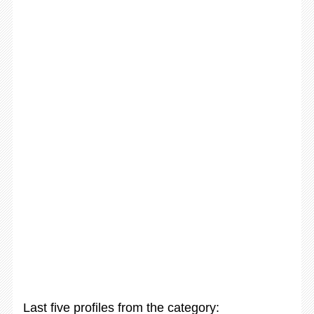
Last five profiles from the category: