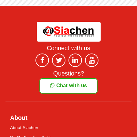
Connect with us
Questions?
Chat with us
About
About Siachen