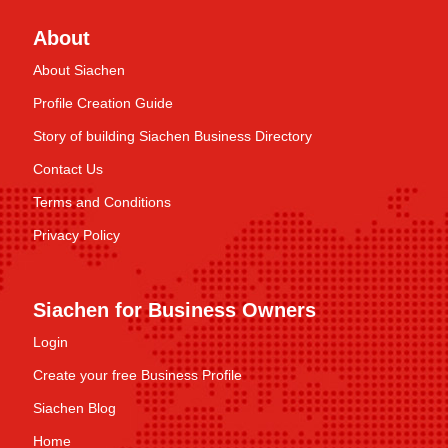
About
About Siachen
Profile Creation Guide
Story of building Siachen Business Directory
Contact Us
Terms and Conditions
Privacy Policy
Siachen for Business Owners
Login
Create your free Business Profile
Siachen Blog
Home