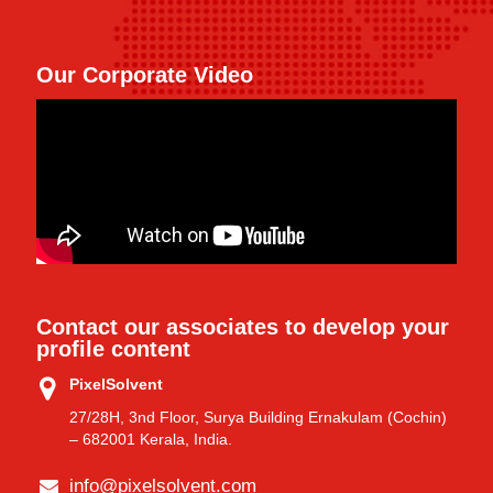
Our Corporate Video
Contact our associates to develop your
profile content
PixelSolvent
27/28H, 3nd Floor, Surya Building Ernakulam (Cochin)
– 682001 Kerala, India.
info@pixelsolvent.com