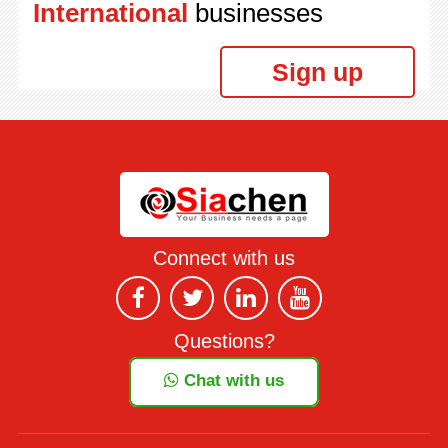
International
businesses
Sign up
Connect with us
Questions?
Chat with us