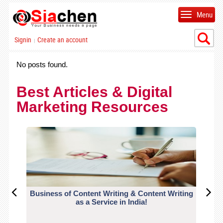
Menu
Signin
Create an account
|
No posts found.
Best Articles & Digital
Marketing Resources
Business of Content Writing & Content Writing
CO
as a Service in India!