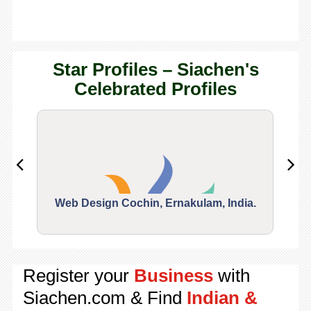
Star Profiles – Siachen's
Celebrated Profiles
Web Design Cochin, Ernakulam, India.
Segu
Register your
Business
with
Siachen.com & Find
Indian &