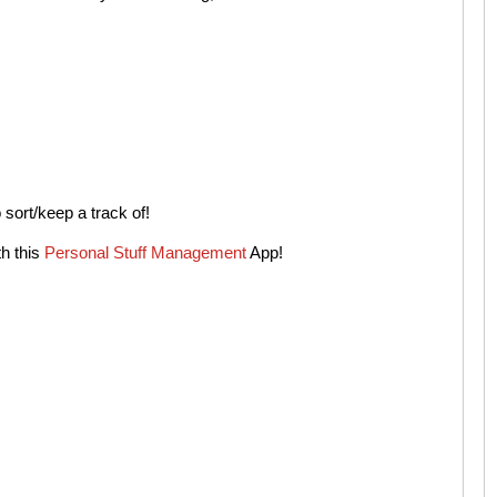
sort/keep a track of!
h this
Personal Stuff Management
App!