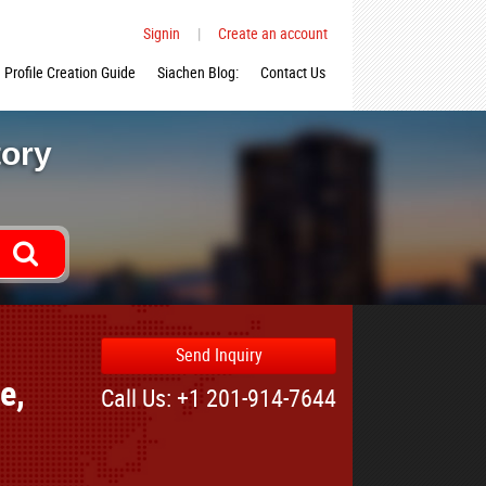
Signin
|
Create an account
Profile Creation Guide
Siachen Blog:
Contact Us
tory
Send Inquiry
e,
Call Us: +1 201-914-7644