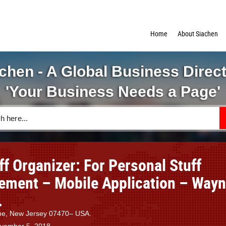
Home
About Siachen
chen - A Global Business Direc
'Your Business Needs a Page'
ff Organizer: For Personal Stuff
ment – Mobile Application – Wayn
.
yne, New Jersey 07470– USA.