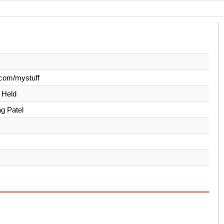
com/mystuff
y Held
ag Patel