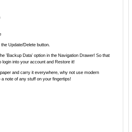
s
e
h the Update/Delete button.
 the 'Backup Data' option in the Navigation Drawer! So that
login into your account and Restore it!
’ paper and carry it everywhere, why not use modern
 note of any stuff on your fingertips!