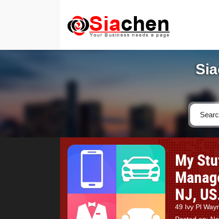
Sia
My Stu
Manage
NJ, US
49 Ivy Pl Wa