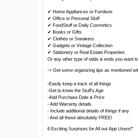
✔ Home Appliances or Furniture
✔ Office or Personal Stuff
✔ FoodStuff or Daily Cosmetics
✔ Books or Gifts
✔ Clothes or Sneakers
✔ Gadgets or Vintage Collection
✔ Stationery or Real Estate Properties
Or any other type of odds & ends you want to 
-> Get some organizing tips as mentioned wit
-Easily keep a track of all things
-Get to know the Stuff's Age
-Add Purchase Date & Price
- Add Warranty details
- Include additional details of things if any
- And all these absolutely FREE!
6 Exciting Surprises for All our App Users!”