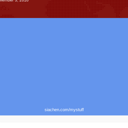
ovember 5, 2018
siachen.com/mystuff