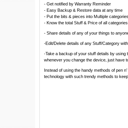
- Get notified by Warranty Reminder
- Easy Backup & Restore data at any time
- Put the bits & pieces into Multiple categorie
- Know the total Stuff & Price of all categories
- Share details of any of your things to anyon
-Edit/Delete details of any Stuff/Category wit
-Take a backup of your stuff details by using
whenever you change the device, just have to 
Instead of using the handy methods of pen n
technology with such trendy methods to keep a