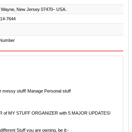
Pl Wayne, New Jersey 07470– USA.
914-7644
 Number
ur messy stuff! Manage Personal stuff
 of MY STUFF ORGANIZER with 5 MAJOR UPDATES!
ifferent Stuff you are owning, be it:-