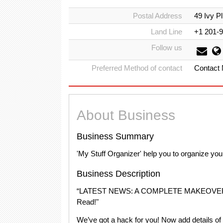
Postal Address
49 Ivy 
Land Line
+1 201-
Follow us
Preferred Method of contact
Contact
About Business
Business Summary
'My Stuff Organizer' help you to organize yo
Business Description
“LATEST NEWS: A COMPLETE MAKEOVER
Read!"
We’ve got a hack for you! Now add details of d