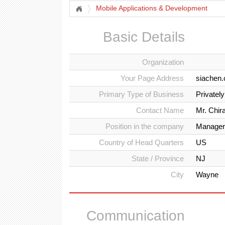
Mobile Applications & Development
Basic Details
Organization
Your Page Address
siachen.
Primary Type of Business
Privatel
Contact Name
Mr. Chir
Position in the company
Manager
Country of Head Quarters
US
State / Province
NJ
City
Wayne
Communication