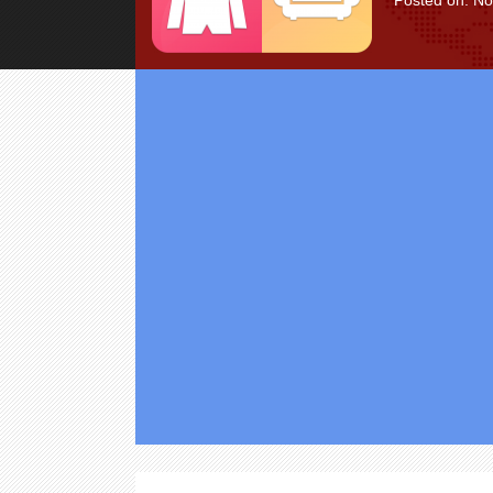
Posted on: N