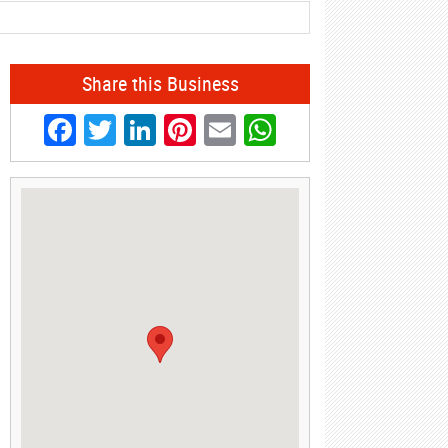
Share this Business
Facebook
Twitter
LinkedIn
Pinterest
Email
WhatsApp