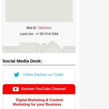
Mail ID :
Click here
Land Line : +1 201-914-7644
Social Media Desk:
Follow Siachen on Twitter
Siachen YouTube Channel
Digital Marketing & Content
Marketing for your Business