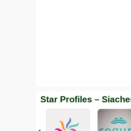
Star Profiles – Siache