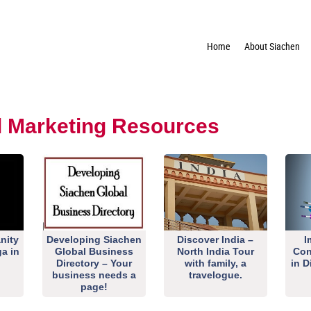
Home
About Siachen
al Marketing Resources
nity
Developing Siachen
Discover India –
I
ga in
Global Business
North India Tour
Con
Directory – Your
with family, a
in D
business needs a
travelogue.
page!