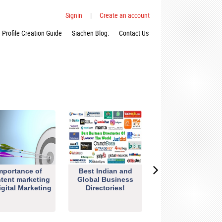
Signin
|
Create an account
Profile Creation Guide
Siachen Blog:
Contact Us
mportance of
Best Indian and
tent marketing
Global Business
igital Marketing
Directories!