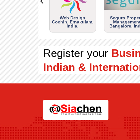
Web Design
Seguro Prope
Cochin, Ernakulam,
Management
India.
Bangalore, Ind
Register your
Busi
Indian & Internatio