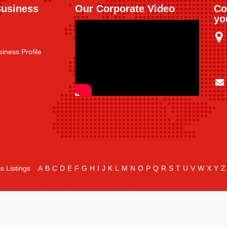
Business
Our Corporate Video
Co
yo
iness Profile
s Listings
A
B
C
D
E
F
G
H
I
J
K
L
M
N
O
P
Q
R
S
T
U
V
W
X
Y
Z