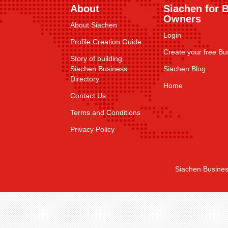
About
Siachen for 
Owners
About Siachen
Login
Profile Creation Guide
Create your free Bus
Story of building
Siachen Business
Siachen Blog
Directory
Home
Contact Us
Terms and Conditions
Privacy Policy
Siachen Busines