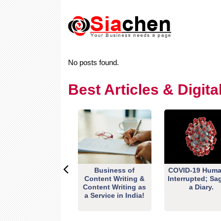
No posts found.
Best Articles & Digit
Business of
COVID-19 Huma
Content Writing &
Interrupted; Sa
Content Writing as
a Diary.
a Service in India!