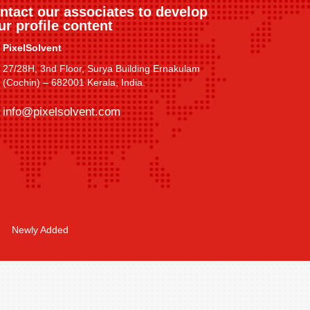
ntact our associates to develop
ur profile content
PixelSolvent
27/28H, 3nd Floor, Surya Building Ernakulam
(Cochin) – 682001 Kerala, India.
info@pixelsolvent.com
Newly Added