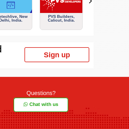
etechlive, New
PVS Builders,
Delhi, India.
Calicut, India.
d
Sign up
Questions?
Chat with us