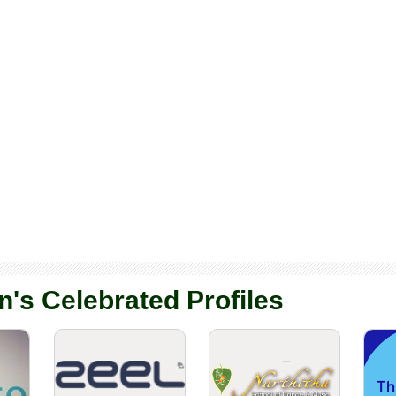
n's Celebrated Profiles