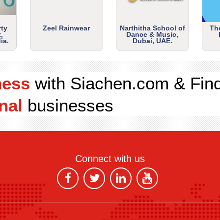
rty
Zeel Rainwear
Narthitha School of
Th
,
Dance & Music,
ia.
Dubai, UAE.
ness
with Siachen.com & Fin
nal
businesses
Connect with us