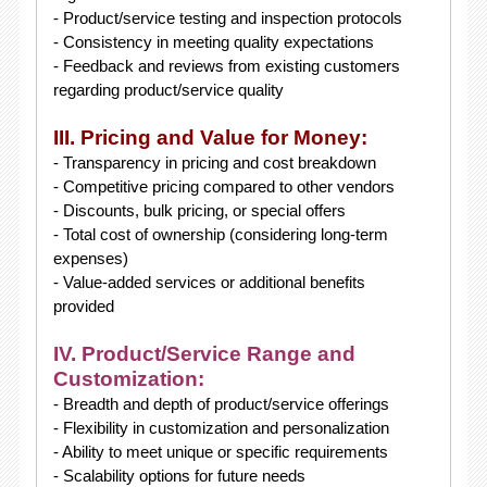
- Product/service testing and inspection protocols
- Consistency in meeting quality expectations
- Feedback and reviews from existing customers
regarding product/service quality
III. Pricing and Value for Money:
- Transparency in pricing and cost breakdown
- Competitive pricing compared to other vendors
- Discounts, bulk pricing, or special offers
- Total cost of ownership (considering long-term
expenses)
- Value-added services or additional benefits
provided
IV. Product/Service Range and
Customization:
- Breadth and depth of product/service offerings
- Flexibility in customization and personalization
- Ability to meet unique or specific requirements
- Scalability options for future needs