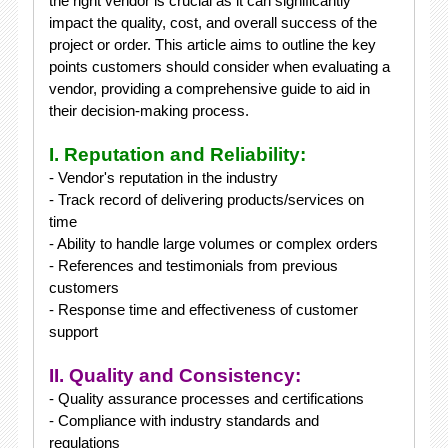
the right vendor is crucial as it can significantly
impact the quality, cost, and overall success of the
project or order. This article aims to outline the key
points customers should consider when evaluating a
vendor, providing a comprehensive guide to aid in
their decision-making process.
I. Reputation and Reliability:
- Vendor's reputation in the industry
- Track record of delivering products/services on
time
- Ability to handle large volumes or complex orders
- References and testimonials from previous
customers
- Response time and effectiveness of customer
support
II. Quality and Consistency:
- Quality assurance processes and certifications
- Compliance with industry standards and
regulations