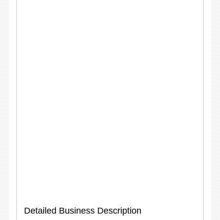
Detailed Business Description