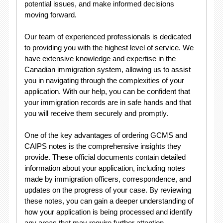
potential issues, and make informed decisions
moving forward.
Our team of experienced professionals is dedicated
to providing you with the highest level of service. We
have extensive knowledge and expertise in the
Canadian immigration system, allowing us to assist
you in navigating through the complexities of your
application. With our help, you can be confident that
your immigration records are in safe hands and that
you will receive them securely and promptly.
One of the key advantages of ordering GCMS and
CAIPS notes is the comprehensive insights they
provide. These official documents contain detailed
information about your application, including notes
made by immigration officers, correspondence, and
updates on the progress of your case. By reviewing
these notes, you can gain a deeper understanding of
how your application is being processed and identify
any areas that may require further attention.