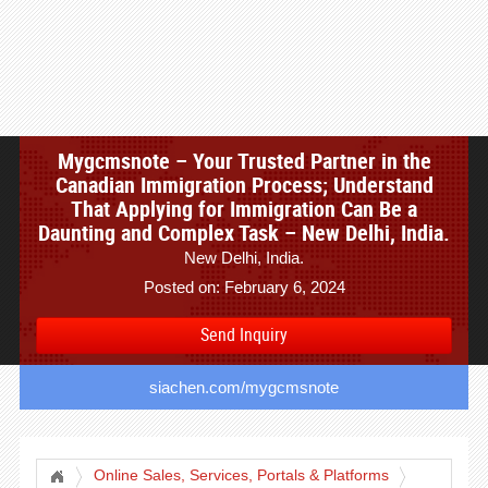
Mygcmsnote – Your Trusted Partner in the
Canadian Immigration Process; Understand
That Applying for Immigration Can Be a
Daunting and Complex Task – New Delhi, India.
New Delhi, India.
Posted on: February 6, 2024
Send Inquiry
siachen.com/mygcmsnote
Online Sales, Services, Portals & Platforms