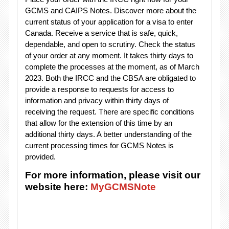
GCMS and CAIPS Notes. Discover more about the
current status of your application for a visa to enter
Canada. Receive a service that is safe, quick,
dependable, and open to scrutiny. Check the status
of your order at any moment. It takes thirty days to
complete the processes at the moment, as of March
2023. Both the IRCC and the CBSA are obligated to
provide a response to requests for access to
information and privacy within thirty days of
receiving the request. There are specific conditions
that allow for the extension of this time by an
additional thirty days. A better understanding of the
current processing times for GCMS Notes is
provided.
For more information, please visit our
website here:
MyGCMSNote