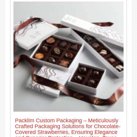
Packlim Custom Packaging – Meticulously
Crafted Packaging Solutions for Chocolate-
Covered Strawberries, Ensuring Elegance