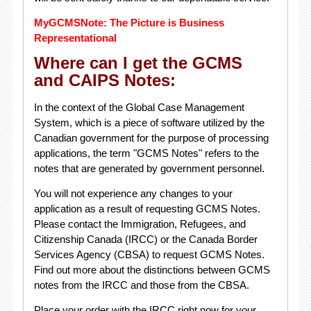
MyGCMSNote: The Picture is Business
Representational
Where can I get the GCMS
and CAIPS Notes:
In the context of the Global Case Management
System, which is a piece of software utilized by the
Canadian government for the purpose of processing
applications, the term "GCMS Notes" refers to the
notes that are generated by government personnel.
You will not experience any changes to your
application as a result of requesting GCMS Notes.
Please contact the Immigration, Refugees, and
Citizenship Canada (IRCC) or the Canada Border
Services Agency (CBSA) to request GCMS Notes.
Find out more about the distinctions between GCMS
notes from the IRCC and those from the CBSA.
Place your order with the IRCC right now for your