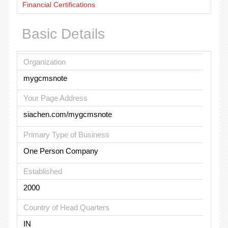
Financial Certifications
Basic Details
Organization
mygcmsnote
Your Page Address
siachen.com/mygcmsnote
Primary Type of Business
One Person Company
Established
2000
Country of Head Quarters
IN