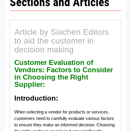
Sections and Articles
Article by Siachen Editors
to aid the customer in
decision making
Customer Evaluation of
Vendors: Factors to Consider
in Choosing the Right
Supplier:
Introduction:
When selecting a vendor for products or services,
customers need to carefully evaluate various factors
to ensure they make an informed decision. Choosing