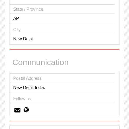
State / Province
AP
City
New Delhi
Communication
Postal Address
New Delhi, India.
Follow us