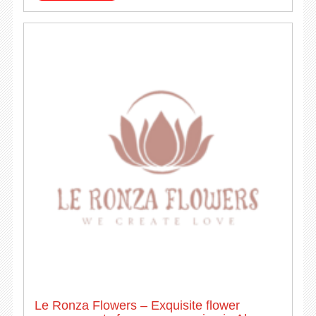
Le Ronza Flowers – Exquisite flower