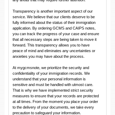
Transparency is another important aspect of our
service. We believe that our clients deserve to be
fully informed about the status of their immigration
application. By ordering GCMS and CAIPS notes,
you can track the progress of your case and ensure
that all necessary steps are being taken to move it
forward. This transparency allows you to have
peace of mind and eliminates any uncertainties or
anxieties you may have about the process.
At mygcmsnote, we prioritize the security and
confidentiality of your immigration records. We
understand that your personal information is
sensitive and must be handled with utmost care.
That is why we have implemented strict security
measures to ensure that your records are protected
at all times. From the moment you place your order
to the delivery of your documents, we take every
precaution to safeguard your information.