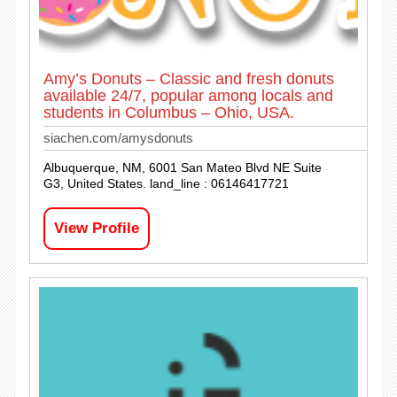
Amy’s Donuts – Classic and fresh donuts
available 24/7, popular among locals and
students in Columbus – Ohio, USA.
siachen.com/amysdonuts
Albuquerque, NM, 6001 San Mateo Blvd NE Suite
G3, United States. land_line : 06146417721
View Profile