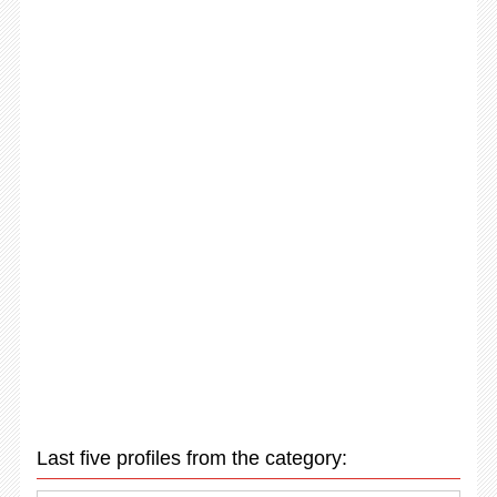
Last five profiles from the category: