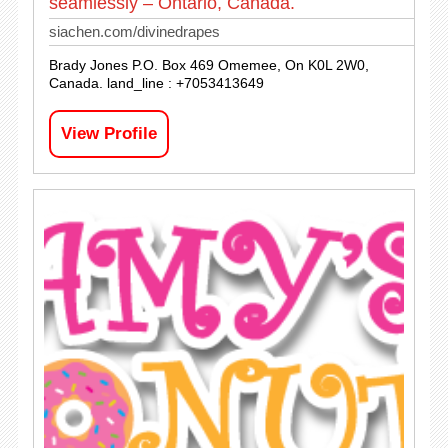
seamlessly – Ontario, Canada.
siachen.com/divinedrapes
Brady Jones P.O. Box 469 Omemee, On K0L 2W0,
Canada. land_line : +7053413649
View Profile