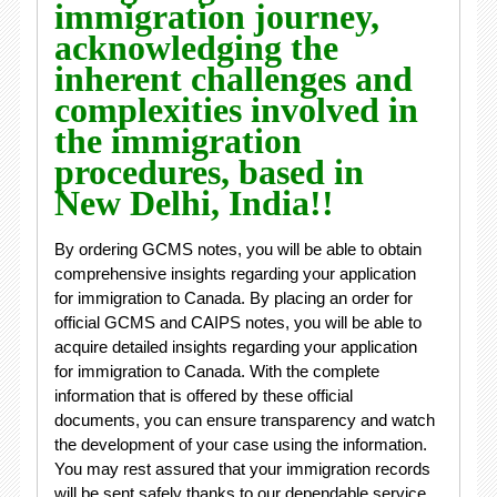
immigration journey,
acknowledging the
inherent challenges and
complexities involved in
the immigration
procedures, based in
New Delhi, India!!
By ordering GCMS notes, you will be able to obtain
comprehensive insights regarding your application
for immigration to Canada. By placing an order for
official GCMS and CAIPS notes, you will be able to
acquire detailed insights regarding your application
for immigration to Canada. With the complete
information that is offered by these official
documents, you can ensure transparency and watch
the development of your case using the information.
You may rest assured that your immigration records
will be sent safely thanks to our dependable service.