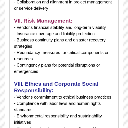
- Collaboration and alignment in project management
or service delivery
VII. Risk Management:
- Vendor's financial stability and long-term viability
- Insurance coverage and liability protection
- Business continuity plans and disaster recovery
strategies
- Redundancy measures for critical components or
resources
- Contingency plans for potential disruptions or
emergencies
VIII. Ethics and Corporate Social
Responsibility:
- Vendor's commitment to ethical business practices
- Compliance with labor laws and human rights
standards
- Environmental responsibility and sustainability
initiatives