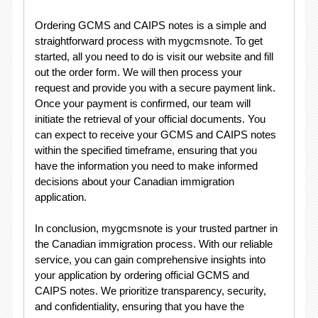
Ordering GCMS and CAIPS notes is a simple and
straightforward process with mygcmsnote. To get
started, all you need to do is visit our website and fill
out the order form. We will then process your
request and provide you with a secure payment link.
Once your payment is confirmed, our team will
initiate the retrieval of your official documents. You
can expect to receive your GCMS and CAIPS notes
within the specified timeframe, ensuring that you
have the information you need to make informed
decisions about your Canadian immigration
application.
In conclusion, mygcmsnote is your trusted partner in
the Canadian immigration process. With our reliable
service, you can gain comprehensive insights into
your application by ordering official GCMS and
CAIPS notes. We prioritize transparency, security,
and confidentiality, ensuring that you have the