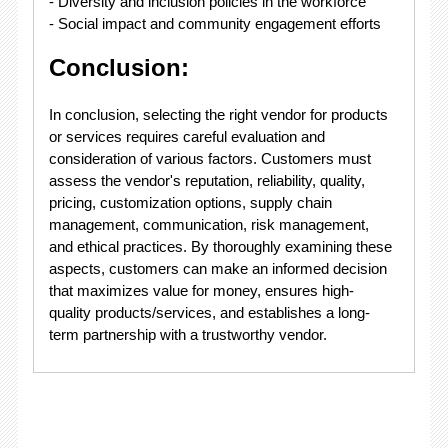
- Diversity and inclusion policies in the workforce
- Social impact and community engagement efforts
Conclusion:
In conclusion, selecting the right vendor for products
or services requires careful evaluation and
consideration of various factors. Customers must
assess the vendor's reputation, reliability, quality,
pricing, customization options, supply chain
management, communication, risk management,
and ethical practices. By thoroughly examining these
aspects, customers can make an informed decision
that maximizes value for money, ensures high-
quality products/services, and establishes a long-
term partnership with a trustworthy vendor.