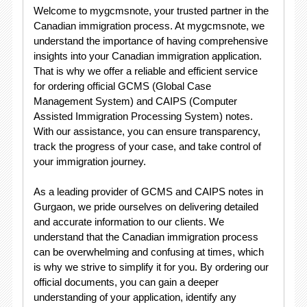
Welcome to mygcmsnote, your trusted partner in the
Canadian immigration process. At mygcmsnote, we
understand the importance of having comprehensive
insights into your Canadian immigration application.
That is why we offer a reliable and efficient service
for ordering official GCMS (Global Case
Management System) and CAIPS (Computer
Assisted Immigration Processing System) notes.
With our assistance, you can ensure transparency,
track the progress of your case, and take control of
your immigration journey.
As a leading provider of GCMS and CAIPS notes in
Gurgaon, we pride ourselves on delivering detailed
and accurate information to our clients. We
understand that the Canadian immigration process
can be overwhelming and confusing at times, which
is why we strive to simplify it for you. By ordering our
official documents, you can gain a deeper
understanding of your application, identify any