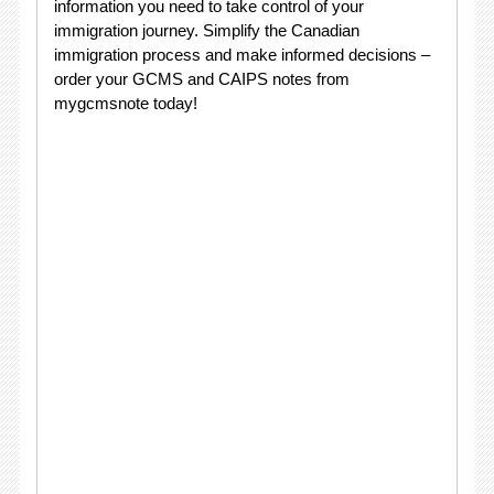
information you need to take control of your
immigration journey. Simplify the Canadian
immigration process and make informed decisions –
order your GCMS and CAIPS notes from
mygcmsnote today!