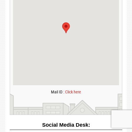
Mail ID :
Click here
Social Media Desk: