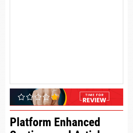
Platform Enhanced