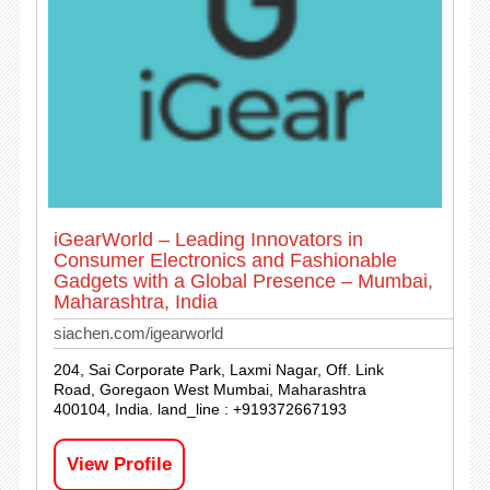
iGearWorld – Leading Innovators in
Consumer Electronics and Fashionable
Gadgets with a Global Presence – Mumbai,
Maharashtra, India
siachen.com/igearworld
204, Sai Corporate Park, Laxmi Nagar, Off. Link
Road, Goregaon West Mumbai, Maharashtra
400104, India. land_line : +919372667193
View Profile