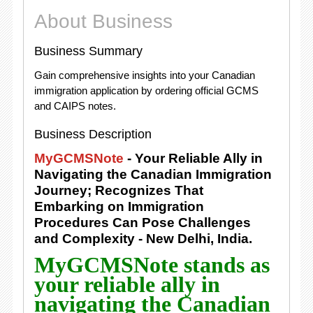
About Business
Business Summary
Gain comprehensive insights into your Canadian
immigration application by ordering official GCMS
and CAIPS notes.
Business Description
MyGCMSNote
- Your Reliable Ally in
Navigating the Canadian Immigration
Journey; Recognizes That
Embarking on Immigration
Procedures Can Pose Challenges
and Complexity - New Delhi, India.
MyGCMSNote stands as
your reliable ally in
navigating the Canadian