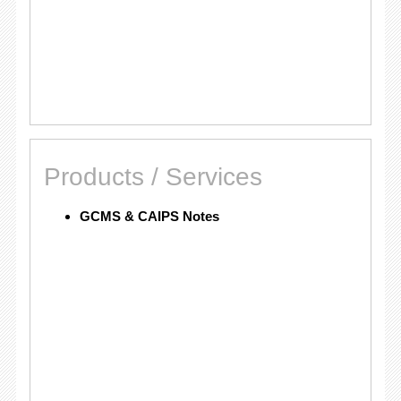
Products / Services
GCMS & CAIPS Notes