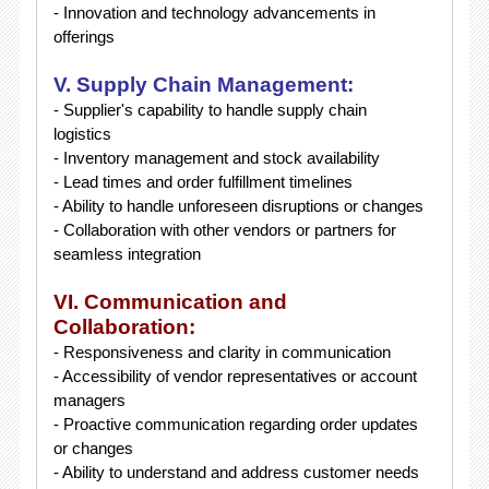
- Innovation and technology advancements in
offerings
V. Supply Chain Management:
- Supplier's capability to handle supply chain
logistics
- Inventory management and stock availability
- Lead times and order fulfillment timelines
- Ability to handle unforeseen disruptions or changes
- Collaboration with other vendors or partners for
seamless integration
VI. Communication and
Collaboration:
- Responsiveness and clarity in communication
- Accessibility of vendor representatives or account
managers
- Proactive communication regarding order updates
or changes
- Ability to understand and address customer needs