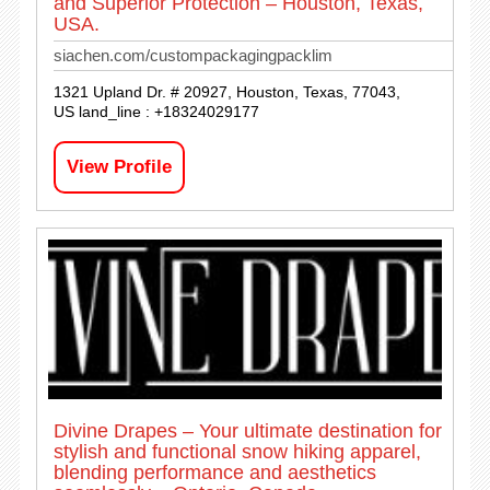
and Superior Protection – Houston, Texas,
USA.
siachen.com/custompackagingpacklim
1321 Upland Dr. # 20927, Houston, Texas, 77043,
US land_line : +18324029177
View Profile
Divine Drapes – Your ultimate destination for
stylish and functional snow hiking apparel,
blending performance and aesthetics