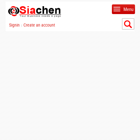
Menu
Signin
Create an account
|