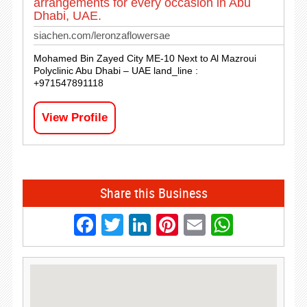
arrangements for every occasion in Abu
Dhabi, UAE.
siachen.com/leronzaflowersae
Mohamed Bin Zayed City ME-10 Next to Al Mazroui
Polyclinic Abu Dhabi – UAE land_line :
+971547891118
View Profile
Share this Business
Facebook
Twitter
LinkedIn
Pinterest
Email
Whats