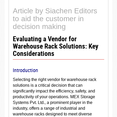
Article by Siachen Editors
to aid the customer in
decision making
Evaluating a Vendor for
Warehouse Rack Solutions: Key
Considerations
Introduction
Selecting the right vendor for warehouse rack
solutions is a critical decision that can
significantly impact the efficiency, safety, and
productivity of your operations. MEX Storage
Systems Pvt. Ltd., a prominent player in the
industry, offers a range of industrial and
warehouse racks designed to meet diverse