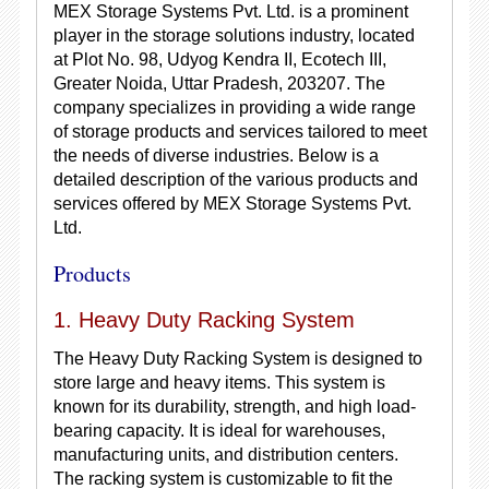
MEX Storage Systems Pvt. Ltd. is a prominent
player in the storage solutions industry, located
at Plot No. 98, Udyog Kendra II, Ecotech III,
Greater Noida, Uttar Pradesh, 203207. The
company specializes in providing a wide range
of storage products and services tailored to meet
the needs of diverse industries. Below is a
detailed description of the various products and
services offered by MEX Storage Systems Pvt.
Ltd.
Products
1. Heavy Duty Racking System
The Heavy Duty Racking System is designed to
store large and heavy items. This system is
known for its durability, strength, and high load-
bearing capacity. It is ideal for warehouses,
manufacturing units, and distribution centers.
The racking system is customizable to fit the