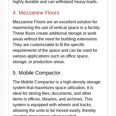
highly durable and can withstand heavy loads.
4. Mezzanine Floors
Mezzanine Floors are an excellent solution for
maximizing the use of vertical space in a facility.
These floors create additional storage or work
areas without the need for building extensions.
They are customizable to fit the specific
requirements of the space and can be used for
various applications such as office space,
storage, or production areas.
5. Mobile Compactor
The Mobile Compactor is a high-density storage
system that maximizes space utilization. It is
ideal for storing files, documents, and other
items in offices, libraries, and archives. This
system is equipped with wheels and tracks,
allowing the units to be moved easily, thereby