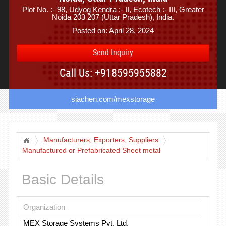
Plot No. :- 98, Udyog Kendra :- II, Ecotech :- III, Greater
Noida 203 207 (Uttar Pradesh), India.
Posted on: April 28, 2024
Send Inquiry
Call Us: +918595955882
siachen.com/mexstorage
Manufacturers, Exporters, Suppliers
Manufactured or Prefabricated Sheet metal
Basic Details
Organization
MEX Storage Systems Pvt. Ltd.