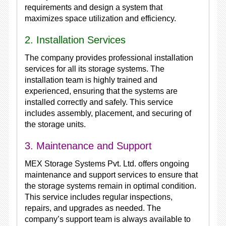
requirements and design a system that
maximizes space utilization and efficiency.
2. Installation Services
The company provides professional installation
services for all its storage systems. The
installation team is highly trained and
experienced, ensuring that the systems are
installed correctly and safely. This service
includes assembly, placement, and securing of
the storage units.
3. Maintenance and Support
MEX Storage Systems Pvt. Ltd. offers ongoing
maintenance and support services to ensure that
the storage systems remain in optimal condition.
This service includes regular inspections,
repairs, and upgrades as needed. The
company’s support team is always available to