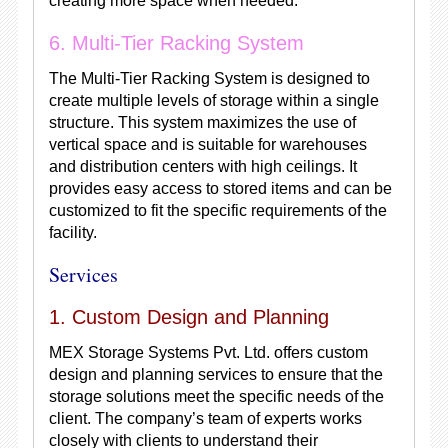
creating more space when needed.
6. Multi-Tier Racking System
The Multi-Tier Racking System is designed to
create multiple levels of storage within a single
structure. This system maximizes the use of
vertical space and is suitable for warehouses
and distribution centers with high ceilings. It
provides easy access to stored items and can be
customized to fit the specific requirements of the
facility.
Services
1. Custom Design and Planning
MEX Storage Systems Pvt. Ltd. offers custom
design and planning services to ensure that the
storage solutions meet the specific needs of the
client. The company’s team of experts works
closely with clients to understand their