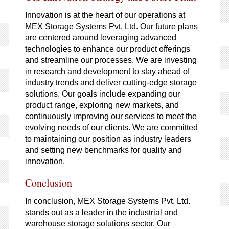
Innovation is at the heart of our operations at
MEX Storage Systems Pvt. Ltd. Our future plans
are centered around leveraging advanced
technologies to enhance our product offerings
and streamline our processes. We are investing
in research and development to stay ahead of
industry trends and deliver cutting-edge storage
solutions. Our goals include expanding our
product range, exploring new markets, and
continuously improving our services to meet the
evolving needs of our clients. We are committed
to maintaining our position as industry leaders
and setting new benchmarks for quality and
innovation.
Conclusion
In conclusion, MEX Storage Systems Pvt. Ltd.
stands out as a leader in the industrial and
warehouse storage solutions sector. Our