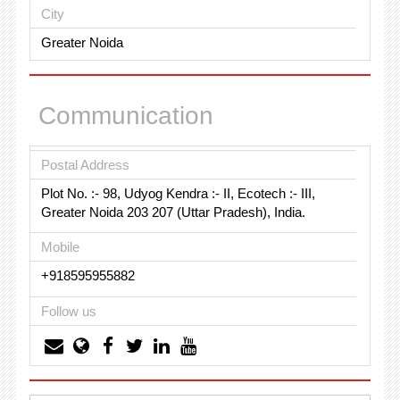
City
Greater Noida
Communication
Postal Address
Plot No. :- 98, Udyog Kendra :- II, Ecotech :- III,
Greater Noida 203 207 (Uttar Pradesh), India.
Mobile
+918595955882
Follow us