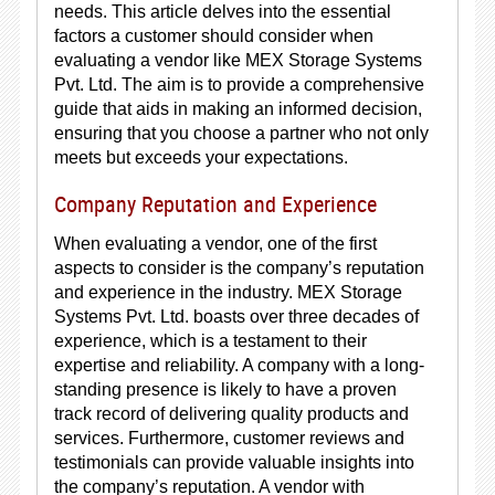
needs. This article delves into the essential
factors a customer should consider when
evaluating a vendor like MEX Storage Systems
Pvt. Ltd. The aim is to provide a comprehensive
guide that aids in making an informed decision,
ensuring that you choose a partner who not only
meets but exceeds your expectations.
Company Reputation and Experience
When evaluating a vendor, one of the first
aspects to consider is the company’s reputation
and experience in the industry. MEX Storage
Systems Pvt. Ltd. boasts over three decades of
experience, which is a testament to their
expertise and reliability. A company with a long-
standing presence is likely to have a proven
track record of delivering quality products and
services. Furthermore, customer reviews and
testimonials can provide valuable insights into
the company’s reputation. A vendor with