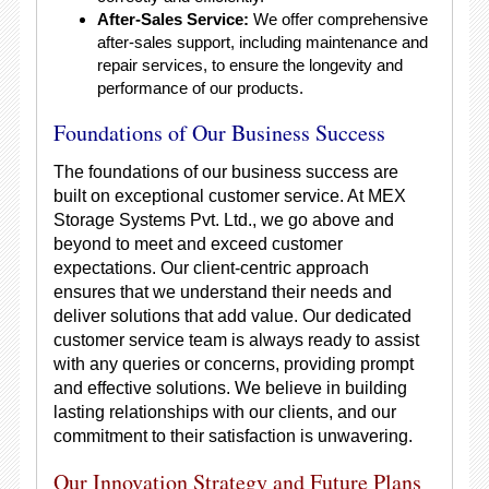
After-Sales Service:
We offer comprehensive
after-sales support, including maintenance and
repair services, to ensure the longevity and
performance of our products.
Foundations of Our Business Success
The foundations of our business success are
built on exceptional customer service. At MEX
Storage Systems Pvt. Ltd., we go above and
beyond to meet and exceed customer
expectations. Our client-centric approach
ensures that we understand their needs and
deliver solutions that add value. Our dedicated
customer service team is always ready to assist
with any queries or concerns, providing prompt
and effective solutions. We believe in building
lasting relationships with our clients, and our
commitment to their satisfaction is unwavering.
Our Innovation Strategy and Future Plans