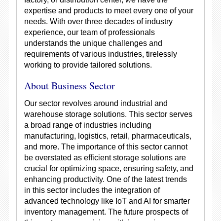
expertise and products to meet every one of your
needs. With over three decades of industry
experience, our team of professionals
understands the unique challenges and
requirements of various industries, tirelessly
working to provide tailored solutions.
About Business Sector
Our sector revolves around industrial and
warehouse storage solutions. This sector serves
a broad range of industries including
manufacturing, logistics, retail, pharmaceuticals,
and more. The importance of this sector cannot
be overstated as efficient storage solutions are
crucial for optimizing space, ensuring safety, and
enhancing productivity. One of the latest trends
in this sector includes the integration of
advanced technology like IoT and AI for smarter
inventory management. The future prospects of