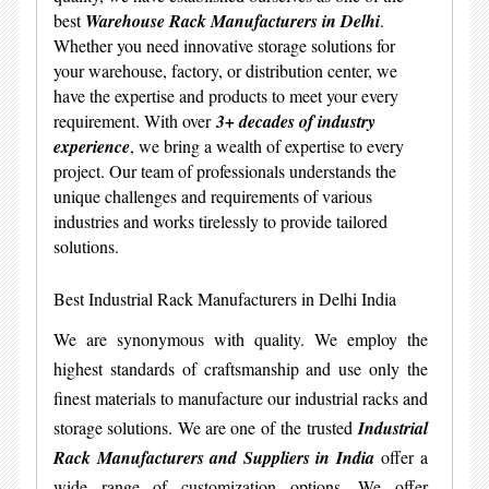
best
Warehouse Rack Manufacturers in Delhi
.
Whether you need innovative storage solutions for
your warehouse, factory, or distribution center, we
have the expertise and products to meet your every
requirement. With over
3+ decades of industry
experience
, we bring a wealth of expertise to every
project. Our team of professionals understands the
unique challenges and requirements of various
industries and works tirelessly to provide tailored
solutions.
Best Industrial Rack Manufacturers in Delhi India
We are synonymous with quality. We employ the
highest standards of craftsmanship and use only the
finest materials to manufacture our industrial racks and
storage solutions. We are one of the trusted
Industrial
Rack Manufacturers and Suppliers in India
offer a
wide range of customization options. We offer