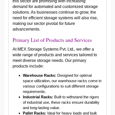
this sector are promising with increasing
demand for automated and customized storage
solutions. As businesses continue to grow, the
need for efficient storage systems will also rise,
making our sector pivotal for future
advancements.
Primary List of Products and Services
At MEX Storage Systems Pvt. Ltd., we offer a
wide range of products and services tailored to
meet diverse storage needs. Our primary
products include:
Warehouse Racks:
Designed for optimal
space utilization, our warehouse racks come in
various configurations to suit different storage
requirements.
Industrial Racks:
Built to withstand the rigors
of industrial use, these racks ensure durability
and long-lasting value.
Pallet Racks:
Ideal for heavy loads and bulk