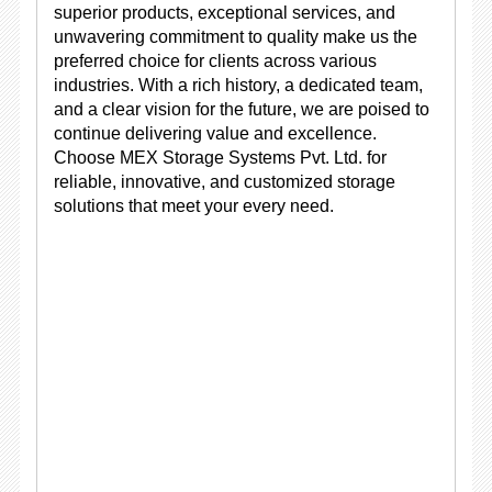
superior products, exceptional services, and
unwavering commitment to quality make us the
preferred choice for clients across various
industries. With a rich history, a dedicated team,
and a clear vision for the future, we are poised to
continue delivering value and excellence.
Choose MEX Storage Systems Pvt. Ltd. for
reliable, innovative, and customized storage
solutions that meet your every need.