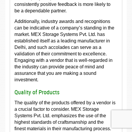
consistently positive feedback is more likely to
be a dependable partner.
Additionally, industry awards and recognitions
can be indicative of a company’s standing in the
market. MEX Storage Systems Pvt. Ltd. has
established itself as a leading manufacturer in
Delhi, and such accolades can serve as a
validation of their commitment to excellence.
Engaging with a vendor that is well-regarded in
the industry can provide peace of mind and
assurance that you are making a sound
investment.
Quality of Products
The quality of the products offered by a vendor is
a crucial factor to consider. MEX Storage
Systems Pvt. Ltd. emphasizes the use of the
highest standards of craftsmanship and the
finest materials in their manufacturing process.