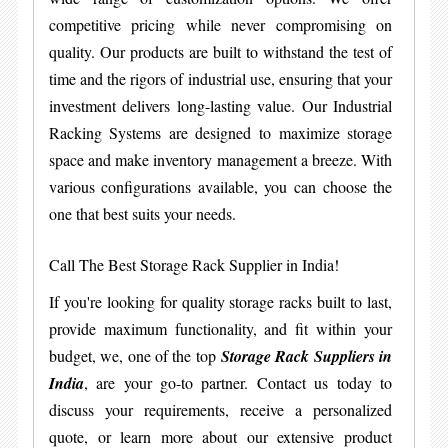
competitive pricing while never compromising on
quality. Our products are built to withstand the test of
time and the rigors of industrial use, ensuring that your
investment delivers long-lasting value. Our Industrial
Racking Systems are designed to maximize storage
space and make inventory management a breeze. With
various configurations available, you can choose the
one that best suits your needs.
Call The Best Storage Rack Supplier in India!
If you're looking for quality storage racks built to last,
provide maximum functionality, and fit within your
budget, we, one of the top
Storage Rack Suppliers in
India
, are your go-to partner. Contact us today to
discuss your requirements, receive a personalized
quote, or learn more about our extensive product