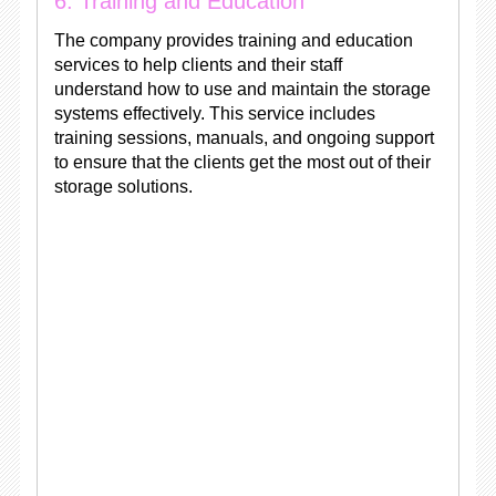
6. Training and Education
The company provides training and education
services to help clients and their staff
understand how to use and maintain the storage
systems effectively. This service includes
training sessions, manuals, and ongoing support
to ensure that the clients get the most out of their
storage solutions.