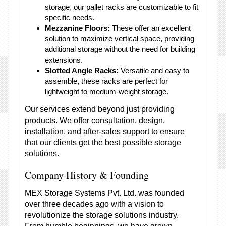
storage, our pallet racks are customizable to fit
specific needs.
Mezzanine Floors:
These offer an excellent
solution to maximize vertical space, providing
additional storage without the need for building
extensions.
Slotted Angle Racks:
Versatile and easy to
assemble, these racks are perfect for
lightweight to medium-weight storage.
Our services extend beyond just providing
products. We offer consultation, design,
installation, and after-sales support to ensure
that our clients get the best possible storage
solutions.
Company History & Founding
MEX Storage Systems Pvt. Ltd. was founded
over three decades ago with a vision to
revolutionize the storage solutions industry.