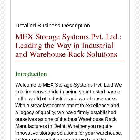
Detailed Business Description
MEX Storage Systems Pvt. Ltd.:
Leading the Way in Industrial
and Warehouse Rack Solutions
Introduction
Welcome to MEX Storage Systems Pvt. Ltd.! We
take immense pride in being your trusted partner
in the world of industrial and warehouse racks.
With a steadfast commitment to excellence and
a legacy of quality, we have firmly established
ourselves as one of the best Warehouse Rack
Manufacturers in Delhi. Whether you require
innovative storage solutions for your warehouse,
factory, or distribution center, we have the