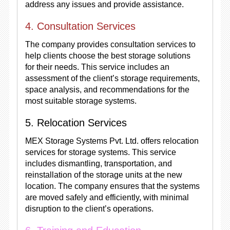
address any issues and provide assistance.
4. Consultation Services
The company provides consultation services to
help clients choose the best storage solutions
for their needs. This service includes an
assessment of the client’s storage requirements,
space analysis, and recommendations for the
most suitable storage systems.
5. Relocation Services
MEX Storage Systems Pvt. Ltd. offers relocation
services for storage systems. This service
includes dismantling, transportation, and
reinstallation of the storage units at the new
location. The company ensures that the systems
are moved safely and efficiently, with minimal
disruption to the client’s operations.