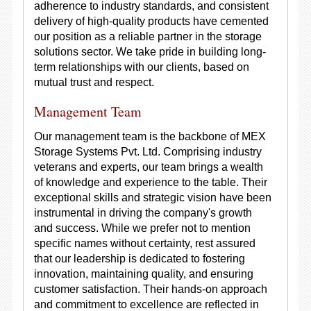
adherence to industry standards, and consistent
delivery of high-quality products have cemented
our position as a reliable partner in the storage
solutions sector. We take pride in building long-
term relationships with our clients, based on
mutual trust and respect.
Management Team
Our management team is the backbone of MEX
Storage Systems Pvt. Ltd. Comprising industry
veterans and experts, our team brings a wealth
of knowledge and experience to the table. Their
exceptional skills and strategic vision have been
instrumental in driving the company's growth
and success. While we prefer not to mention
specific names without certainty, rest assured
that our leadership is dedicated to fostering
innovation, maintaining quality, and ensuring
customer satisfaction. Their hands-on approach
and commitment to excellence are reflected in