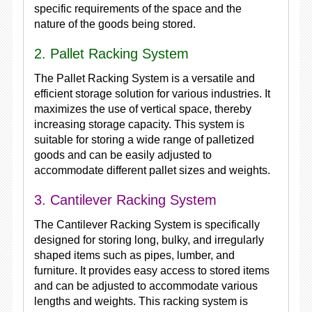
specific requirements of the space and the
nature of the goods being stored.
2. Pallet Racking System
The Pallet Racking System is a versatile and
efficient storage solution for various industries. It
maximizes the use of vertical space, thereby
increasing storage capacity. This system is
suitable for storing a wide range of palletized
goods and can be easily adjusted to
accommodate different pallet sizes and weights.
3. Cantilever Racking System
The Cantilever Racking System is specifically
designed for storing long, bulky, and irregularly
shaped items such as pipes, lumber, and
furniture. It provides easy access to stored items
and can be adjusted to accommodate various
lengths and weights. This racking system is