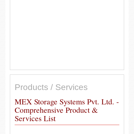
Products / Services
MEX Storage Systems Pvt. Ltd. -
Comprehensive Product &
Services List