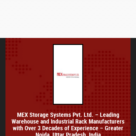
MEX Storage Systems Pvt. Ltd. – Leading
Warehouse and Industrial Rack Manufacturers
with Over 3 Decades of Experience – Greater
Noida, Uttar Pradesh, India