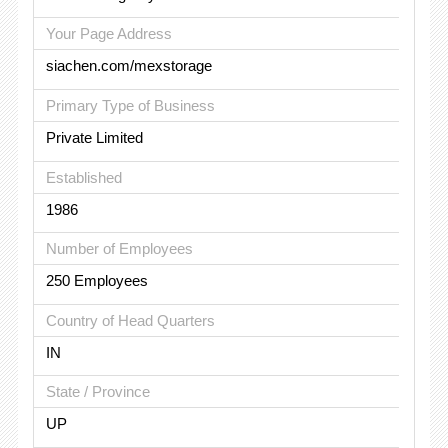
Your Page Address
siachen.com/mexstorage
Primary Type of Business
Private Limited
Established
1986
Number of Employees
250 Employees
Country of Head Quarters
IN
State / Province
UP