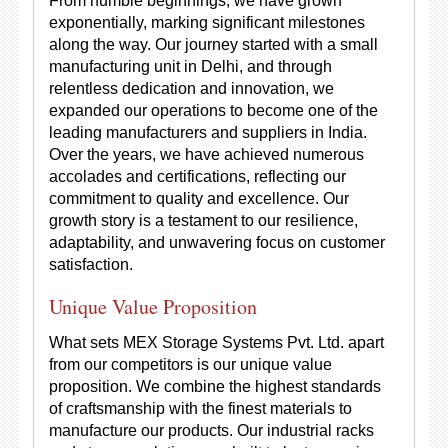
From humble beginnings, we have grown
exponentially, marking significant milestones
along the way. Our journey started with a small
manufacturing unit in Delhi, and through
relentless dedication and innovation, we
expanded our operations to become one of the
leading manufacturers and suppliers in India.
Over the years, we have achieved numerous
accolades and certifications, reflecting our
commitment to quality and excellence. Our
growth story is a testament to our resilience,
adaptability, and unwavering focus on customer
satisfaction.
Unique Value Proposition
What sets MEX Storage Systems Pvt. Ltd. apart
from our competitors is our unique value
proposition. We combine the highest standards
of craftsmanship with the finest materials to
manufacture our products. Our industrial racks