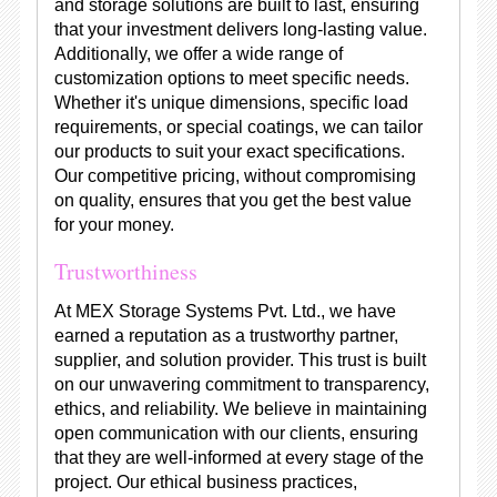
and storage solutions are built to last, ensuring
that your investment delivers long-lasting value.
Additionally, we offer a wide range of
customization options to meet specific needs.
Whether it's unique dimensions, specific load
requirements, or special coatings, we can tailor
our products to suit your exact specifications.
Our competitive pricing, without compromising
on quality, ensures that you get the best value
for your money.
Trustworthiness
At MEX Storage Systems Pvt. Ltd., we have
earned a reputation as a trustworthy partner,
supplier, and solution provider. This trust is built
on our unwavering commitment to transparency,
ethics, and reliability. We believe in maintaining
open communication with our clients, ensuring
that they are well-informed at every stage of the
project. Our ethical business practices,