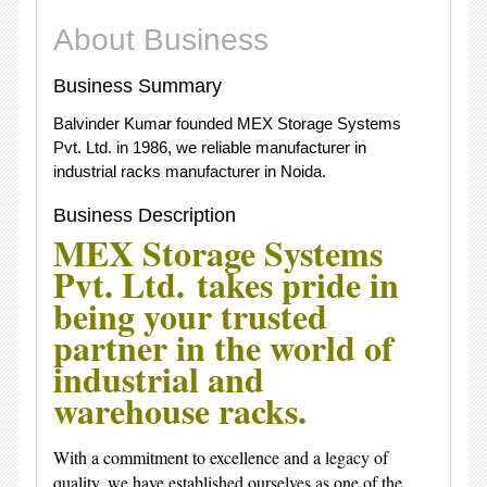
About Business
Business Summary
Balvinder Kumar founded MEX Storage Systems
Pvt. Ltd. in 1986, we reliable manufacturer in
industrial racks manufacturer in Noida.
Business Description
MEX Storage Systems
Pvt. Ltd.
takes pride in
being your trusted
partner in the world of
industrial and
warehouse racks.
With a commitment to excellence and a legacy of
quality, we have established ourselves as one of the