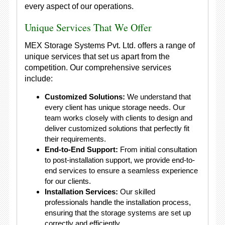
every aspect of our operations.
Unique Services That We Offer
MEX Storage Systems Pvt. Ltd. offers a range of
unique services that set us apart from the
competition. Our comprehensive services
include:
Customized Solutions:
We understand that
every client has unique storage needs. Our
team works closely with clients to design and
deliver customized solutions that perfectly fit
their requirements.
End-to-End Support:
From initial consultation
to post-installation support, we provide end-to-
end services to ensure a seamless experience
for our clients.
Installation Services:
Our skilled
professionals handle the installation process,
ensuring that the storage systems are set up
correctly and efficiently.