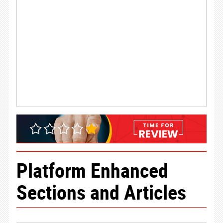
Platform Enhanced
Sections and Articles