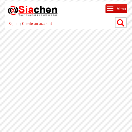
Menu
Signin
Create an account
|