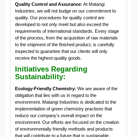
Quality Control and Assurance:
At Matangi
Industries, we will not budge on our commitment to
quality. Our procedures for quality control are
developed to not only meet but also exceed the
requirements of international standards. Every stage
of the process, from the acquisition of raw materials
to the shipment of the finished product, is carefully
inspected to guarantee that our clients will only
receive the highest-quality goods.
Initiatives Regarding
Sustainability:
Ecology-Friendly Chemistry:
We are aware of the
obligation that lies with us in regard to the
environment. Matangi Industries is dedicated to the
implementation of green chemistry practises that
reduce our company's overall impact on the
environment. Our efforts are focused on the creation
of environmentally friendly methods and products
that will contribute to a future that is sustainable.