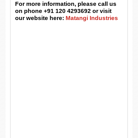
For more information, please call us
on phone +91 120 4293692 or visit
our website here:
Matangi Industries