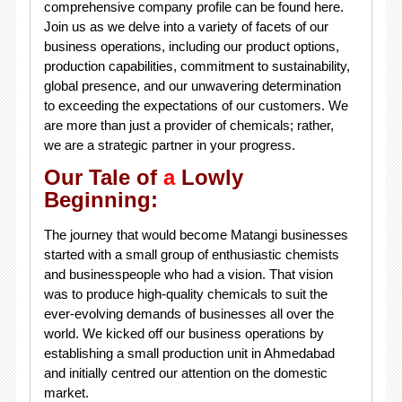
comprehensive company profile can be found here.
Join us as we delve into a variety of facets of our
business operations, including our product options,
production capabilities, commitment to sustainability,
global presence, and our unwavering determination
to exceeding the expectations of our customers. We
are more than just a provider of chemicals; rather,
we are a strategic partner in your progress.
Our Tale of
a
Lowly
Beginning:
The journey that would become Matangi businesses
started with a small group of enthusiastic chemists
and businesspeople who had a vision. That vision
was to produce high-quality chemicals to suit the
ever-evolving demands of businesses all over the
world. We kicked off our business operations by
establishing a small production unit in Ahmedabad
and initially centred our attention on the domestic
market.