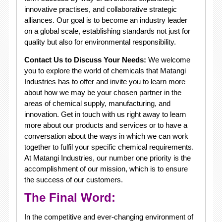
innovative practises, and collaborative strategic
alliances. Our goal is to become an industry leader
on a global scale, establishing standards not just for
quality but also for environmental responsibility.
Contact Us to Discuss Your Needs:
We welcome
you to explore the world of chemicals that Matangi
Industries has to offer and invite you to learn more
about how we may be your chosen partner in the
areas of chemical supply, manufacturing, and
innovation. Get in touch with us right away to learn
more about our products and services or to have a
conversation about the ways in which we can work
together to fulfil your specific chemical requirements.
At Matangi Industries, our number one priority is the
accomplishment of our mission, which is to ensure
the success of our customers.
The Final Word:
In the competitive and ever-changing environment of