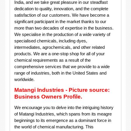
India, and we take great pleasure in our steadfast
dedication to quality, innovation, and the complete
satisfaction of our customers. We have become a
significant participant in the market thanks to our
more than two decades of expertise in the business.
We specialise in the production of a wide variety of
specialised chemicals, including dyes,
intermediates, agrochemicals, and other related
products. We are a one-stop shop for all of your
chemical requirements as a result of the
comprehensive services that we provide to a wide
range of industries, both in the United States and
worldwide.
Matangi Industries - Picture source:
Business Owners Profile.
We encourage you to delve into the intriguing history
of Matangi Industries, which spans from its meagre
beginnings to its emergence as a dominant force in
the world of chemical manufacturing. This