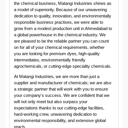
the chemical business, Matangi Industries shines as
a model of superiority. Because of our unwavering
dedication to quality, innovation, and environmentally
responsible business practises, we were able to
grow from a modest production unit in Ahmedabad to
a global powerhouse in the chemical industry. We
are pleased to be the reliable partner you can count
on for all of your chemical requirements, whether
you are looking for premium dyes, high-quality
intermediates, environmentally friendly
agrochemicals, or cutting-edge speciality chemicals.
At Matangi Industries, we are more than just a
supplier and manufacturer of chemicals; we are also
a strategic partner that will work with you to ensure
your company's success. We are confident that we
will not only meet but also surpass your
expectations thanks to our cutting-edge facilities,
hard-working crew, unwavering dedication to
environmental responsibility, and extensive global
reach.