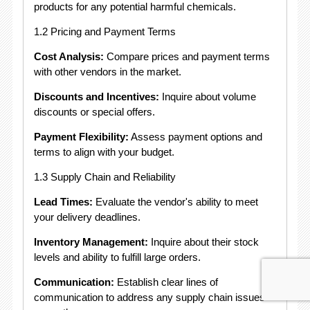
products for any potential harmful chemicals.
1.2 Pricing and Payment Terms
Cost Analysis:
Compare prices and payment terms
with other vendors in the market.
Discounts and Incentives:
Inquire about volume
discounts or special offers.
Payment Flexibility:
Assess payment options and
terms to align with your budget.
1.3 Supply Chain and Reliability
Lead Times:
Evaluate the vendor's ability to meet
your delivery deadlines.
Inventory Management:
Inquire about their stock
levels and ability to fulfill large orders.
Communication:
Establish clear lines of
communication to address any supply chain issues