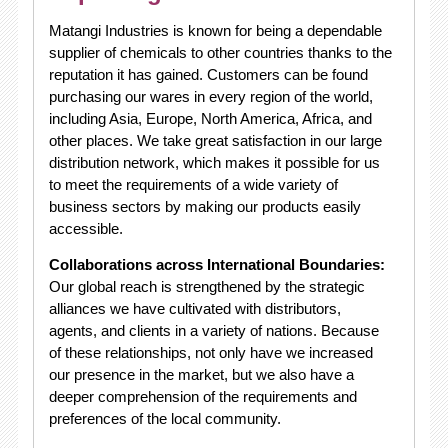
Matangi Industries is known for being a dependable
supplier of chemicals to other countries thanks to the
reputation it has gained. Customers can be found
purchasing our wares in every region of the world,
including Asia, Europe, North America, Africa, and
other places. We take great satisfaction in our large
distribution network, which makes it possible for us
to meet the requirements of a wide variety of
business sectors by making our products easily
accessible.
Collaborations across International Boundaries:
Our global reach is strengthened by the strategic
alliances we have cultivated with distributors,
agents, and clients in a variety of nations. Because
of these relationships, not only have we increased
our presence in the market, but we also have a
deeper comprehension of the requirements and
preferences of the local community.