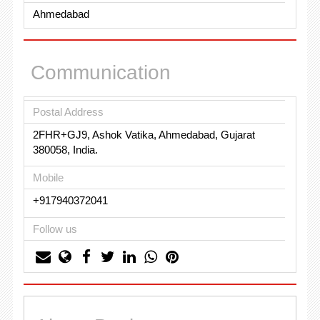
Ahmedabad
Communication
Postal Address
2FHR+GJ9, Ashok Vatika, Ahmedabad, Gujarat
380058, India.
Mobile
+917940372041
Follow us