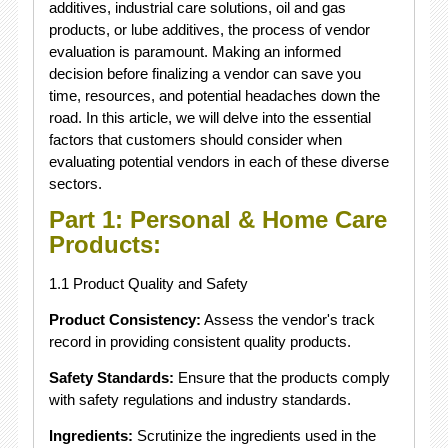
additives, industrial care solutions, oil and gas
products, or lube additives, the process of vendor
evaluation is paramount. Making an informed
decision before finalizing a vendor can save you
time, resources, and potential headaches down the
road. In this article, we will delve into the essential
factors that customers should consider when
evaluating potential vendors in each of these diverse
sectors.
Part 1: Personal & Home Care
Products:
1.1 Product Quality and Safety
Product Consistency:
Assess the vendor's track
record in providing consistent quality products.
Safety Standards:
Ensure that the products comply
with safety regulations and industry standards.
Ingredients:
Scrutinize the ingredients used in the