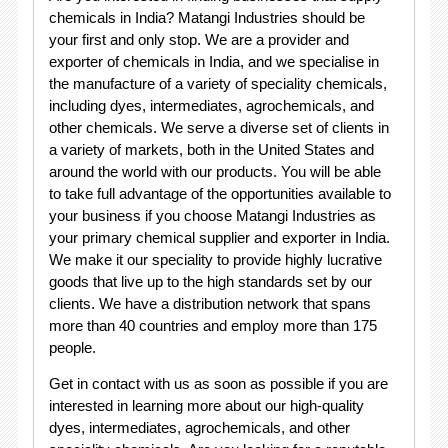
chemicals in India? Matangi Industries should be
your first and only stop. We are a provider and
exporter of chemicals in India, and we specialise in
the manufacture of a variety of speciality chemicals,
including dyes, intermediates, agrochemicals, and
other chemicals. We serve a diverse set of clients in
a variety of markets, both in the United States and
around the world with our products. You will be able
to take full advantage of the opportunities available to
your business if you choose Matangi Industries as
your primary chemical supplier and exporter in India.
We make it our speciality to provide highly lucrative
goods that live up to the high standards set by our
clients. We have a distribution network that spans
more than 40 countries and employ more than 175
people.
Get in contact with us as soon as possible if you are
interested in learning more about our high-quality
dyes, intermediates, agrochemicals, and other