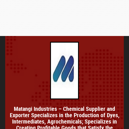
Matangi Industries – Chemical Supplier and
Exporter Specializes in the Production of Dyes,
Intermediates, Agrochemicals; Specializes in
Creating Profitable Goods that Satisfy the