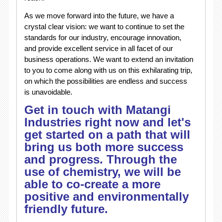
As we move forward into the future, we have a
crystal clear vision: we want to continue to set the
standards for our industry, encourage innovation,
and provide excellent service in all facet of our
business operations. We want to extend an invitation
to you to come along with us on this exhilarating trip,
on which the possibilities are endless and success
is unavoidable.
Get in touch with Matangi
Industries right now and let's
get started on a path that will
bring us both more success
and progress. Through the
use of chemistry, we will be
able to co-create a more
positive and environmentally
friendly future.