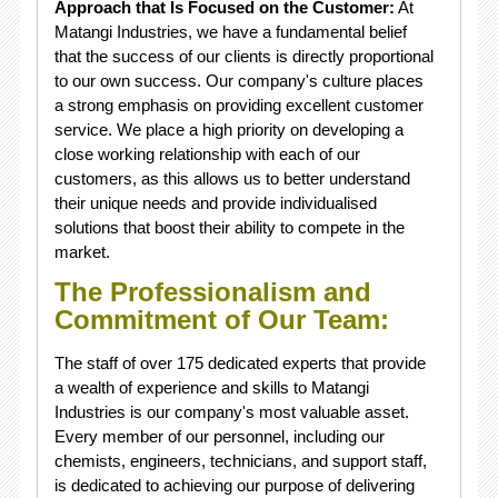
Approach that Is Focused on the Customer:
At
Matangi Industries, we have a fundamental belief
that the success of our clients is directly proportional
to our own success. Our company's culture places
a strong emphasis on providing excellent customer
service. We place a high priority on developing a
close working relationship with each of our
customers, as this allows us to better understand
their unique needs and provide individualised
solutions that boost their ability to compete in the
market.
The Professionalism and
Commitment of Our Team:
The staff of over 175 dedicated experts that provide
a wealth of experience and skills to Matangi
Industries is our company's most valuable asset.
Every member of our personnel, including our
chemists, engineers, technicians, and support staff,
is dedicated to achieving our purpose of delivering