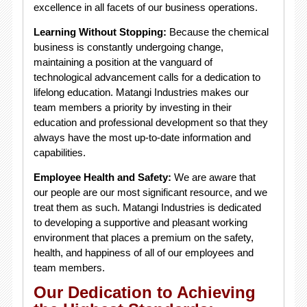
excellence in all facets of our business operations.
Learning Without Stopping:
Because the chemical
business is constantly undergoing change,
maintaining a position at the vanguard of
technological advancement calls for a dedication to
lifelong education. Matangi Industries makes our
team members a priority by investing in their
education and professional development so that they
always have the most up-to-date information and
capabilities.
Employee Health and Safety:
We are aware that
our people are our most significant resource, and we
treat them as such. Matangi Industries is dedicated
to developing a supportive and pleasant working
environment that places a premium on the safety,
health, and happiness of all of our employees and
team members.
Our Dedication to Achieving