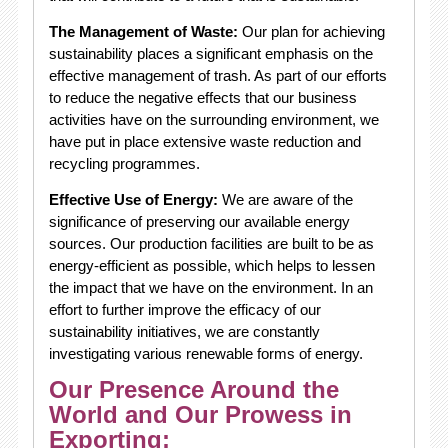
The Management of Waste:
Our plan for achieving
sustainability places a significant emphasis on the
effective management of trash. As part of our efforts
to reduce the negative effects that our business
activities have on the surrounding environment, we
have put in place extensive waste reduction and
recycling programmes.
Effective Use of Energy:
We are aware of the
significance of preserving our available energy
sources. Our production facilities are built to be as
energy-efficient as possible, which helps to lessen
the impact that we have on the environment. In an
effort to further improve the efficacy of our
sustainability initiatives, we are constantly
investigating various renewable forms of energy.
Our Presence Around the
World and Our Prowess in
Exporting: