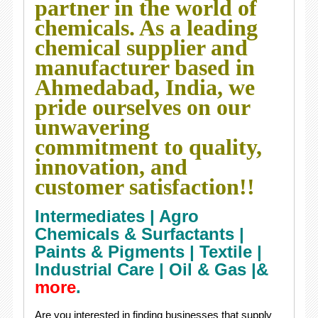
partner in the world of
chemicals. As a leading
chemical supplier and
manufacturer based in
Ahmedabad, India, we
pride ourselves on our
unwavering
commitment to quality,
innovation, and
customer satisfaction!!
Intermediates |
Agro
Chemicals & Surfactants |
Paints & Pigments |
Textile |
Industrial Care |
Oil & Gas |&
more
.
Are you interested in finding businesses that supply