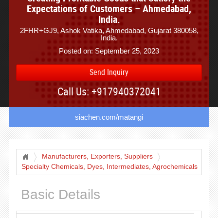
Expectations of Customers – Ahmedabad,
India.
2FHR+GJ9, Ashok Vatika, Ahmedabad, Gujarat 380058,
India.
Posted on: September 25, 2023
Send Inquiry
Call Us: +917940372041
siachen.com/matangi
Manufacturers, Exporters, Suppliers
Specialty Chemicals, Dyes, Intermediates, Agrochemicals
Basic Details