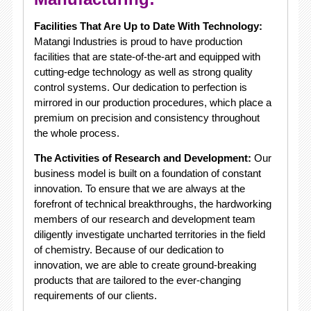
Facilities That Are Up to Date With Technology:
Matangi Industries is proud to have production
facilities that are state-of-the-art and equipped with
cutting-edge technology as well as strong quality
control systems. Our dedication to perfection is
mirrored in our production procedures, which place a
premium on precision and consistency throughout
the whole process.
The Activities of Research and Development:
Our
business model is built on a foundation of constant
innovation. To ensure that we are always at the
forefront of technical breakthroughs, the hardworking
members of our research and development team
diligently investigate uncharted territories in the field
of chemistry. Because of our dedication to
innovation, we are able to create ground-breaking
products that are tailored to the ever-changing
requirements of our clients.