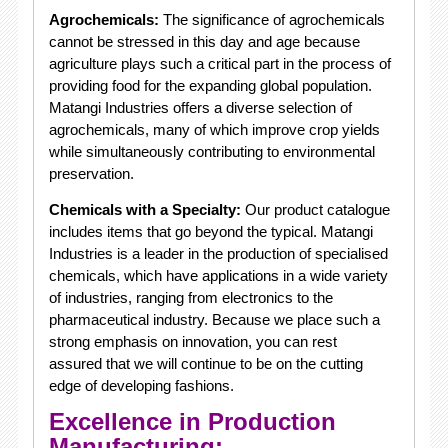
Agrochemicals:
The significance of agrochemicals
cannot be stressed in this day and age because
agriculture plays such a critical part in the process of
providing food for the expanding global population.
Matangi Industries offers a diverse selection of
agrochemicals, many of which improve crop yields
while simultaneously contributing to environmental
preservation.
Chemicals with a Specialty:
Our product catalogue
includes items that go beyond the typical. Matangi
Industries is a leader in the production of specialised
chemicals, which have applications in a wide variety
of industries, ranging from electronics to the
pharmaceutical industry. Because we place such a
strong emphasis on innovation, you can rest
assured that we will continue to be on the cutting
edge of developing fashions.
Excellence in Production
Manufacturing: