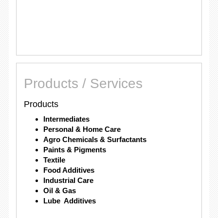
Products / Services
Products
Intermediates
Personal & Home Care
Agro Chemicals & Surfactants
Paints & Pigments
Textile
Food Additives
Industrial Care
Oil & Gas
Lube Additives