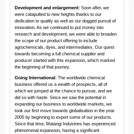
Development and enlargement:
Soon after, we
were catapulted to new heights thanks to our
dedication to quality as well as our dogged pursuit of
innovation. As we continued to put money into
research and development, we were able to broaden
the scope of our product offering to include
agrochemicals, dyes, and intermediates. Our quest
towards becoming a full chemical supplier and
producer started with this expansion, which marked
the beginning of that journey.
Going International:
The worldwide chemical
business offered us a wealth of prospects, all of
which we jumped at the chance to pursue, and we
did so with haste. Since we saw the potential in
expanding our business to worldwide markets, we
took our first move towards globalisation in the year
2005 by beginning to export some of our products.
Since that time, Matangi Industries has experienced
phenomenal expansion, having a significant