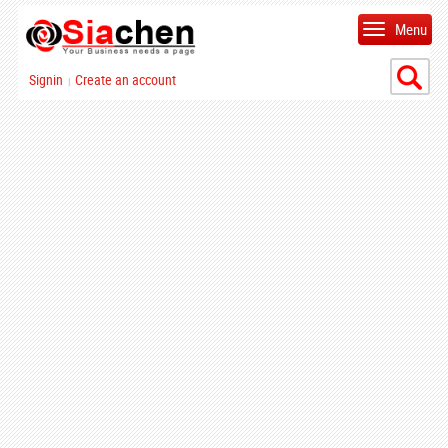
Menu
Signin
Create an account
|