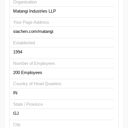
Organization
Matangi Industries LLP
Your Page Address
siachen.com/matangi
Established
1994
Number of Employees
200 Employees
Country of Head Quarters
IN
State / Province
GJ
City