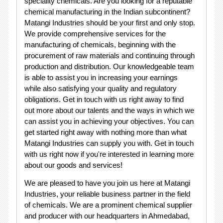
speciality chemicals. Are you looking for a reputable
chemical manufacturing in the Indian subcontinent?
Matangi Industries should be your first and only stop.
We provide comprehensive services for the
manufacturing of chemicals, beginning with the
procurement of raw materials and continuing through
production and distribution. Our knowledgeable team
is able to assist you in increasing your earnings
while also satisfying your quality and regulatory
obligations. Get in touch with us right away to find
out more about our talents and the ways in which we
can assist you in achieving your objectives. You can
get started right away with nothing more than what
Matangi Industries can supply you with. Get in touch
with us right now if you're interested in learning more
about our goods and services!
We are pleased to have you join us here at Matangi
Industries, your reliable business partner in the field
of chemicals. We are a prominent chemical supplier
and producer with our headquarters in Ahmedabad,