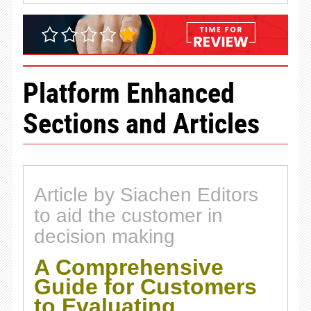
Platform Enhanced
Sections and Articles
Article by Siachen Editors
to aid the customer in
decision making
A Comprehensive
Guide for Customers
to Evaluating