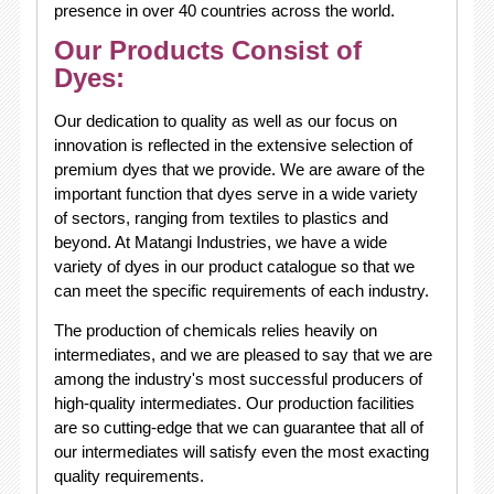
presence in over 40 countries across the world.
Our Products Consist of
Dyes:
Our dedication to quality as well as our focus on
innovation is reflected in the extensive selection of
premium dyes that we provide. We are aware of the
important function that dyes serve in a wide variety
of sectors, ranging from textiles to plastics and
beyond. At Matangi Industries, we have a wide
variety of dyes in our product catalogue so that we
can meet the specific requirements of each industry.
The production of chemicals relies heavily on
intermediates, and we are pleased to say that we are
among the industry's most successful producers of
high-quality intermediates. Our production facilities
are so cutting-edge that we can guarantee that all of
our intermediates will satisfy even the most exacting
quality requirements.