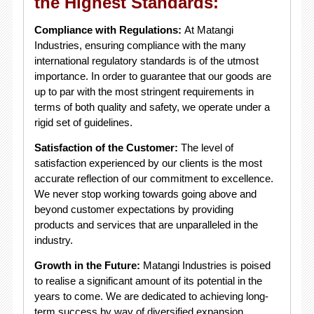
the Highest Standards:
Compliance with Regulations:
At Matangi
Industries, ensuring compliance with the many
international regulatory standards is of the utmost
importance. In order to guarantee that our goods are
up to par with the most stringent requirements in
terms of both quality and safety, we operate under a
rigid set of guidelines.
Satisfaction of the Customer:
The level of
satisfaction experienced by our clients is the most
accurate reflection of our commitment to excellence.
We never stop working towards going above and
beyond customer expectations by providing
products and services that are unparalleled in the
industry.
Growth in the Future:
Matangi Industries is poised
to realise a significant amount of its potential in the
years to come. We are dedicated to achieving long-
term success by way of diversified expansion,