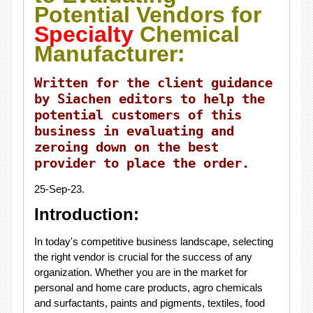
Potential Vendors for
Specialty
Chemical
Manufacturer:
Written for the client guidance
by Siachen editors to help the
potential customers of this
business in evaluating and
zeroing down on the best
provider to place the order.
25-Sep-23.
Introduction:
In today's competitive business landscape, selecting
the right vendor is crucial for the success of any
organization. Whether you are in the market for
personal and home care products, agro chemicals
and surfactants, paints and pigments, textiles, food