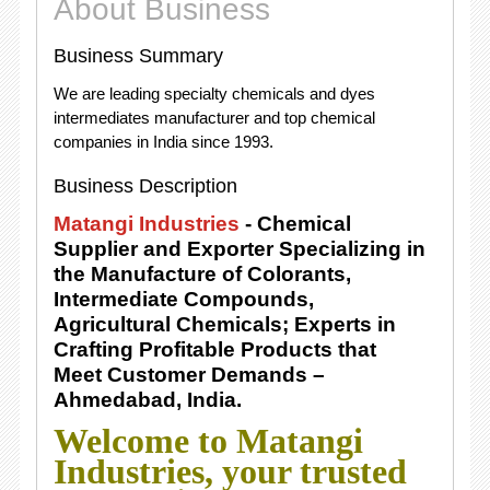
About Business
Business Summary
We are leading specialty chemicals and dyes
intermediates manufacturer and top chemical
companies in India since 1993.
Business Description
Matangi Industries
- Chemical
Supplier and Exporter Specializing in
the Manufacture of Colorants,
Intermediate Compounds,
Agricultural Chemicals; Experts in
Crafting Profitable Products that
Meet Customer Demands –
Ahmedabad, India.
Welcome to Matangi
Industries, your trusted