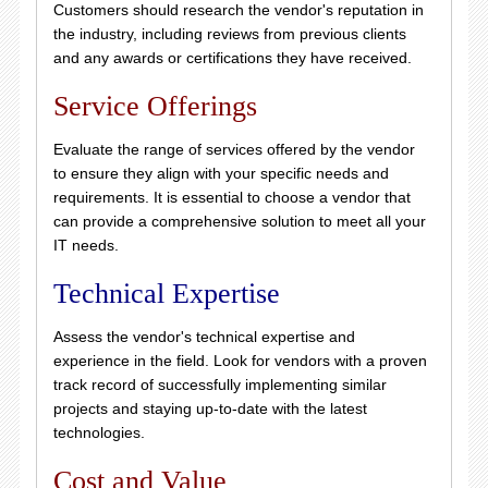
Customers should research the vendor's reputation in
the industry, including reviews from previous clients
and any awards or certifications they have received.
Service Offerings
Evaluate the range of services offered by the vendor
to ensure they align with your specific needs and
requirements. It is essential to choose a vendor that
can provide a comprehensive solution to meet all your
IT needs.
Technical Expertise
Assess the vendor's technical expertise and
experience in the field. Look for vendors with a proven
track record of successfully implementing similar
projects and staying up-to-date with the latest
technologies.
Cost and Value