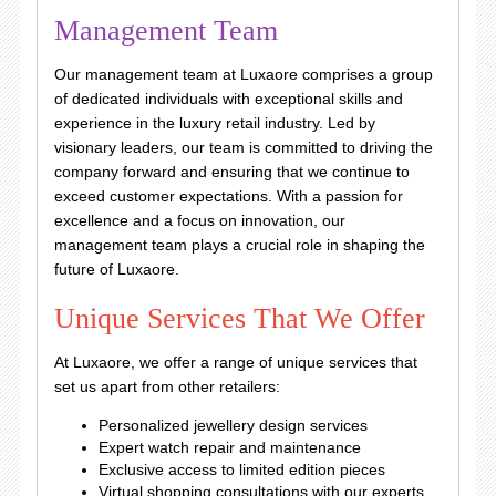
Management Team
Our management team at Luxaore comprises a group
of dedicated individuals with exceptional skills and
experience in the luxury retail industry. Led by
visionary leaders, our team is committed to driving the
company forward and ensuring that we continue to
exceed customer expectations. With a passion for
excellence and a focus on innovation, our
management team plays a crucial role in shaping the
future of Luxaore.
Unique Services That We Offer
At Luxaore, we offer a range of unique services that
set us apart from other retailers:
Personalized jewellery design services
Expert watch repair and maintenance
Exclusive access to limited edition pieces
Virtual shopping consultations with our experts