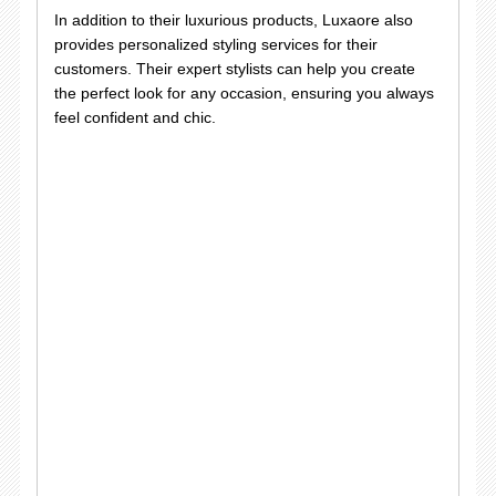
In addition to their luxurious products, Luxaore also
provides personalized styling services for their
customers. Their expert stylists can help you create
the perfect look for any occasion, ensuring you always
feel confident and chic.