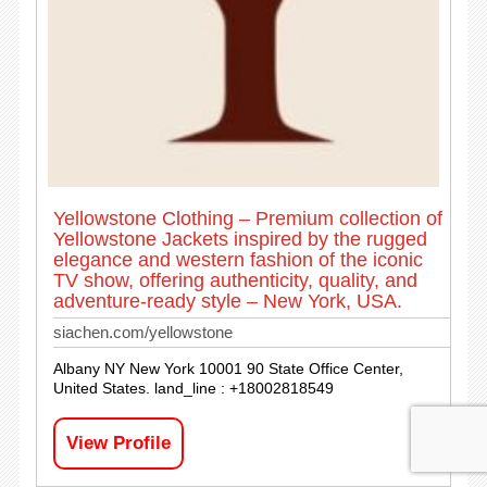
Yellowstone Clothing – Premium collection of
Yellowstone Jackets inspired by the rugged
elegance and western fashion of the iconic
TV show, offering authenticity, quality, and
adventure-ready style – New York, USA.
siachen.com/yellowstone
Albany NY New York 10001 90 State Office Center,
United States. land_line : +18002818549
View Profile