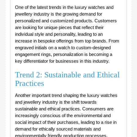
One of the latest trends in the luxury watches and
jewellery industry is the growing demand for
personalized and customized products. Customers
are looking for unique pieces that reflect their
individual style and personality, leading to an
increase in bespoke offerings from top brands. From
engraved initials on a watch to custom-designed
engagement rings, personalization is becoming a
key differentiator for businesses in this industry.
Trend 2: Sustainable and Ethical
Practices
Another important trend shaping the luxury watches
and jewellery industry is the shift towards
sustainable and ethical practices. Consumers are
increasingly conscious of the environmental and
social impact of their purchases, leading to a rise in
demand for ethically sourced materials and
environmentally friendly production processes.