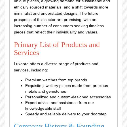
unique pieces, a growing demand for sustainable and
ethically sourced materials, and a shift towards more
minimalist and understated designs. The future
prospects of this sector are promising, with an
increasing number of consumers seeking timeless
pieces that reflect their individuality and values.
Primary List of Products and
Services
Luxaore offers a diverse range of products and
services, including:
Premium watches from top brands
Exquisite jewellery pieces made from precious
metals and gemstones
Personalized and custom-designed accessories
Expert advice and assistance from our
knowledgeable staff
Speedy and reliable delivery to your doorstep
Company History & Founding