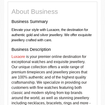
About Business
Business Summary
Elevate your style with Luxaore, the destination for
authentic gold and silver jewellery. We offer exquisite
jewellery crafted with care.
Business Description
Luxaore
is your premier online destination for
exceptional watches and exquisite jewellery.
Our unique collection offers a wide range of
premium timepieces and jewellery pieces that
are 100% authentic and of the highest quality
craftsmanship. We specialize in providing our
customers with fine watches featuring both
classic and modern styling from top brands
around the world, as well as stunning jewellery
including necklaces, bracelets, rings and more -