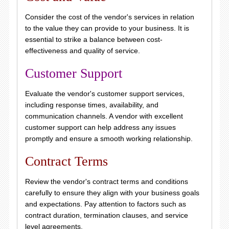
Consider the cost of the vendor's services in relation
to the value they can provide to your business. It is
essential to strike a balance between cost-
effectiveness and quality of service.
Customer Support
Evaluate the vendor's customer support services,
including response times, availability, and
communication channels. A vendor with excellent
customer support can help address any issues
promptly and ensure a smooth working relationship.
Contract Terms
Review the vendor's contract terms and conditions
carefully to ensure they align with your business goals
and expectations. Pay attention to factors such as
contract duration, termination clauses, and service
level agreements.