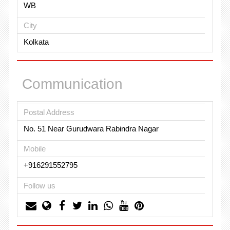
WB
City
Kolkata
Communication
Postal Address
No. 51 Near Gurudwara Rabindra Nagar
Mobile
+916291552795
Follow us