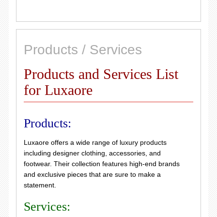
Products / Services
Products and Services List
for Luxaore
Products:
Luxaore offers a wide range of luxury products
including designer clothing, accessories, and
footwear. Their collection features high-end brands
and exclusive pieces that are sure to make a
statement.
Services: