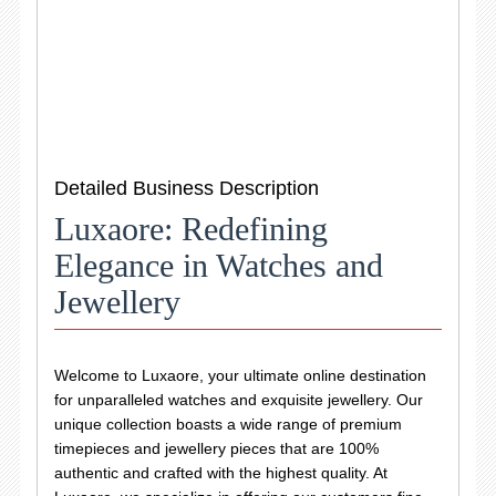
Detailed Business Description
Luxaore: Redefining
Elegance in Watches and
Jewellery
Welcome to Luxaore, your ultimate online destination
for unparalleled watches and exquisite jewellery. Our
unique collection boasts a wide range of premium
timepieces and jewellery pieces that are 100%
authentic and crafted with the highest quality. At