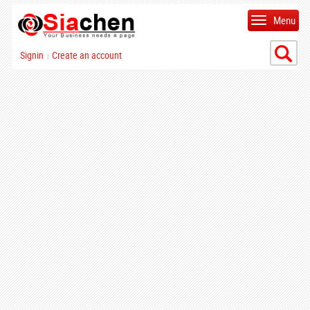
Menu
Signin
Create an account
|