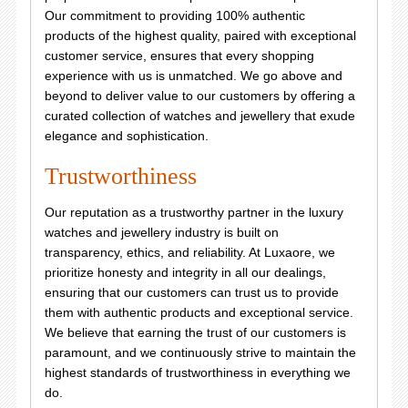
Our commitment to providing 100% authentic
products of the highest quality, paired with exceptional
customer service, ensures that every shopping
experience with us is unmatched. We go above and
beyond to deliver value to our customers by offering a
curated collection of watches and jewellery that exude
elegance and sophistication.
Trustworthiness
Our reputation as a trustworthy partner in the luxury
watches and jewellery industry is built on
transparency, ethics, and reliability. At Luxaore, we
prioritize honesty and integrity in all our dealings,
ensuring that our customers can trust us to provide
them with authentic products and exceptional service.
We believe that earning the trust of our customers is
paramount, and we continuously strive to maintain the
highest standards of trustworthiness in everything we
do.