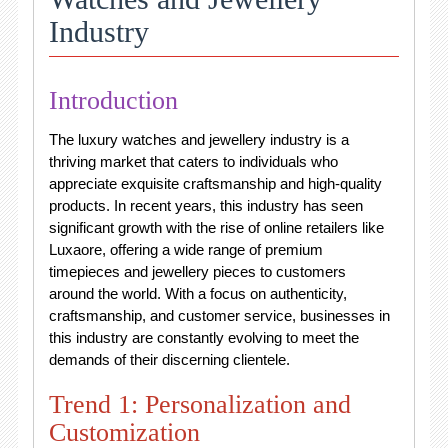
Industry
Introduction
The luxury watches and jewellery industry is a
thriving market that caters to individuals who
appreciate exquisite craftsmanship and high-quality
products. In recent years, this industry has seen
significant growth with the rise of online retailers like
Luxaore, offering a wide range of premium
timepieces and jewellery pieces to customers
around the world. With a focus on authenticity,
craftsmanship, and customer service, businesses in
this industry are constantly evolving to meet the
demands of their discerning clientele.
Trend 1: Personalization and
Customization