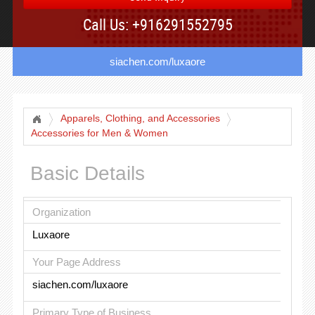
Call Us: +916291552795
siachen.com/luxaore
Apparels, Clothing, and Accessories
Accessories for Men & Women
Basic Details
Organization
Luxaore
Your Page Address
siachen.com/luxaore
Primary Type of Business