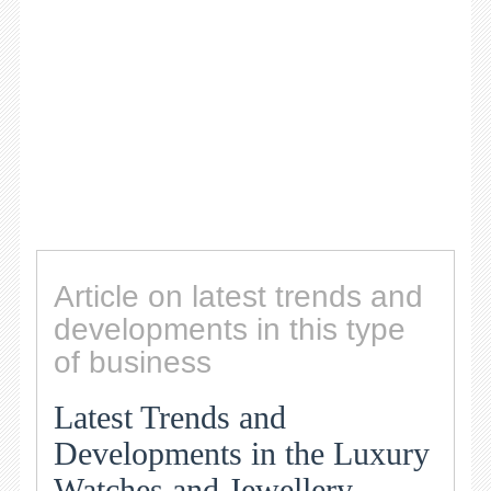
Article on latest trends and
developments in this type
of business
Latest Trends and
Developments in the Luxury
Watches and Jewellery