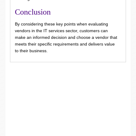
Conclusion
By considering these key points when evaluating
vendors in the IT services sector, customers can
make an informed decision and choose a vendor that
meets their specific requirements and delivers value
to their business.