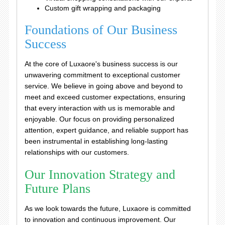
Custom gift wrapping and packaging
Foundations of Our Business
Success
At the core of Luxaore's business success is our
unwavering commitment to exceptional customer
service. We believe in going above and beyond to
meet and exceed customer expectations, ensuring
that every interaction with us is memorable and
enjoyable. Our focus on providing personalized
attention, expert guidance, and reliable support has
been instrumental in establishing long-lasting
relationships with our customers.
Our Innovation Strategy and
Future Plans
As we look towards the future, Luxaore is committed
to innovation and continuous improvement. Our