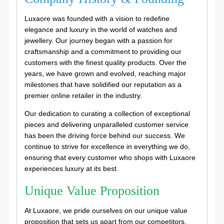
Luxaore was founded with a vision to redefine
elegance and luxury in the world of watches and
jewellery. Our journey began with a passion for
craftsmanship and a commitment to providing our
customers with the finest quality products. Over the
years, we have grown and evolved, reaching major
milestones that have solidified our reputation as a
premier online retailer in the industry.
Our dedication to curating a collection of exceptional
pieces and delivering unparalleled customer service
has been the driving force behind our success. We
continue to strive for excellence in everything we do,
ensuring that every customer who shops with Luxaore
experiences luxury at its best.
Unique Value Proposition
At Luxaore, we pride ourselves on our unique value
proposition that sets us apart from our competitors.