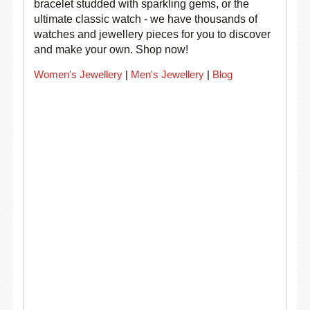
bracelet studded with sparkling gems, or the
ultimate classic watch - we have thousands of
watches and jewellery pieces for you to discover
and make your own. Shop now!
Women's Jewellery
|
Men's Jewellery
|
Blog