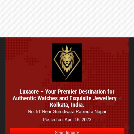
Luxaore – Your Premier Destination for
Authentic Watches and Exquisite Jewellery –
Kolkata, India.
No. 51 Near Gurudwara Rabindra Nagar
Posted on: April 16, 2023
Send Inquiry