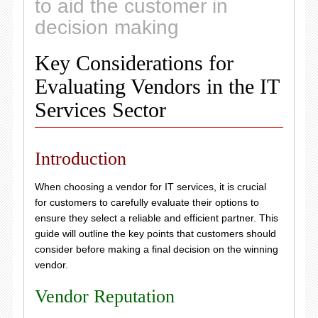
to aid the customer in
decision making
Key Considerations for
Evaluating Vendors in the IT
Services Sector
Introduction
When choosing a vendor for IT services, it is crucial
for customers to carefully evaluate their options to
ensure they select a reliable and efficient partner. This
guide will outline the key points that customers should
consider before making a final decision on the winning
vendor.
Vendor Reputation