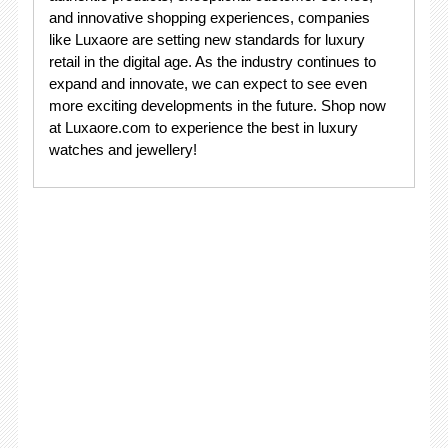
and innovative shopping experiences, companies
like Luxaore are setting new standards for luxury
retail in the digital age. As the industry continues to
expand and innovate, we can expect to see even
more exciting developments in the future. Shop now
at Luxaore.com to experience the best in luxury
watches and jewellery!