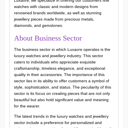
Luxaore, we specialize in offering our customers fine
watches with classic and modern designs from
renowned brands worldwide, as well as stunning
jewellery pieces made from precious metals,
diamonds, and gemstones.
About Business Sector
The business sector in which Luxaore operates is the
luxury watches and jewellery industry. This sector
caters to individuals who appreciate exquisite
craftsmanship, timeless elegance, and exceptional
quality in their accessories. The importance of this
sector lies in its ability to offer customers a symbol of
style, sophistication, and status. The peculiarity of this
sector is its focus on creating pieces that are not only
beautiful but also hold significant value and meaning
for the wearer.
The latest trends in the luxury watches and jewellery
sector include a preference for personalized and