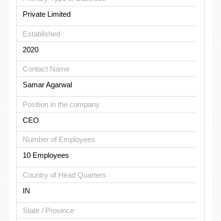
Private Limited
Established
2020
Contact Name
Samar Agarwal
Position in the company
CEO
Number of Employees
10 Employees
Country of Head Quarters
IN
State / Province