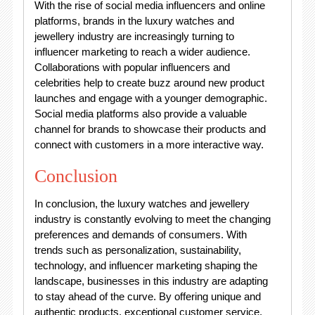
With the rise of social media influencers and online
platforms, brands in the luxury watches and
jewellery industry are increasingly turning to
influencer marketing to reach a wider audience.
Collaborations with popular influencers and
celebrities help to create buzz around new product
launches and engage with a younger demographic.
Social media platforms also provide a valuable
channel for brands to showcase their products and
connect with customers in a more interactive way.
Conclusion
In conclusion, the luxury watches and jewellery
industry is constantly evolving to meet the changing
preferences and demands of consumers. With
trends such as personalization, sustainability,
technology, and influencer marketing shaping the
landscape, businesses in this industry are adapting
to stay ahead of the curve. By offering unique and
authentic products, exceptional customer service,