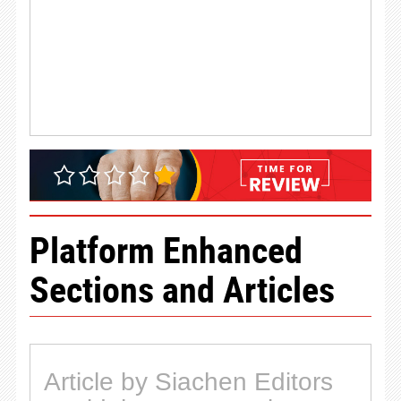
Platform Enhanced
Sections and Articles
Article by Siachen Editors