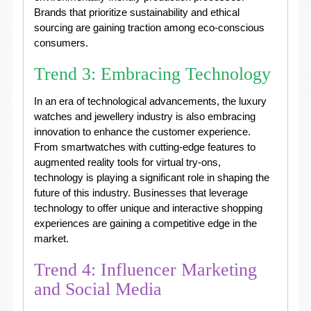
Brands that prioritize sustainability and ethical
sourcing are gaining traction among eco-conscious
consumers.
Trend 3: Embracing Technology
In an era of technological advancements, the luxury
watches and jewellery industry is also embracing
innovation to enhance the customer experience.
From smartwatches with cutting-edge features to
augmented reality tools for virtual try-ons,
technology is playing a significant role in shaping the
future of this industry. Businesses that leverage
technology to offer unique and interactive shopping
experiences are gaining a competitive edge in the
market.
Trend 4: Influencer Marketing
and Social Media