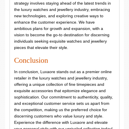
strategy involves staying ahead of the latest trends in
the luxury watches and jewellery industry, embracing
new technologies, and exploring creative ways to
enhance the customer experience. We have
ambitious plans for growth and expansion, with a
vision to become the go-to destination for discerning
individuals seeking exquisite watches and jewellery
pieces that elevate their style.
Conclusion
In conclusion, Luxaore stands out as a premier online
retailer in the luxury watches and jewellery industry,
offering a unique collection of fine timepieces and
exquisite accessories that epitomize elegance and
sophistication. Our commitment to authenticity, quality,
and exceptional customer service sets us apart from
the competition, making us the preferred choice for
discerning customers who value luxury and style.
Experience the difference with Luxaore and elevate
your personal style with our unrivaled collection today!