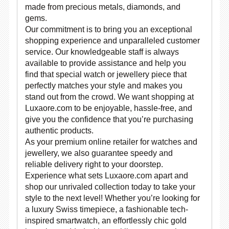
made from precious metals, diamonds, and
gems.
Our commitment is to bring you an exceptional
shopping experience and unparalleled customer
service. Our knowledgeable staff is always
available to provide assistance and help you
find that special watch or jewellery piece that
perfectly matches your style and makes you
stand out from the crowd. We want shopping at
Luxaore.com to be enjoyable, hassle-free, and
give you the confidence that you’re purchasing
authentic products.
As your premium online retailer for watches and
jewellery, we also guarantee speedy and
reliable delivery right to your doorstep.
Experience what sets Luxaore.com apart and
shop our unrivaled collection today to take your
style to the next level! Whether you’re looking for
a luxury Swiss timepiece, a fashionable tech-
inspired smartwatch, an effortlessly chic gold