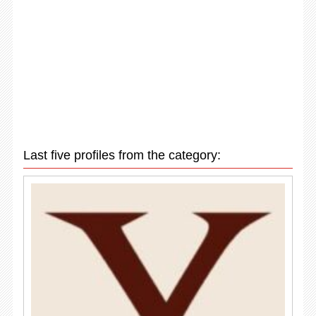
Last five profiles from the category: