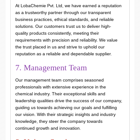
At LobaChemie Pvt. Ltd, we have earned a reputation
as a trustworthy partner through our transparent
business practices, ethical standards, and reliable
solutions. Our customers trust us to deliver high-
quality products consistently, meeting their
requirements with precision and reliability. We value
the trust placed in us and strive to uphold our
reputation as a reliable and dependable supplier.
7. Management Team
Our management team comprises seasoned
professionals with extensive experience in the
chemical industry. Their exceptional skills and
leadership qualities drive the success of our company,
guiding us towards achieving our goals and fulfilling
our vision. With their strategic insights and industry
knowledge, they steer the company towards
continued growth and innovation.