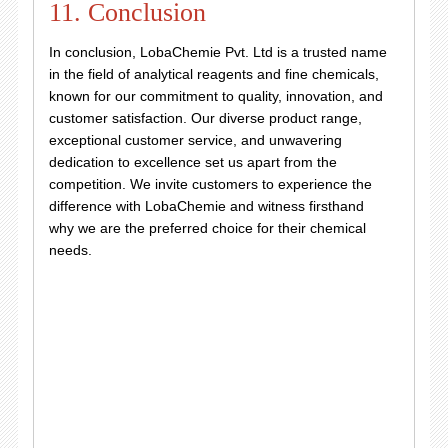
11. Conclusion
In conclusion, LobaChemie Pvt. Ltd is a trusted name
in the field of analytical reagents and fine chemicals,
known for our commitment to quality, innovation, and
customer satisfaction. Our diverse product range,
exceptional customer service, and unwavering
dedication to excellence set us apart from the
competition. We invite customers to experience the
difference with LobaChemie and witness firsthand
why we are the preferred choice for their chemical
needs.