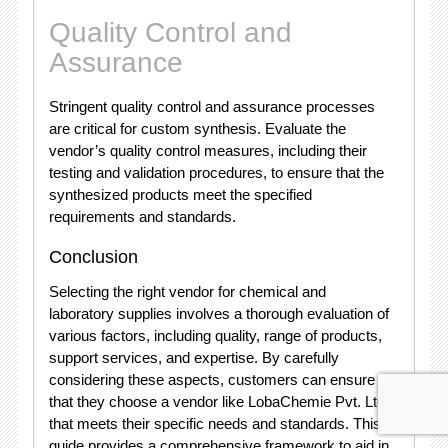
Quality Control and
Assurance
Stringent quality control and assurance processes
are critical for custom synthesis. Evaluate the
vendor’s quality control measures, including their
testing and validation procedures, to ensure that the
synthesized products meet the specified
requirements and standards.
Conclusion
Selecting the right vendor for chemical and
laboratory supplies involves a thorough evaluation of
various factors, including quality, range of products,
support services, and expertise. By carefully
considering these aspects, customers can ensure
that they choose a vendor like LobaChemie Pvt. Ltd
that meets their specific needs and standards. This
guide provides a comprehensive framework to aid in