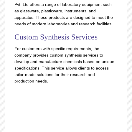
Pvt. Ltd offers a range of laboratory equipment such
as glassware, plasticware, instruments, and
apparatus. These products are designed to meet the
needs of modern laboratories and research facilities.
Custom Synthesis Services
For customers with specific requirements, the
company provides custom synthesis services to
develop and manufacture chemicals based on unique
specifications. This service allows clients to access
tailor-made solutions for their research and
production needs.