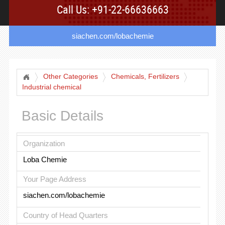
Call Us: +91-22-66636663
siachen.com/lobachemie
Other Categories
Chemicals, Fertilizers
Industrial chemical
Basic Details
Organization
Loba Chemie
Your Page Address
siachen.com/lobachemie
Country of Head Quarters