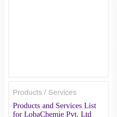
Products / Services
Products and Services List
for LobaChemie Pvt. Ltd