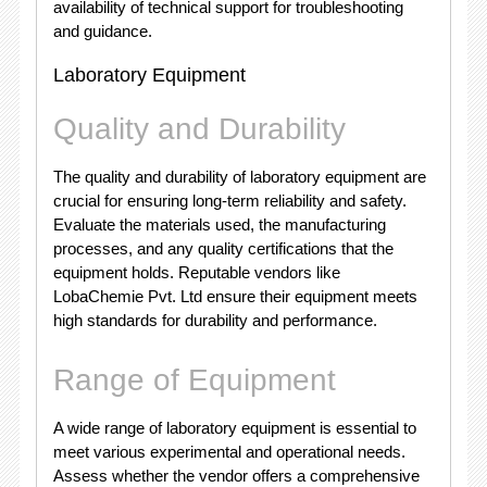
availability of technical support for troubleshooting
and guidance.
Laboratory Equipment
Quality and Durability
The quality and durability of laboratory equipment are
crucial for ensuring long-term reliability and safety.
Evaluate the materials used, the manufacturing
processes, and any quality certifications that the
equipment holds. Reputable vendors like
LobaChemie Pvt. Ltd ensure their equipment meets
high standards for durability and performance.
Range of Equipment
A wide range of laboratory equipment is essential to
meet various experimental and operational needs.
Assess whether the vendor offers a comprehensive