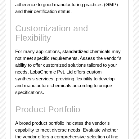
adherence to good manufacturing practices (GMP)
and their certification status.
Customization and
Flexibility
For many applications, standardized chemicals may
not meet specific requirements. Assess the vendor’s
ability to offer customized solutions tailored to your
needs. LobaChemie Pvt. Ltd offers custom
synthesis services, providing flexibility to develop
and manufacture chemicals according to unique
specifications.
Product Portfolio
A broad product portfolio indicates the vendor’s
capability to meet diverse needs. Evaluate whether
the vendor offers a comprehensive selection of fine