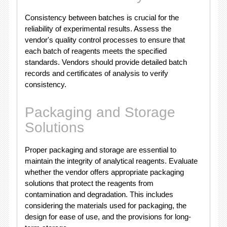
Consistency between batches is crucial for the
reliability of experimental results. Assess the
vendor's quality control processes to ensure that
each batch of reagents meets the specified
standards. Vendors should provide detailed batch
records and certificates of analysis to verify
consistency.
Packaging and Storage
Solutions
Proper packaging and storage are essential to
maintain the integrity of analytical reagents. Evaluate
whether the vendor offers appropriate packaging
solutions that protect the reagents from
contamination and degradation. This includes
considering the materials used for packaging, the
design for ease of use, and the provisions for long-