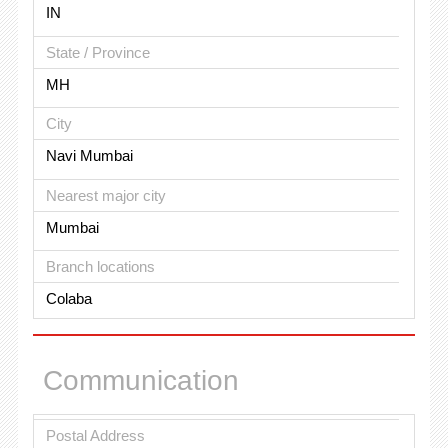
IN
State / Province
MH
City
Navi Mumbai
Nearest major city
Mumbai
Branch locations
Colaba
Communication
Postal Address