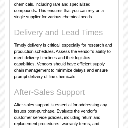
chemicals, including rare and specialized
compounds. This ensures that you can rely on a
single supplier for various chemical needs.
Delivery and Lead Times
Timely delivery is critical, especially for research and
production schedules. Assess the vendor’s ability to
meet delivery timelines and their logistics
capabilities. Vendors should have efficient supply
chain management to minimize delays and ensure
prompt delivery of fine chemicals.
After-Sales Support
After-sales support is essential for addressing any
issues post-purchase. Evaluate the vendor’s
customer service policies, including return and
replacement procedures, warranty terms, and