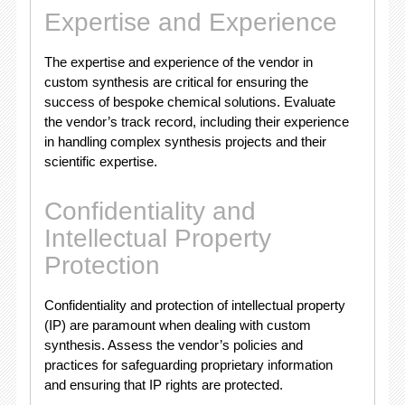
Expertise and Experience
The expertise and experience of the vendor in
custom synthesis are critical for ensuring the
success of bespoke chemical solutions. Evaluate
the vendor’s track record, including their experience
in handling complex synthesis projects and their
scientific expertise.
Confidentiality and
Intellectual Property
Protection
Confidentiality and protection of intellectual property
(IP) are paramount when dealing with custom
synthesis. Assess the vendor’s policies and
practices for safeguarding proprietary information
and ensuring that IP rights are protected.