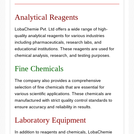
Analytical Reagents
LobaChemie Pvt. Ltd offers a wide range of high-
quality analytical reagents for various industries
including pharmaceuticals, research labs, and
educational institutions. These reagents are used for
chemical analysis, research, and testing purposes.
Fine Chemicals
The company also provides a comprehensive
selection of fine chemicals that are essential for
various scientific applications. These chemicals are
manufactured with strict quality control standards to
ensure accuracy and reliability in results.
Laboratory Equipment
In addition to reagents and chemicals, LobaChemie