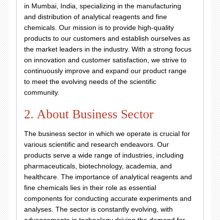
in Mumbai, India, specializing in the manufacturing
and distribution of analytical reagents and fine
chemicals. Our mission is to provide high-quality
products to our customers and establish ourselves as
the market leaders in the industry. With a strong focus
on innovation and customer satisfaction, we strive to
continuously improve and expand our product range
to meet the evolving needs of the scientific
community.
2. About Business Sector
The business sector in which we operate is crucial for
various scientific and research endeavors. Our
products serve a wide range of industries, including
pharmaceuticals, biotechnology, academia, and
healthcare. The importance of analytical reagents and
fine chemicals lies in their role as essential
components for conducting accurate experiments and
analyses. The sector is constantly evolving, with