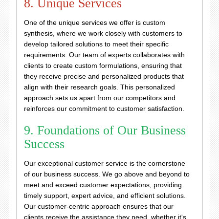
8. Unique Services
One of the unique services we offer is custom
synthesis, where we work closely with customers to
develop tailored solutions to meet their specific
requirements. Our team of experts collaborates with
clients to create custom formulations, ensuring that
they receive precise and personalized products that
align with their research goals. This personalized
approach sets us apart from our competitors and
reinforces our commitment to customer satisfaction.
9. Foundations of Our Business
Success
Our exceptional customer service is the cornerstone
of our business success. We go above and beyond to
meet and exceed customer expectations, providing
timely support, expert advice, and efficient solutions.
Our customer-centric approach ensures that our
clients receive the assistance they need, whether it's