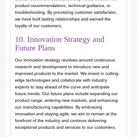
product recommendations, technical guidance, or
troubleshooting. By prioritizing customer satisfaction,
we have built lasting relationships and earned the
loyalty of our customers.
10. Innovation Strategy and
Future Plans
Our innovation strategy revolves around continuous
research and development to introduce new and
improved products to the market. We invest in cutting-
edge technologies and collaborate with industry
experts to stay ahead of the curve and anticipate
future trends. Our future plans include expanding our
product range, entering new markets, and enhancing
our manufacturing capabilities. By embracing
innovation and staying agile, we aim to remain at the
forefront of the industry and continue delivering
exceptional products and services to our customers.