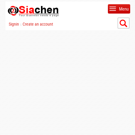
Menu
Signin
Create an account
|