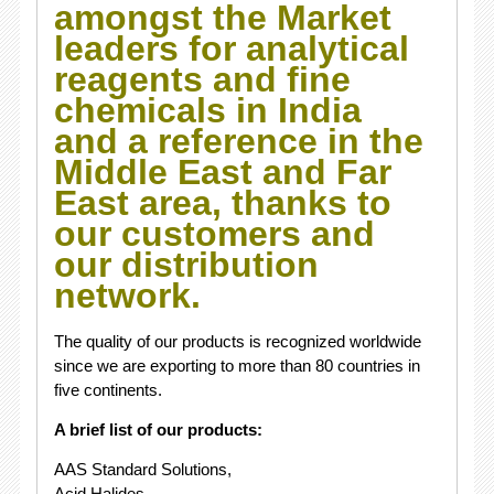
amongst the Market
leaders for analytical
reagents and fine
chemicals in India
and a reference in the
Middle East and Far
East area, thanks to
our customers and
our distribution
network.
The quality of our products is recognized worldwide
since we are exporting to more than 80 countries in
five continents.
A brief list of our products:
AAS Standard Solutions,
Acid Halides,