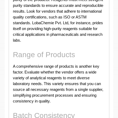
purity standards to ensure accurate and reproducible
results. Look for vendors that adhere to international
quality certifications, such as ISO or ASTM
standards. LobaChemie Pvt. Ltd, for instance, prides
itself on providing high-purity reagents suitable for
critical applications in pharmaceuticals and research
labs.
Range of Products
A comprehensive range of products is another key
factor. Evaluate whether the vendor offers a wide
variety of analytical reagents to meet diverse
laboratory needs. This variety ensures that you can
source all necessary reagents from a single supplier,
simplifying procurement processes and ensuring
consistency in quality.
Batch Consistency