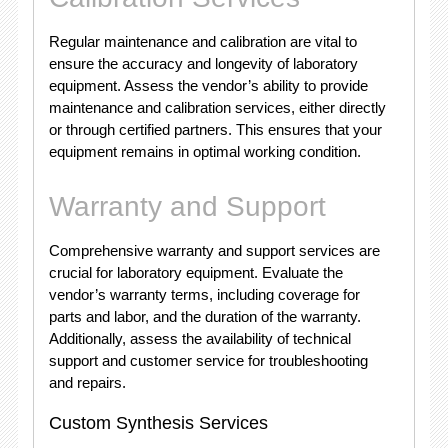
Regular maintenance and calibration are vital to
ensure the accuracy and longevity of laboratory
equipment. Assess the vendor’s ability to provide
maintenance and calibration services, either directly
or through certified partners. This ensures that your
equipment remains in optimal working condition.
Warranty and Support
Comprehensive warranty and support services are
crucial for laboratory equipment. Evaluate the
vendor’s warranty terms, including coverage for
parts and labor, and the duration of the warranty.
Additionally, assess the availability of technical
support and customer service for troubleshooting
and repairs.
Custom Synthesis Services