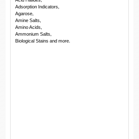
Adsorption Indicators,
Agarose,
Amine Salts,
Amino Acids,
Ammonium Salts,
Biological Stains and more.