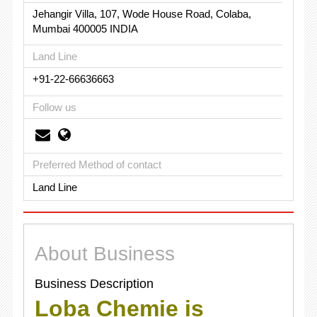
Jehangir Villa, 107, Wode House Road, Colaba,
Mumbai 400005 INDIA
Land Line
+91-22-66636663
Follow us
Preferred Method of contact
Land Line
About Business
Business Description
Loba Chemie is