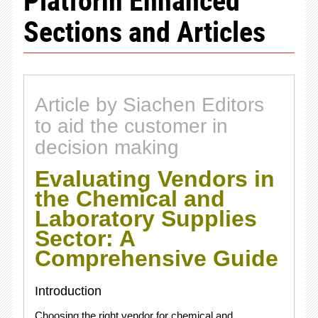
Sections and Articles
Article by Siachen Editors
to aid the customer in
decision making
Evaluating Vendors in
the Chemical and
Laboratory Supplies
Sector: A
Comprehensive Guide
Introduction
Choosing the right vendor for chemical and