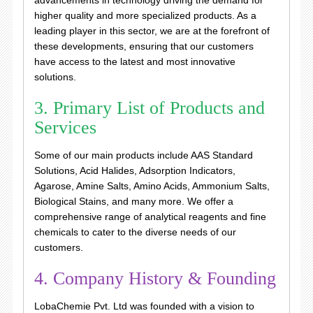
advancements in technology driving the demand for
higher quality and more specialized products. As a
leading player in this sector, we are at the forefront of
these developments, ensuring that our customers
have access to the latest and most innovative
solutions.
3. Primary List of Products and
Services
Some of our main products include AAS Standard
Solutions, Acid Halides, Adsorption Indicators,
Agarose, Amine Salts, Amino Acids, Ammonium Salts,
Biological Stains, and many more. We offer a
comprehensive range of analytical reagents and fine
chemicals to cater to the diverse needs of our
customers.
4. Company History & Founding
LobaChemie Pvt. Ltd was founded with a vision to