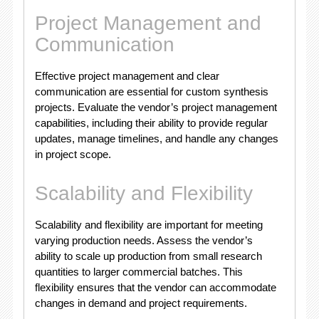
Project Management and
Communication
Effective project management and clear
communication are essential for custom synthesis
projects. Evaluate the vendor’s project management
capabilities, including their ability to provide regular
updates, manage timelines, and handle any changes
in project scope.
Scalability and Flexibility
Scalability and flexibility are important for meeting
varying production needs. Assess the vendor’s
ability to scale up production from small research
quantities to larger commercial batches. This
flexibility ensures that the vendor can accommodate
changes in demand and project requirements.