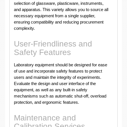
selection of glassware, plasticware, instruments,
and apparatus. This variety allows you to source all
necessary equipment from a single supplier,
ensuring compatibility and reducing procurement
complexity.
User-Friendliness and
Safety Features
Laboratory equipment should be designed for ease
of use and incorporate safety features to protect
users and maintain the integrity of experiments.
Evaluate the design and user interface of the
equipment, as well as any built-in safety
mechanisms such as automatic shut-off, overload
protection, and ergonomic features.
Maintenance and
Calibration Services