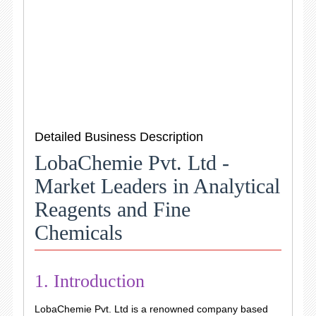
Detailed Business Description
LobaChemie Pvt. Ltd -
Market Leaders in Analytical
Reagents and Fine
Chemicals
1. Introduction
LobaChemie Pvt. Ltd is a renowned company based