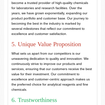
become a trusted provider of high-quality chemicals
for laboratories and research facilities. Over the
years, we have grown exponentially, expanding our
product portfolio and customer base. Our journey to
becoming the best in the industry is marked by
several milestones that reflect our commitment to
excellence and customer satisfaction.
5. Unique Value Proposition
What sets us apart from our competitors is our
unwavering dedication to quality and innovation. We
continuously strive to improve our products and
services, ensuring that our customers receive the best
value for their investment. Our commitment to
excellence and customer-centric approach makes us
the preferred choice for analytical reagents and fine
chemicals.
6. Trustworthiness