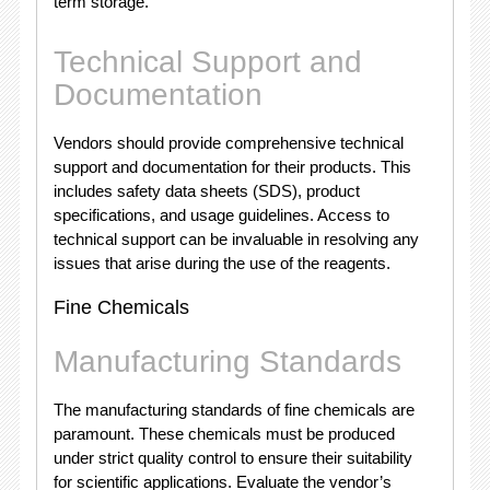
term storage.
Technical Support and
Documentation
Vendors should provide comprehensive technical
support and documentation for their products. This
includes safety data sheets (SDS), product
specifications, and usage guidelines. Access to
technical support can be invaluable in resolving any
issues that arise during the use of the reagents.
Fine Chemicals
Manufacturing Standards
The manufacturing standards of fine chemicals are
paramount. These chemicals must be produced
under strict quality control to ensure their suitability
for scientific applications. Evaluate the vendor’s