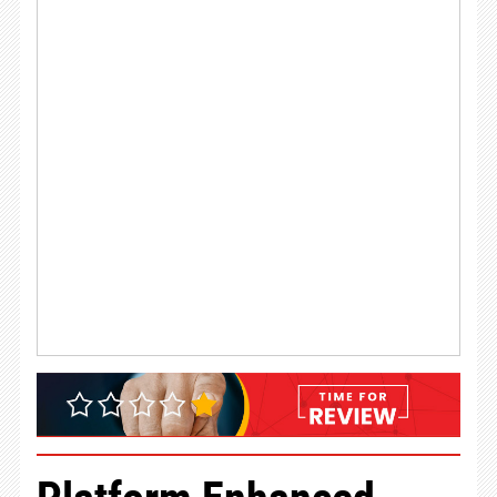
Platform Enhanced