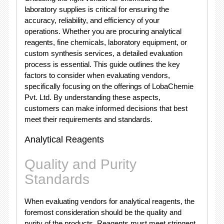
laboratory supplies is critical for ensuring the
accuracy, reliability, and efficiency of your
operations. Whether you are procuring analytical
reagents, fine chemicals, laboratory equipment, or
custom synthesis services, a detailed evaluation
process is essential. This guide outlines the key
factors to consider when evaluating vendors,
specifically focusing on the offerings of LobaChemie
Pvt. Ltd. By understanding these aspects,
customers can make informed decisions that best
meet their requirements and standards.
Analytical Reagents
Quality and Purity
Standards
When evaluating vendors for analytical reagents, the
foremost consideration should be the quality and
purity of the products. Reagents must meet stringent