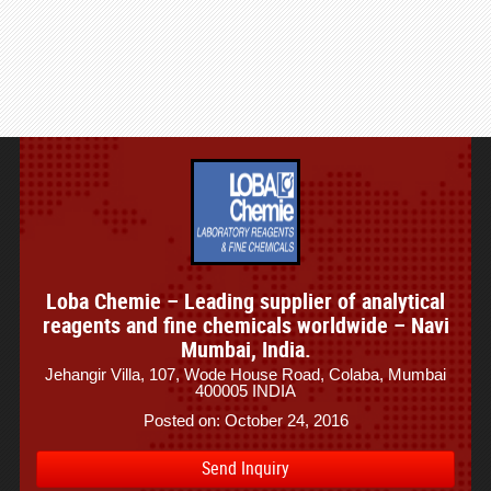
Loba Chemie – Leading supplier of analytical
reagents and fine chemicals worldwide – Navi
Mumbai, India.
Jehangir Villa, 107, Wode House Road, Colaba, Mumbai
400005 INDIA
Posted on: October 24, 2016
Send Inquiry