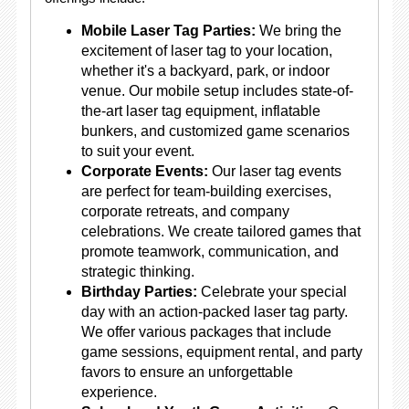
Mobile Laser Tag Parties:
We bring the
excitement of laser tag to your location,
whether it's a backyard, park, or indoor
venue. Our mobile setup includes state-of-
the-art laser tag equipment, inflatable
bunkers, and customized game scenarios
to suit your event.
Corporate Events:
Our laser tag events
are perfect for team-building exercises,
corporate retreats, and company
celebrations. We create tailored games that
promote teamwork, communication, and
strategic thinking.
Birthday Parties:
Celebrate your special
day with an action-packed laser tag party.
We offer various packages that include
game sessions, equipment rental, and party
favors to ensure an unforgettable
experience.