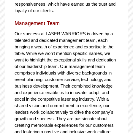
responsiveness, which have earned us the trust and
loyalty of our clients.
Management Team
Our success at LASER WARRIORS is driven by a
talented and dedicated management team, each
bringing a wealth of experience and expertise to the
table. While we won't mention specific names, we
want to highlight the exceptional skills and dedication
of our leadership team. Our management team
comprises individuals with diverse backgrounds in
event planning, customer service, technology, and
business development. Their combined knowledge
and experience enable us to innovate, adapt, and
excel in the competitive laser tag industry. With a
shared vision and commitment to excellence, our
leaders work collaboratively to drive the company's
growth and success. They are passionate about
creating memorable experiences for our customers
and fostering a positive and inclusive work culture