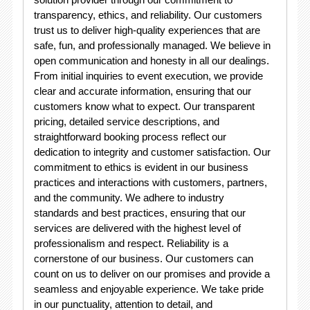
transparency, ethics, and reliability. Our customers
trust us to deliver high-quality experiences that are
safe, fun, and professionally managed. We believe in
open communication and honesty in all our dealings.
From initial inquiries to event execution, we provide
clear and accurate information, ensuring that our
customers know what to expect. Our transparent
pricing, detailed service descriptions, and
straightforward booking process reflect our
dedication to integrity and customer satisfaction. Our
commitment to ethics is evident in our business
practices and interactions with customers, partners,
and the community. We adhere to industry
standards and best practices, ensuring that our
services are delivered with the highest level of
professionalism and respect. Reliability is a
cornerstone of our business. Our customers can
count on us to deliver on our promises and provide a
seamless and enjoyable experience. We take pride
in our punctuality, attention to detail, and