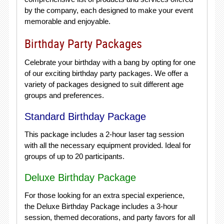
by the company, each designed to make your event
memorable and enjoyable.
Birthday Party Packages
Celebrate your birthday with a bang by opting for one
of our exciting birthday party packages. We offer a
variety of packages designed to suit different age
groups and preferences.
Standard Birthday Package
This package includes a 2-hour laser tag session
with all the necessary equipment provided. Ideal for
groups of up to 20 participants.
Deluxe Birthday Package
For those looking for an extra special experience,
the Deluxe Birthday Package includes a 3-hour
session, themed decorations, and party favors for all