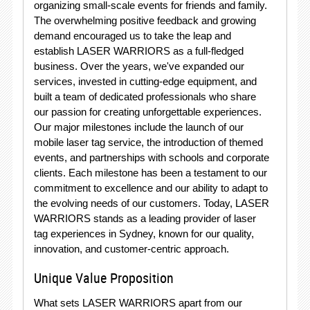
organizing small-scale events for friends and family.
The overwhelming positive feedback and growing
demand encouraged us to take the leap and
establish LASER WARRIORS as a full-fledged
business. Over the years, we've expanded our
services, invested in cutting-edge equipment, and
built a team of dedicated professionals who share
our passion for creating unforgettable experiences.
Our major milestones include the launch of our
mobile laser tag service, the introduction of themed
events, and partnerships with schools and corporate
clients. Each milestone has been a testament to our
commitment to excellence and our ability to adapt to
the evolving needs of our customers. Today, LASER
WARRIORS stands as a leading provider of laser
tag experiences in Sydney, known for our quality,
innovation, and customer-centric approach.
Unique Value Proposition
What sets LASER WARRIORS apart from our