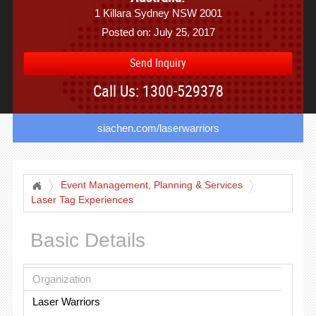
1 Killara Sydney NSW 2001
Posted on: July 25, 2017
Send Inquiry
Call Us: 1300-529378
siachen.com/laserwarriors
Event Management, Planning & Services
Laser Tag Experiences
Basic Details
Organization
Laser Warriors