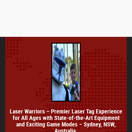
Laser Warriors – Premier Laser Tag Experience
for All Ages with State-of-the-Art Equipment
and Exciting Game Modes – Sydney, NSW,
Australia.