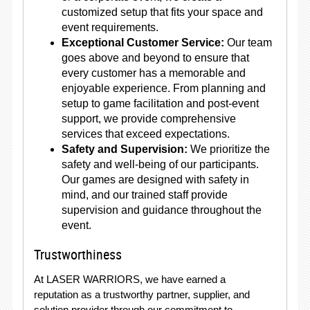
customized setup that fits your space and
event requirements.
Exceptional Customer Service:
Our team
goes above and beyond to ensure that
every customer has a memorable and
enjoyable experience. From planning and
setup to game facilitation and post-event
support, we provide comprehensive
services that exceed expectations.
Safety and Supervision:
We prioritize the
safety and well-being of our participants.
Our games are designed with safety in
mind, and our trained staff provide
supervision and guidance throughout the
event.
Trustworthiness
At LASER WARRIORS, we have earned a
reputation as a trustworthy partner, supplier, and
solution provider through our commitment to