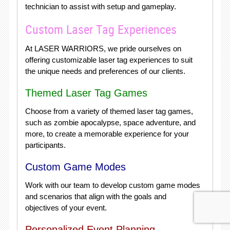
technician to assist with setup and gameplay.
Custom Laser Tag Experiences
At LASER WARRIORS, we pride ourselves on
offering customizable laser tag experiences to suit
the unique needs and preferences of our clients.
Themed Laser Tag Games
Choose from a variety of themed laser tag games,
such as zombie apocalypse, space adventure, and
more, to create a memorable experience for your
participants.
Custom Game Modes
Work with our team to develop custom game modes
and scenarios that align with the goals and
objectives of your event.
Personalized Event Planning