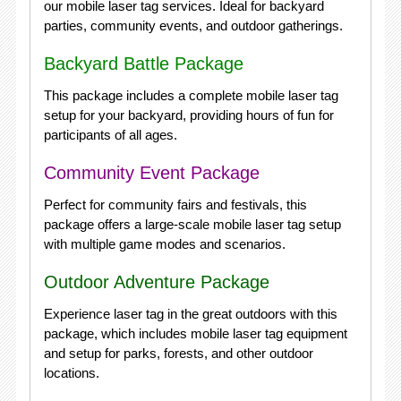
our mobile laser tag services. Ideal for backyard
parties, community events, and outdoor gatherings.
Backyard Battle Package
This package includes a complete mobile laser tag
setup for your backyard, providing hours of fun for
participants of all ages.
Community Event Package
Perfect for community fairs and festivals, this
package offers a large-scale mobile laser tag setup
with multiple game modes and scenarios.
Outdoor Adventure Package
Experience laser tag in the great outdoors with this
package, which includes mobile laser tag equipment
and setup for parks, forests, and other outdoor
locations.