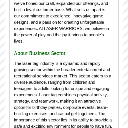
we've honed our craft, expanded our offerings, and
built a loyal customer base. What sets us apart is
our commitment to excellence, innovative game
designs, and a passion for creating unforgettable
experiences. At LASER WARRIORS, we believe in
the power of play and the joy it brings to people's
lives.
About Business Sector
The laser tag industry is a dynamic and rapidly
growing sector within the broader entertainment and
recreational services market. This sector caters to a
diverse audience, ranging from children and
teenagers to adults looking for unique and engaging
experiences. Laser tag combines physical activity,
strategy, and teamwork, making it an attractive
option for birthday parties, corporate events, team-
building exercises, and casual get-togethers. The
importance of this sector lies in its ability to provide a
safe and exciting environment for people to have fun,