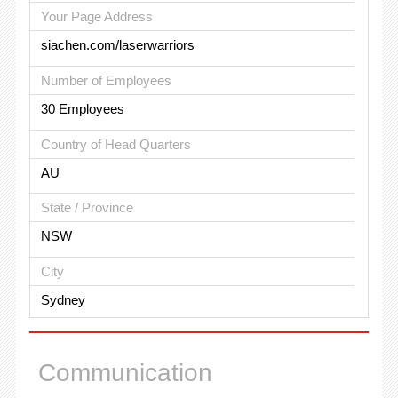
Your Page Address
siachen.com/laserwarriors
Number of Employees
30 Employees
Country of Head Quarters
AU
State / Province
NSW
City
Sydney
Communication