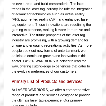
relieve stress, and build camaraderie. The latest
trends in the laser tag industry include the integration
of advanced technologies such as virtual reality
(VR), augmented reality (AR), and enhanced laser
tag equipment. These innovations are redefining the
gaming experience, making it more immersive and
interactive. The future prospects of the laser tag
industry are promising, with a growing demand for
unique and engaging recreational activities. As more
people seek out new forms of entertainment, we
anticipate continued growth and innovation in this
sector. LASER WARRIORS is poised to lead the
way, offering cutting-edge experiences that cater to
the evolving preferences of our customers.
Primary List of Products and Services
At LASER WARRIORS, we offer a comprehensive
range of products and services designed to provide
the ultimate laser tag experience. Our primary
offerings include: