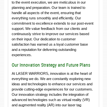
to the event execution, we are meticulous in our
planning and preparation. Our team is trained to
handle all aspects of the event, ensuring that
everything runs smoothly and efficiently. Our
commitment to excellence extends to our post-event
support. We value feedback from our clients and
continuously strive to improve our services based
on their input. Our dedication to customer
satisfaction has earned us a loyal customer base
and a reputation for delivering outstanding
experiences.
Our Innovation Strategy and Future Plans
At LASER WARRIORS, innovation is at the heart of
everything we do. We are constantly exploring new
ideas and technologies to enhance our services and
provide cutting-edge experiences for our customers.
Our innovation strategy includes the integration of
advanced technologies such as virtual reality (VR)
and augmented reality (AR) into our laser tag