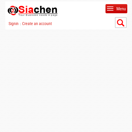
Menu
Signin
Create an account
|