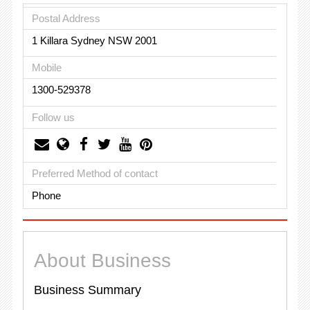
Postal Address
1 Killara Sydney NSW 2001
Mobile
1300-529378
Follow us
Preferred Method of contact
Phone
About Business
Business Summary