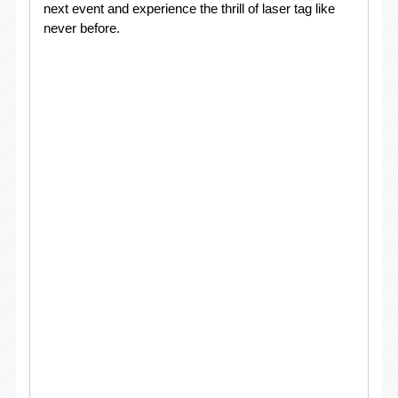
next event and experience the thrill of laser tag like
never before.