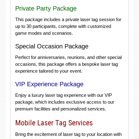
Private Party Package
This package includes a private laser tag session for
up to 30 participants, complete with customized
game modes and scenarios.
Special Occasion Package
Perfect for anniversaries, reunions, and other special
occasions, this package offers a bespoke laser tag
experience tailored to your event.
VIP Experience Package
Enjoy a luxury laser tag experience with our VIP
package, which includes exclusive access to our
premium facilities and personalized services.
Mobile Laser Tag Services
Bring the excitement of laser tag to your location with