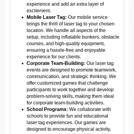
experience and add an extra layer of
excitement.
Mobile Laser Tag:
Our mobile service
brings the thrill of laser tag to your chosen
location. We handle all aspects of the
setup, including inflatable bunkers, obstacle
courses, and high-quality equipment,
ensuring a hassle-free and enjoyable
experience for our clients.
Corporate Team-Building:
Our laser tag
events are designed to promote teamwork,
communication, and strategic thinking. We
offer customized games that challenge
participants to work together and develop
problem-solving skills, making them ideal
for corporate team-building activities.
School Programs:
We collaborate with
schools to provide fun and educational
laser tag experiences. Our games are
designed to encourage physical activity,