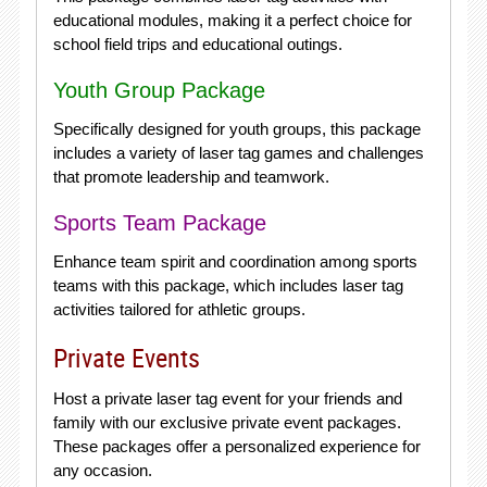
educational modules, making it a perfect choice for
school field trips and educational outings.
Youth Group Package
Specifically designed for youth groups, this package
includes a variety of laser tag games and challenges
that promote leadership and teamwork.
Sports Team Package
Enhance team spirit and coordination among sports
teams with this package, which includes laser tag
activities tailored for athletic groups.
Private Events
Host a private laser tag event for your friends and
family with our exclusive private event packages.
These packages offer a personalized experience for
any occasion.