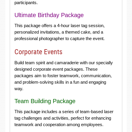
participants.
Ultimate Birthday Package
This package offers a 4-hour laser tag session,
personalized invitations, a themed cake, and a
professional photographer to capture the event.
Corporate Events
Build team spirit and camaraderie with our specially
designed corporate event packages. These
packages aim to foster teamwork, communication,
and problem-solving skills in a fun and engaging
way.
Team Building Package
This package includes a series of team-based laser
tag challenges and activities, perfect for enhancing
teamwork and cooperation among employees.