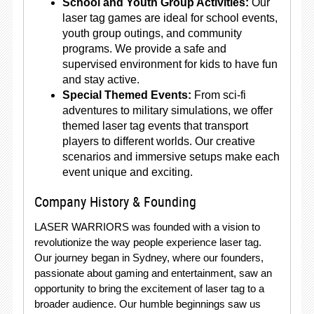
School and Youth Group Activities:
Our
laser tag games are ideal for school events,
youth group outings, and community
programs. We provide a safe and
supervised environment for kids to have fun
and stay active.
Special Themed Events:
From sci-fi
adventures to military simulations, we offer
themed laser tag events that transport
players to different worlds. Our creative
scenarios and immersive setups make each
event unique and exciting.
Company History & Founding
LASER WARRIORS was founded with a vision to
revolutionize the way people experience laser tag.
Our journey began in Sydney, where our founders,
passionate about gaming and entertainment, saw an
opportunity to bring the excitement of laser tag to a
broader audience. Our humble beginnings saw us