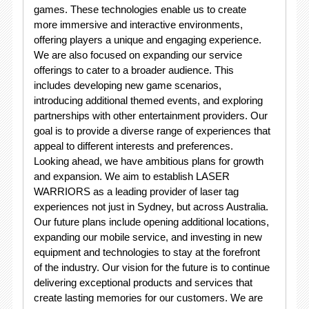
games. These technologies enable us to create
more immersive and interactive environments,
offering players a unique and engaging experience.
We are also focused on expanding our service
offerings to cater to a broader audience. This
includes developing new game scenarios,
introducing additional themed events, and exploring
partnerships with other entertainment providers. Our
goal is to provide a diverse range of experiences that
appeal to different interests and preferences.
Looking ahead, we have ambitious plans for growth
and expansion. We aim to establish LASER
WARRIORS as a leading provider of laser tag
experiences not just in Sydney, but across Australia.
Our future plans include opening additional locations,
expanding our mobile service, and investing in new
equipment and technologies to stay at the forefront
of the industry. Our vision for the future is to continue
delivering exceptional products and services that
create lasting memories for our customers. We are