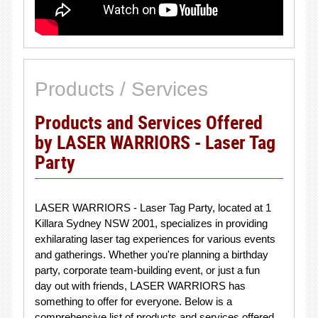
Products / Services
Products and Services Offered
by LASER WARRIORS - Laser Tag
Party
LASER WARRIORS - Laser Tag Party, located at 1
Killara Sydney NSW 2001, specializes in providing
exhilarating laser tag experiences for various events
and gatherings. Whether you're planning a birthday
party, corporate team-building event, or just a fun
day out with friends, LASER WARRIORS has
something to offer for everyone. Below is a
comprehensive list of products and services offered