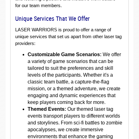
for our team members.
Unique Services That We Offer
LASER WARRIORS is proud to offer a range of
unique services that set us apart from other laser tag
providers:
Customizable Game Scenarios:
We offer
a variety of game scenarios that can be
tailored to suit the preferences and skill
levels of the participants. Whether it's a
classic team battle, a capture-the-flag
mission, or a themed adventure, we create
engaging and dynamic experiences that
keep players coming back for more.
Themed Events:
Our themed laser tag
events transport players to different worlds
and storylines. From sci-fi battles to zombie
apocalypses, we create immersive
environments that enhance the gaming