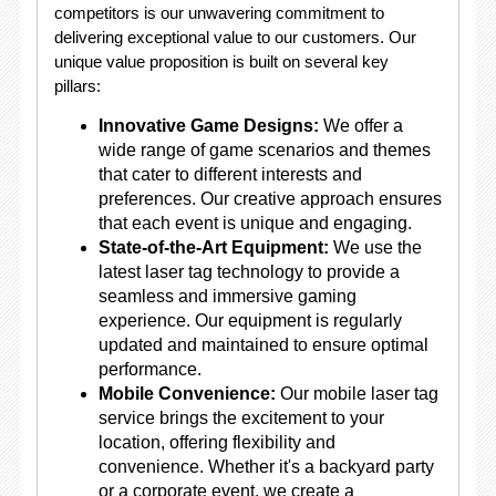
competitors is our unwavering commitment to
delivering exceptional value to our customers. Our
unique value proposition is built on several key
pillars:
Innovative Game Designs:
We offer a
wide range of game scenarios and themes
that cater to different interests and
preferences. Our creative approach ensures
that each event is unique and engaging.
State-of-the-Art Equipment:
We use the
latest laser tag technology to provide a
seamless and immersive gaming
experience. Our equipment is regularly
updated and maintained to ensure optimal
performance.
Mobile Convenience:
Our mobile laser tag
service brings the excitement to your
location, offering flexibility and
convenience. Whether it's a backyard party
or a corporate event, we create a