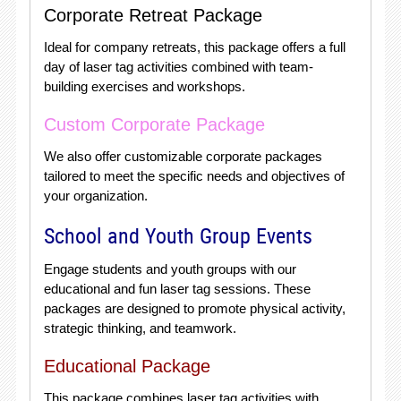
Corporate Retreat Package
Ideal for company retreats, this package offers a full
day of laser tag activities combined with team-
building exercises and workshops.
Custom Corporate Package
We also offer customizable corporate packages
tailored to meet the specific needs and objectives of
your organization.
School and Youth Group Events
Engage students and youth groups with our
educational and fun laser tag sessions. These
packages are designed to promote physical activity,
strategic thinking, and teamwork.
Educational Package
This package combines laser tag activities with