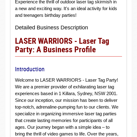
Experience the thrill of outdoor laser tag skirmish in
a new and exciting way. It's an ideal activity for kids
and teenagers birthday parties!
Detailed Business Description
LASER WARRIORS - Laser Tag
Party: A Business Profile
Introduction
Welcome to LASER WARRIORS - Laser Tag Party!
We are a premier provider of exhilarating laser tag
experiences based in 1 Killara, Sydney, NSW 2001.
Since our inception, our mission has been to deliver
top-notch, adrenaline-pumping fun to our clients. We
specialize in organizing immersive laser tag parties
that create lasting memories for participants of all
ages. Our journey began with a simple idea – to
bring the thrill of video games to life. Over the years,