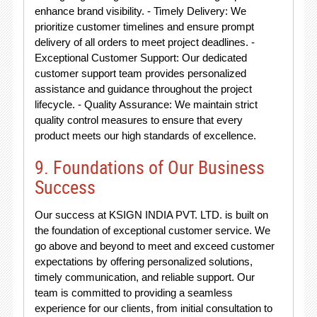
enhance brand visibility. - Timely Delivery: We
prioritize customer timelines and ensure prompt
delivery of all orders to meet project deadlines. -
Exceptional Customer Support: Our dedicated
customer support team provides personalized
assistance and guidance throughout the project
lifecycle. - Quality Assurance: We maintain strict
quality control measures to ensure that every
product meets our high standards of excellence.
9. Foundations of Our Business
Success
Our success at KSIGN INDIA PVT. LTD. is built on
the foundation of exceptional customer service. We
go above and beyond to meet and exceed customer
expectations by offering personalized solutions,
timely communication, and reliable support. Our
team is committed to providing a seamless
experience for our clients, from initial consultation to