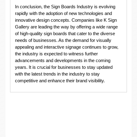
In conclusion, the Sign Boards Industry is evolving
rapidly with the adoption of new technologies and
innovative design concepts. Companies like K Sign
Gallery are leading the way by offering a wide range
of high-quality sign boards that cater to the diverse
needs of businesses. As the demand for visually
appealing and interactive signage continues to grow,
the industry is expected to witness further
advancements and developments in the coming
years. It is crucial for businesses to stay updated
with the latest trends in the industry to stay
competitive and enhance their brand visibility.