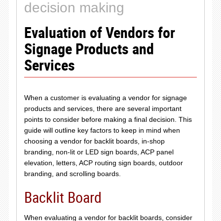
decision making
Evaluation of Vendors for
Signage Products and
Services
When a customer is evaluating a vendor for signage
products and services, there are several important
points to consider before making a final decision. This
guide will outline key factors to keep in mind when
choosing a vendor for backlit boards, in-shop
branding, non-lit or LED sign boards, ACP panel
elevation, letters, ACP routing sign boards, outdoor
branding, and scrolling boards.
Backlit Board
When evaluating a vendor for backlit boards, consider