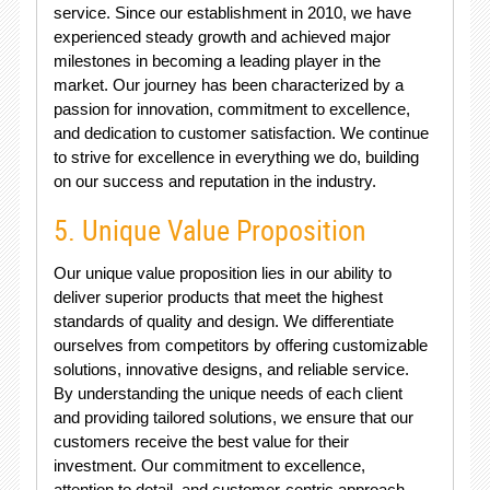
service. Since our establishment in 2010, we have
experienced steady growth and achieved major
milestones in becoming a leading player in the
market. Our journey has been characterized by a
passion for innovation, commitment to excellence,
and dedication to customer satisfaction. We continue
to strive for excellence in everything we do, building
on our success and reputation in the industry.
5. Unique Value Proposition
Our unique value proposition lies in our ability to
deliver superior products that meet the highest
standards of quality and design. We differentiate
ourselves from competitors by offering customizable
solutions, innovative designs, and reliable service.
By understanding the unique needs of each client
and providing tailored solutions, we ensure that our
customers receive the best value for their
investment. Our commitment to excellence,
attention to detail, and customer-centric approach