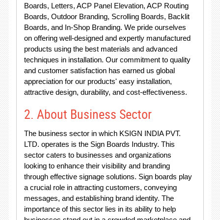
Boards, Letters, ACP Panel Elevation, ACP Routing
Boards, Outdoor Branding, Scrolling Boards, Backlit
Boards, and In-Shop Branding. We pride ourselves
on offering well-designed and expertly manufactured
products using the best materials and advanced
techniques in installation. Our commitment to quality
and customer satisfaction has earned us global
appreciation for our products' easy installation,
attractive design, durability, and cost-effectiveness.
2. About Business Sector
The business sector in which KSIGN INDIA PVT.
LTD. operates is the Sign Boards Industry. This
sector caters to businesses and organizations
looking to enhance their visibility and branding
through effective signage solutions. Sign boards play
a crucial role in attracting customers, conveying
messages, and establishing brand identity. The
importance of this sector lies in its ability to help
businesses stand out in a crowded marketplace and