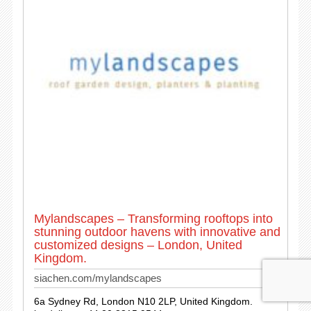
Mylandscapes – Transforming rooftops into
stunning outdoor havens with innovative and
customized designs – London, United
Kingdom.
siachen.com/mylandscapes
6a Sydney Rd, London N10 2LP, United Kingdom.