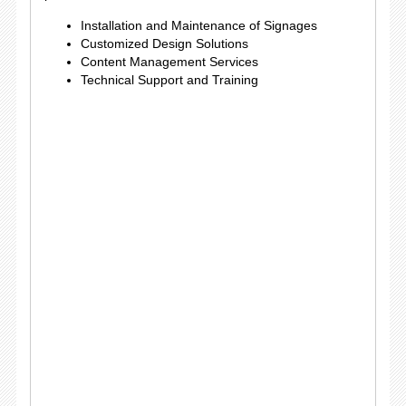
Installation and Maintenance of Signages
Customized Design Solutions
Content Management Services
Technical Support and Training