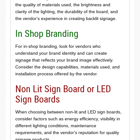
the quality of materials used, the brightness and
clarity of the lighting, the durability of the board, and
the vendor's experience in creating backlit signage.
In Shop Branding
For in-shop branding, look for vendors who
understand your brand identity and can create
signage that reflects your brand image effectively.
Consider the design capabilities, materials used, and
installation process offered by the vendor.
Non Lit Sign Board or LED
Sign Boards
When choosing between non-lit and LED sign boards,
consider factors such as energy efficiency, visibility in
different lighting conditions, maintenance
requirements, and the vendor's reputation for quality
signage products.