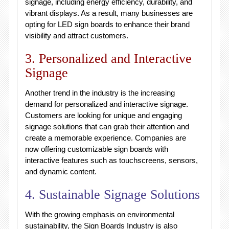
signage, including energy efficiency, durability, and
vibrant displays. As a result, many businesses are
opting for LED sign boards to enhance their brand
visibility and attract customers.
3. Personalized and Interactive
Signage
Another trend in the industry is the increasing
demand for personalized and interactive signage.
Customers are looking for unique and engaging
signage solutions that can grab their attention and
create a memorable experience. Companies are
now offering customizable sign boards with
interactive features such as touchscreens, sensors,
and dynamic content.
4. Sustainable Signage Solutions
With the growing emphasis on environmental
sustainability, the Sign Boards Industry is also