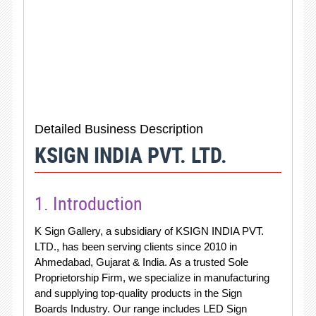
Detailed Business Description
KSIGN INDIA PVT. LTD.
1. Introduction
K Sign Gallery, a subsidiary of KSIGN INDIA PVT.
LTD., has been serving clients since 2010 in
Ahmedabad, Gujarat & India. As a trusted Sole
Proprietorship Firm, we specialize in manufacturing
and supplying top-quality products in the Sign
Boards Industry. Our range includes LED Sign