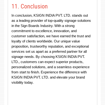
11. Conclusion
In conclusion, KSIGN INDIA PVT. LTD. stands out
as a leading provider of top-quality signage solutions
in the Sign Boards Industry. With a strong
commitment to excellence, innovation, and
customer satisfaction, we have earned the trust and
loyalty of clients worldwide. Our unique value
proposition, trustworthy reputation, and exceptional
services set us apart as a preferred partner for all
signage needs. By choosing KSIGN INDIA PVT.
LTD., customers can expect superior products,
personalized solutions, and a seamless experience
from start to finish. Experience the difference with
KSIGN INDIA PVT. LTD. and elevate your brand
visibility today.