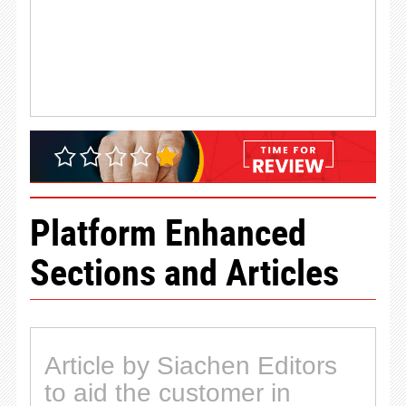
Platform Enhanced
Sections and Articles
Article by Siachen Editors
to aid the customer in