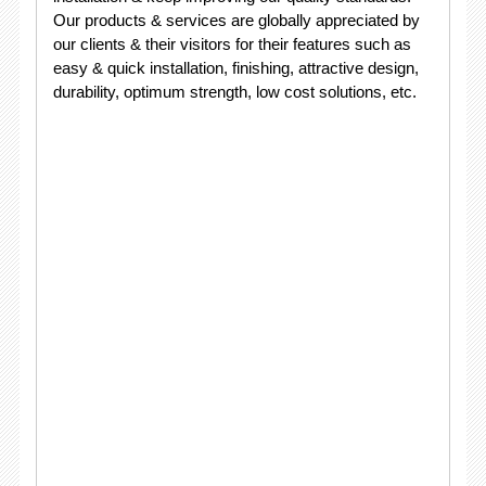
Our products & services are globally appreciated by
our clients & their visitors for their features such as
easy & quick installation, finishing, attractive design,
durability, optimum strength, low cost solutions, etc.