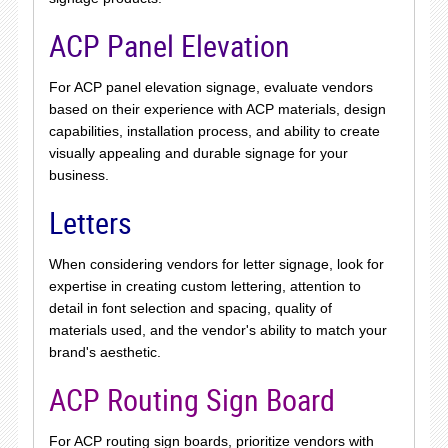
ACP Panel Elevation
For ACP panel elevation signage, evaluate vendors
based on their experience with ACP materials, design
capabilities, installation process, and ability to create
visually appealing and durable signage for your
business.
Letters
When considering vendors for letter signage, look for
expertise in creating custom lettering, attention to
detail in font selection and spacing, quality of
materials used, and the vendor's ability to match your
brand's aesthetic.
ACP Routing Sign Board
For ACP routing sign boards, prioritize vendors with