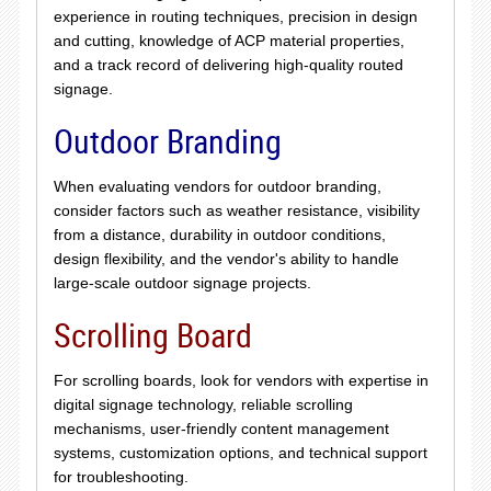
experience in routing techniques, precision in design
and cutting, knowledge of ACP material properties,
and a track record of delivering high-quality routed
signage.
Outdoor Branding
When evaluating vendors for outdoor branding,
consider factors such as weather resistance, visibility
from a distance, durability in outdoor conditions,
design flexibility, and the vendor's ability to handle
large-scale outdoor signage projects.
Scrolling Board
For scrolling boards, look for vendors with expertise in
digital signage technology, reliable scrolling
mechanisms, user-friendly content management
systems, customization options, and technical support
for troubleshooting.