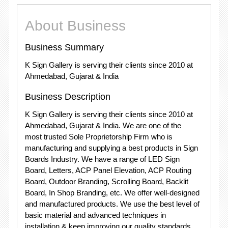
About Business
Business Summary
K Sign Gallery is serving their clients since 2010 at
Ahmedabad, Gujarat & India
Business Description
K Sign Gallery is serving their clients since 2010 at
Ahmedabad, Gujarat & India. We are one of the
most trusted Sole Proprietorship Firm who is
manufacturing and supplying a best products in Sign
Boards Industry. We have a range of LED Sign
Board, Letters, ACP Panel Elevation, ACP Routing
Board, Outdoor Branding, Scrolling Board, Backlit
Board, In Shop Branding, etc. We offer well-designed
and manufactured products. We use the best level of
basic material and advanced techniques in
installation & keep improving our quality standards.