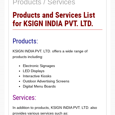
Products / Services
Products and Services List
for KSIGN INDIA PVT. LTD.
Products:
KSIGN INDIA PVT. LTD. offers a wide range of
products including:
Electronic Signages
LED Displays
Interactive Kiosks
Outdoor Advertising Screens
Digital Menu Boards
Services:
In addition to products, KSIGN INDIA PVT. LTD. also
provides various services such as: