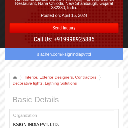
Restaurant, Nana Chiloda, New Shahibaugh, Gujarat
382330, India.
Posted on: April 15, 2024
Send Inquiry
Call Us: +919998925885
siachen.com/ksignindiapvtltd
Interior, Exterior Designers, Contractors
Decorative lights, Ligthing Solutions
Basic Details
Organization
KSIGN INDIA PVT. LTD.