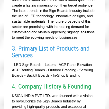
create a lasting impression on their target audience.
The latest trends in the Sign Boards Industry include
the use of LED technology, innovative designs, and
sustainable materials. The future prospects of this
sector are promising, with increasing demand for
customized and visually appealing signage solutions
to meet the evolving needs of businesses.
3. Primary List of Products and
Services
- LED Sign Boards - Letters - ACP Panel Elevation -
ACP Routing Boards - Outdoor Branding - Scrolling
Boards - Backlit Boards - In-Shop Branding
4. Company History & Founding
KSIGN INDIA PVT. LTD. was founded with a vision
to revolutionize the Sign Boards Industry by
providing high-quality products and exceptional