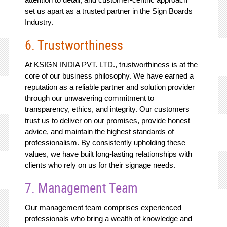
set us apart as a trusted partner in the Sign Boards
Industry.
6. Trustworthiness
At KSIGN INDIA PVT. LTD., trustworthiness is at the
core of our business philosophy. We have earned a
reputation as a reliable partner and solution provider
through our unwavering commitment to
transparency, ethics, and integrity. Our customers
trust us to deliver on our promises, provide honest
advice, and maintain the highest standards of
professionalism. By consistently upholding these
values, we have built long-lasting relationships with
clients who rely on us for their signage needs.
7. Management Team
Our management team comprises experienced
professionals who bring a wealth of knowledge and