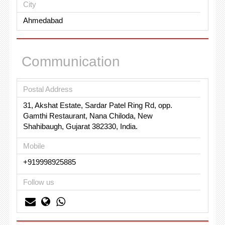
City
Ahmedabad
Communication
Postal Address
31, Akshat Estate, Sardar Patel Ring Rd, opp.
Gamthi Restaurant, Nana Chiloda, New
Shahibaugh, Gujarat 382330, India.
Mobile
+919998925885
Follow us