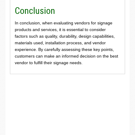
Conclusion
In conclusion, when evaluating vendors for signage
products and services, it is essential to consider
factors such as quality, durability, design capabilities,
materials used, installation process, and vendor
experience. By carefully assessing these key points,
customers can make an informed decision on the best
vendor to fulfill their signage needs.