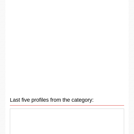
Last five profiles from the category: