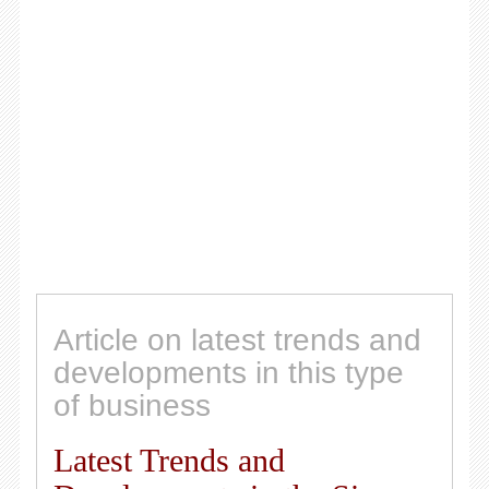
Article on latest trends and
developments in this type
of business
Latest Trends and