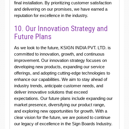
final installation. By prioritizing customer satisfaction
and delivering on our promises, we have earned a
reputation for excellence in the industry.
10. Our Innovation Strategy and
Future Plans
As we look to the future, KSIGN INDIA PVT. LTD. is
committed to innovation, growth, and continuous
improvement. Our innovation strategy focuses on
developing new products, expanding our service
offerings, and adopting cutting-edge technologies to
enhance our capabilities. We aim to stay ahead of
industry trends, anticipate customer needs, and
deliver innovative solutions that exceed
expectations. Our future plans include expanding our
market presence, diversifying our product range,
and exploring new opportunities for growth. With a
clear vision for the future, we are poised to continue
our legacy of excellence in the Sign Boards Industry.