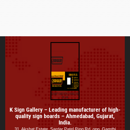
K Sign Gallery – Leading manufacturer of high-
quality sign boards – Ahmedabad, Gujarat,
India.
31, Akshat Estate, Sardar Patel Ring Rd, opp. Gamthi