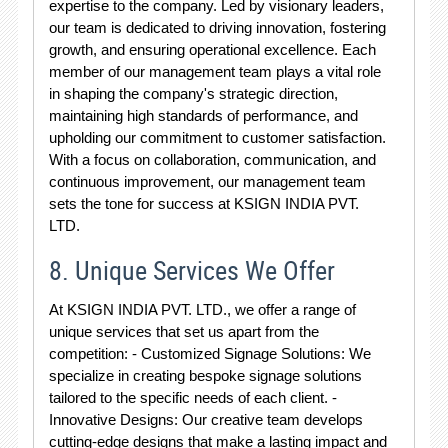
expertise to the company. Led by visionary leaders,
our team is dedicated to driving innovation, fostering
growth, and ensuring operational excellence. Each
member of our management team plays a vital role
in shaping the company's strategic direction,
maintaining high standards of performance, and
upholding our commitment to customer satisfaction.
With a focus on collaboration, communication, and
continuous improvement, our management team
sets the tone for success at KSIGN INDIA PVT.
LTD.
8. Unique Services We Offer
At KSIGN INDIA PVT. LTD., we offer a range of
unique services that set us apart from the
competition: - Customized Signage Solutions: We
specialize in creating bespoke signage solutions
tailored to the specific needs of each client. -
Innovative Designs: Our creative team develops
cutting-edge designs that make a lasting impact and