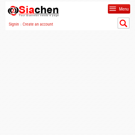
Menu
Signin
Create an account
|