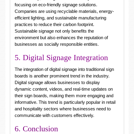
focusing on eco-friendly signage solutions.
Companies are using recyclable materials, energy-
efficient lighting, and sustainable manufacturing
practices to reduce their carbon footprint.
Sustainable signage not only benefits the
environment but also enhances the reputation of
businesses as socially responsible entities.
5. Digital Signage Integration
The integration of digital signage into traditional sign
boards is another prominent trend in the industry.
Digital signage allows businesses to display
dynamic content, videos, and real-time updates on
their sign boards, making them more engaging and
informative. This trend is particularly popular in retail
and hospitality sectors where businesses need to
communicate with customers effectively.
6. Conclusion