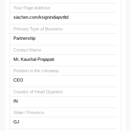
Your Page Address
siachen.com/ksignindiapvtltd
Primary Type of Business
Partnership
Contact Name
Mr. Kaushal Prajapati
Position in the company
CEO
Country of Head Quarters
IN
State / Province
GJ