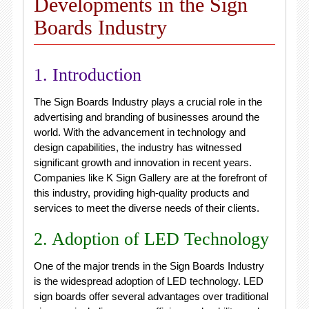
Developments in the Sign
Boards Industry
1. Introduction
The Sign Boards Industry plays a crucial role in the
advertising and branding of businesses around the
world. With the advancement in technology and
design capabilities, the industry has witnessed
significant growth and innovation in recent years.
Companies like K Sign Gallery are at the forefront of
this industry, providing high-quality products and
services to meet the diverse needs of their clients.
2. Adoption of LED Technology
One of the major trends in the Sign Boards Industry
is the widespread adoption of LED technology. LED
sign boards offer several advantages over traditional