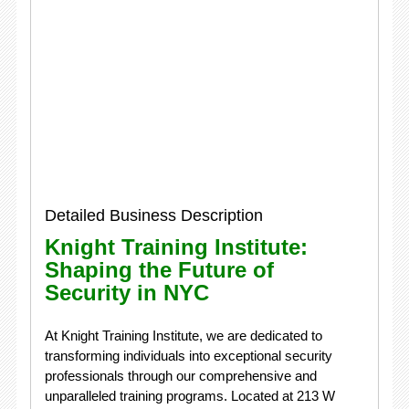
Detailed Business Description
Knight Training Institute:
Shaping the Future of
Security in NYC
At Knight Training Institute, we are dedicated to
transforming individuals into exceptional security
professionals through our comprehensive and
unparalleled training programs. Located at 213 W