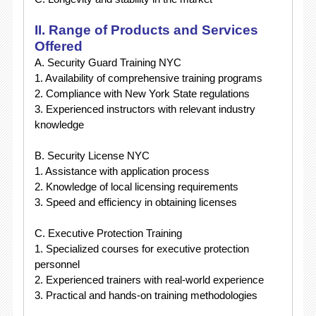
II. Range of Products and Services
Offered
A. Security Guard Training NYC
1. Availability of comprehensive training programs
2. Compliance with New York State regulations
3. Experienced instructors with relevant industry
knowledge
B. Security License NYC
1. Assistance with application process
2. Knowledge of local licensing requirements
3. Speed and efficiency in obtaining licenses
C. Executive Protection Training
1. Specialized courses for executive protection
personnel
2. Experienced trainers with real-world experience
3. Practical and hands-on training methodologies