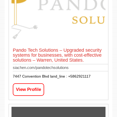
Pando Tech Solutions – Upgraded security
systems for businesses, with cost-effective
solutions – Warren, United States.
siachen.com/pandotechsolutions
7447 Convention Blvd land_line : +5862921117
View Profile