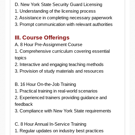
D. New York State Security Guard Licensing
1. Understanding of the licensing process
2. Assistance in completing necessary paperwork
3. Prompt communication with relevant authorities
III. Course Offerings
A. 8 Hour Pre-Assignment Course
1. Comprehensive curriculum covering essential
topics
2. Interactive and engaging teaching methods
3. Provision of study materials and resources
B. 16 Hour On-the-Job Training
1. Practical training in real-world scenarios
2. Experienced trainers providing guidance and
feedback
3. Compliance with New York State requirements
C. 8 Hour Annual In-Service Training
1. Regular updates on industry best practices