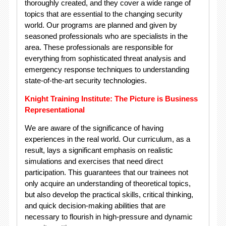
thoroughly created, and they cover a wide range of
topics that are essential to the changing security
world. Our programs are planned and given by
seasoned professionals who are specialists in the
area. These professionals are responsible for
everything from sophisticated threat analysis and
emergency response techniques to understanding
state-of-the-art security technologies.
Knight Training Institute: The Picture is Business
Representational
We are aware of the significance of having
experiences in the real world. Our curriculum, as a
result, lays a significant emphasis on realistic
simulations and exercises that need direct
participation. This guarantees that our trainees not
only acquire an understanding of theoretical topics,
but also develop the practical skills, critical thinking,
and quick decision-making abilities that are
necessary to flourish in high-pressure and dynamic