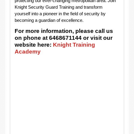
protecting our ever-changing metropolitan area. Join
Knight Security Guard Training and transform
yourself into a pioneer in the field of security by
becoming a guardian of excellence.
For more information, please call us
on phone at 6468671144 or visit our
website here:
Knight Training
Academy