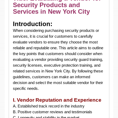
Security Products and
Services in New York City
Introduction:
When considering purchasing security products or
services, it is crucial for customers to carefully
evaluate vendors to ensure they choose the most
reliable and reputable one. This article aims to outline
the key points that customers should consider when
evaluating a vendor providing security guard training,
security licenses, executive protection training, and
related services in New York City. By following these
guidelines, customers can make an informed
decision and select the most suitable vendor for their
specific needs.
I. Vendor Reputation and Experience
A. Established track record in the industry
B. Positive customer reviews and testimonials
C. Longevity and stability in the market