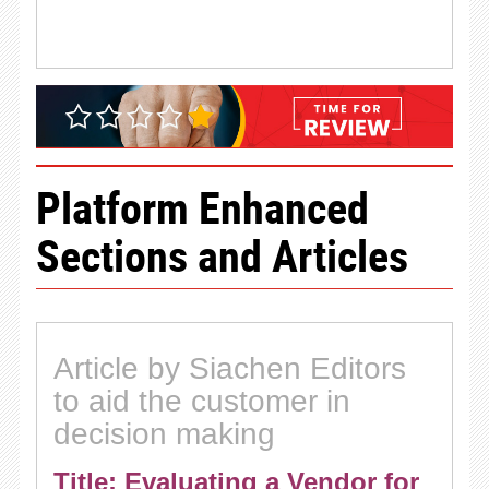
Platform Enhanced
Sections and Articles
Article by Siachen Editors
to aid the customer in
decision making
Title: Evaluating a Vendor for