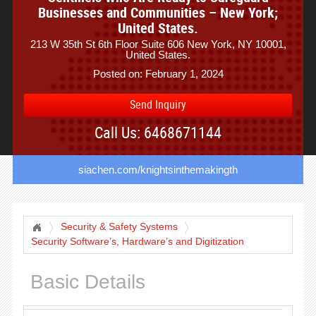
Businesses and Communities – New York;
United States.
213 W 35th St 6th Floor Suite 606 New York, NY 10001,
United States.
Posted on: February 1, 2024
Send Inquiry
Call Us: 6468671144
siachen.com/knightsinthemakingth
Security & Safety Systems
Security Software’s, Hardware’s and Digitization
Basic Details