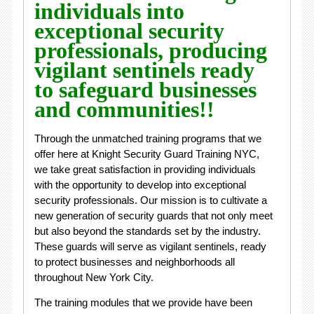
individuals into
exceptional security
professionals, producing
vigilant sentinels ready
to safeguard businesses
and communities!!
Through the unmatched training programs that we
offer here at Knight Security Guard Training NYC,
we take great satisfaction in providing individuals
with the opportunity to develop into exceptional
security professionals. Our mission is to cultivate a
new generation of security guards that not only meet
but also beyond the standards set by the industry.
These guards will serve as vigilant sentinels, ready
to protect businesses and neighborhoods all
throughout New York City.
The training modules that we provide have been