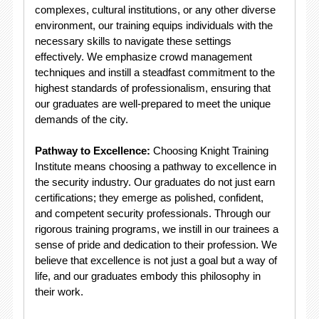
complexes, cultural institutions, or any other diverse
environment, our training equips individuals with the
necessary skills to navigate these settings
effectively. We emphasize crowd management
techniques and instill a steadfast commitment to the
highest standards of professionalism, ensuring that
our graduates are well-prepared to meet the unique
demands of the city.
Pathway to Excellence:
Choosing Knight Training
Institute means choosing a pathway to excellence in
the security industry. Our graduates do not just earn
certifications; they emerge as polished, confident,
and competent security professionals. Through our
rigorous training programs, we instill in our trainees a
sense of pride and dedication to their profession. We
believe that excellence is not just a goal but a way of
life, and our graduates embody this philosophy in
their work.