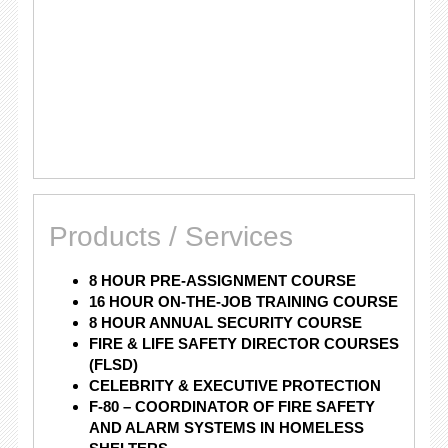
Products / Services
8 HOUR PRE-ASSIGNMENT COURSE
16 HOUR ON-THE-JOB TRAINING COURSE
8 HOUR ANNUAL SECURITY COURSE
FIRE & LIFE SAFETY DIRECTOR COURSES
(FLSD)
CELEBRITY & EXECUTIVE PROTECTION
F-80 – COORDINATOR OF FIRE SAFETY
AND ALARM SYSTEMS IN HOMELESS