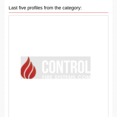
Last five profiles from the category: