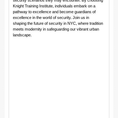
security scenarios they may encounter. By choosing
Knight Training Institute, individuals embark on a
pathway to excellence and become guardians of
excellence in the world of security. Join us in
shaping the future of security in NYC, where tradition
meets modernity in safeguarding our vibrant urban
landscape.