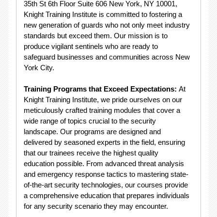
35th St 6th Floor Suite 606 New York, NY 10001,
Knight Training Institute is committed to fostering a
new generation of guards who not only meet industry
standards but exceed them. Our mission is to
produce vigilant sentinels who are ready to
safeguard businesses and communities across New
York City.
Training Programs that Exceed Expectations:
At
Knight Training Institute, we pride ourselves on our
meticulously crafted training modules that cover a
wide range of topics crucial to the security
landscape. Our programs are designed and
delivered by seasoned experts in the field, ensuring
that our trainees receive the highest quality
education possible. From advanced threat analysis
and emergency response tactics to mastering state-
of-the-art security technologies, our courses provide
a comprehensive education that prepares individuals
for any security scenario they may encounter.