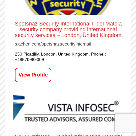
Spetsnaz Security International Fidel Matola
– security company providing international
security services – London, United Kingdom.
siachen.com/spetsnazsecurityinternati
250 Picadilly, London, United Kingdom. Phone :
+48570969009
View Profile