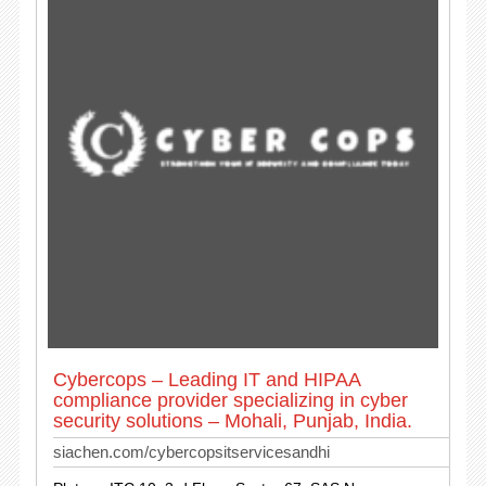
Cybercops – Leading IT and HIPAA
compliance provider specializing in cyber
security solutions – Mohali, Punjab, India.
siachen.com/cybercopsitservicesandhi