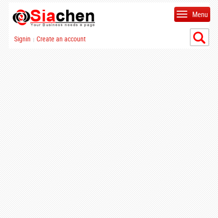
Menu
Signin
Create an account
|