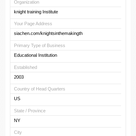
Organization
knight training Institute
Your Page Address
siachen.com/knightsinthemakingth
Primary Type of Business
Educational Institution
Established
2003
Country of Head Quarters
US
State / Province
NY
City