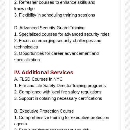
2. Refresher courses to enhance skills and
knowledge
3. Flexibility in scheduling training sessions
D. Advanced Security Guard Training
1. Specialized courses for advanced security roles
2. Focus on emerging security challenges and
technologies
3. Opportunities for career advancement and
specialization
IV. Additional Services
A. FLSD Courses in NYC
1. Fire and Life Safety Director training programs
2. Compliance with local fire safety regulations
3. Support in obtaining necessary certifications
B. Executive Protection Course
1. Comprehensive training for executive protection
agents