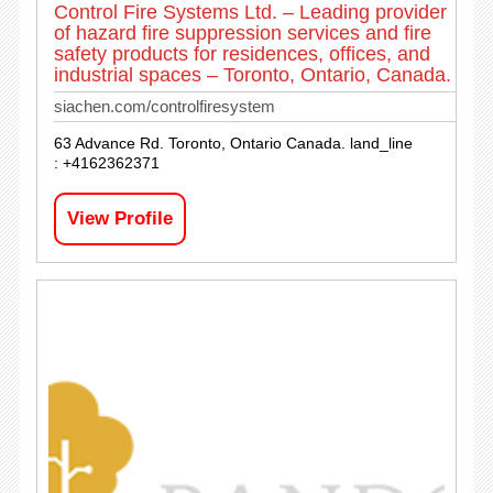
Control Fire Systems Ltd. – Leading provider
of hazard fire suppression services and fire
safety products for residences, offices, and
industrial spaces – Toronto, Ontario, Canada.
siachen.com/controlfiresystem
63 Advance Rd. Toronto, Ontario Canada. land_line
: +4162362371
View Profile