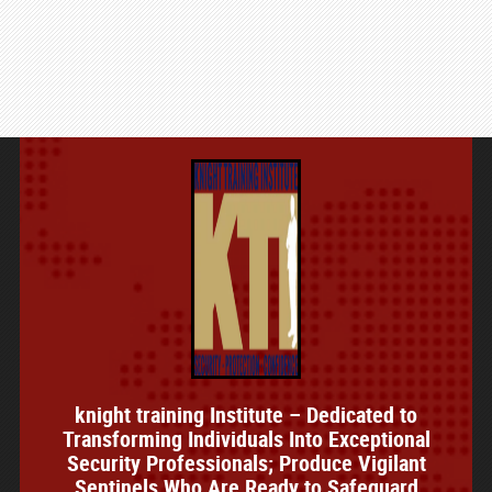
knight training Institute – Dedicated to
Transforming Individuals Into Exceptional
Security Professionals; Produce Vigilant
Sentinels Who Are Ready to Safeguard