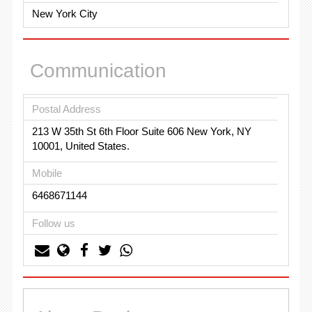
New York City
Communication
Postal Address
213 W 35th St 6th Floor Suite 606 New York, NY
10001, United States.
Mobile
6468671144
Follow us