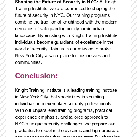
Shaping the Future of Security in NYC:
At Knight
Training Institute, we are committed to shaping the
future of security in NYC. Our training programs
combine the tradition of knighthood with the modern
demands of safeguarding our dynamic urban
landscape. By enlisting with Knight Training Institute,
individuals become guardians of excellence in the
world of security. Join us in our mission to make
New York City a safer place for businesses and
communities.
Conclusion:
Knight Training Institute is a leading training institute
in New York City that specializes in sculpting
individuals into exemplary security professionals.
With our unparalleled training programs, practical
experience emphasis, and tailored approach to
NYC's unique security challenges, we prepare our
graduates to excel in the dynamic and high-pressure