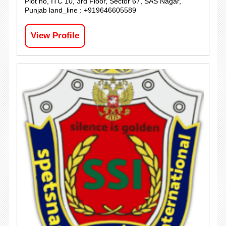
Plot no, ITC 10, 3rd Floor, Sector 67, SAS Nagar,
Punjab land_line : +919646605589
View Profile