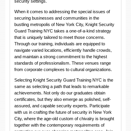
security settings.
When it comes to addressing the special issues of
securing businesses and communities in the
bustling metropolis of New York City, Knight Security
Guard Training NYC takes a one-of-a-kind strategy
that is uniquely tailored to meet those concerns.
Through our training, individuals are equipped to
navigate varied locations, efficiently handle crowds,
and maintain a strong commitment to the highest
standards of professionalism. These venues range
from corporate complexes to cultural organizations.
Selecting Knight Security Guard Training NYC is the
same as selecting a path that leads to remarkable
achievements. Not only do our graduates obtain
certificates, but they also emerge as polished, self-
assured, and capable security experts. Participate
with us in crafting the future of security in New York
City, where the age-old custom of chivalry is brought
together with the contemporary requirements of