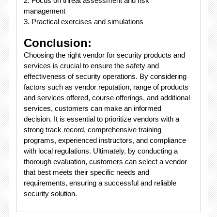
2. Focus on threat assessment and risk
management
3. Practical exercises and simulations
Conclusion:
Choosing the right vendor for security products and
services is crucial to ensure the safety and
effectiveness of security operations. By considering
factors such as vendor reputation, range of products
and services offered, course offerings, and additional
services, customers can make an informed
decision. It is essential to prioritize vendors with a
strong track record, comprehensive training
programs, experienced instructors, and compliance
with local regulations. Ultimately, by conducting a
thorough evaluation, customers can select a vendor
that best meets their specific needs and
requirements, ensuring a successful and reliable
security solution.