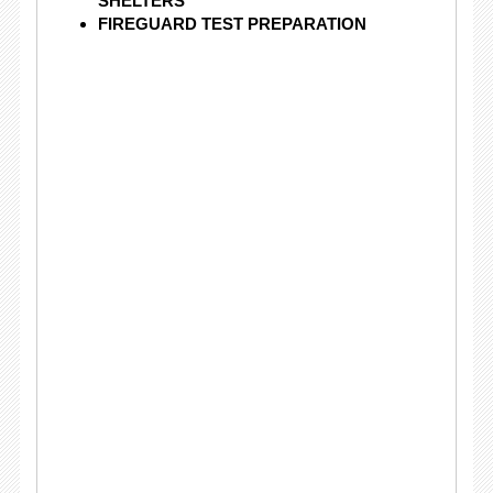
SHELTERS
FIREGUARD TEST PREPARATION