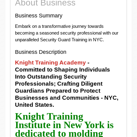
About Business
Business Summary
Embark on a transformative journey towards
becoming a seasoned security professional with our
unparalleled Security Guard Training in NYC.
Business Description
Knight Training Academy
-
Committed to Shaping Individuals
Into Outstanding Security
Professionals; Crafting Diligent
Guardians Prepared to Protect
Businesses and Communities - NYC,
United States.
Knight Training
Institute in New York is
dedicated to molding