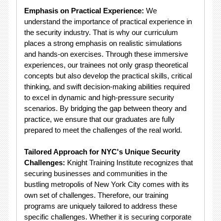
Emphasis on Practical Experience:
We
understand the importance of practical experience in
the security industry. That is why our curriculum
places a strong emphasis on realistic simulations
and hands-on exercises. Through these immersive
experiences, our trainees not only grasp theoretical
concepts but also develop the practical skills, critical
thinking, and swift decision-making abilities required
to excel in dynamic and high-pressure security
scenarios. By bridging the gap between theory and
practice, we ensure that our graduates are fully
prepared to meet the challenges of the real world.
Tailored Approach for NYC's Unique Security
Challenges:
Knight Training Institute recognizes that
securing businesses and communities in the
bustling metropolis of New York City comes with its
own set of challenges. Therefore, our training
programs are uniquely tailored to address these
specific challenges. Whether it is securing corporate