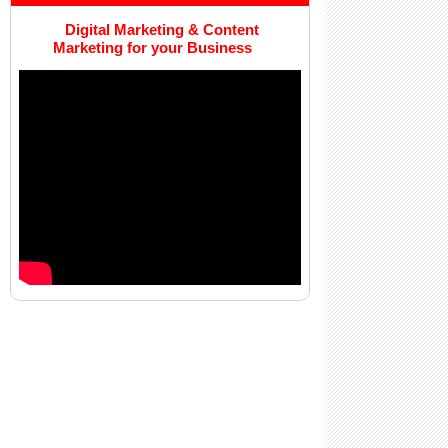
Digital Marketing & Content
Marketing for your Business