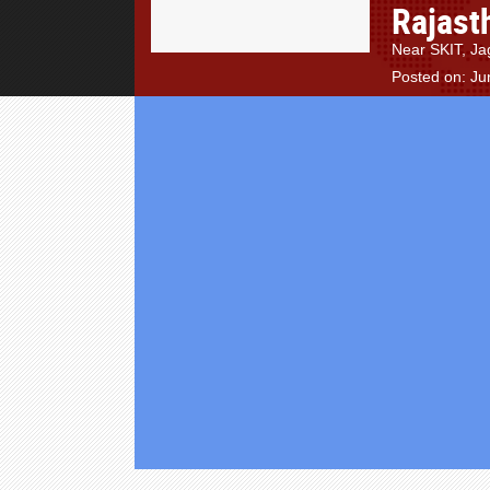
Rajasth
Near SKIT, Ja
Posted on: Ju