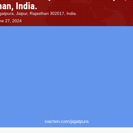
an, India.
gatpura, Jaipur, Rajasthan 302017, India.
ne 27, 2024
siachen.com/jagatpura