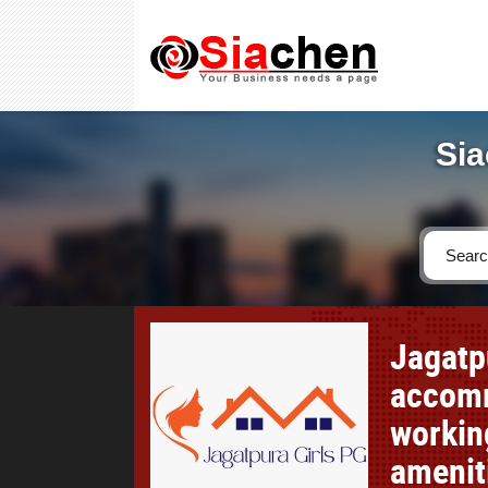
Sia
Jagatp
accomm
workin
amenit