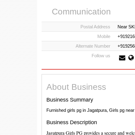
Communication
Postal Address
Near SKI
Mobile
+919216
Alternate Number
+919256
Follow us
About Business
Business Summary
Furnished girls pg in Jagatpura, Girls pg near s
Business Description
Jagatpura Girls PG provides a secure and wel