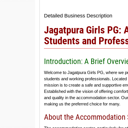
Detailed Business Description
Jagatpura Girls PG: 
Students and Profess
Introduction: A Brief Over
Welcome to Jagatpura Girls PG, where we p
students and working professionals. Located n
mission is to create a safe and supportive en
Established with the vision of offering comfo
and quality in the accommodation sector. Our
making us the preferred choice for many.
About the Accommodation 