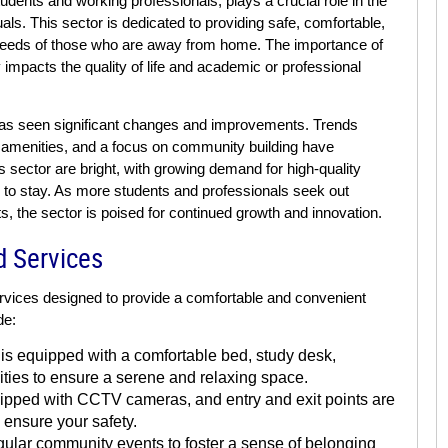
udents and working professionals, plays a crucial role in the
als. This sector is dedicated to providing safe, comfortable,
e needs of those who are away from home. The importance of
y impacts the quality of life and academic or professional
has seen significant changes and improvements. Trends
amenities, and a focus on community building have
 sector are bright, with growing demand for high-quality
ce to stay. As more students and professionals seek out
, the sector is poised for continued growth and innovation.
d Services
ervices designed to provide a comfortable and convenient
de:
s equipped with a comfortable bed, study desk,
ties to ensure a serene and relaxing space.
uipped with CCTV cameras, and entry and exit points are
 ensure your safety.
lar community events to foster a sense of belonging