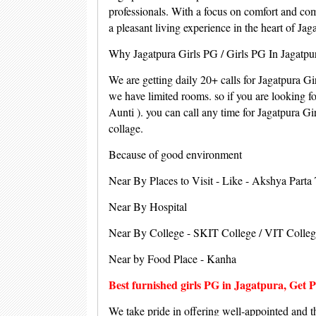
professionals. With a focus on comfort and co
a pleasant living experience in the heart of Jag
Why Jagatpura Girls PG / Girls PG In Jagatpu
We are getting daily 20+ calls for Jagatpura Gi
we have limited rooms. so if you are looking f
Aunti ). you can call any time for Jagatpura Gi
collage.
Because of good environment
Near By Places to Visit - Like - Akshya Parta
Near By Hospital
Near By College - SKIT College / VIT Colleg
Near by Food Place - Kanha
Best furnished girls PG in Jagatpura, Get P
We take pride in offering well-appointed and t