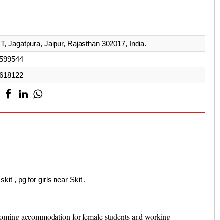
T, Jagatpura, Jaipur, Rajasthan 302017, India.
599544
618122
kit , pg for girls near Skit ,
coming accommodation for female students and working