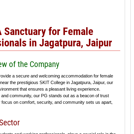
A Sanctuary for Female
ionals in Jagatpura, Jaipur
view of the Company
rovide a secure and welcoming accommodation for female
ear the prestigious SKIT College in Jagatpura, Jaipur, our
vironment that ensures a pleasant living experience.
rt and community, our PG stands out as a beacon of trust
 focus on comfort, security, and community sets us apart,
Sector