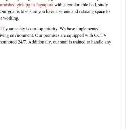
urnished girls pg in Jagatpura
with a comfortable bed, study
Our goal is to ensure you have a serene and relaxing space to
or working.
KIT
,your safety is our top priority. We have implemented
e living environment. Our premises are equipped with CCTV
monitored 24/7. Additionally, our staff is trained to handle any