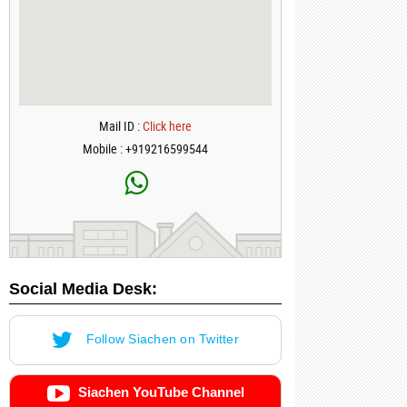
Mail ID :
Click here
Mobile : +919216599544
Social Media Desk:
Follow Siachen on Twitter
Siachen YouTube Channel