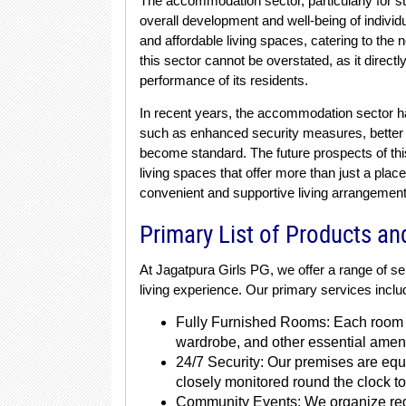
The accommodation sector, particularly for st
overall development and well-being of individu
and affordable living spaces, catering to th
this sector cannot be overstated, as it directl
performance of its residents.
In recent years, the accommodation sector 
such as enhanced security measures, better 
become standard. The future prospects of this
living spaces that offer more than just a pla
convenient and supportive living arrangements
Primary List of Products an
At Jagatpura Girls PG, we offer a range of s
living experience. Our primary services inclu
Fully Furnished Rooms: Each room i
wardrobe, and other essential ameni
24/7 Security: Our premises are eq
closely monitored round the clock to
Community Events: We organize regu