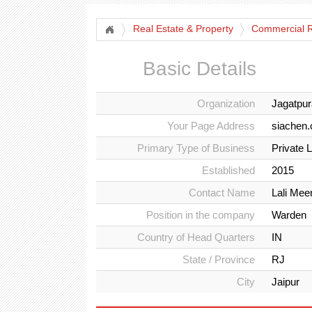
Real Estate & Property
Commercial R
Basic Details
Organization
Jagatpur
Your Page Address
siachen.
Primary Type of Business
Private 
Established
2015
Contact Name
Lali Mee
Position in the company
Warden
Country of Head Quarters
IN
State / Province
RJ
City
Jaipur