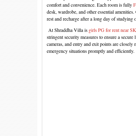
comfort and convenience. Each room is fully
F
desk, wardrobe, and other essential amenities. 
rest and recharge after a long day of studying 
At Shraddha Villa is
girls PG for rent near S
stringent security measures to ensure a secur
cameras, and entry and exit points are closely 
emergency situations promptly and efficiently.