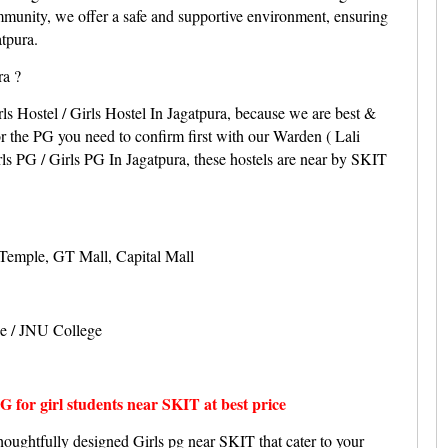
mmunity, we offer a safe and supportive environment, ensuring
atpura.
ra ?
rls Hostel / Girls Hostel In Jagatpura, because we are best &
or the PG you need to confirm first with our Warden ( Lali
rls PG / Girls PG In Jagatpura, these hostels are near by SKIT
 Temple, GT Mall, Capital Mall
e / JNU College
G for girl students near SKIT at best price
houghtfully designed Girls pg near SKIT that cater to your