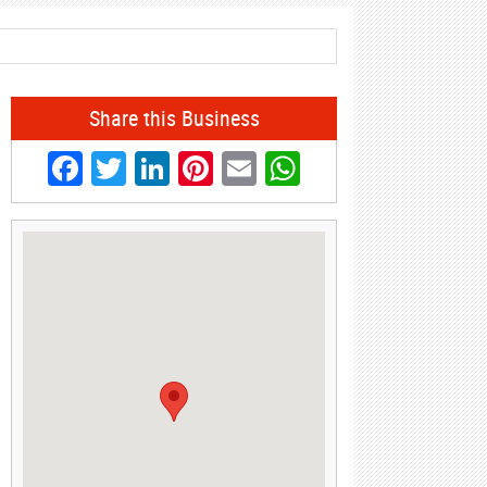
Share this Business
Facebook
Twitter
LinkedIn
Pinterest
Email
WhatsApp