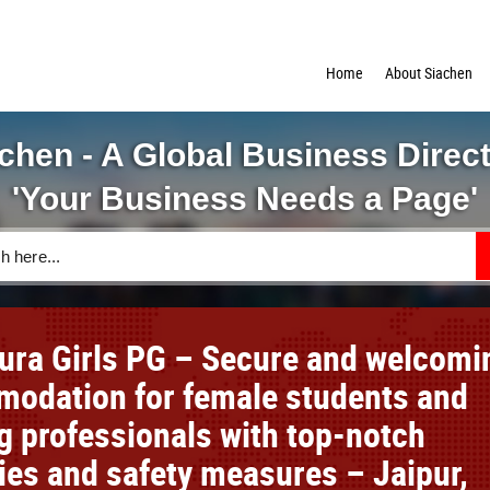
Home
About Siachen
chen - A Global Business Direc
'Your Business Needs a Page'
ura Girls PG – Secure and welcomi
odation for female students and
g professionals with top-notch
ies and safety measures – Jaipur,