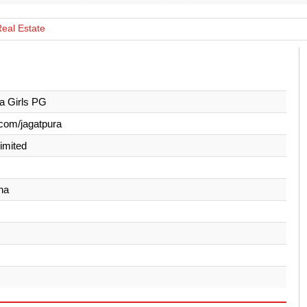
eal Estate
a Girls PG
com/jagatpura
Limited
na