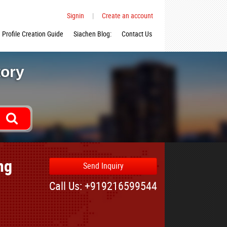
Signin
|
Create an account
Profile Creation Guide
Siachen Blog:
Contact Us
tory
ng
Send Inquiry
Call Us: +919216599544