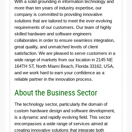
With a solid grounding in information technology and
more than ten years of industry expertise, our
company is committed to providing innovative
solutions that are tailored to meet the ever-evolving
requirements of our customers. Our team of highly
skilled hardware and software engineers
collaborates in order to ensure seamless integration,
great quality, and unmatched levels of client
satisfaction. We are pleased to serve customers in a
wide range of markets from our location in 2145 NE
164TH ST, North Miami Beach, Florida 33162, USA,
and we work hard to earn your confidence as a
reliable partner in the innovation process.
About the Business Sector
The technology sector, particularly the domain of
custom hardware design and software development,
is a dynamic and rapidly evolving field. This sector
encompasses a wide range of services aimed at
creating innovative solutions that integrate both