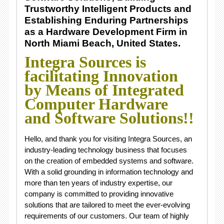
Trustworthy Intelligent Products and
Establishing Enduring Partnerships
as a Hardware Development Firm in
North Miami Beach, United States.
Integra Sources is
facilitating Innovation
by Means of Integrated
Computer Hardware
and Software Solutions!!
Hello, and thank you for visiting Integra Sources, an
industry-leading technology business that focuses
on the creation of embedded systems and software.
With a solid grounding in information technology and
more than ten years of industry expertise, our
company is committed to providing innovative
solutions that are tailored to meet the ever-evolving
requirements of our customers. Our team of highly