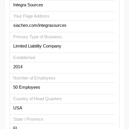
Integra Sources
Your Page Address
siachen.com/integrasources
Primary Type of Business
Limited Liability Company
Established
2014
Number of Employees
50 Employees
Country of Head Quarters
USA
State / Province
FL