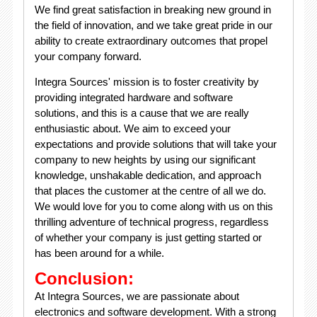
We find great satisfaction in breaking new ground in
the field of innovation, and we take great pride in our
ability to create extraordinary outcomes that propel
your company forward.
Integra Sources' mission is to foster creativity by
providing integrated hardware and software
solutions, and this is a cause that we are really
enthusiastic about. We aim to exceed your
expectations and provide solutions that will take your
company to new heights by using our significant
knowledge, unshakable dedication, and approach
that places the customer at the centre of all we do.
We would love for you to come along with us on this
thrilling adventure of technical progress, regardless
of whether your company is just getting started or
has been around for a while.
Conclusion:
At Integra Sources, we are passionate about
electronics and software development. With a strong