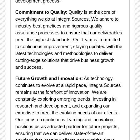
development process.
Commitment to Quality
: Quality is at the core of
everything we do at Integra Sources. We adhere to
industry best practices and rigorous quality
assurance processes to ensure that our deliverables
meet the highest standards. Our team is committed
to continuous improvement, staying updated with the
latest technologies and methodologies to deliver
cutting-edge solutions that drive business growth
and success.
Future Growth and Innovation:
As technology
continues to evolve at a rapid pace, Integra Sources
remains at the forefront of innovation. We are
constantly exploring emerging trends, investing in
research and development, and expanding our
expertise to meet the evolving needs of our clients.
Our focus on continuous learning and innovation
positions us as a trusted partner for future projects,
ensuring that we can deliver state-of-the-art