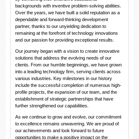
backgrounds with inventive problem-solving abilities.
Over the years, we have built a solid reputation as a
dependable and forward-thinking development
partner, thanks to our unyielding dedication to
remaining at the forefront of technology innovations
and our passion for providing exceptional results.
Our journey began with a vision to create innovative
solutions that address the evolving needs of our
clients. From our humble beginnings, we have grown
into a leading technology firm, serving clients across
various industries. Key milestones in our history
include the successful completion of numerous high-
profile projects, the expansion of our team, and the
establishment of strategic partnerships that have
further strengthened our capabilities.
As we continue to grow and evolve, our commitment
to excellence remains unwavering. We are proud of
our achievements and look forward to future
opportunities to make a positive impact on the