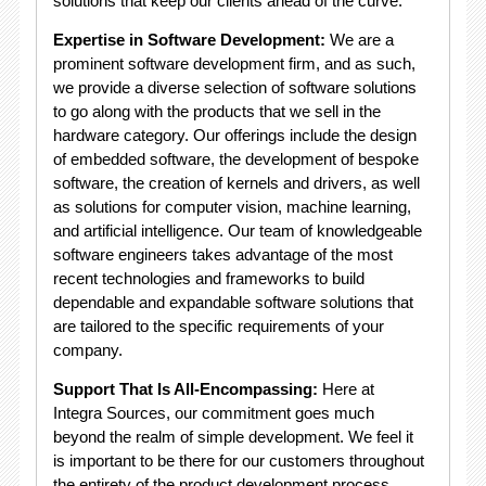
solutions that keep our clients ahead of the curve.
Expertise in Software Development:
We are a
prominent software development firm, and as such,
we provide a diverse selection of software solutions
to go along with the products that we sell in the
hardware category. Our offerings include the design
of embedded software, the development of bespoke
software, the creation of kernels and drivers, as well
as solutions for computer vision, machine learning,
and artificial intelligence. Our team of knowledgeable
software engineers takes advantage of the most
recent technologies and frameworks to build
dependable and expandable software solutions that
are tailored to the specific requirements of your
company.
Support That Is All-Encompassing:
Here at
Integra Sources, our commitment goes much
beyond the realm of simple development. We feel it
is important to be there for our customers throughout
the entirety of the product development process.