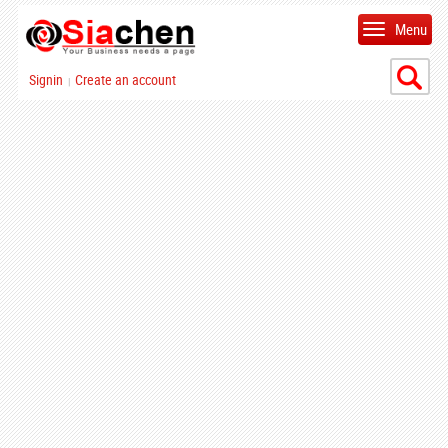
Menu
Signin
Create an account
|