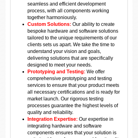
seamless and efficient development
process, with all components working
together harmoniously.
Custom Solutions:
Our ability to create
bespoke hardware and software solutions
tailored to the unique requirements of our
clients sets us apart. We take the time to
understand your vision and goals,
delivering solutions that are specifically
designed to meet your needs.
Prototyping and Testing:
We offer
comprehensive prototyping and testing
services to ensure that your product meets
all necessary certifications and is ready for
market launch. Our rigorous testing
processes guarantee the highest levels of
quality and reliability.
Integration Expertise:
Our expertise in
integrating hardware and software
components ensures that your solution is