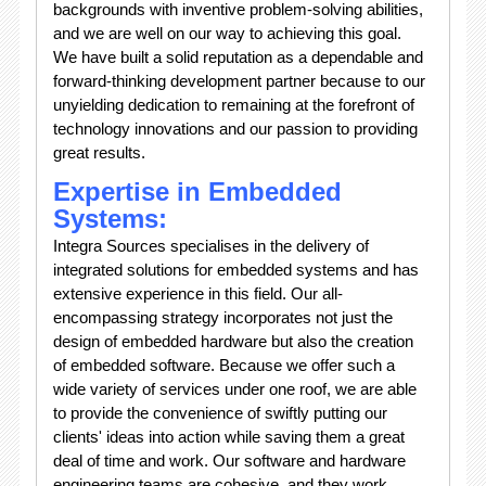
backgrounds with inventive problem-solving abilities,
and we are well on our way to achieving this goal.
We have built a solid reputation as a dependable and
forward-thinking development partner because to our
unyielding dedication to remaining at the forefront of
technology innovations and our passion to providing
great results.
Expertise in Embedded
Systems:
Integra Sources specialises in the delivery of
integrated solutions for embedded systems and has
extensive experience in this field. Our all-
encompassing strategy incorporates not just the
design of embedded hardware but also the creation
of embedded software. Because we offer such a
wide variety of services under one roof, we are able
to provide the convenience of swiftly putting our
clients' ideas into action while saving them a great
deal of time and work. Our software and hardware
engineering teams are cohesive, and they work