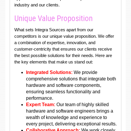
industry and our clients.
Unique Value Proposition
What sets Integra Sources apart from our
competitors is our unique value proposition. We offer
a combination of expertise, innovation, and
customer-centricity that ensures our clients receive
the best possible solutions for their needs. Here are
the key elements that make us stand out:
Integrated Solutions:
We provide
comprehensive solutions that integrate both
hardware and software components,
ensuring seamless functionality and
performance.
Expert Team:
Our team of highly skilled
hardware and software engineers brings a
wealth of knowledge and experience to
every project, delivering exceptional results.
Collaborative Approach:
We work closely