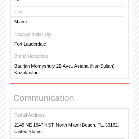
City
Miami
Nearest major city
Fort Lauderdale
Branch locations
Baurjan Momyshuly 2B Ave., Astana (Nur-Sultan),
Kazakhstan.
Communication
Postal Address
2145 NE 164TH ST, North Miami Beach, FL, 33162,
United States.