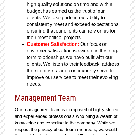
high-quality solutions on time and within
budget has earned us the trust of our
clients. We take pride in our ability to
consistently meet and exceed expectations,
ensuring that our clients can rely on us for
their most critical projects.
Customer Satisfaction:
Our focus on
customer satisfaction is evident in the long-
term relationships we have built with our
clients. We listen to their feedback, address
their concerns, and continuously strive to
improve our services to meet their evolving
needs.
Management Team
Our management team is composed of highly skilled
and experienced professionals who bring a wealth of
knowledge and expertise to the company. While we
respect the privacy of our team members, we would