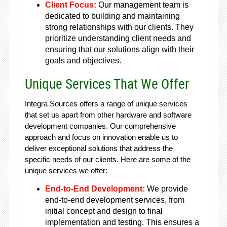
Client Focus:
Our management team is
dedicated to building and maintaining
strong relationships with our clients. They
prioritize understanding client needs and
ensuring that our solutions align with their
goals and objectives.
Unique Services That We Offer
Integra Sources offers a range of unique services
that set us apart from other hardware and software
development companies. Our comprehensive
approach and focus on innovation enable us to
deliver exceptional solutions that address the
specific needs of our clients. Here are some of the
unique services we offer:
End-to-End Development:
We provide
end-to-end development services, from
initial concept and design to final
implementation and testing. This ensures a