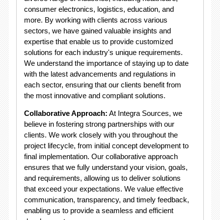
consumer electronics, logistics, education, and
more. By working with clients across various
sectors, we have gained valuable insights and
expertise that enable us to provide customized
solutions for each industry's unique requirements.
We understand the importance of staying up to date
with the latest advancements and regulations in
each sector, ensuring that our clients benefit from
the most innovative and compliant solutions.
Collaborative Approach:
At Integra Sources, we
believe in fostering strong partnerships with our
clients. We work closely with you throughout the
project lifecycle, from initial concept development to
final implementation. Our collaborative approach
ensures that we fully understand your vision, goals,
and requirements, allowing us to deliver solutions
that exceed your expectations. We value effective
communication, transparency, and timely feedback,
enabling us to provide a seamless and efficient