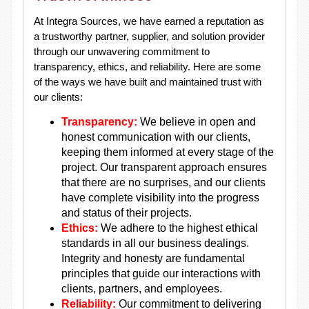
At Integra Sources, we have earned a reputation as
a trustworthy partner, supplier, and solution provider
through our unwavering commitment to
transparency, ethics, and reliability. Here are some
of the ways we have built and maintained trust with
our clients:
Transparency:
We believe in open and
honest communication with our clients,
keeping them informed at every stage of the
project. Our transparent approach ensures
that there are no surprises, and our clients
have complete visibility into the progress
and status of their projects.
Ethics:
We adhere to the highest ethical
standards in all our business dealings.
Integrity and honesty are fundamental
principles that guide our interactions with
clients, partners, and employees.
Reliability:
Our commitment to delivering