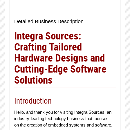
Detailed Business Description
Integra Sources:
Crafting Tailored
Hardware Designs and
Cutting-Edge Software
Solutions
Introduction
Hello, and thank you for visiting Integra Sources, an
industry-leading technology business that focuses
on the creation of embedded systems and software.