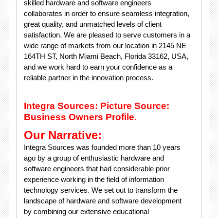
skilled hardware and software engineers
collaborates in order to ensure seamless integration,
great quality, and unmatched levels of client
satisfaction. We are pleased to serve customers in a
wide range of markets from our location in 2145 NE
164TH ST, North Miami Beach, Florida 33162, USA,
and we work hard to earn your confidence as a
reliable partner in the innovation process.
Integra Sources: Picture Source:
Business Owners Profile.
Our Narrative:
Integra Sources was founded more than 10 years
ago by a group of enthusiastic hardware and
software engineers that had considerable prior
experience working in the field of information
technology services. We set out to transform the
landscape of hardware and software development
by combining our extensive educational