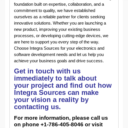
foundation built on expertise, collaboration, and a
commitment to quality, we have established
ourselves as a reliable partner for clients seeking
innovative solutions. Whether you are launching a
new product, improving your existing business
processes, or developing cutting-edge devices, we
are here to support you every step of the way.
Choose Integra Sources for your electronics and
software development needs and let us help you
achieve your business goals and drive success.
Get in touch with us
immediately to talk about
your project and find out how
Integra Sources can make
your vision a reality by
contacting us.
For more information, please call us
on phone +1-786-405-8046 or visit