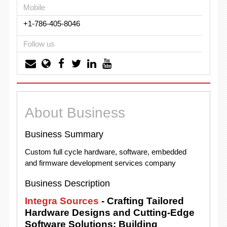
Mobile
+1-786-405-8046
Follow us
About Business
Business Summary
Custom full cycle hardware, software, embedded
and firmware development services company
Business Description
Integra Sources
- Crafting Tailored
Hardware Designs and Cutting-Edge
Software Solutions; Building