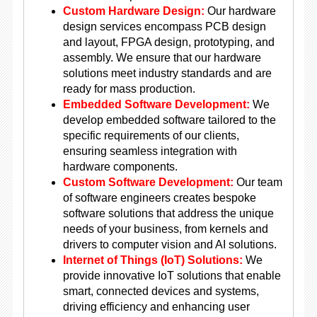
Custom Hardware Design:
Our hardware
design services encompass PCB design
and layout, FPGA design, prototyping, and
assembly. We ensure that our hardware
solutions meet industry standards and are
ready for mass production.
Embedded Software Development:
We
develop embedded software tailored to the
specific requirements of our clients,
ensuring seamless integration with
hardware components.
Custom Software Development:
Our team
of software engineers creates bespoke
software solutions that address the unique
needs of your business, from kernels and
drivers to computer vision and AI solutions.
Internet of Things (IoT) Solutions:
We
provide innovative IoT solutions that enable
smart, connected devices and systems,
driving efficiency and enhancing user