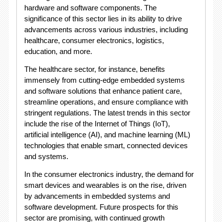
hardware and software components. The
significance of this sector lies in its ability to drive
advancements across various industries, including
healthcare, consumer electronics, logistics,
education, and more.
The healthcare sector, for instance, benefits
immensely from cutting-edge embedded systems
and software solutions that enhance patient care,
streamline operations, and ensure compliance with
stringent regulations. The latest trends in this sector
include the rise of the Internet of Things (IoT),
artificial intelligence (AI), and machine learning (ML)
technologies that enable smart, connected devices
and systems.
In the consumer electronics industry, the demand for
smart devices and wearables is on the rise, driven
by advancements in embedded systems and
software development. Future prospects for this
sector are promising, with continued growth