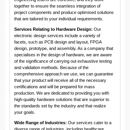
together to ensure the seamless integration of
project components and produce optimised solutions
that are tailored to your individual requirements.
Services Relating to Hardware Design:
Our
electronic design services include a variety of
facets, such as PCB design and layout, FPGA
design, prototype, and assembly. As a company that
specialises in the design of hardware, we are aware
of the significance of carrying out exhaustive testing
and validation methods. Because of the
comprehensive approach we use, we can guarantee
that your product will receive all of the necessary
certifications and will be prepared for mass
production. We are dedicated to providing you with
high-quality hardware solutions that are superior to
the standards set by the industry and that realize
your goals.
Wide Range of Industries:
Our services cater to a
diverse range of industries, including healthcare,