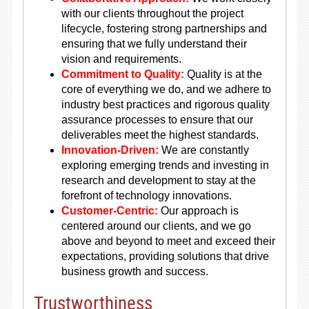
with our clients throughout the project
lifecycle, fostering strong partnerships and
ensuring that we fully understand their
vision and requirements.
Commitment to Quality:
Quality is at the
core of everything we do, and we adhere to
industry best practices and rigorous quality
assurance processes to ensure that our
deliverables meet the highest standards.
Innovation-Driven:
We are constantly
exploring emerging trends and investing in
research and development to stay at the
forefront of technology innovations.
Customer-Centric:
Our approach is
centered around our clients, and we go
above and beyond to meet and exceed their
expectations, providing solutions that drive
business growth and success.
Trustworthiness