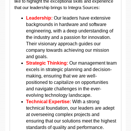
like to highlight the exceptional skills and experience
that our leadership brings to Integra Sources:
Leadership:
Our leaders have extensive
backgrounds in hardware and software
engineering, with a deep understanding of
the industry and a passion for innovation.
Their visionary approach guides our
company towards achieving our mission
and goals.
Strategic Thinking:
Our management team
excels in strategic planning and decision-
making, ensuring that we are well-
positioned to capitalize on opportunities
and navigate challenges in the ever-
evolving technology landscape.
Technical Expertise:
With a strong
technical foundation, our leaders are adept
at overseeing complex projects and
ensuring that our solutions meet the highest
standards of quality and performance.