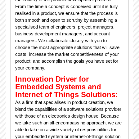
From the time a concept is conceived until it is fully
realised in a product, we ensure that the process is
both smooth and open to scrutiny by assembling a
specialised team of engineers, project managers,
business development managers, and account
managers. We collaborate closely with you to
choose the most appropriate solutions that will save
costs, increase the market competitiveness of your
product, and accomplish the goals you have set for
your company.
Innovation Driver for
Embedded Systems and
Internet of Things Solutions:
As a firm that specialises in product creation, we
blend the capabilities of a software solutions provider
with those of an electronics design house. Because
we take such an all-encompassing approach, we are
able to take on a wide variety of responsibilities for
your embedded system or internet-of-things solution.