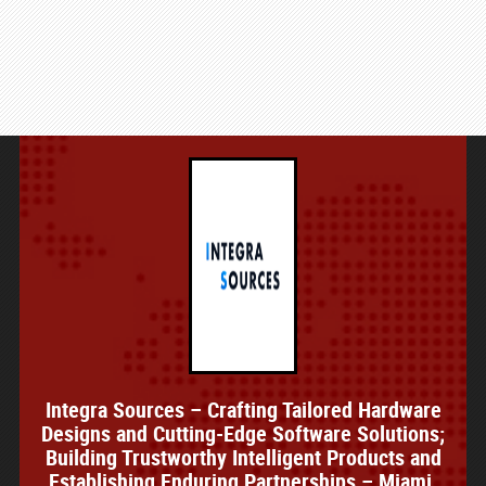
Integra Sources – Crafting Tailored Hardware
Designs and Cutting-Edge Software Solutions;
Building Trustworthy Intelligent Products and
Establishing Enduring Partnerships – Miami,