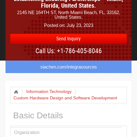
Florida, United States.
2145 NE 164TH ST, North Miami Beach, FL, 33162,
United States.
Posted on: July 23, 2023
Send Inquiry
Call Us: +1-786-405-8046
siachen.com/integrasources
Information Technology
Custom Hardware Design and Software Development
Basic Details
Organization