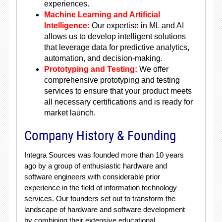
experiences.
Machine Learning and Artificial
Intelligence:
Our expertise in ML and AI
allows us to develop intelligent solutions
that leverage data for predictive analytics,
automation, and decision-making.
Prototyping and Testing:
We offer
comprehensive prototyping and testing
services to ensure that your product meets
all necessary certifications and is ready for
market launch.
Company History & Founding
Integra Sources was founded more than 10 years
ago by a group of enthusiastic hardware and
software engineers with considerable prior
experience in the field of information technology
services. Our founders set out to transform the
landscape of hardware and software development
by combining their extensive educational