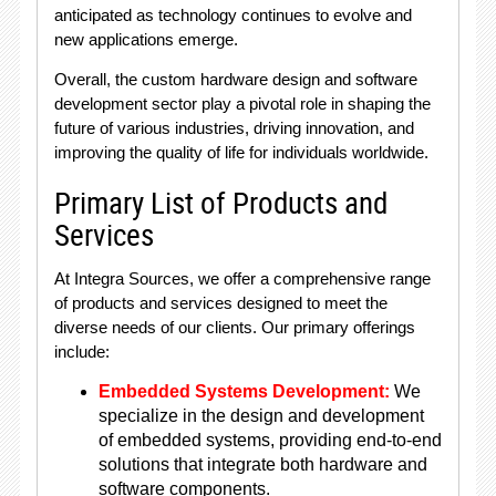
anticipated as technology continues to evolve and
new applications emerge.
Overall, the custom hardware design and software
development sector play a pivotal role in shaping the
future of various industries, driving innovation, and
improving the quality of life for individuals worldwide.
Primary List of Products and
Services
At Integra Sources, we offer a comprehensive range
of products and services designed to meet the
diverse needs of our clients. Our primary offerings
include:
Embedded Systems Development:
We
specialize in the design and development
of embedded systems, providing end-to-end
solutions that integrate both hardware and
software components.