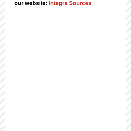
our website:
Integra Sources