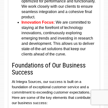
optimized for performance and functionality.
We work closely with our clients to ensure
seamless integration and a cohesive final
product.
Innovation Focus:
We are committed to
staying at the forefront of technology
innovations, continuously exploring
emerging trends and investing in research
and development. This allows us to deliver
state-of-the-art solutions that keep our
clients ahead of the curve.
Foundations of Our Business
Success
At Integra Sources, our success is built on a
foundation of exceptional customer service and a
commitment to exceeding customer expectations.
Here are some of the key elements that contribute to
our business success: