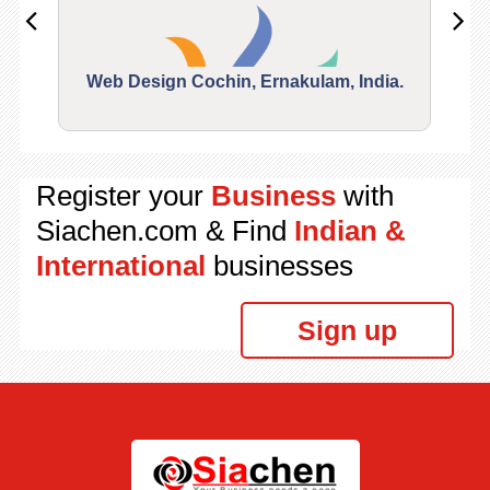
Web Design Cochin, Ernakulam, India.
Segu
Register your
Business
with
Siachen.com & Find
Indian &
International
businesses
Sign up