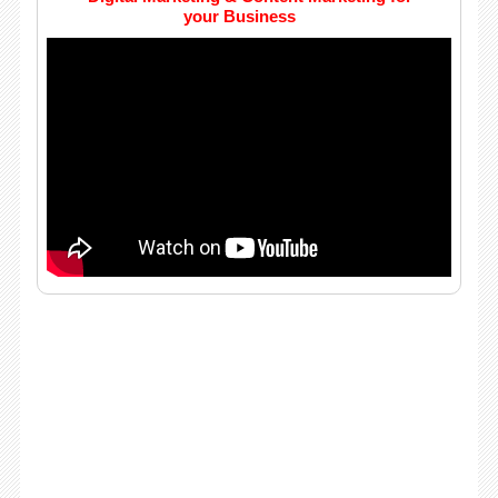
your Business