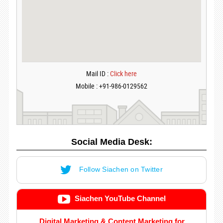
Mail ID :
Click here
Mobile : +91-986-0129562
Social Media Desk:
Follow Siachen on Twitter
Siachen YouTube Channel
Digital Marketing & Content Marketing for