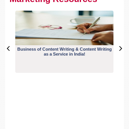
Business of Content Writing & Content Writing
CO
as a Service in India!