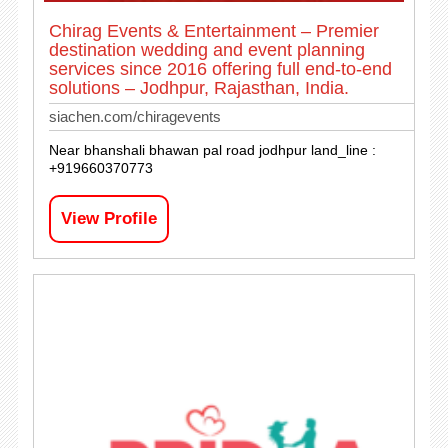
Chirag Events & Entertainment – Premier
destination wedding and event planning
services since 2016 offering full end-to-end
solutions – Jodhpur, Rajasthan, India.
siachen.com/chiragevents
Near bhanshali bhawan pal road jodhpur land_line :
+919660370773
View Profile