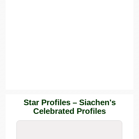
Star Profiles – Siachen's
Celebrated Profiles