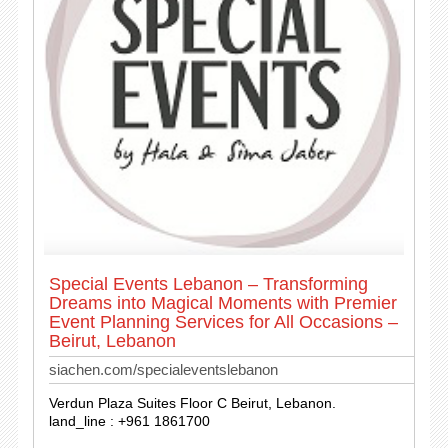
Special Events Lebanon – Transforming
Dreams into Magical Moments with Premier
Event Planning Services for All Occasions –
Beirut, Lebanon
siachen.com/specialeventslebanon
Verdun Plaza Suites Floor C Beirut, Lebanon.
land_line : +961 1861700