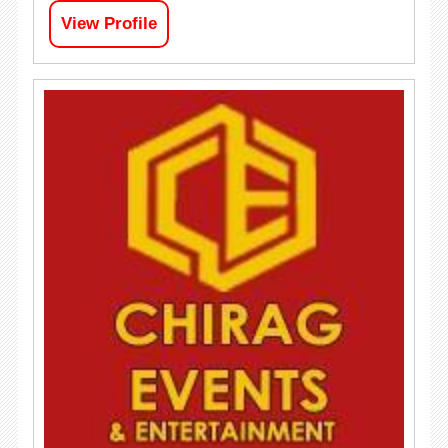
View Profile