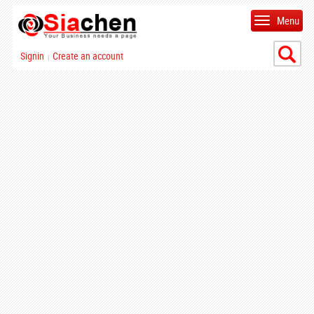
Menu
Signin
Create an account
|