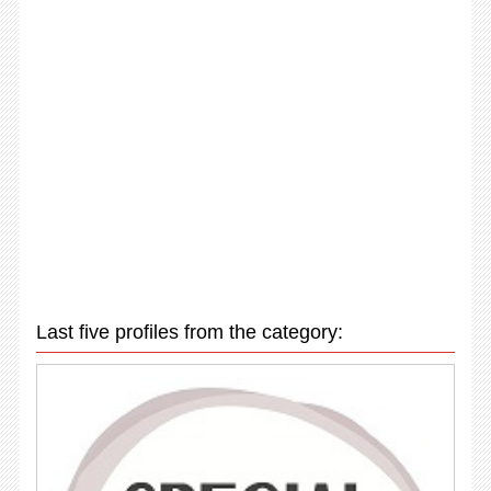
Last five profiles from the category: