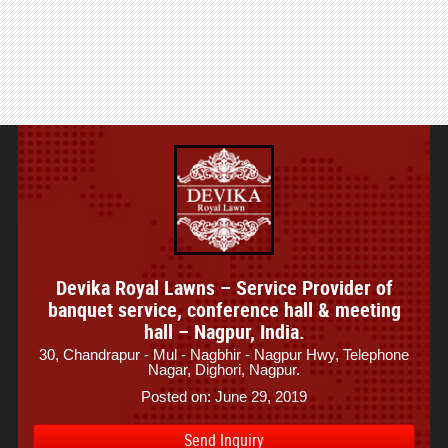
Devika Royal Lawns – Service Provider of
banquet service, conference hall & meeting
hall – Nagpur, India.
30, Chandrapur - Mul - Nagbhir - Nagpur Hwy, Telephone
Nagar, Dighori, Nagpur.
Posted on: June 29, 2019
Send Inquiry