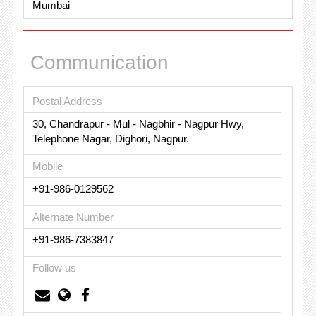
Mumbai
Communication
Postal Address
30, Chandrapur - Mul - Nagbhir - Nagpur Hwy,
Telephone Nagar, Dighori, Nagpur.
Mobile
+91-986-0129562
Alternate Number
+91-986-7383847
Follow us