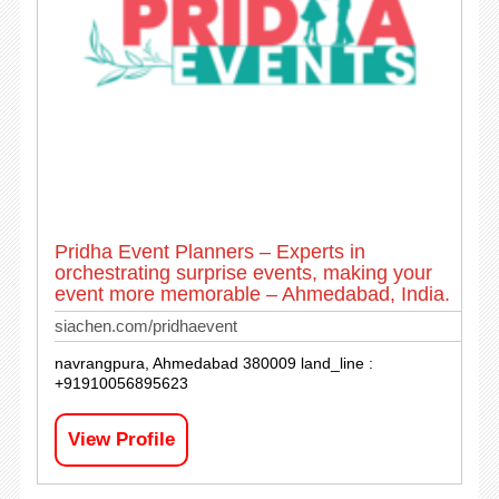
Pridha Event Planners – Experts in
orchestrating surprise events, making your
event more memorable – Ahmedabad, India.
siachen.com/pridhaevent
navrangpura, Ahmedabad 380009 land_line :
+91910056895623
View Profile