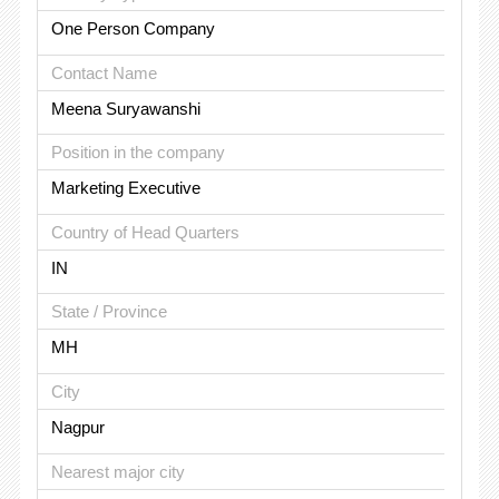
One Person Company
Contact Name
Meena Suryawanshi
Position in the company
Marketing Executive
Country of Head Quarters
IN
State / Province
MH
City
Nagpur
Nearest major city