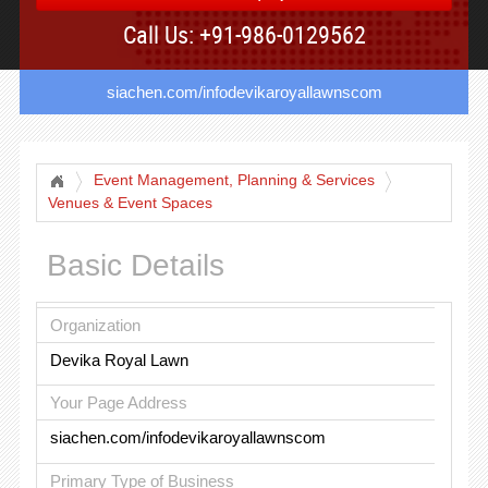
Call Us: +91-986-0129562
siachen.com/infodevikaroyallawnscom
Event Management, Planning & Services
Venues & Event Spaces
Basic Details
Organization
Devika Royal Lawn
Your Page Address
siachen.com/infodevikaroyallawnscom
Primary Type of Business