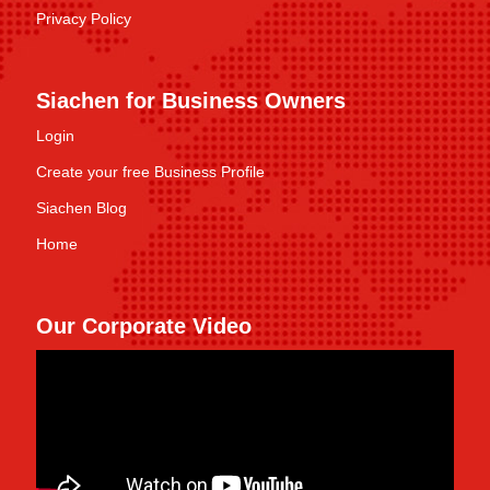
Privacy Policy
Siachen for Business Owners
Login
Create your free Business Profile
Siachen Blog
Home
Our Corporate Video