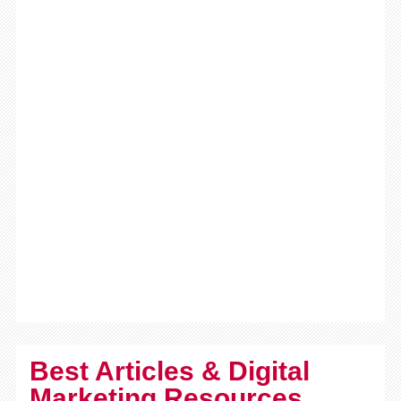
Best Articles & Digital
Marketing Resources