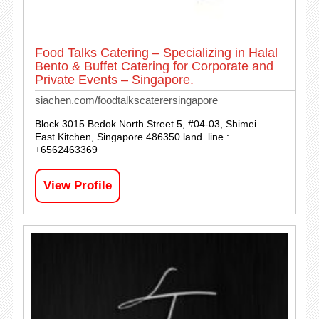
Food Talks Catering – Specializing in Halal
Bento & Buffet Catering for Corporate and
Private Events – Singapore.
siachen.com/foodtalkscaterersingapore
Block 3015 Bedok North Street 5, #04-03, Shimei
East Kitchen, Singapore 486350 land_line :
+6562463369
View Profile