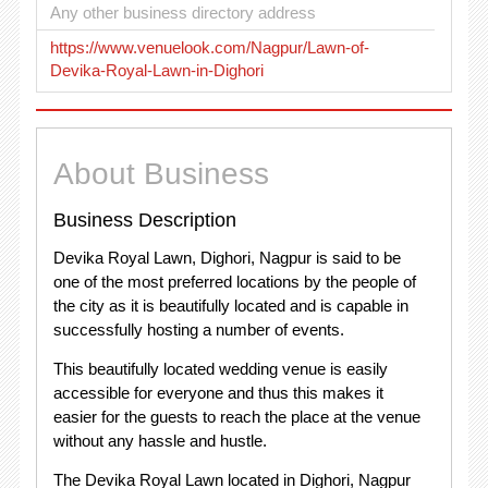
Any other business directory address
https://www.venuelook.com/Nagpur/Lawn-of-
Devika-Royal-Lawn-in-Dighori
About Business
Business Description
Devika Royal Lawn, Dighori, Nagpur is said to be
one of the most preferred locations by the people of
the city as it is beautifully located and is capable in
successfully hosting a number of events.
This beautifully located wedding venue is easily
accessible for everyone and thus this makes it
easier for the guests to reach the place at the venue
without any hassle and hustle.
The Devika Royal Lawn located in Dighori, Nagpur