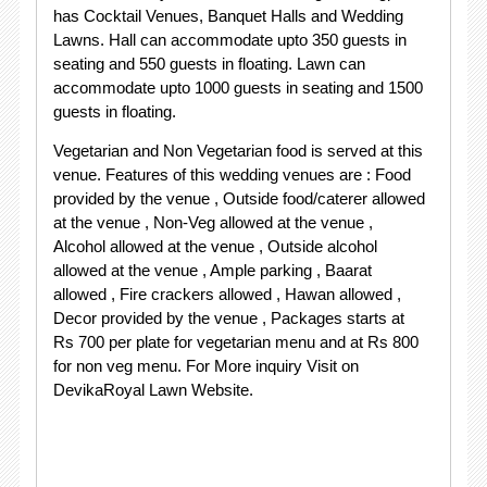
has Cocktail Venues, Banquet Halls and Wedding
Lawns. Hall can accommodate upto 350 guests in
seating and 550 guests in floating. Lawn can
accommodate upto 1000 guests in seating and 1500
guests in floating.
Vegetarian and Non Vegetarian food is served at this
venue. Features of this wedding venues are : Food
provided by the venue , Outside food/caterer allowed
at the venue , Non-Veg allowed at the venue ,
Alcohol allowed at the venue , Outside alcohol
allowed at the venue , Ample parking , Baarat
allowed , Fire crackers allowed , Hawan allowed ,
Decor provided by the venue , Packages starts at
Rs 700 per plate for vegetarian menu and at Rs 800
for non veg menu. For More inquiry Visit on
DevikaRoyal Lawn Website.