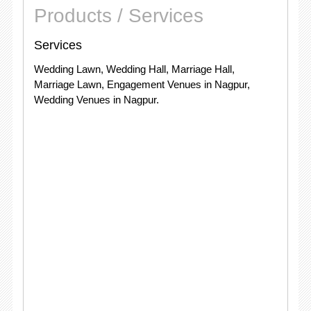
Products / Services
Services
Wedding Lawn, Wedding Hall, Marriage Hall,
Marriage Lawn, Engagement Venues in Nagpur,
Wedding Venues in Nagpur.