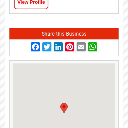
View Profile
Share this Business
Facebook
Twitter
LinkedIn
Pinterest
Email
Whats