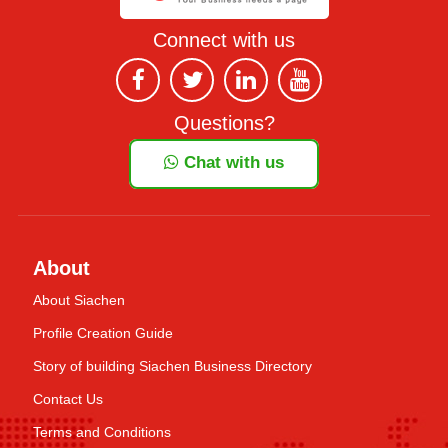
Connect with us
Questions?
Chat with us
About
About Siachen
Profile Creation Guide
Story of building Siachen Business Directory
Contact Us
Terms and Conditions