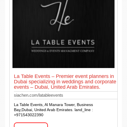
La Table Events – Premier event planners in
Dubai specializing in weddings and corporate
events – Dubai, United Arab Emirates.
siachen.com/latableevents
La Table Events, Al Manara Tower, Business
Bay,Dubai, United Arab Emirates. land_line :
+971543022390