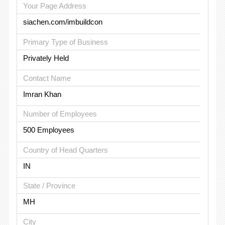
Your Page Address
siachen.com/imbuildcon
Primary Type of Business
Privately Held
Contact Name
Imran Khan
Number of Employees
500 Employees
Country of Head Quarters
IN
State / Province
MH
City