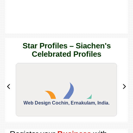
Star Profiles – Siachen's
Celebrated Profiles
Web Design Cochin, Ernakulam, India.
Segu