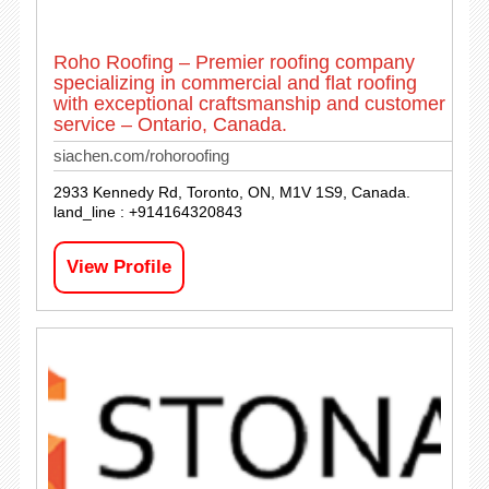
Roho Roofing – Premier roofing company
specializing in commercial and flat roofing
with exceptional craftsmanship and customer
service – Ontario, Canada.
siachen.com/rohoroofing
2933 Kennedy Rd, Toronto, ON, M1V 1S9, Canada.
land_line : +914164320843
View Profile