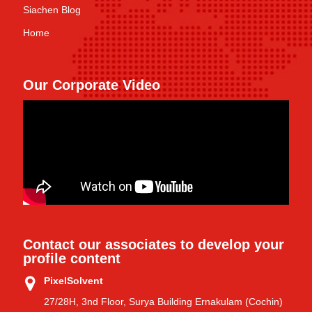
Siachen Blog
Home
Our Corporate Video
Contact our associates to develop your
profile content
PixelSolvent
27/28H, 3nd Floor, Surya Building Ernakulam (Cochin)