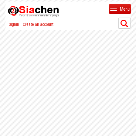
Menu
Signin
Create an account
|