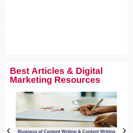
Best Articles & Digital
Marketing Resources
Business of Content Writing & Content Writing
CO