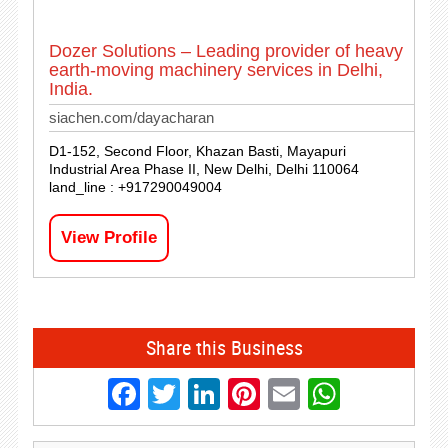
Dozer Solutions – Leading provider of heavy
earth-moving machinery services in Delhi,
India.
siachen.com/dayacharan
D1-152, Second Floor, Khazan Basti, Mayapuri
Industrial Area Phase II, New Delhi, Delhi 110064
land_line : +917290049004
View Profile
Share this Business
Facebook
Twitter
LinkedIn
Pinterest
Email
Whats