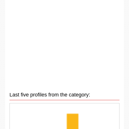
Last five profiles from the category: