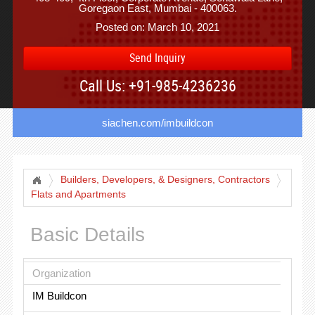
Goregaon East, Mumbai - 400063.
Posted on: March 10, 2021
Send Inquiry
Call Us: +91-985-4236236
siachen.com/imbuildcon
Builders, Developers, & Designers, Contractors
Flats and Apartments
Basic Details
Organization
IM Buildcon