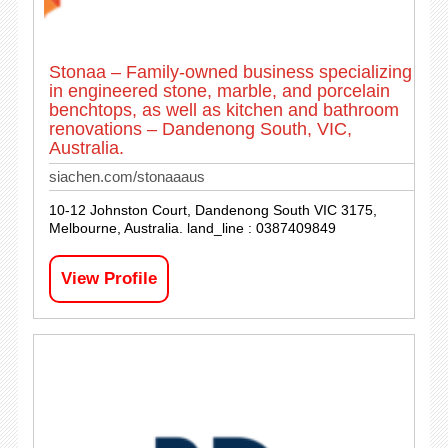
Stonaa – Family-owned business specializing
in engineered stone, marble, and porcelain
benchtops, as well as kitchen and bathroom
renovations – Dandenong South, VIC,
Australia.
siachen.com/stonaaaus
10-12 Johnston Court, Dandenong South VIC 3175,
Melbourne, Australia. land_line : 0387409849
View Profile