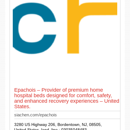
Epachois – Provider of premium home
hospital beds designed for comfort, safety,
and enhanced recovery experiences – United
States.
siachen.com/epachois
3280 US Highway 206, Bordentown, NJ, 08505,
United States. land_line : 03035048483