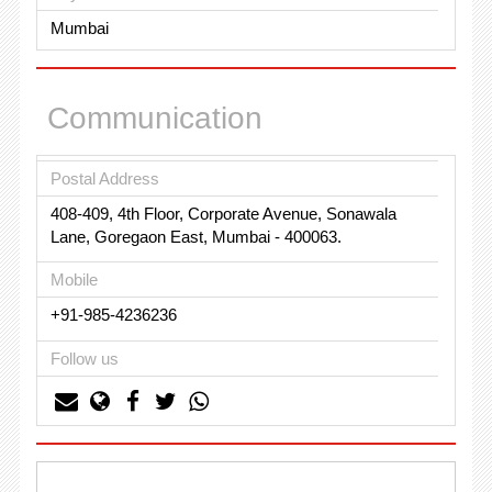
Mumbai
Communication
Postal Address
408-409, 4th Floor, Corporate Avenue, Sonawala
Lane, Goregaon East, Mumbai - 400063.
Mobile
+91-985-4236236
Follow us