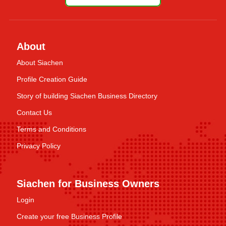
About
About Siachen
Profile Creation Guide
Story of building Siachen Business Directory
Contact Us
Terms and Conditions
Privacy Policy
Siachen for Business Owners
Login
Create your free Business Profile