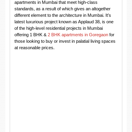
apartments in Mumbai that meet high-class
standards, as a result of which gives an altogether
different element to the architecture in Mumbai. It’s
latest luxurious project known as Applaud 38, is one
of the high-level residential projects in Mumbai
offering 1 BHK &
2 BHK apartments in Goregaon
for
those looking to buy or invest in palatial living spaces
at reasonable prices.