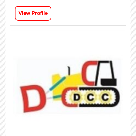
View Profile