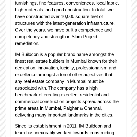
furnishings, fine features, conveniences, local fabric,
high-materials, and good construction. In total, we
have constructed over 10,000 square feet of
structures with the latest-generation infrastructure.
Over the years, we have built a competence and
competency and strength in Slum Project
remediation.
IM Buildcon is a popular brand name amongst the
finest real estate builders in Mumbai known for their
dedication, innovation, lucidity, professionalism and
excellence amongst a ton of other adjectives that
any real estate company in Mumbai must be
associated with. The company has a high
benchmark of erecting excellent residential and
commercial construction projects spread across the
prime areas in Mumbai, Palghar & Chennai,
delivering many important landmarks in the cities.
Since its establishment in 2011, IM Buildcon and
team has inexorably worked towards constructing