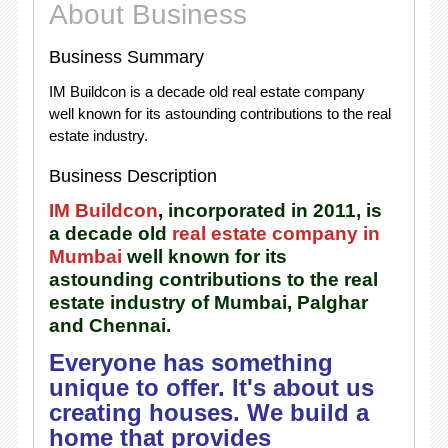
About Business
Business Summary
IM Buildcon is a decade old real estate company
well known for its astounding contributions to the real
estate industry.
Business Description
IM Buildcon
,
incorporated in 2011, is
a decade old
real estate company in
Mumbai
well known for its
astounding contributions to the real
estate industry of Mumbai, Palghar
and Chennai.
Everyone has something
unique to offer. It's about us
creating houses. We build a
home that provides