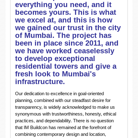
everything you need, and it
becomes yours. This is what
we excel at, and this is how
we gained our trust in the city
of Mumbai. The project has
been in place since 2011, and
we have worked ceaselessly
to develop exceptional
residential towers and give a
fresh look to Mumbai's
infrastructure.
Our dedication to excellence in goal-oriented
planning, combined with our steadfast desire for
transparency, is widely acknowledged to make us
synonymous with trustworthiness, honesty, ethical
practices, and dependability. There is no question
that IM Buildcon has remained at the forefront of
combining contemporary design and location,