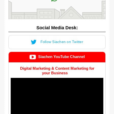
Social Media Desk:
Follow Siachen on Twitter
Siachen YouTube Channel
Digital Marketing & Content Marketing for
your Business