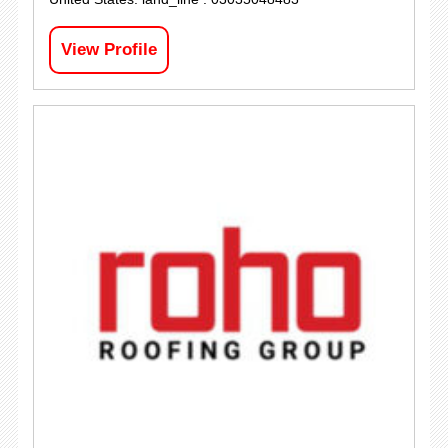
View Profile