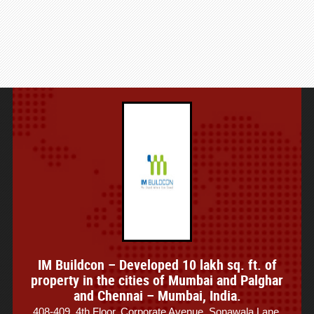
IM Buildcon – Developed 10 lakh sq. ft. of
property in the cities of Mumbai and Palghar
and Chennai – Mumbai, India.
408-409, 4th Floor, Corporate Avenue, Sonawala Lane,