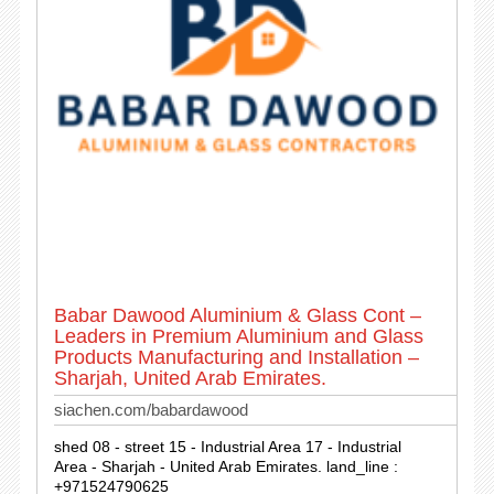
Babar Dawood Aluminium & Glass Cont –
Leaders in Premium Aluminium and Glass
Products Manufacturing and Installation –
Sharjah, United Arab Emirates.
siachen.com/babardawood
shed 08 - street 15 - Industrial Area 17 - Industrial
Area - Sharjah - United Arab Emirates. land_line :
+971524790625