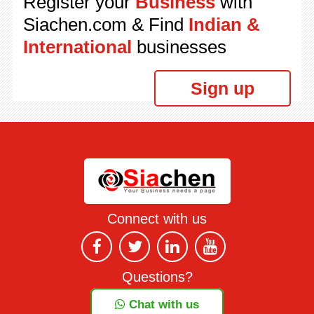
Register your
Business
with
Siachen.com & Find
Indian &
International
businesses
Sign up
Connect with us
Questions?
Chat with us