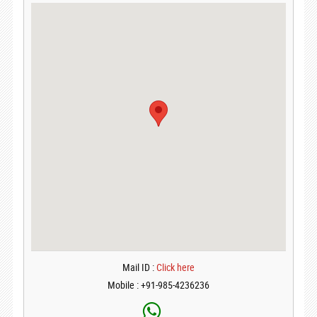
Mail ID :
Click here
Mobile : +91-985-4236236