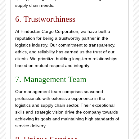
supply chain needs.
6. Trustworthiness
At Hindustan Cargo Corporation, we have built a
reputation for being a trustworthy partner in the
logistics industry. Our commitment to transparency,
ethics, and reliability has earned us the trust of our
clients. We prioritize building long-term relationships
based on mutual respect and integrity.
7. Management Team
Our management team comprises seasoned
professionals with extensive experience in the
logistics and supply chain sector. Their exceptional
skills and strategic vision drive the company towards
achieving its goals and maintaining high standards of
service delivery.