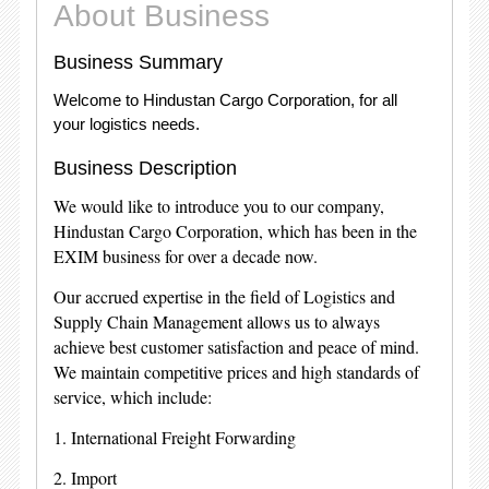
About Business
Business Summary
Welcome to Hindustan Cargo Corporation, for all
your logistics needs.
Business Description
We would like to introduce you to our company,
Hindustan Cargo Corporation, which has been in the
EXIM business for over a decade now.
Our accrued expertise in the field of Logistics and
Supply Chain Management allows us to always
achieve best customer satisfaction and peace of mind.
We maintain competitive prices and high standards of
service, which include:
1. International Freight Forwarding
2. Import