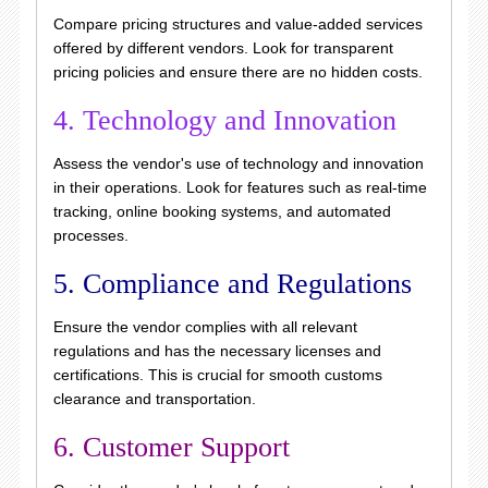
Compare pricing structures and value-added services
offered by different vendors. Look for transparent
pricing policies and ensure there are no hidden costs.
4. Technology and Innovation
Assess the vendor's use of technology and innovation
in their operations. Look for features such as real-time
tracking, online booking systems, and automated
processes.
5. Compliance and Regulations
Ensure the vendor complies with all relevant
regulations and has the necessary licenses and
certifications. This is crucial for smooth customs
clearance and transportation.
6. Customer Support