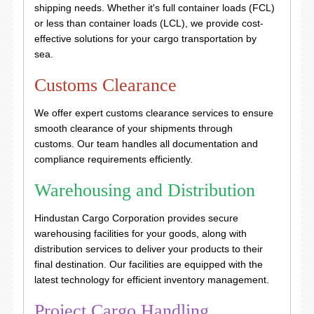
shipping needs. Whether it's full container loads (FCL)
or less than container loads (LCL), we provide cost-
effective solutions for your cargo transportation by
sea.
Customs Clearance
We offer expert customs clearance services to ensure
smooth clearance of your shipments through
customs. Our team handles all documentation and
compliance requirements efficiently.
Warehousing and Distribution
Hindustan Cargo Corporation provides secure
warehousing facilities for your goods, along with
distribution services to deliver your products to their
final destination. Our facilities are equipped with the
latest technology for efficient inventory management.
Project Cargo Handling