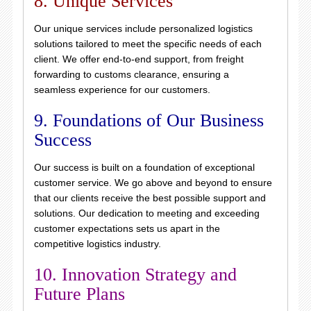
8. Unique Services
Our unique services include personalized logistics
solutions tailored to meet the specific needs of each
client. We offer end-to-end support, from freight
forwarding to customs clearance, ensuring a
seamless experience for our customers.
9. Foundations of Our Business
Success
Our success is built on a foundation of exceptional
customer service. We go above and beyond to ensure
that our clients receive the best possible support and
solutions. Our dedication to meeting and exceeding
customer expectations sets us apart in the
competitive logistics industry.
10. Innovation Strategy and
Future Plans