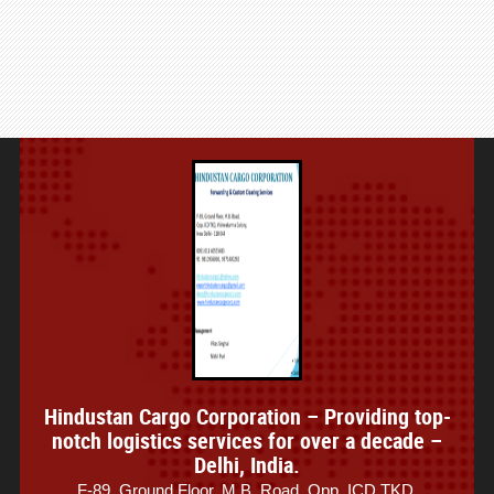
Hindustan Cargo Corporation – Providing top-
notch logistics services for over a decade –
Delhi, India.
F-89, Ground Floor, M.B. Road, Opp. ICD TKD,