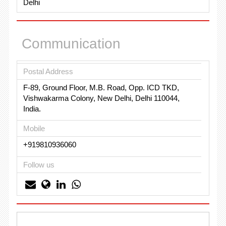
Delhi
Communication
Postal Address
F-89, Ground Floor, M.B. Road, Opp. ICD TKD,
Vishwakarma Colony, New Delhi, Delhi 110044,
India.
Mobile
+919810936060
Follow us