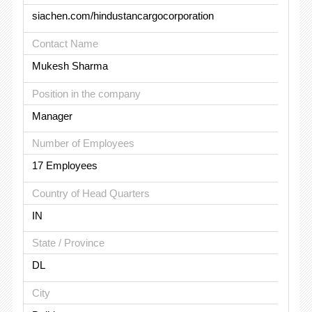
siachen.com/hindustancargocorporation
Contact Name
Mukesh Sharma
Position in the company
Manager
Number of Employees
17 Employees
Country of Head Quarters
IN
State / Province
DL
City