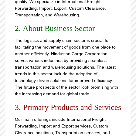
quality. We specialize in International Freight
Forwarding, Import, Export, Custom Clearance,
Transportation, and Warehousing.
2. About Business Sector
The logistics and supply chain sector is crucial for
facilitating the movement of goods from one place to
another efficiently. Hindustan Cargo Corporation
serves various industries by providing seamless
transportation and warehousing solutions. The latest
trends in this sector include the adoption of
technology-driven solutions for improved efficiency.
The future prospects of the sector look promising with
the increasing demand for global trade.
3. Primary Products and Services
Our main offerings include International Freight
Forwarding, Import and Export services, Custom
Clearance solutions, Transportation services, and