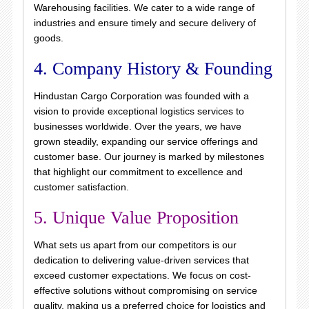
Warehousing facilities. We cater to a wide range of
industries and ensure timely and secure delivery of
goods.
4. Company History & Founding
Hindustan Cargo Corporation was founded with a
vision to provide exceptional logistics services to
businesses worldwide. Over the years, we have
grown steadily, expanding our service offerings and
customer base. Our journey is marked by milestones
that highlight our commitment to excellence and
customer satisfaction.
5. Unique Value Proposition
What sets us apart from our competitors is our
dedication to delivering value-driven services that
exceed customer expectations. We focus on cost-
effective solutions without compromising on service
quality, making us a preferred choice for logistics and