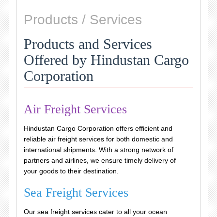
Products / Services
Products and Services
Offered by Hindustan Cargo
Corporation
Air Freight Services
Hindustan Cargo Corporation offers efficient and
reliable air freight services for both domestic and
international shipments. With a strong network of
partners and airlines, we ensure timely delivery of
your goods to their destination.
Sea Freight Services
Our sea freight services cater to all your ocean