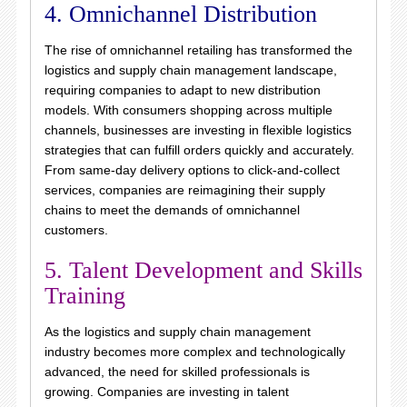
4. Omnichannel Distribution
The rise of omnichannel retailing has transformed the
logistics and supply chain management landscape,
requiring companies to adapt to new distribution
models. With consumers shopping across multiple
channels, businesses are investing in flexible logistics
strategies that can fulfill orders quickly and accurately.
From same-day delivery options to click-and-collect
services, companies are reimagining their supply
chains to meet the demands of omnichannel
customers.
5. Talent Development and Skills
Training
As the logistics and supply chain management
industry becomes more complex and technologically
advanced, the need for skilled professionals is
growing. Companies are investing in talent