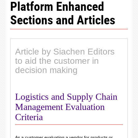
Platform Enhanced
Sections and Articles
Article by Siachen Editors
to aid the customer in
decision making
Logistics and Supply Chain
Management Evaluation
Criteria
As a customer evaluating a vendor for products or