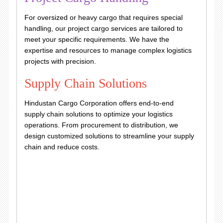
For oversized or heavy cargo that requires special
handling, our project cargo services are tailored to
meet your specific requirements. We have the
expertise and resources to manage complex logistics
projects with precision.
Supply Chain Solutions
Hindustan Cargo Corporation offers end-to-end
supply chain solutions to optimize your logistics
operations. From procurement to distribution, we
design customized solutions to streamline your supply
chain and reduce costs.