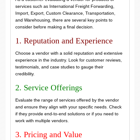
services such as International Freight Forwarding,
Import, Export, Custom Clearance, Transportation,
and Warehousing, there are several key points to
consider before making a final decision.
1. Reputation and Experience
Choose a vendor with a solid reputation and extensive
experience in the industry. Look for customer reviews,
testimonials, and case studies to gauge their
credibility.
2. Service Offerings
Evaluate the range of services offered by the vendor
and ensure they align with your specific needs. Check
if they provide end-to-end solutions or if you need to
work with multiple vendors.
3. Pricing and Value