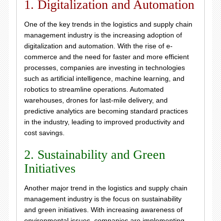
1. Digitalization and Automation
One of the key trends in the logistics and supply chain
management industry is the increasing adoption of
digitalization and automation. With the rise of e-
commerce and the need for faster and more efficient
processes, companies are investing in technologies
such as artificial intelligence, machine learning, and
robotics to streamline operations. Automated
warehouses, drones for last-mile delivery, and
predictive analytics are becoming standard practices
in the industry, leading to improved productivity and
cost savings.
2. Sustainability and Green
Initiatives
Another major trend in the logistics and supply chain
management industry is the focus on sustainability
and green initiatives. With increasing awareness of
environmental issues, companies are implementing