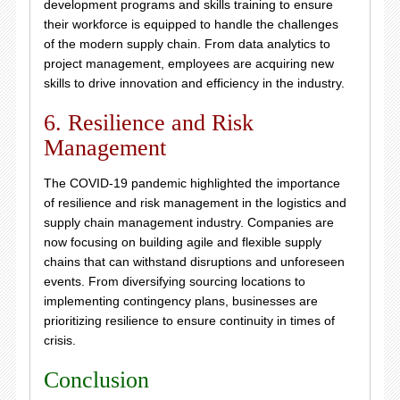
development programs and skills training to ensure
their workforce is equipped to handle the challenges
of the modern supply chain. From data analytics to
project management, employees are acquiring new
skills to drive innovation and efficiency in the industry.
6. Resilience and Risk
Management
The COVID-19 pandemic highlighted the importance
of resilience and risk management in the logistics and
supply chain management industry. Companies are
now focusing on building agile and flexible supply
chains that can withstand disruptions and unforeseen
events. From diversifying sourcing locations to
implementing contingency plans, businesses are
prioritizing resilience to ensure continuity in times of
crisis.
Conclusion