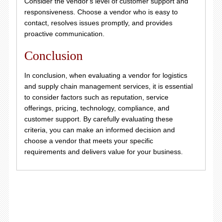
Consider the vendor's level of customer support and
responsiveness. Choose a vendor who is easy to
contact, resolves issues promptly, and provides
proactive communication.
Conclusion
In conclusion, when evaluating a vendor for logistics
and supply chain management services, it is essential
to consider factors such as reputation, service
offerings, pricing, technology, compliance, and
customer support. By carefully evaluating these
criteria, you can make an informed decision and
choose a vendor that meets your specific
requirements and delivers value for your business.