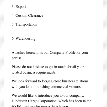
3. Export
4. Custom Clearance
5. Transportation
6. Warehousing
Attached herewith is our Company Profile for your
perusal.
Please do not hesitate to get in touch for all your
related business requirements.
We look forward to forging close business relations
with you for a flourishing commercial venture.
We would like to introduce you to our company,
Hindustan Cargo Corporation, which has been in the
EXIM business for over a decade now.