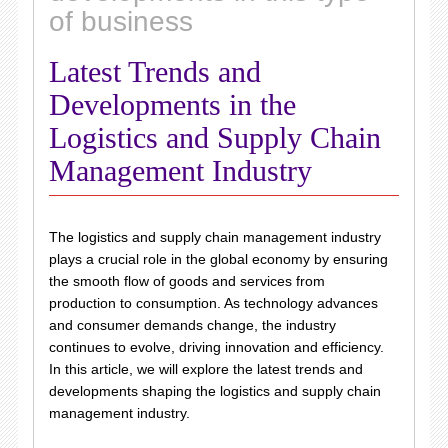
of business
Latest Trends and
Developments in the
Logistics and Supply Chain
Management Industry
The logistics and supply chain management industry
plays a crucial role in the global economy by ensuring
the smooth flow of goods and services from
production to consumption. As technology advances
and consumer demands change, the industry
continues to evolve, driving innovation and efficiency.
In this article, we will explore the latest trends and
developments shaping the logistics and supply chain
management industry.