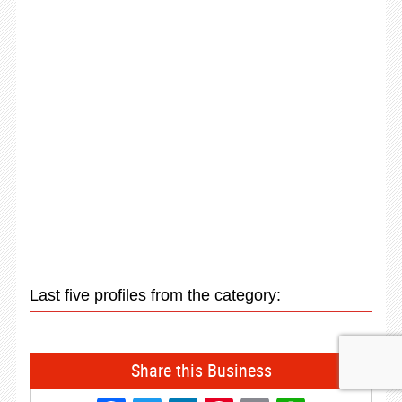
Last five profiles from the category:
Share this Business