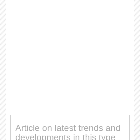
Article on latest trends and
developments in this type