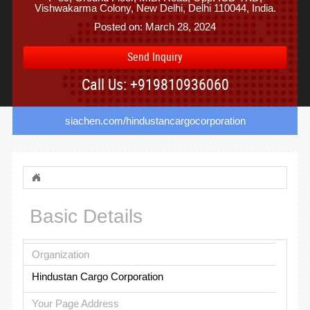
Vishwakarma Colony, New Delhi, Delhi 110044, India.
Posted on: March 28, 2024
Send Inquiry
Call Us: +919810936060
siachen.com/hindustancargocorporation
Basic Details
Organization
Hindustan Cargo Corporation
Your Page Address