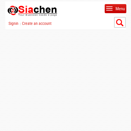
Menu
Signin
Create an account
|