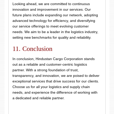
Looking ahead, we are committed to continuous
innovation and improvement in our services. Our
future plans include expanding our network, adopting
advanced technology for efficiency, and diversifying
our service offerings to meet evolving customer
needs. We aim to be a leader in the logistics industry,
setting new benchmarks for quality and reliability.
11. Conclusion
In conclusion, Hindustan Cargo Corporation stands
out as a reliable and customer-centric logistics
partner. With a strong foundation of trust,
transparency, and innovation, we are poised to deliver
exceptional services that drive success for our clients.
Choose us for all your logistics and supply chain
needs, and experience the difference of working with
a dedicated and reliable partner.