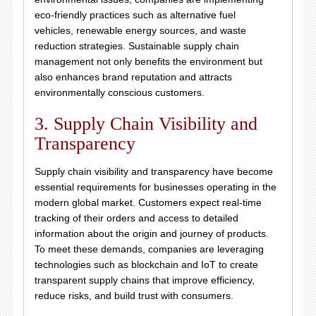
eco-friendly practices such as alternative fuel
vehicles, renewable energy sources, and waste
reduction strategies. Sustainable supply chain
management not only benefits the environment but
also enhances brand reputation and attracts
environmentally conscious customers.
3. Supply Chain Visibility and
Transparency
Supply chain visibility and transparency have become
essential requirements for businesses operating in the
modern global market. Customers expect real-time
tracking of their orders and access to detailed
information about the origin and journey of products.
To meet these demands, companies are leveraging
technologies such as blockchain and IoT to create
transparent supply chains that improve efficiency,
reduce risks, and build trust with consumers.