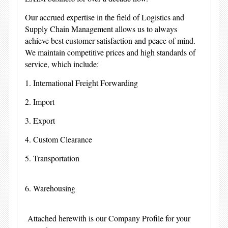
Our accrued expertise in the field of Logistics and
Supply Chain Management allows us to always
achieve best customer satisfaction and peace of mind.
We maintain competitive prices and high standards of
service, which include:
1. International Freight Forwarding
2. Import
3. Export
4. Custom Clearance
5. Transportation
6. Warehousing
Attached herewith is our Company Profile for your