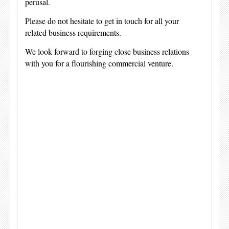
perusal.
Please do not hesitate to get in touch for all your
related business requirements.
We look forward to forging close business relations
with you for a flourishing commercial venture.