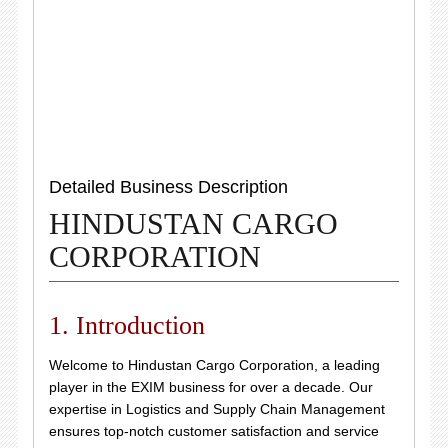
Detailed Business Description
HINDUSTAN CARGO
CORPORATION
1. Introduction
Welcome to Hindustan Cargo Corporation, a leading
player in the EXIM business for over a decade. Our
expertise in Logistics and Supply Chain Management
ensures top-notch customer satisfaction and service