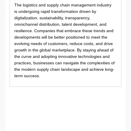
The logistics and supply chain management industry
is undergoing rapid transformation driven by
digitalization, sustainability, transparency,
omnichannel distribution, talent development, and
resilience. Companies that embrace these trends and
developments will be better positioned to meet the
evolving needs of customers, reduce costs, and drive
growth in the global marketplace. By staying ahead of
the curve and adopting innovative technologies and
practices, businesses can navigate the complexities of
the modern supply chain landscape and achieve long-
term success.