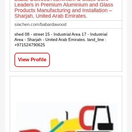
Leaders in Premium Aluminium and Glass
Products Manufacturing and Installation –
Sharjah, United Arab Emirates.
siachen.com/babardawood
shed 08 - street 15 - Industrial Area 17 - Industrial
Area - Sharjah - United Arab Emirates. land_line :
+971524790625
View Profile