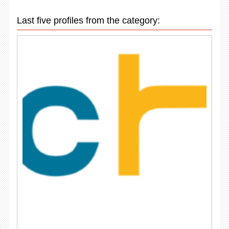
Last five profiles from the category: