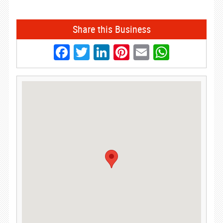
Share this Business
Facebook
Twitter
LinkedIn
Pinterest
Email
Whats