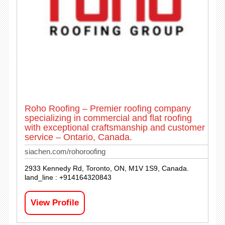
Roho Roofing – Premier roofing company
specializing in commercial and flat roofing
with exceptional craftsmanship and customer
service – Ontario, Canada.
siachen.com/rohoroofing
2933 Kennedy Rd, Toronto, ON, M1V 1S9, Canada.
land_line : +914164320843
View Profile