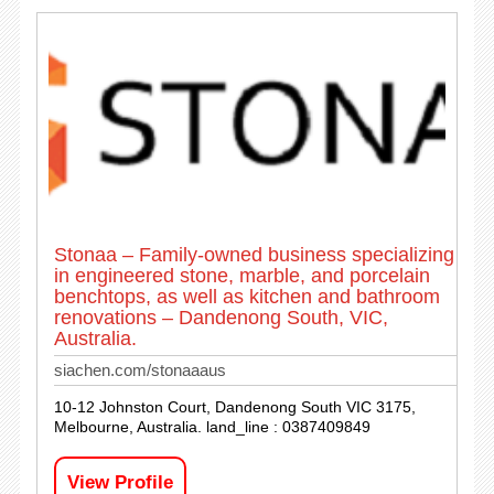
Stonaa – Family-owned business specializing
in engineered stone, marble, and porcelain
benchtops, as well as kitchen and bathroom
renovations – Dandenong South, VIC,
Australia.
siachen.com/stonaaaus
10-12 Johnston Court, Dandenong South VIC 3175,
Melbourne, Australia. land_line : 0387409849
View Profile