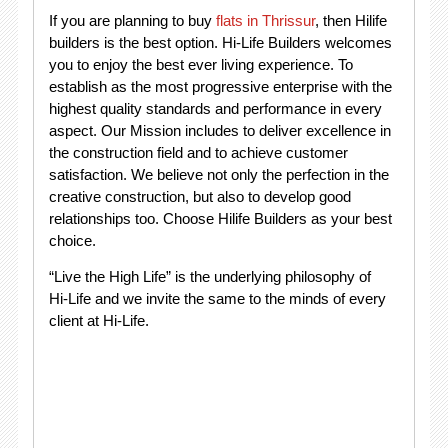
If you are planning to buy
flats in Thrissur
, then Hilife
builders is the best option. Hi-Life Builders welcomes
you to enjoy the best ever living experience. To
establish as the most progressive enterprise with the
highest quality standards and performance in every
aspect. Our Mission includes to deliver excellence in
the construction field and to achieve customer
satisfaction. We believe not only the perfection in the
creative construction, but also to develop good
relationships too. Choose Hilife Builders as your best
choice.
“Live the High Life” is the underlying philosophy of
Hi-Life and we invite the same to the minds of every
client at Hi-Life.