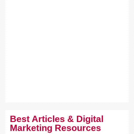
Best Articles & Digital
Marketing Resources