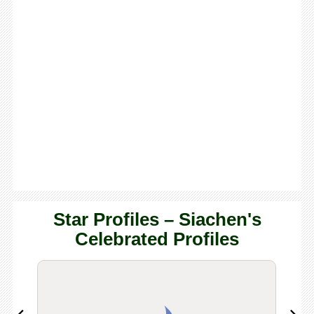
Star Profiles – Siachen's
Celebrated Profiles