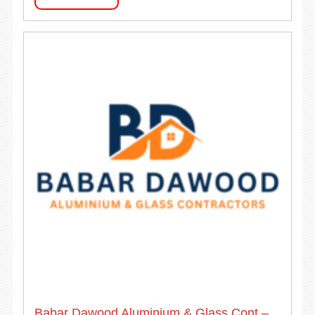
Babar Dawood Aluminium & Glass Cont –