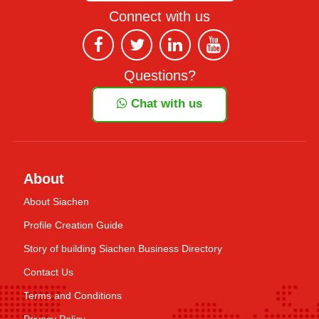
Connect with us
Questions?
Chat with us
About
About Siachen
Profile Creation Guide
Story of building Siachen Business Directory
Contact Us
Terms and Conditions