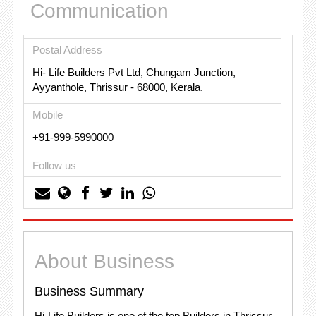
Communication
Postal Address
Hi- Life Builders Pvt Ltd, Chungam Junction,
Ayyanthole, Thrissur - 68000, Kerala.
Mobile
+91-999-5990000
Follow us
About Business
Business Summary
Hi-Life Builders is one of the top Builders in Thrissur,