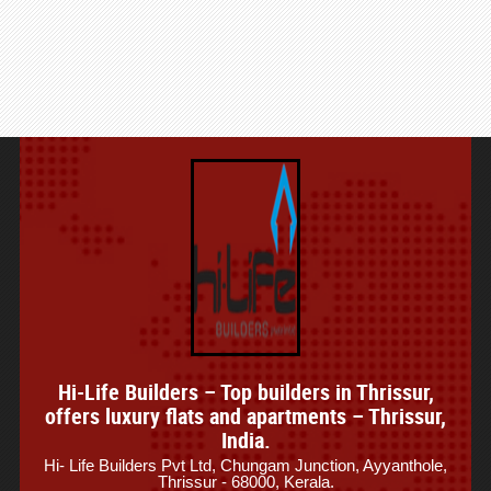
Hi-Life Builders – Top builders in Thrissur,
offers luxury flats and apartments – Thrissur,
India.
Hi- Life Builders Pvt Ltd, Chungam Junction, Ayyanthole,
Thrissur - 68000, Kerala.