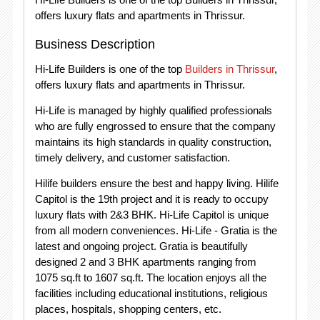
offers luxury flats and apartments in Thrissur.
Business Description
Hi-Life Builders is one of the top
Builders in Thrissur
,
offers luxury flats and apartments in Thrissur.
Hi-Life is managed by highly qualified professionals
who are fully engrossed to ensure that the company
maintains its high standards in quality construction,
timely delivery, and customer satisfaction.
Hilife builders ensure the best and happy living. Hilife
Capitol is the 19th project and it is ready to occupy
luxury flats with 2&3 BHK. Hi-Life Capitol is unique
from all modern conveniences. Hi-Life - Gratia is the
latest and ongoing project. Gratia is beautifully
designed 2 and 3 BHK apartments ranging from
1075 sq.ft to 1607 sq.ft. The location enjoys all the
facilities including educational institutions, religious
places, hospitals, shopping centers, etc.