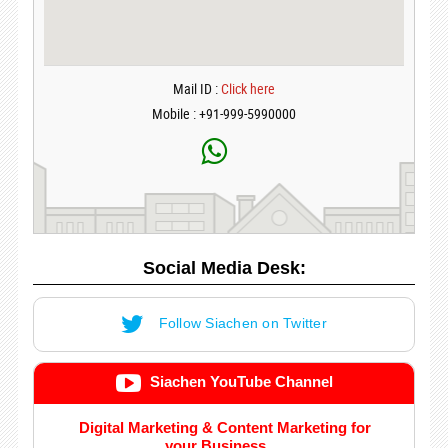
Mail ID :
Click here
Mobile : +91-999-5990000
Social Media Desk:
Follow Siachen on Twitter
Siachen YouTube Channel
Digital Marketing & Content Marketing for
your Business