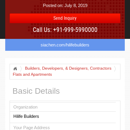
Posted on: July 8, 2019
Send Inquiry
Call Us: +91-999-5990000
siachen.com/hilifebuilders
Builders, Developers, & Designers, Contractors
Flats and Apartments
Basic Details
Organization
Hilife Builders
Your Page Address