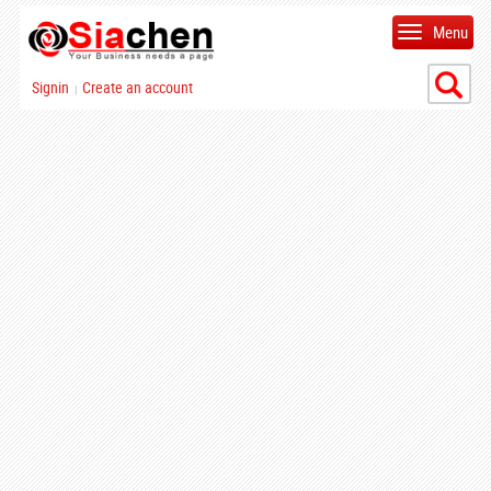
Menu
Signin
Create an account
|