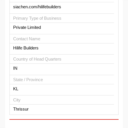
siachen.com/hilifebuilders
Primary Type of Business
Private Limited
Contact Name
Hilife Builders
Country of Head Quarters
IN
State / Province
KL
City
Thrissur