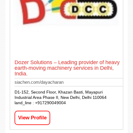
Dozer Solutions – Leading provider of heavy
earth-moving machinery services in Delhi,
India.
siachen.com/dayacharan
D1-152, Second Floor, Khazan Basti, Mayapuri
Industrial Area Phase II, New Delhi, Delhi 110064
land_line : +917290049004
View Profile