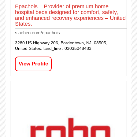
Epachois – Provider of premium home
hospital beds designed for comfort, safety,
and enhanced recovery experiences – United
States.
siachen.com/epachois
3280 US Highway 206, Bordentown, NJ, 08505,
United States. land_line : 03035048483
View Profile