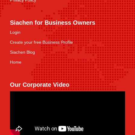
Privacy Policy
Siachen for Business Owners
Login
Create your free Business Profile
Siachen Blog
Home
Our Corporate Video