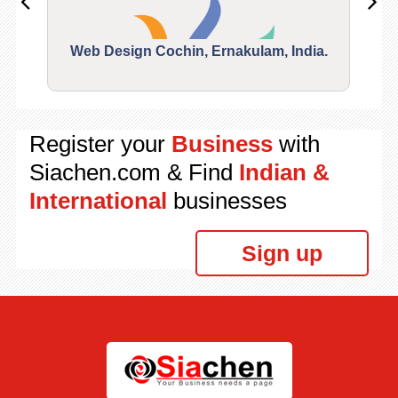
Web Design Cochin, Ernakulam, India.
Segu
Register your
Business
with
Siachen.com & Find
Indian &
International
businesses
Sign up