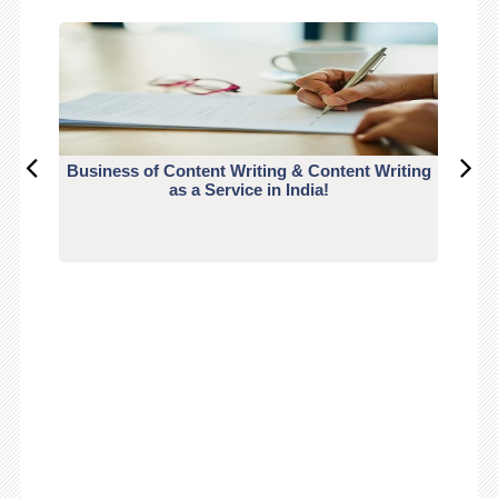
Business of Content Writing & Content Writing
CO
as a Service in India!