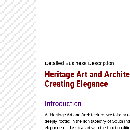
Detailed Business Description
Heritage Art and Archite
Creating Elegance
Introduction
At Heritage Art and Architecture, we take pride
deeply rooted in the rich tapestry of South In
elegance of classical art with the functionalit