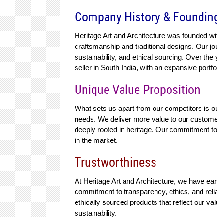
Company History & Foundin
Heritage Art and Architecture was founded wi
craftsmanship and traditional designs. Our j
sustainability, and ethical sourcing. Over t
seller in South India, with an expansive portfol
Unique Value Proposition
What sets us apart from our competitors is ou
needs. We deliver more value to our customers
deeply rooted in heritage. Our commitment to s
in the market.
Trustworthiness
At Heritage Art and Architecture, we have ear
commitment to transparency, ethics, and reliab
ethically sourced products that reflect our va
sustainability.