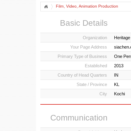
Film, Video, Animation Production
Basic Details
Organization
Heritage
Your Page Address
siachen.
Primary Type of Business
One Per
Established
2013
Country of Head Quarters
IN
State / Province
KL
City
Kochi
Communication