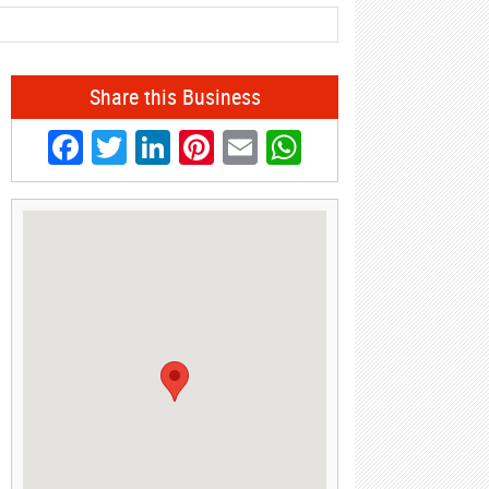
Share this Business
Facebook
Twitter
LinkedIn
Pinterest
Email
WhatsApp