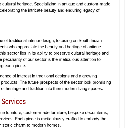
o cultural heritage. Specializing in antique and custom-made
celebrating the intricate beauty and enduring legacy of
of traditional interior design, focusing on South Indian
ients who appreciate the beauty and heritage of antique
is sector lies in its ability to preserve cultural heritage and
 peculiarity of our sector is the meticulous attention to
ing each piece.
rgence of interest in traditional designs and a growing
 products. The future prospects of the sector look promising
f heritage and tradition into their modern living spaces.
 Services
ue furniture, custom-made furniture, bespoke decor items,
services. Each piece is meticulously crafted to embody the
 historic charm to modern homes.