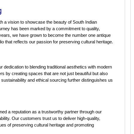
g
th a vision to showcase the beauty of South Indian
ourney has been marked by a commitment to quality,
he years, we have grown to become the number one antique
io that reflects our passion for preserving cultural heritage.
r dedication to blending traditional aesthetics with modern
 by creating spaces that are not just beautiful but also
ustainability and ethical sourcing further distinguishes us
ned a reputation as a trustworthy partner through our
ility. Our customers trust us to deliver high-quality,
lues of preserving cultural heritage and promoting