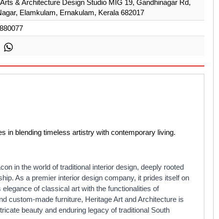
 Arts & Architecture Design Studio MIG 19, Gandhinagar Rd,
agar, Elamkulam, Ernakulam, Kerala 682017
880077
es in blending timeless artistry with contemporary living.
on in the world of traditional interior design, deeply rooted
hip. As a premier interior design company, it prides itself on
 elegance of classical art with the functionalities of
and custom-made furniture, Heritage Art and Architecture is
tricate beauty and enduring legacy of traditional South