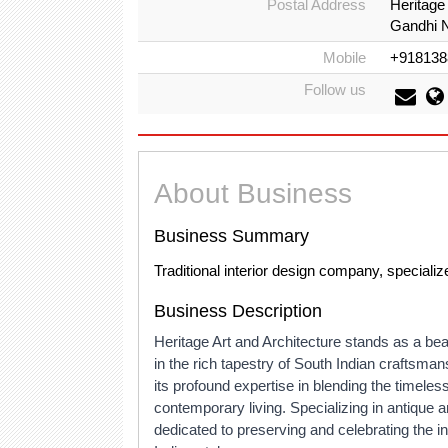
Postal Address
Heritage
Gandhi N
Mobile
+918138
Follow us
About Business
Business Summary
Traditional interior design company, specializ
Business Description
Heritage Art and Architecture stands as a beac
in the rich tapestry of South Indian craftsmans
its profound expertise in blending the timeless
contemporary living. Specializing in antique 
dedicated to preserving and celebrating the in