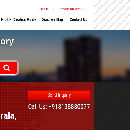
Signin
|
Create an account
Profile Creation Guide
Siachen Blog:
Contact Us
tory
Send Inquiry
Call Us: +918138880077
rala,