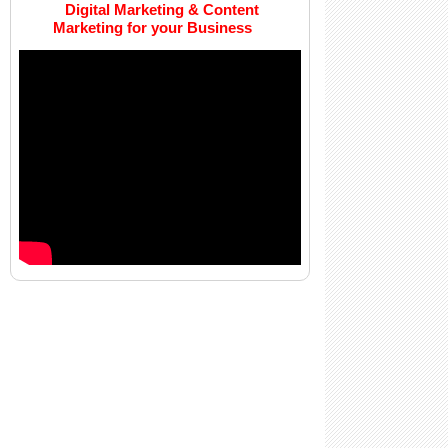
Digital Marketing & Content
Marketing for your Business