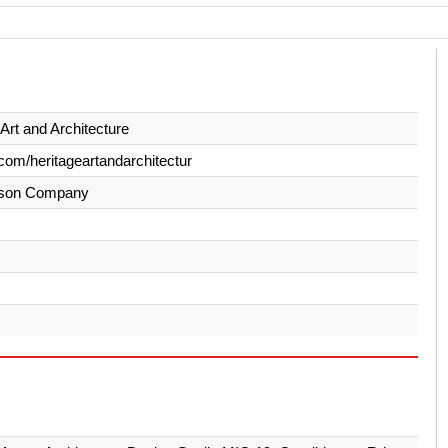
 Art and Architecture
com/heritageartandarchitectur
son Company