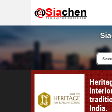
Sia
Herita
interi
traditi
India.