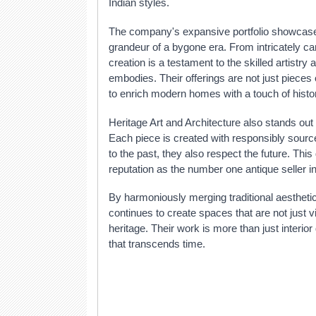
Indian styles.
The company's expansive portfolio showcases
grandeur of a bygone era. From intricately c
creation is a testament to the skilled artistry 
embodies. Their offerings are not just pieces 
to enrich modern homes with a touch of hist
Heritage Art and Architecture also stands out 
Each piece is created with responsibly sourc
to the past, they also respect the future. This
reputation as the number one antique seller in
By harmoniously merging traditional aestheti
continues to create spaces that are not just v
heritage. Their work is more than just interio
that transcends time.