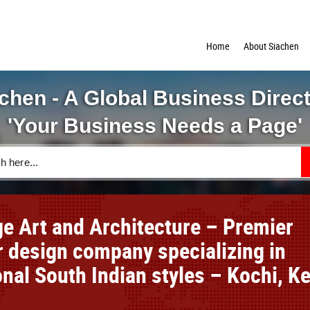
Home
About Siachen
chen - A Global Business Direc
'Your Business Needs a Page'
ge Art and Architecture – Premier
or design company specializing in
onal South Indian styles – Kochi, Ke