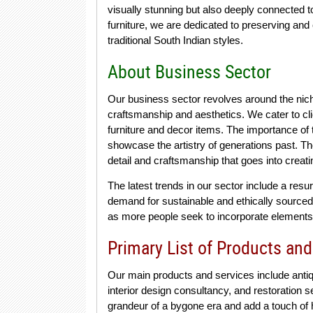
visually stunning but also deeply connected t
furniture, we are dedicated to preserving and 
traditional South Indian styles.
About Business Sector
Our business sector revolves around the niche 
craftsmanship and aesthetics. We cater to cl
furniture and decor items. The importance of th
showcase the artistry of generations past. The
detail and craftsmanship that goes into creat
The latest trends in our sector include a resu
demand for sustainable and ethically sourced
as more people seek to incorporate elements o
Primary List of Products and
Our main products and services include antiq
interior design consultancy, and restoration 
grandeur of a bygone era and add a touch of