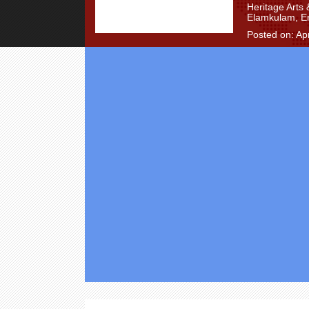
Heritage Arts
Elamkulam, E
Posted on: Apr