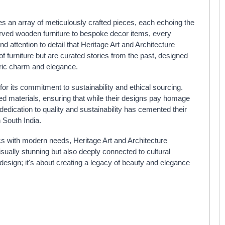
 an array of meticulously crafted pieces, each echoing the
arved wooden furniture to bespoke decor items, every
and attention to detail that Heritage Art and Architecture
of furniture but are curated stories from the past, designed
oric charm and elegance.
for its commitment to sustainability and ethical sourcing.
ed materials, ensuring that while their designs pay homage
 dedication to quality and sustainability has cemented their
 South India.
cs with modern needs, Heritage Art and Architecture
isually stunning but also deeply connected to cultural
r design; it's about creating a legacy of beauty and elegance