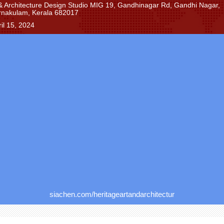
 & Architecture Design Studio MIG 19, Gandhinagar Rd, Gandhi Nagar,
rnakulam, Kerala 682017
il 15, 2024
siachen.com/heritageartandarchitectur