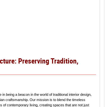
cture: Preserving Tradition,
 in being a beacon in the world of traditional interior design,
dian craftsmanship. Our mission is to blend the timeless
ies of contemporary living, creating spaces that are not just