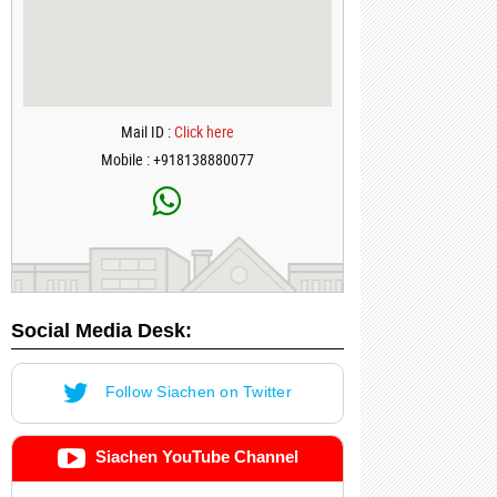
Mail ID :
Click here
Mobile : +918138880077
Social Media Desk:
Follow Siachen on Twitter
Siachen YouTube Channel