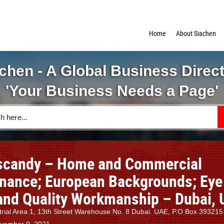
Home
About Siachen
chen - A Global Business Direc
'Your Business Needs a Page'
candy – Home and Commercial
nance; European Backgrounds; Eye 
 and Quality Workmanship – Dubai, 
trial Area 1, 13th Street Warehouse No. 8 Dubai. UAE, P.O Box 393215