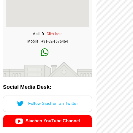
Mail ID :
Click here
Mobile : +91-52-1675464
Social Media Desk:
Follow Siachen on Twitter
Siachen YouTube Channel