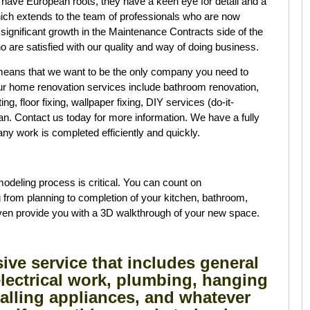
ave European roots, they have a keen eye for detail and a
ch extends to the team of professionals who are now
 significant growth in the Maintenance Contracts side of the
o are satisfied with our quality and way of doing business.
means that we want to be the only company you need to
Our home renovation services include bathroom renovation,
g, floor fixing, wallpaper fixing, DIY services (do-it-
man. Contact us today for more information. We have a fully
ny work is completed efficiently and quickly.
deling process is critical. You can count on
rom planning to completion of your kitchen, bathroom,
even provide you with a 3D walkthrough of your new space.
ve service that includes general
lectrical work, plumbing, hanging
talling appliances, and whatever