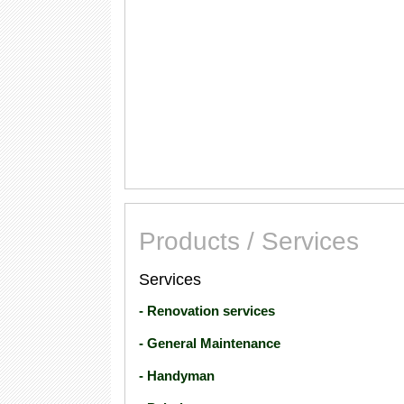
Products / Services
Services
- Renovation services
- General Maintenance
- Handyman