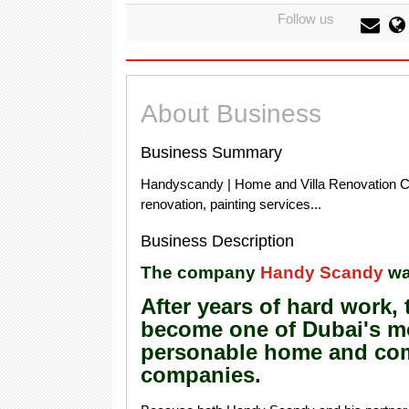
Follow us
About Business
Business Summary
Handyscandy | Home and Villa Renovation Co
renovation, painting services...
Business Description
The company
Handy Scandy
wa
After years of hard work
become one of Dubai's mo
personable home and co
companies.