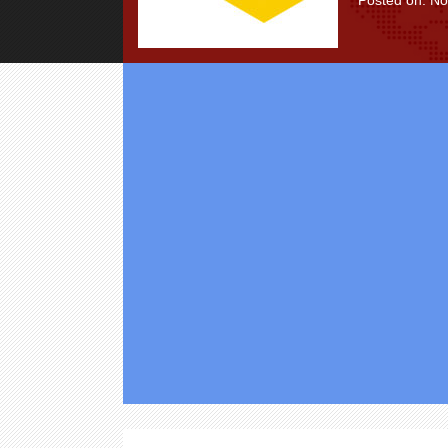
Posted on: N