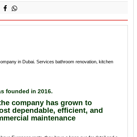
mpany in Dubai. Services bathroom renovation, kitchen
s founded in 2016.
, the company has grown to
st dependable, efficient, and
mmercial maintenance