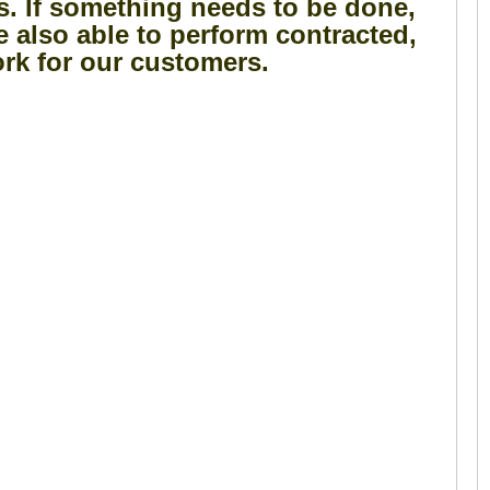
s. If something needs to be done,
e also able to perform contracted,
rk for our customers.