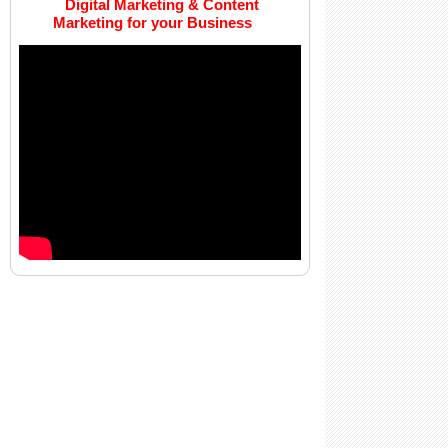
Digital Marketing & Content
Marketing for your Business