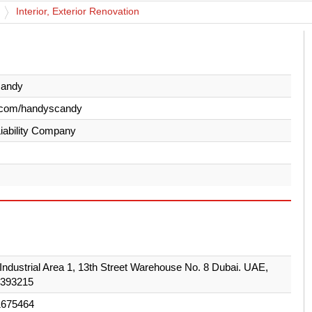
Interior, Exterior Renovation
andy
.com/handyscandy
Liability Company
Industrial Area 1, 13th Street Warehouse No. 8 Dubai. UAE,
 393215
1675464