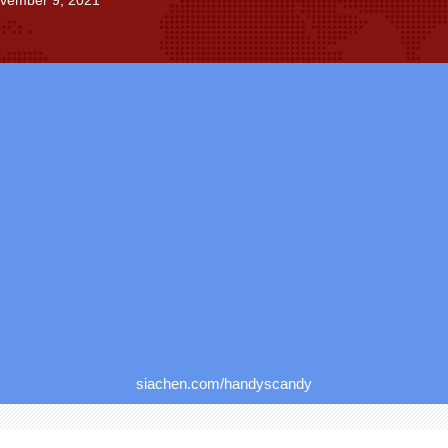
ovember 9, 2021
siachen.com/handyscandy