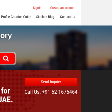
Signin
|
Create an account
Profile Creation Guide
Siachen Blog:
Contact Us
tory
Send Inquiry
for
Call Us: +91-52-1675464
UAE.