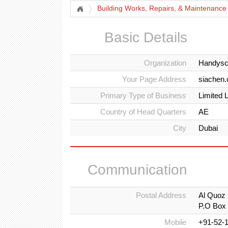
Building Works, Repairs, & Maintenance
Basic Details
Organization
Handysc
Your Page Address
siachen
Primary Type of Business
Limited 
Country of Head Quarters
AE
City
Dubai
Communication
Postal Address
Al Quoz 
P.O Box
Mobile
+91-52-