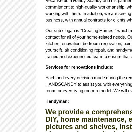
Because both Handy Scandy and his partner h
commitment to high-quality workmanship, whi
working with them. In addition, we are seeing
business, with annual contracts for clients wh
Our sub slogan is "Creating Homes," which 
contact for all of your home-related needs. 
kitchen renovation, bedroom renovation, paintin
yourself), air conditioning repair, and handy
trained and experienced team to ensure that a
Services for renovations include:
Each and every decision made during the remo
HANDSCANDY to assist you with everything f
room, or even living room remodel. We will 
Handyman:
We provide a comprehensi
DIY, home maintenance, e
pictures and shelves, ins