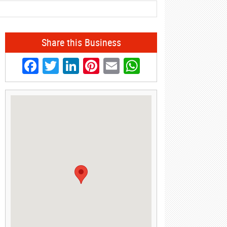
Share this Business
Facebook
Twitter
LinkedIn
Pinterest
Email
WhatsApp