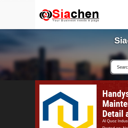
Sia
Handys
Mainte
Detail
Al Quoz Indus