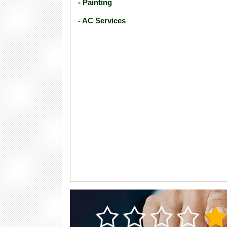
- Painting
- AC Services