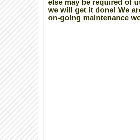
else may be required of u
we will get it done! We ar
on-going maintenance wo