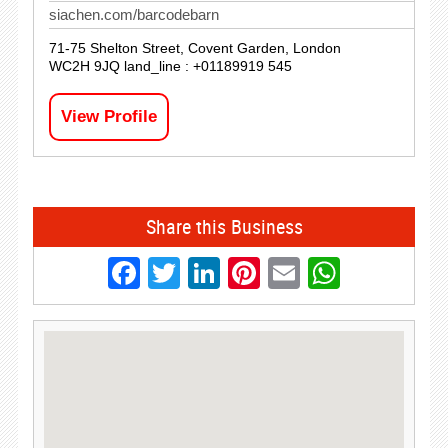
siachen.com/barcodebarn
71-75 Shelton Street, Covent Garden, London
WC2H 9JQ land_line : +01189919 545
View Profile
Share this Business
Facebook
Twitter
LinkedIn
Pinterest
Email
Whats