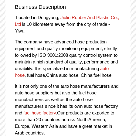
Business Description
Located in Dongyang,
Jiulin Rubber And Plastic Co.,
Ltd
is 10 kilometers away from the city of trade -
Yiwu.
The company have advanced hose production
equipment and quality monitoring equipment, strictly
followed by ISO 9001:2008 quality control system to
maintain a high standard of quality, performance and
durability. It is specialized in manufacturing
auto
hose
, fuel hose,China auto hose, China fuel hose.
It is not only one of the auto hose manufacturers and
auto hose suppliers but also the fuel hose
manufacturers as well as the auto hose
manufacturers since it has its own auto hose factory
and
fuel hose factory
.Our products are exported to
more than 20 countries across North America,
Europe, Western Asia and have a great market in
Arab countries.