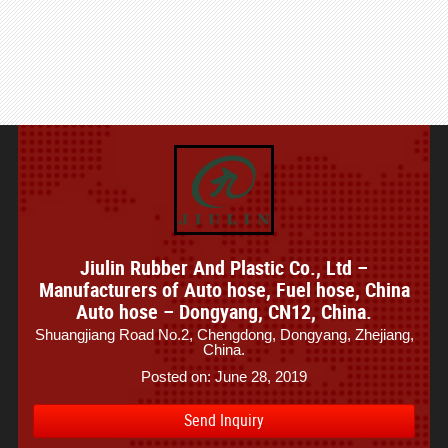
Jiulin Rubber And Plastic Co., Ltd –
Manufacturers of Auto hose, Fuel hose, China
Auto hose – Dongyang, CN12, China.
Shuangjiang Road No.2, Chengdong, Dongyang, Zhejiang,
China.
Posted on: June 28, 2019
Send Inquiry