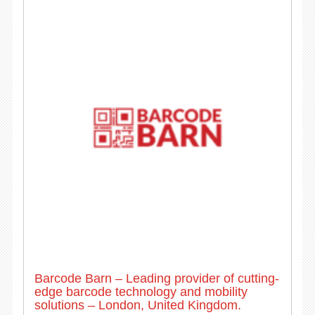
Barcode Barn – Leading provider of cutting-
edge barcode technology and mobility
solutions – London, United Kingdom.