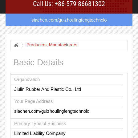
Call Us: +86-579-86681302
siachen.com/guizhoulingfengtechnolo
Producers, Manufacturers
Basic Details
Organization
Jiulin Rubber And Plastic Co., Ltd
Your Page Address
siachen.com/guizhoulingfengtechnolo
Primary Type of Business
Limited Liability Company