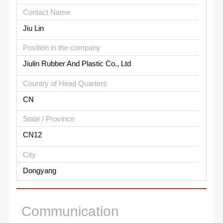
Contact Name
Jiu Lin
Position in the company
Jiulin Rubber And Plastic Co., Ltd
Country of Head Quarters
CN
State / Province
CN12
City
Dongyang
Communication