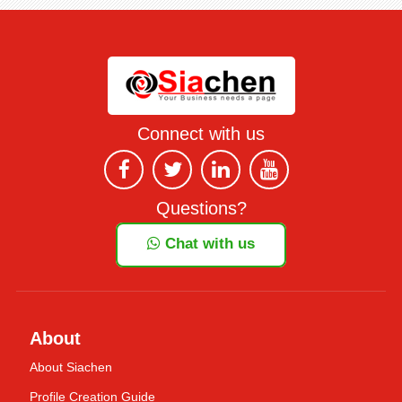
Connect with us
Questions?
Chat with us
About
About Siachen
Profile Creation Guide