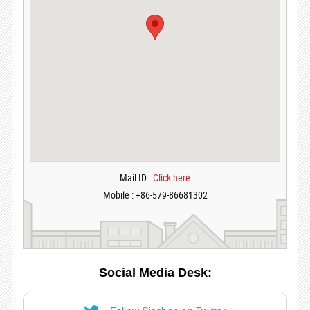
Mail ID :
Click here
Mobile : +86-579-86681302
Social Media Desk: