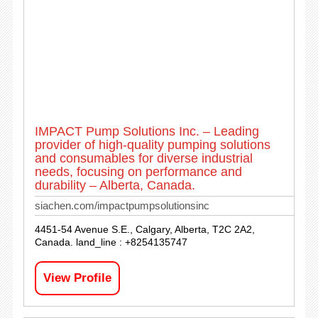
IMPACT Pump Solutions Inc. – Leading
provider of high-quality pumping solutions
and consumables for diverse industrial
needs, focusing on performance and
durability – Alberta, Canada.
siachen.com/impactpumpsolutionsinc
4451-54 Avenue S.E., Calgary, Alberta, T2C 2A2,
Canada. land_line : +8254135747
View Profile