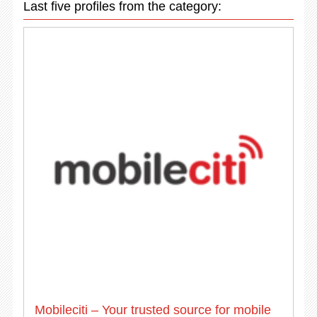
Last five profiles from the category:
Mobileciti – Your trusted source for mobile