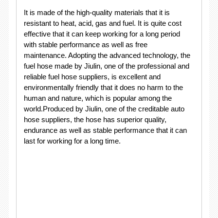
It is made of the high-quality materials that it is
resistant to heat, acid, gas and fuel. It is quite cost
effective that it can keep working for a long period
with stable performance as well as free
maintenance. Adopting the advanced technology, the
fuel hose made by Jiulin, one of the professional and
reliable fuel hose suppliers, is excellent and
environmentally friendly that it does no harm to the
human and nature, which is popular among the
world.Produced by Jiulin, one of the creditable auto
hose suppliers, the hose has superior quality,
endurance as well as stable performance that it can
last for working for a long time.