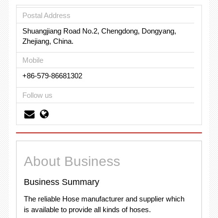
Postal Address
Shuangjiang Road No.2, Chengdong, Dongyang,
Zhejiang, China.
Mobile
+86-579-86681302
Follow us
About Business
Business Summary
The reliable Hose manufacturer and supplier which
is available to provide all kinds of hoses.