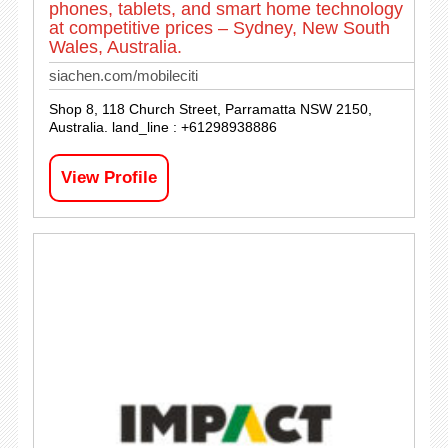
phones, tablets, and smart home technology
at competitive prices – Sydney, New South
Wales, Australia.
siachen.com/mobileciti
Shop 8, 118 Church Street, Parramatta NSW 2150,
Australia. land_line : +61298938886
View Profile