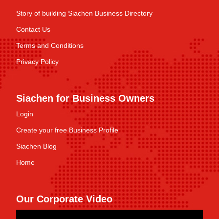
Story of building Siachen Business Directory
Contact Us
Terms and Conditions
Privacy Policy
Siachen for Business Owners
Login
Create your free Business Profile
Siachen Blog
Home
Our Corporate Video