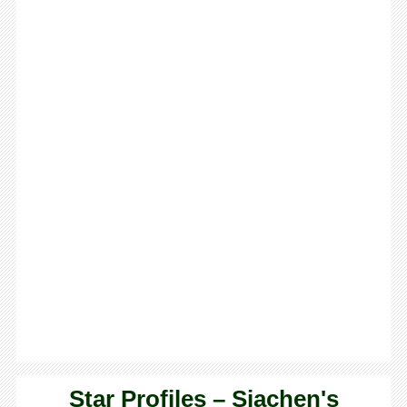
Star Profiles – Siachen's