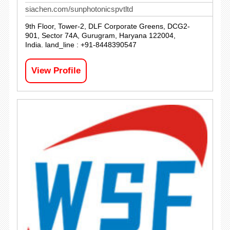
siachen.com/sunphotonicspvtltd
9th Floor, Tower-2, DLF Corporate Greens, DCG2-
901, Sector 74A, Gurugram, Haryana 122004,
India. land_line : +91-8448390547
View Profile