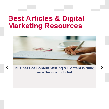
Best Articles & Digital
Marketing Resources
Business of Content Writing & Content Writing
CO
as a Service in India!