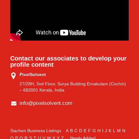
Contact our associates to develop your
profile content
PixelSolvent
27/28H, 3nd Floor, Surya Building Ernakulam (Cochin)
– 682001 Kerala, India.
info@pixelsolvent.com
Siachen Business Listings
A
B
C
D
E
F
G
H
I
J
K
L
M
N
O
P
Q
R
S
T
U
V
W
X
Y
Z
Newly Added