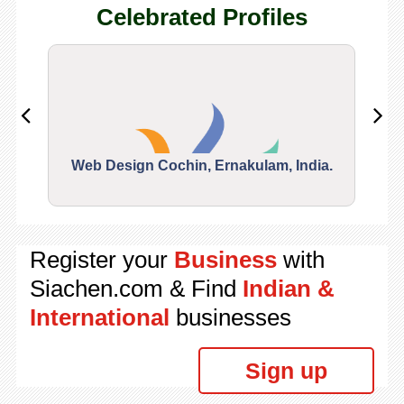
Celebrated Profiles
Web Design Cochin, Ernakulam, India.
Segu
Register your
Business
with
Siachen.com & Find
Indian &
International
businesses
Sign up