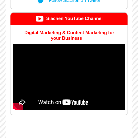
Follow Siachen on Twitter
Siachen YouTube Channel
Digital Marketing & Content Marketing for
your Business