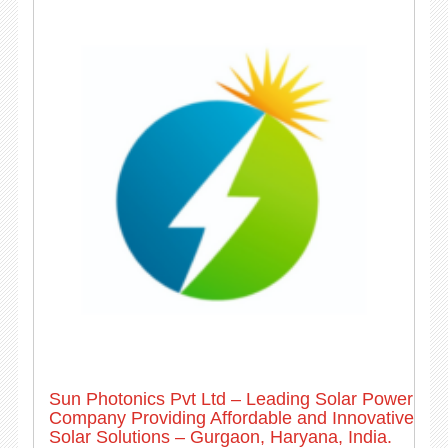
Sun Photonics Pvt Ltd – Leading Solar Power
Company Providing Affordable and Innovative
Solar Solutions – Gurgaon, Haryana, India.