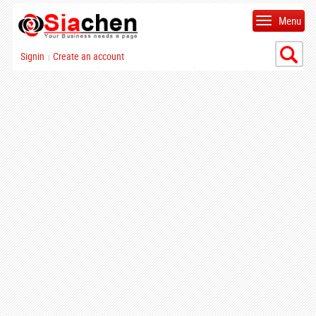
Menu
Signin
Create an account
|