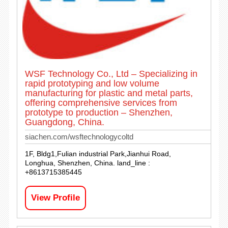
WSF Technology Co., Ltd – Specializing in
rapid prototyping and low volume
manufacturing for plastic and metal parts,
offering comprehensive services from
prototype to production – Shenzhen,
Guangdong, China.
siachen.com/wsftechnologycoltd
1F, Bldg1,Fulian industrial Park,Jianhui Road,
Longhua, Shenzhen, China. land_line :
+8613715385445
View Profile