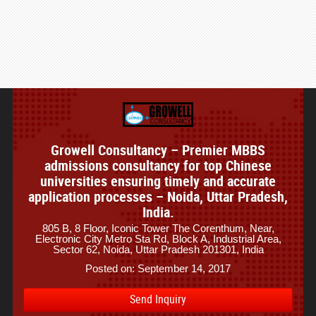
Growell Consultancy – Premier MBBS
admissions consultancy for top Chinese
universities ensuring timely and accurate
application processes – Noida, Uttar Pradesh,
India.
805 B, 8 Floor, Iconic Tower The Corenthum, Near,
Electronic City Metro Sta Rd, Block A, Industrial Area,
Sector 62, Noida, Uttar Pradesh 201301, India
Posted on: September 14, 2017
Send Inquiry