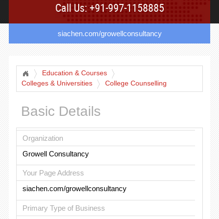
Call Us: +91-997-1158885
siachen.com/growellconsultancy
Education & Courses
Colleges & Universities
College Counselling
Basic Details
Organization
Growell Consultancy
Your Page Address
siachen.com/growellconsultancy
Primary Type of Business