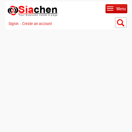
Menu
Signin
Create an account
|