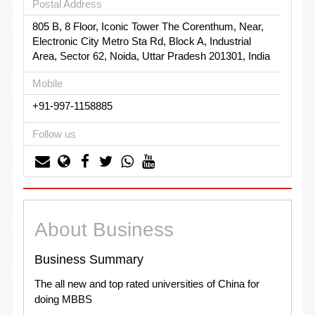
Postal Address
805 B, 8 Floor, Iconic Tower The Corenthum, Near,
Electronic City Metro Sta Rd, Block A, Industrial
Area, Sector 62, Noida, Uttar Pradesh 201301, India
Mobile
+91-997-1158885
Follow us
About Business
Business Summary
The all new and top rated universities of China for
doing MBBS