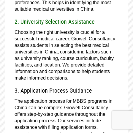
preferences. This helps in identifying the most
suitable medical universities in China.
2. University Selection Assistance
Choosing the right university is crucial for a
successful medical career. Growell Consultancy
assists students in selecting the best medical
universities in China, considering factors such
as university ranking, course curriculum, faculty,
facilities, and location. We provide detailed
information and comparisons to help students
make informed decisions.
3. Application Process Guidance
The application process for MBBS programs in
China can be complex. Growell Consultancy
offers step-by-step guidance throughout the
application process. Our services include
assistance with filling application forms,