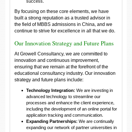
success.
By focusing on these core elements, we have
built a strong reputation as a trusted advisor in
the field of MBBS admissions in China, and we
continue to strive for excellence in all that we do.
Our Innovation Strategy and Future Plans
At Growell Consultancy, we are committed to
innovation and continuous improvement,
ensuring that we remain at the forefront of the
educational consultancy industry. Our innovation
strategy and future plans include:
Technology Integration:
We are investing in
advanced technology to streamline our
processes and enhance the client experience,
including the development of an online portal for
application tracking and communication.
Expanding Partnerships:
We are continually
expanding our network of partner universities in