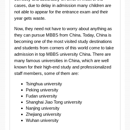
cases, due to delay in admission many children are
not able to appear for the entrance exam and their
year gets waste.
Now, they need not have to worry about anything as
they can pursue MBBS from China. Today, China is
becoming one of the most visited study destinations
and students from corners of this world come to take
admission in top MBBS university China. There are
many famous universities in China, which are well
known for their high-end study and professionalized
staff members, some of them are:
Tsinghua university
Peking university
Fudan university
Shanghai Jiao Tong university
Nanjing university
Zhejiang university
Wuhan university