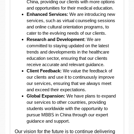
China, providing our clients with more options
and opportunities for their medical education.
Enhanced Services:
We are introducing new
services, such as virtual counseling sessions
and online cultural orientation programs, to
cater to the evolving needs of our clients.
Research and Development:
We are
committed to staying updated on the latest
trends and developments in the healthcare
education sector, ensuring that our clients
receive accurate and relevant guidance.
Client Feedback:
We value the feedback of
our clients and use it to continuously improve
our services, ensuring that we always meet
and exceed their expectations.
Global Expansion:
We have plans to expand
our services to other countries, providing
students worldwide with the opportunity to
pursue MBBS in China through our expert
guidance and support.
Our vision for the future is to continue delivering