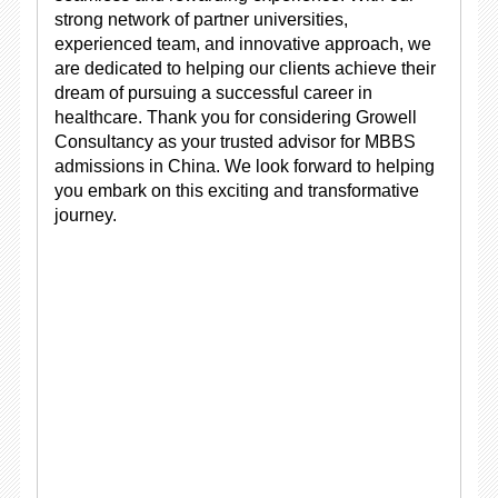
strong network of partner universities,
experienced team, and innovative approach, we
are dedicated to helping our clients achieve their
dream of pursuing a successful career in
healthcare. Thank you for considering Growell
Consultancy as your trusted advisor for MBBS
admissions in China. We look forward to helping
you embark on this exciting and transformative
journey.