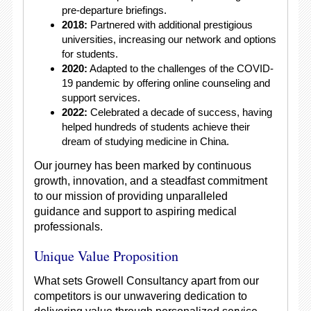
pre-departure briefings.
2018:
Partnered with additional prestigious
universities, increasing our network and options
for students.
2020:
Adapted to the challenges of the COVID-
19 pandemic by offering online counseling and
support services.
2022:
Celebrated a decade of success, having
helped hundreds of students achieve their
dream of studying medicine in China.
Our journey has been marked by continuous
growth, innovation, and a steadfast commitment
to our mission of providing unparalleled
guidance and support to aspiring medical
professionals.
Unique Value Proposition
What sets Growell Consultancy apart from our
competitors is our unwavering dedication to