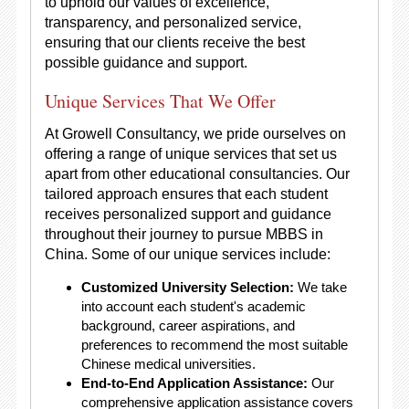
to uphold our values of excellence,
transparency, and personalized service,
ensuring that our clients receive the best
possible guidance and support.
Unique Services That We Offer
At Growell Consultancy, we pride ourselves on
offering a range of unique services that set us
apart from other educational consultancies. Our
tailored approach ensures that each student
receives personalized support and guidance
throughout their journey to pursue MBBS in
China. Some of our unique services include:
Customized University Selection:
We take
into account each student's academic
background, career aspirations, and
preferences to recommend the most suitable
Chinese medical universities.
End-to-End Application Assistance:
Our
comprehensive application assistance covers