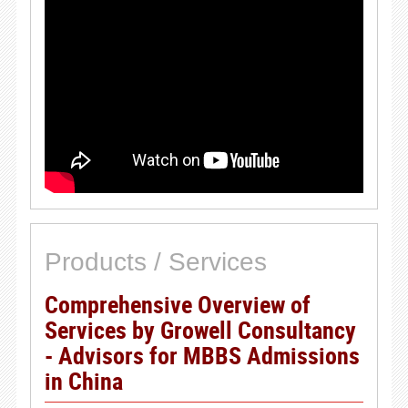
Products / Services
Comprehensive Overview of
Services by Growell Consultancy
- Advisors for MBBS Admissions
in China