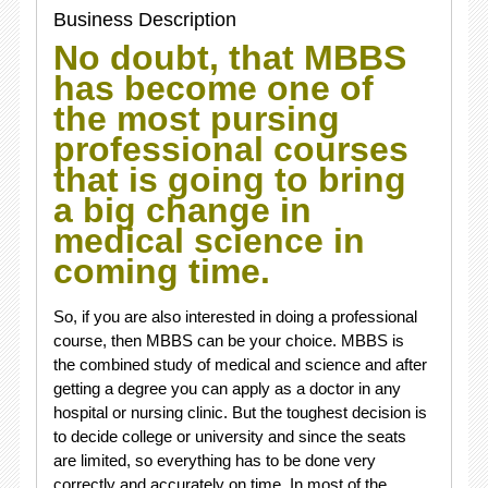
Business Description
No doubt, that MBBS
has become one of
the most pursing
professional courses
that is going to bring
a big change in
medical science in
coming time.
So, if you are also interested in doing a professional
course, then MBBS can be your choice. MBBS is
the combined study of medical and science and after
getting a degree you can apply as a doctor in any
hospital or nursing clinic. But the toughest decision is
to decide college or university and since the seats
are limited, so everything has to be done very
correctly and accurately on time. In most of the