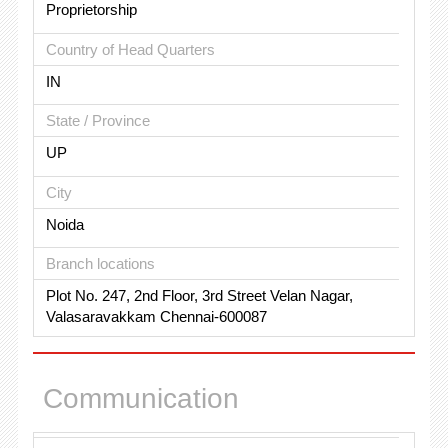
Proprietorship
Country of Head Quarters
IN
State / Province
UP
City
Noida
Branch locations
Plot No. 247, 2nd Floor, 3rd Street Velan Nagar,
Valasaravakkam Chennai-600087
Communication