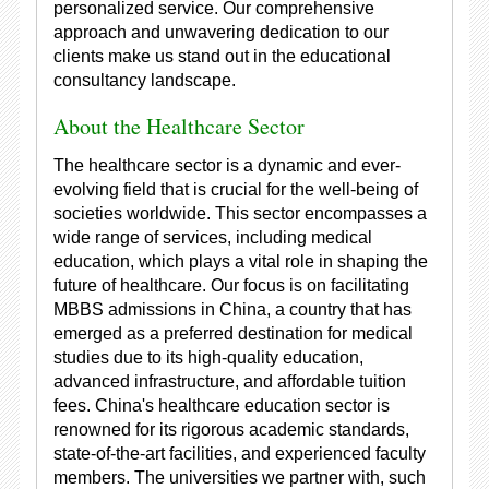
personalized service. Our comprehensive
approach and unwavering dedication to our
clients make us stand out in the educational
consultancy landscape.
About the Healthcare Sector
The healthcare sector is a dynamic and ever-
evolving field that is crucial for the well-being of
societies worldwide. This sector encompasses a
wide range of services, including medical
education, which plays a vital role in shaping the
future of healthcare. Our focus is on facilitating
MBBS admissions in China, a country that has
emerged as a preferred destination for medical
studies due to its high-quality education,
advanced infrastructure, and affordable tuition
fees. China's healthcare education sector is
renowned for its rigorous academic standards,
state-of-the-art facilities, and experienced faculty
members. The universities we partner with, such