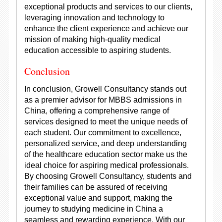
exceptional products and services to our clients,
leveraging innovation and technology to
enhance the client experience and achieve our
mission of making high-quality medical
education accessible to aspiring students.
Conclusion
In conclusion, Growell Consultancy stands out
as a premier advisor for MBBS admissions in
China, offering a comprehensive range of
services designed to meet the unique needs of
each student. Our commitment to excellence,
personalized service, and deep understanding
of the healthcare education sector make us the
ideal choice for aspiring medical professionals.
By choosing Growell Consultancy, students and
their families can be assured of receiving
exceptional value and support, making the
journey to studying medicine in China a
seamless and rewarding experience. With our