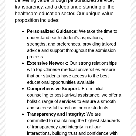
delivering value through personalized service,
transparency, and a deep understanding of the
healthcare education sector. Our unique value
proposition includes:
Personalized Guidance:
We take the time to
understand each student's aspirations,
strengths, and preferences, providing tailored
advice and support throughout the admission
process.
Extensive Network:
Our strong relationships
with top Chinese medical universities ensure
that our students have access to the best
educational opportunities available.
Comprehensive Support:
From initial
counseling to post-arrival assistance, we offer a
holistic range of services to ensure a smooth
and successful transition for our students.
Transparency and Integrity:
We are
committed to maintaining the highest standards
of transparency and integrity in all our
interactions, building trust and confidence with