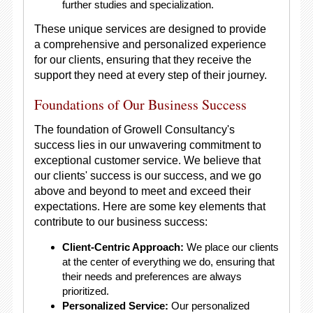
further studies and specialization.
These unique services are designed to provide
a comprehensive and personalized experience
for our clients, ensuring that they receive the
support they need at every step of their journey.
Foundations of Our Business Success
The foundation of Growell Consultancy's
success lies in our unwavering commitment to
exceptional customer service. We believe that
our clients' success is our success, and we go
above and beyond to meet and exceed their
expectations. Here are some key elements that
contribute to our business success:
Client-Centric Approach:
We place our clients
at the center of everything we do, ensuring that
their needs and preferences are always
prioritized.
Personalized Service:
Our personalized