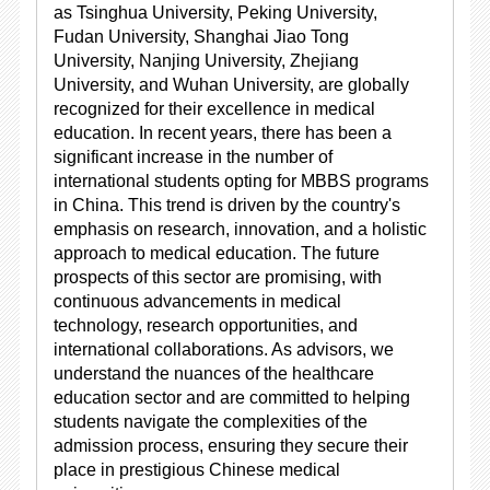
as Tsinghua University, Peking University,
Fudan University, Shanghai Jiao Tong
University, Nanjing University, Zhejiang
University, and Wuhan University, are globally
recognized for their excellence in medical
education. In recent years, there has been a
significant increase in the number of
international students opting for MBBS programs
in China. This trend is driven by the country's
emphasis on research, innovation, and a holistic
approach to medical education. The future
prospects of this sector are promising, with
continuous advancements in medical
technology, research opportunities, and
international collaborations. As advisors, we
understand the nuances of the healthcare
education sector and are committed to helping
students navigate the complexities of the
admission process, ensuring they secure their
place in prestigious Chinese medical