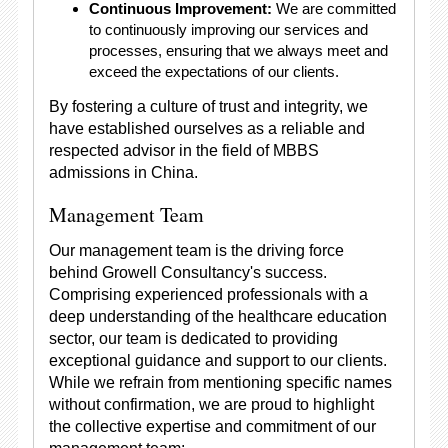
Continuous Improvement:
We are committed
to continuously improving our services and
processes, ensuring that we always meet and
exceed the expectations of our clients.
By fostering a culture of trust and integrity, we
have established ourselves as a reliable and
respected advisor in the field of MBBS
admissions in China.
Management Team
Our management team is the driving force
behind Growell Consultancy's success.
Comprising experienced professionals with a
deep understanding of the healthcare education
sector, our team is dedicated to providing
exceptional guidance and support to our clients.
While we refrain from mentioning specific names
without confirmation, we are proud to highlight
the collective expertise and commitment of our