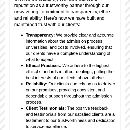
reputation as a trustworthy partner through our
unwavering commitment to transparency, ethics,
and reliability. Here's how we have built and
maintained trust with our clients:
Transparency:
We provide clear and accurate
information about the admission process,
universities, and costs involved, ensuring that
our clients have a complete understanding of
what to expect.
Ethical Practices:
We adhere to the highest
ethical standards in all our dealings, putting the
best interests of our clients above all else.
Reliability:
Our clients can rely on us to deliver
on our promises, providing consistent and
dependable support throughout the admission
process.
Client Testimonials:
The positive feedback
and testimonials from our satisfied clients are a
testament to our trustworthiness and dedication
to service excellence.