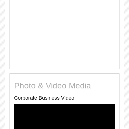
Photo & Video Media
Corporate Business Video