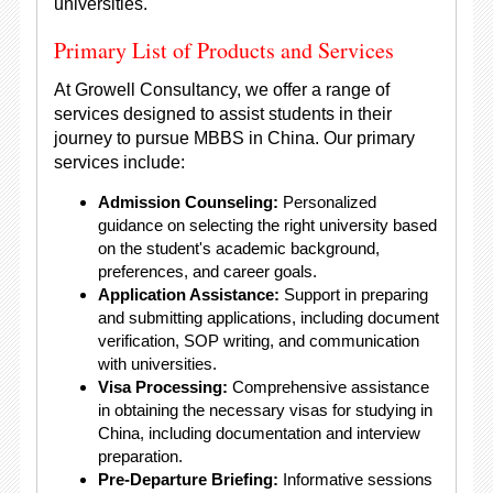
universities.
Primary List of Products and Services
At Growell Consultancy, we offer a range of
services designed to assist students in their
journey to pursue MBBS in China. Our primary
services include:
Admission Counseling:
Personalized
guidance on selecting the right university based
on the student's academic background,
preferences, and career goals.
Application Assistance:
Support in preparing
and submitting applications, including document
verification, SOP writing, and communication
with universities.
Visa Processing:
Comprehensive assistance
in obtaining the necessary visas for studying in
China, including documentation and interview
preparation.
Pre-Departure Briefing:
Informative sessions