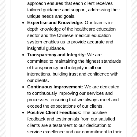
approach ensures that each client receives
tailored guidance and support, addressing their
unique needs and goals.
Expertise and Knowledge:
Our team's in-
depth knowledge of the healthcare education
sector and the Chinese medical education
system enables us to provide accurate and
insightful guidance.
Transparency and Integrity:
We are
committed to maintaining the highest standards
of transparency and integrity in all our
interactions, building trust and confidence with
our clients.
Continuous Improvement:
We are dedicated
to continuously improving our services and
processes, ensuring that we always meet and
exceed the expectations of our clients.
Positive Client Feedback:
The positive
feedback and testimonials from our satisfied
clients are a testament to our dedication to
service excellence and our commitment to their