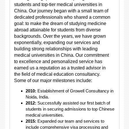
students and top-tier medical universities in
China. Our journey began with a small team of
dedicated professionals who shared a common
goal: to make the dream of studying medicine
abroad attainable for students from diverse
backgrounds. Over the years, we have grown
exponentially, expanding our services and
building strong relationships with leading
medical universities in China. Our commitment
to excellence and personalized service has
earned us a reputation as a trusted advisor in
the field of medical education consultancy.
Some of our major milestones include:
2010:
Establishment of Growell Consultancy in
Noida, India.
2012:
Successfully assisted our first batch of
students in securing admissions to top Chinese
medical universities.
2015:
Expanded our team and services to
include comprehensive visa processing and