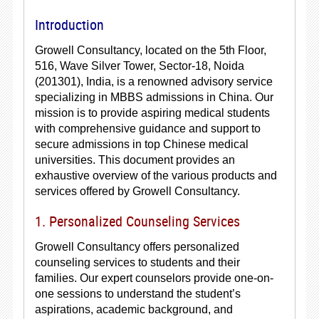
Introduction
Growell Consultancy, located on the 5th Floor,
516, Wave Silver Tower, Sector-18, Noida
(201301), India, is a renowned advisory service
specializing in MBBS admissions in China. Our
mission is to provide aspiring medical students
with comprehensive guidance and support to
secure admissions in top Chinese medical
universities. This document provides an
exhaustive overview of the various products and
services offered by Growell Consultancy.
1. Personalized Counseling Services
Growell Consultancy offers personalized
counseling services to students and their
families. Our expert counselors provide one-on-
one sessions to understand the student’s
aspirations, academic background, and