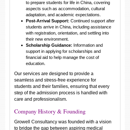
to prepare students for life in China, covering
aspects such as accommodation, cultural
adaptation, and academic expectations.
Post-Arrival Support:
Continued support after
students arrive in China, including assistance
with registration, orientation, and settling into
their new environment.
Scholarship Guidance:
Information and
support in applying for scholarships and
financial aid to help manage the cost of
education.
Our services are designed to provide a
seamless and stress-free experience for
students and their families, ensuring that every
step of the admission process is handled with
care and professionalism.
Company History & Founding
Growell Consultancy was founded with a vision
to bridge the gap between aspiring medical