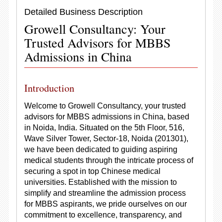
Detailed Business Description
Growell Consultancy: Your
Trusted Advisors for MBBS
Admissions in China
Introduction
Welcome to Growell Consultancy, your trusted
advisors for MBBS admissions in China, based
in Noida, India. Situated on the 5th Floor, 516,
Wave Silver Tower, Sector-18, Noida (201301),
we have been dedicated to guiding aspiring
medical students through the intricate process of
securing a spot in top Chinese medical
universities. Established with the mission to
simplify and streamline the admission process
for MBBS aspirants, we pride ourselves on our
commitment to excellence, transparency, and