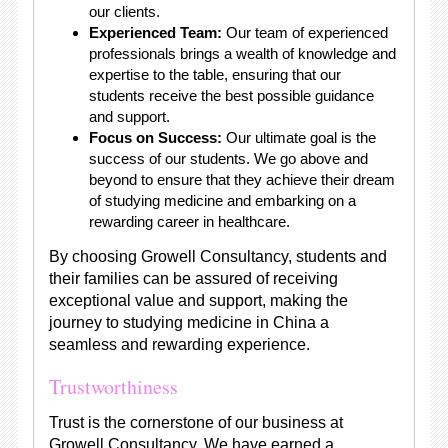
our clients.
Experienced Team:
Our team of experienced
professionals brings a wealth of knowledge and
expertise to the table, ensuring that our
students receive the best possible guidance
and support.
Focus on Success:
Our ultimate goal is the
success of our students. We go above and
beyond to ensure that they achieve their dream
of studying medicine and embarking on a
rewarding career in healthcare.
By choosing Growell Consultancy, students and
their families can be assured of receiving
exceptional value and support, making the
journey to studying medicine in China a
seamless and rewarding experience.
Trustworthiness
Trust is the cornerstone of our business at
Growell Consultancy. We have earned a