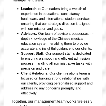
management team:
Leadership:
Our leaders bring a wealth of
experience in educational consultancy,
healthcare, and international student services,
ensuring that our strategic direction is aligned
with our mission and goals.
Advisors:
Our team of advisors possesses in-
depth knowledge of the Chinese medical
education system, enabling them to provide
accurate and insightful guidance to our clients.
Support Staff:
Our support staff is dedicated
to ensuring a smooth and efficient admission
process, handling all administrative tasks with
precision and care.
Client Relations:
Our client relations team is
focused on building strong relationships with
our clients, providing personalized support and
addressing any concerns promptly and
effectively.
Together, our management team works tirelessly