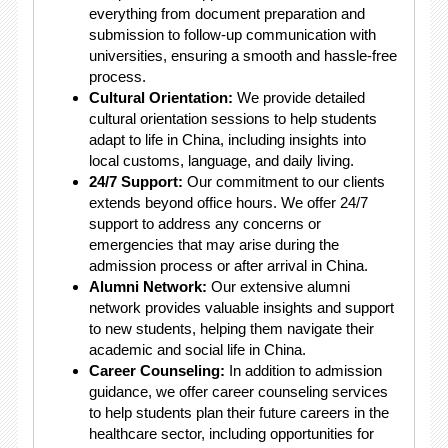
everything from document preparation and
submission to follow-up communication with
universities, ensuring a smooth and hassle-free
process.
Cultural Orientation:
We provide detailed
cultural orientation sessions to help students
adapt to life in China, including insights into
local customs, language, and daily living.
24/7 Support:
Our commitment to our clients
extends beyond office hours. We offer 24/7
support to address any concerns or
emergencies that may arise during the
admission process or after arrival in China.
Alumni Network:
Our extensive alumni
network provides valuable insights and support
to new students, helping them navigate their
academic and social life in China.
Career Counseling:
In addition to admission
guidance, we offer career counseling services
to help students plan their future careers in the
healthcare sector, including opportunities for