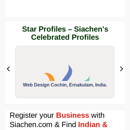
Star Profiles – Siachen's
Celebrated Profiles
Web Design Cochin, Ernakulam, India.
Segu
Register your
Business
with
Siachen.com & Find
Indian &