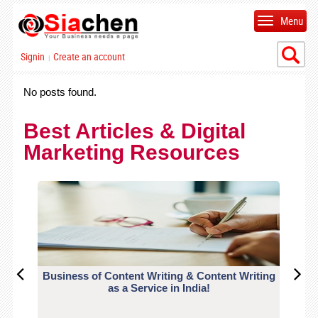
Menu
Signin
Create an account
|
No posts found.
Best Articles & Digital
Marketing Resources
Business of Content Writing & Content Writing
CO
as a Service in India!