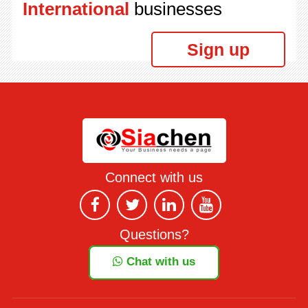
International
businesses
Sign up
Connect with us
Questions?
Chat with us