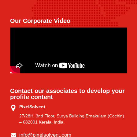
Our Corporate Video
Contact our associates to develop your
profile content
PixelSolvent
27/28H, 3nd Floor, Surya Building Ernakulam (Cochin)
– 682001 Kerala, India.
info@pixelsolvent.com