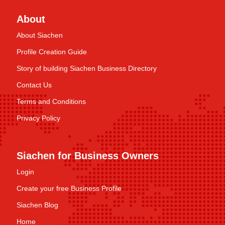
About
About Siachen
Profile Creation Guide
Story of building Siachen Business Directory
Contact Us
Terms and Conditions
Privacy Policy
Siachen for Business Owners
Login
Create your free Business Profile
Siachen Blog
Home