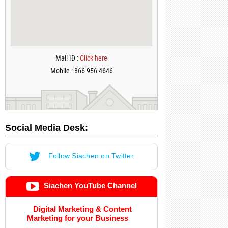
Mail ID :
Click here
Mobile : 866-956-4646
Social Media Desk:
Follow Siachen on Twitter
Siachen YouTube Channel
Digital Marketing & Content
Marketing for your Business