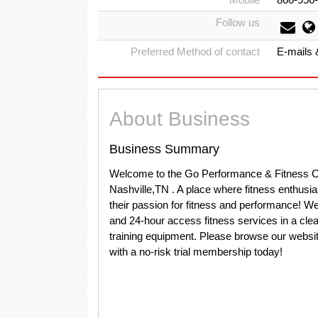
Follow us
Preferred Method of contact
E-mails 
About Business
Business Summary
Welcome to the Go Performance & Fitness Co
Nashville,TN . A place where fitness enthusia
their passion for fitness and performance! We of
and 24-hour access fitness services in a clean
training equipment. Please browse our website
with a no-risk trial membership today!