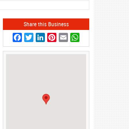
Share this Business
Facebook
Twitter
LinkedIn
Pinterest
Email
WhatsApp