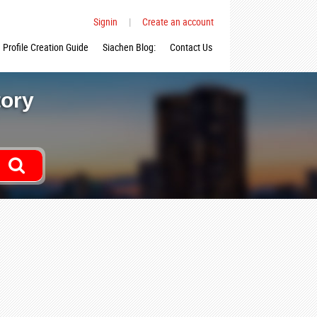
Signin
|
Create an account
Profile Creation Guide
Siachen Blog:
Contact Us
tory