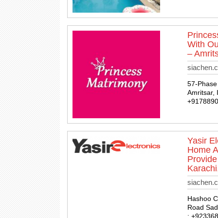
Princes
With Ou
– Amrits
siachen.
57-Phase 
Amritsar, 
+917889
Yasir E
Home Ap
Provide
Karachi
siachen.c
Hashoo Ce
Road Sadd
: +92336