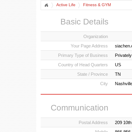
Active Life
Fitness & GYM
Basic Details
Organization
Your Page Address
siachen.
Primary Type of Business
Privatel
Country of Head Quarters
US
State / Province
TN
City
Nashvill
Communication
Postal Address
209 10th
Mobile
866-956