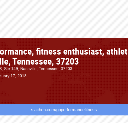
ormance, fitness enthusiast, athlet
lle, Tennessee, 37203
S, Ste 149, Nashville, Tennessee, 37203
nuary 17, 2018
siachen.com/goperformancefitness