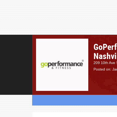
GoPerf
Nashvi
209 10th Ave 
Posted on: Ja