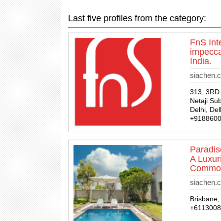
Last five profiles from the category:
FnS Int
impecca
India.
siachen.c
313, 3RD 
Netaji Su
Delhi, Del
+918860
Paradis
A Luxur
Commodi
siachen.
Brisbane, 
+611300