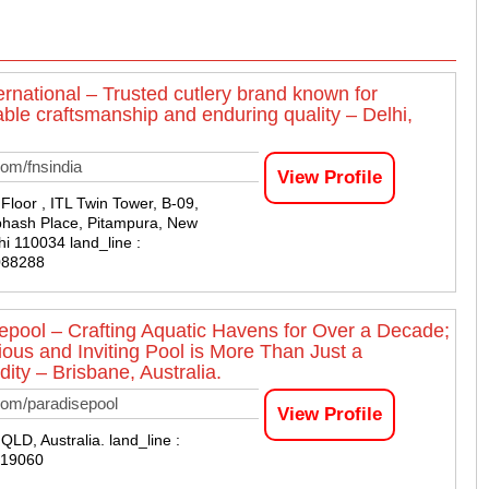
ernational – Trusted cutlery brand known for
ble craftsmanship and enduring quality – Delhi,
om/fnsindia
View Profile
Floor , ITL Twin Tower, B-09,
bhash Place, Pitampura, New
hi 110034 land_line :
088288
epool – Crafting Aquatic Havens for Over a Decade;
ious and Inviting Pool is More Than Just a
ty – Brisbane, Australia.
com/paradisepool
View Profile
QLD, Australia. land_line :
819060