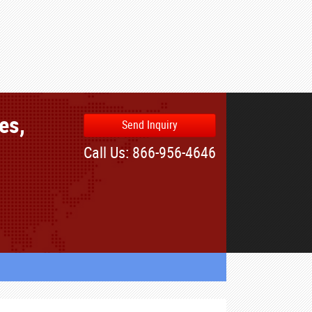
es,
Send Inquiry
Call Us: 866-956-4646