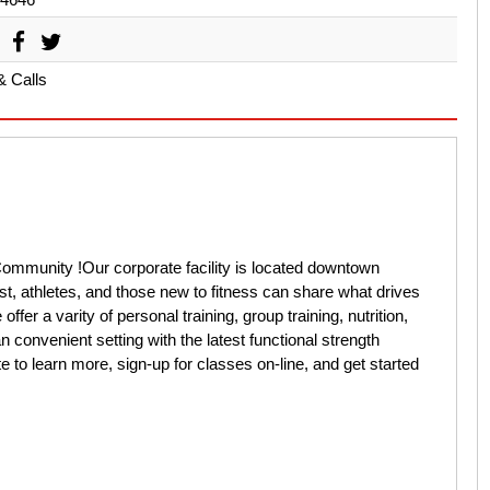
& Calls
mmunity !Our corporate facility is located downtown
st, athletes, and those new to fitness can share what drives
fer a varity of personal training, group training, nutrition,
 convenient setting with the latest functional strength
 to learn more, sign-up for classes on-line, and get started