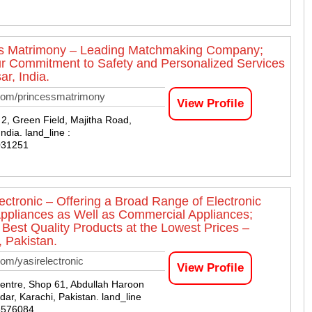
s Matrimony – Leading Matchmaking Company;
r Commitment to Safety and Personalized Services
ar, India.
com/princessmatrimony
View Profile
2, Green Field, Majitha Road,
India. land_line :
031251
lectronic – Offering a Broad Range of Electronic
pliances as Well as Commercial Appliances;
 Best Quality Products at the Lowest Prices –
, Pakistan.
om/yasirelectronic
View Profile
ntre, Shop 61, Abdullah Haroon
ar, Karachi, Pakistan. land_line
8576084