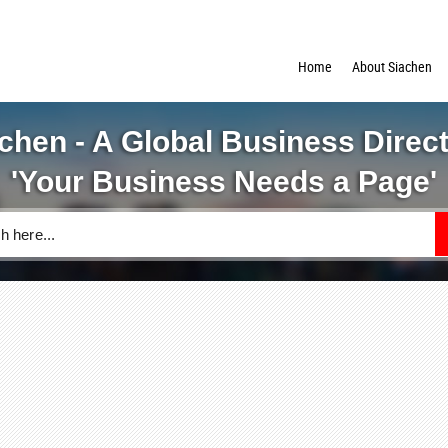
Home
About Siachen
chen - A Global Business Direc
'Your Business Needs a Page'