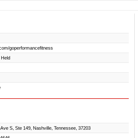
com/goperformancefitness
y Held
e
 Ave S, Ste 149, Nashville, Tennessee, 37203
-4646