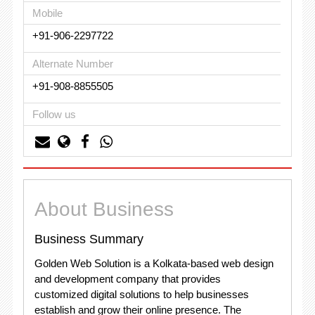
Mobile
+91-906-2297722
Alternate Number
+91-908-8855505
Follow us
About Business
Business Summary
Golden Web Solution is a Kolkata-based web design
and development company that provides
customized digital solutions to help businesses
establish and grow their online presence. The