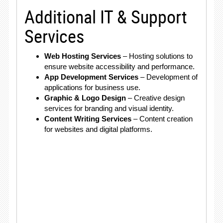
Additional IT & Support
Services
Web Hosting Services
– Hosting solutions to
ensure website accessibility and performance.
App Development Services
– Development of
applications for business use.
Graphic & Logo Design
– Creative design
services for branding and visual identity.
Content Writing Services
– Content creation
for websites and digital platforms.