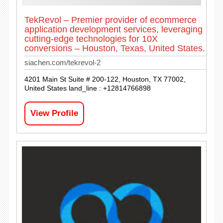
TekRevol – Premier provider of ecommerce
application development services, leveraging
cutting-edge technologies for 10X
conversions – Houston, Texas, United States.
siachen.com/tekrevol-2
4201 Main St Suite # 200-122, Houston, TX 77002,
United States land_line : +12814766898
View Profile