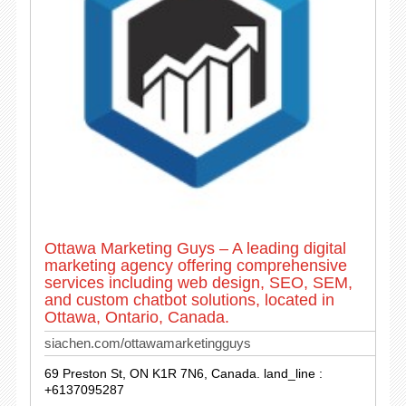
Ottawa Marketing Guys – A leading digital
marketing agency offering comprehensive
services including web design, SEO, SEM,
and custom chatbot solutions, located in
Ottawa, Ontario, Canada.
siachen.com/ottawamarketingguys
69 Preston St, ON K1R 7N6, Canada. land_line :
+6137095287