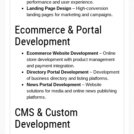
performance and user experience.
Landing Page Design
– High-conversion
landing pages for marketing and campaigns.
Ecommerce & Portal
Development
Ecommerce Website Development
– Online
store development with product management
and payment integration.
Directory Portal Development
– Development
of business directory and listing platforms.
News Portal Development
– Website
solutions for media and online news publishing
platforms.
CMS & Custom
Development