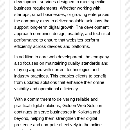
development services designed to meet specific
business requirements. Whether working with
startups, small businesses, or growing enterprises,
the company aims to deliver scalable solutions that
support long-term digital growth. The development
approach combines design, usability, and technical
performance to ensure that websites perform
efficiently across devices and platforms.
In addition to core web development, the company
also focuses on maintaining quality standards and
staying aligned with current technologies and
industry practices. This enables clients to benefit
from updated solutions that enhance their online
visibility and operational efficiency.
With a commitment to delivering reliable and
practical digital solutions, Golden Web Solution
continues to serve businesses in Kolkata and
beyond, helping them strengthen their digital
presence and compete effectively in the online