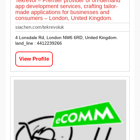
Tekrevol – Premier provider of on-demand
app development services, crafting tailor-
made applications for businesses and
consumers – London, United Kingdom.
siachen.com/tekrevoluk
4 Lonsdale Rd, London NW6 6RD, United Kingdom.
land_line : 4412239266
View Profile