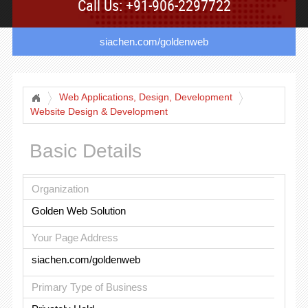
Call Us: +91-906-2297722
siachen.com/goldenweb
Web Applications, Design, Development
Website Design & Development
Basic Details
Organization
Golden Web Solution
Your Page Address
siachen.com/goldenweb
Primary Type of Business