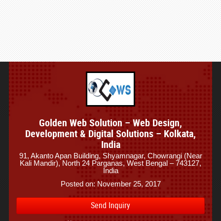
Golden Web Solution – Web Design,
Development & Digital Solutions – Kolkata,
India
91, Akanto Apan Building, Shyamnagar, Chowrangi (Near
Kali Mandir), North 24 Parganas, West Bengal – 743127,
India
Posted on: November 25, 2017
Send Inquiry