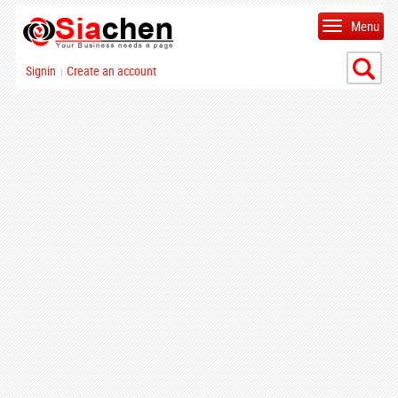
Menu
Signin
Create an account
|