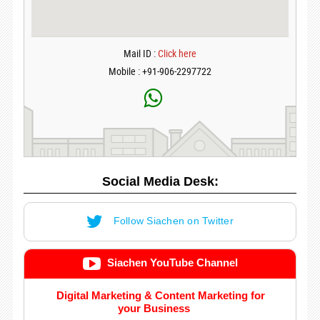
Mail ID :
Click here
Mobile : +91-906-2297722
Social Media Desk:
Follow Siachen on Twitter
Siachen YouTube Channel
Digital Marketing & Content Marketing for
your Business