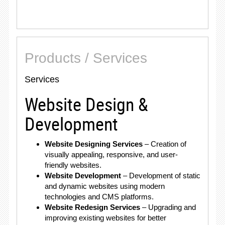
Products / Services
Services
Website Design &
Development
Website Designing Services
– Creation of
visually appealing, responsive, and user-
friendly websites.
Website Development
– Development of static
and dynamic websites using modern
technologies and CMS platforms.
Website Redesign Services
– Upgrading and
improving existing websites for better