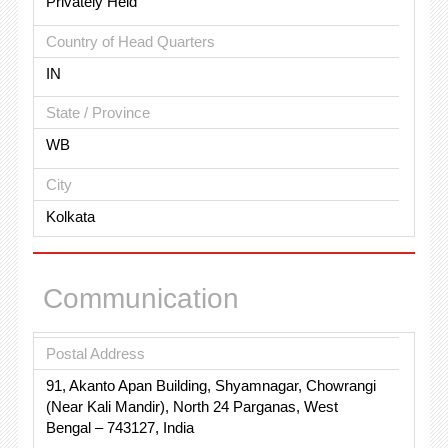
Privately Held
Country of Head Quarters
IN
State / Province
WB
City
Kolkata
Communication
Postal Address
91, Akanto Apan Building, Shyamnagar, Chowrangi
(Near Kali Mandir), North 24 Parganas, West
Bengal – 743127, India