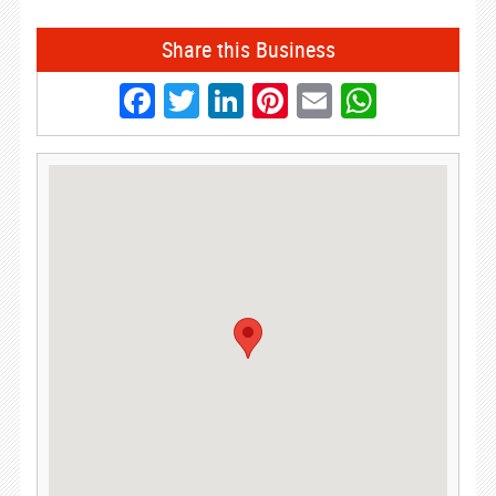
Share this Business
Facebook
Twitter
LinkedIn
Pinterest
Email
Whats