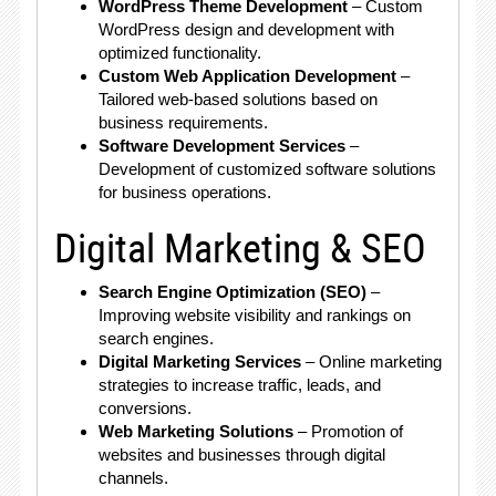
WordPress Theme Development
– Custom
WordPress design and development with
optimized functionality.
Custom Web Application Development
–
Tailored web-based solutions based on
business requirements.
Software Development Services
–
Development of customized software solutions
for business operations.
Digital Marketing & SEO
Search Engine Optimization (SEO)
–
Improving website visibility and rankings on
search engines.
Digital Marketing Services
– Online marketing
strategies to increase traffic, leads, and
conversions.
Web Marketing Solutions
– Promotion of
websites and businesses through digital
channels.