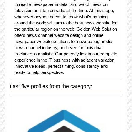
to read a newspaper in detail and watch news on
television or listen on radio all the time. At this stage,
whenever anyone needs to know what's happing
around the world will turn to the best news website for
the particular region on the web. Golden Web Solution
offers news channel website design and online
newspaper website solutions for newspaper, media,
news channel industry, and even for individual
freelance journalists. Our potency lies in our complete
experience in the IT business with adjacent variation,
innovative ideas, perfect timing, consistency and
ready to help perspective.
Last five profiles from the category: