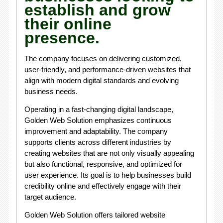
establish and grow
their online
presence.
The company focuses on delivering customized,
user-friendly, and performance-driven websites that
align with modern digital standards and evolving
business needs.
Operating in a fast-changing digital landscape,
Golden Web Solution emphasizes continuous
improvement and adaptability. The company
supports clients across different industries by
creating websites that are not only visually appealing
but also functional, responsive, and optimized for
user experience. Its goal is to help businesses build
credibility online and effectively engage with their
target audience.
Golden Web Solution offers tailored website