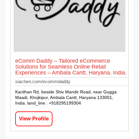
eComm Daddy – Tailored eCommerce
Solutions for Seamless Online Retail
Experiences – Ambala Cantt, Haryana, India.
siachen.com/ecommdaddy
Kardhan Rd, beside Shiv Mandir Road, near Gugga
Maadi, Khojkipur, Ambala Cantt, Haryana 133001,
India. land_line : +918295199304
View Profile