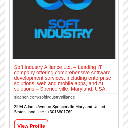
Soft Industry Alliance Ltd. – Leading IT
company offering comprehensive software
development services, including enterprise
solutions, web and mobile apps, and AI
solutions – Spencerville, Maryland, USA.
siachen.com/softindustryalliance
2994 Adams Avenue Spencerville Maryland United
States. land_line : +3016801769
View Profile