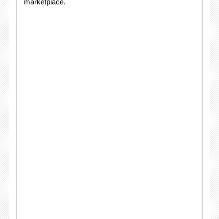
marketplace.