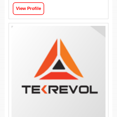
View Profile