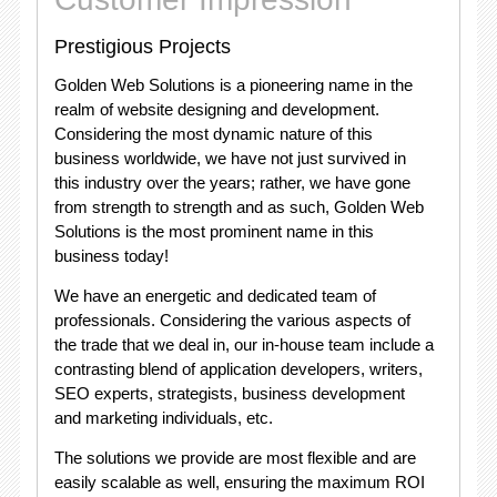
Prestigious Projects
Golden Web Solutions is a pioneering name in the
realm of website designing and development.
Considering the most dynamic nature of this
business worldwide, we have not just survived in
this industry over the years; rather, we have gone
from strength to strength and as such, Golden Web
Solutions is the most prominent name in this
business today!
We have an energetic and dedicated team of
professionals. Considering the various aspects of
the trade that we deal in, our in-house team include a
contrasting blend of application developers, writers,
SEO experts, strategists, business development
and marketing individuals, etc.
The solutions we provide are most flexible and are
easily scalable as well, ensuring the maximum ROI