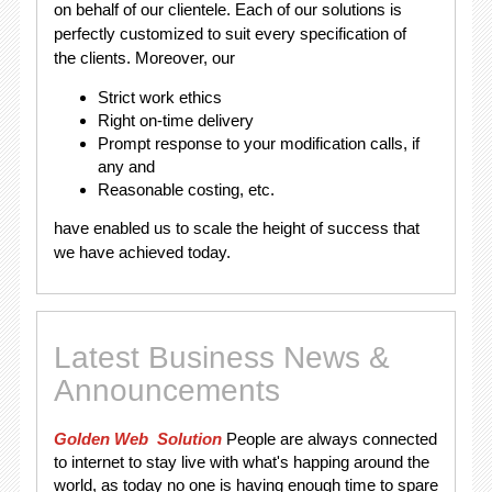
on behalf of our clientele. Each of our solutions is
perfectly customized to suit every specification of
the clients. Moreover, our
Strict work ethics
Right on-time delivery
Prompt response to your modification calls, if
any and
Reasonable costing, etc.
have enabled us to scale the height of success that
we have achieved today.
Latest Business News &
Announcements
Golden Web Solution
People are always connected
to internet to stay live with what's happing around the
world, as today no one is having enough time to spare