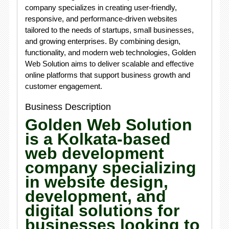
company specializes in creating user-friendly,
responsive, and performance-driven websites
tailored to the needs of startups, small businesses,
and growing enterprises. By combining design,
functionality, and modern web technologies, Golden
Web Solution aims to deliver scalable and effective
online platforms that support business growth and
customer engagement.
Business Description
Golden Web Solution
is a Kolkata-based
web development
company specializing
in website design,
development, and
digital solutions for
businesses looking to