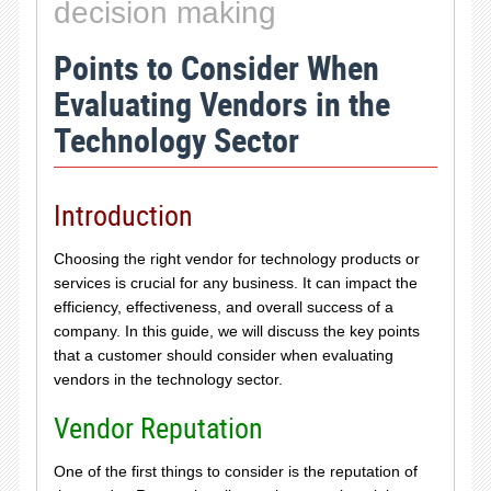
decision making
Points to Consider When
Evaluating Vendors in the
Technology Sector
Introduction
Choosing the right vendor for technology products or
services is crucial for any business. It can impact the
efficiency, effectiveness, and overall success of a
company. In this guide, we will discuss the key points
that a customer should consider when evaluating
vendors in the technology sector.
Vendor Reputation
One of the first things to consider is the reputation of