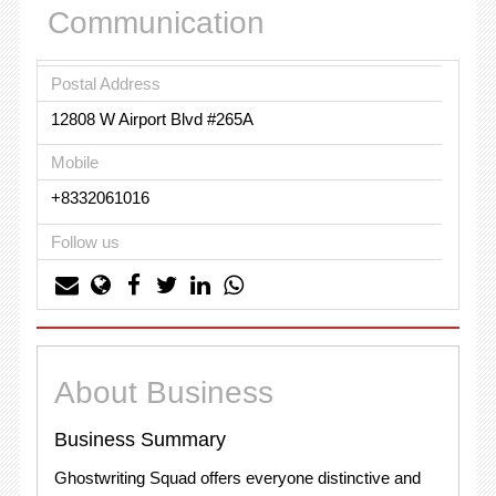
Communication
Postal Address
12808 W Airport Blvd #265A
Mobile
+8332061016
Follow us
About Business
Business Summary
Ghostwriting Squad offers everyone distinctive and