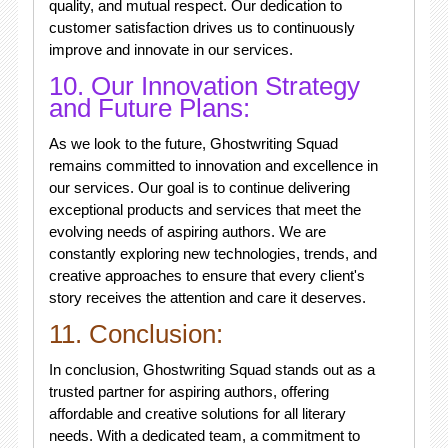
quality, and mutual respect. Our dedication to
customer satisfaction drives us to continuously
improve and innovate in our services.
10. Our Innovation Strategy
and Future Plans:
As we look to the future, Ghostwriting Squad
remains committed to innovation and excellence in
our services. Our goal is to continue delivering
exceptional products and services that meet the
evolving needs of aspiring authors. We are
constantly exploring new technologies, trends, and
creative approaches to ensure that every client's
story receives the attention and care it deserves.
11. Conclusion:
In conclusion, Ghostwriting Squad stands out as a
trusted partner for aspiring authors, offering
affordable and creative solutions for all literary
needs. With a dedicated team, a commitment to