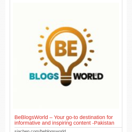
BeBlogsWorld – Your go-to destination for
informative and inspiring content -Pakistan
siachen.com/beblogsworld