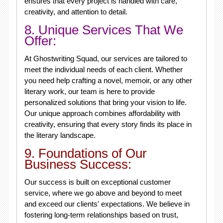
ensures that every project is handled with care,
creativity, and attention to detail.
8. Unique Services That We
Offer:
At Ghostwriting Squad, our services are tailored to
meet the individual needs of each client. Whether
you need help crafting a novel, memoir, or any other
literary work, our team is here to provide
personalized solutions that bring your vision to life.
Our unique approach combines affordability with
creativity, ensuring that every story finds its place in
the literary landscape.
9. Foundations of Our
Business Success:
Our success is built on exceptional customer
service, where we go above and beyond to meet
and exceed our clients' expectations. We believe in
fostering long-term relationships based on trust,