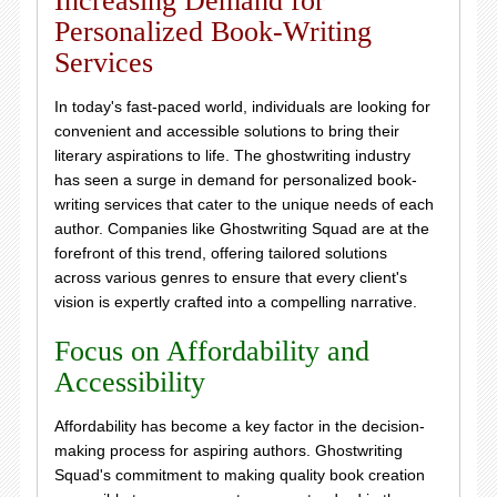
Increasing Demand for
Personalized Book-Writing
Services
In today's fast-paced world, individuals are looking for
convenient and accessible solutions to bring their
literary aspirations to life. The ghostwriting industry
has seen a surge in demand for personalized book-
writing services that cater to the unique needs of each
author. Companies like Ghostwriting Squad are at the
forefront of this trend, offering tailored solutions
across various genres to ensure that every client's
vision is expertly crafted into a compelling narrative.
Focus on Affordability and
Accessibility
Affordability has become a key factor in the decision-
making process for aspiring authors. Ghostwriting
Squad's commitment to making quality book creation