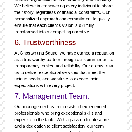
We believe in empowering every individual to share
their story, regardless of financial constraints. Our
personalized approach and commitment to quality
ensure that each client's vision is skillfully
transformed into a compelling narrative.
6. Trustworthiness:
At Ghostwriting Squad, we have earned a reputation
as a trustworthy partner through our commitment to
transparency, ethics, and reliability. Our clients trust
us to deliver exceptional services that meet their
unique needs, and we strive to exceed their
expectations with every project.
7. Management Team:
Our management team consists of experienced
professionals who bring exceptional skills and
expertise to the table. With a passion for literature
and a dedication to client satisfaction, our team