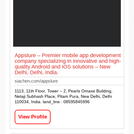
Appslure – Premier mobile app development
company specializing in innovative and high-
quality Android and iOS solutions – New
Delhi, Delhi, India.
siachen.com/appslure
1113, 11th Floor, Tower – 2, Pearls Omaxe Building,
Netaji Subhash Place, Pitam Pura, New Delhi, Delhi
110034, India. land_line : 08595845996
View Profile