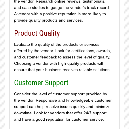
the vendor. Research online reviews, testimonials,
and case studies to gauge the vendor's track record.
A vendor with a positive reputation is more likely to
provide quality products and services.
Product Quality
Evaluate the quality of the products or services
offered by the vendor. Look for certifications, awards,
and customer feedback to assess the level of quality.
Choosing a vendor with high-quality products will
ensure that your business receives reliable solutions.
Customer Support
Consider the level of customer support provided by
the vendor. Responsive and knowledgeable customer
support can help resolve issues quickly and minimize
downtime. Look for vendors that offer 24/7 support
and have a good reputation for customer service.