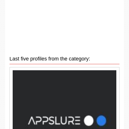
Last five profiles from the category: