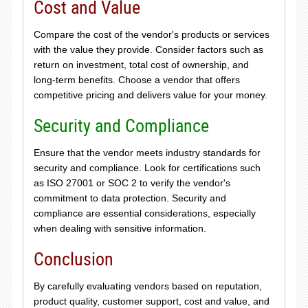
Cost and Value
Compare the cost of the vendor's products or services
with the value they provide. Consider factors such as
return on investment, total cost of ownership, and
long-term benefits. Choose a vendor that offers
competitive pricing and delivers value for your money.
Security and Compliance
Ensure that the vendor meets industry standards for
security and compliance. Look for certifications such
as ISO 27001 or SOC 2 to verify the vendor's
commitment to data protection. Security and
compliance are essential considerations, especially
when dealing with sensitive information.
Conclusion
By carefully evaluating vendors based on reputation,
product quality, customer support, cost and value, and