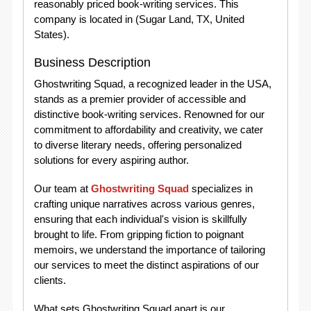
reasonably priced book-writing services. This
company is located in (Sugar Land, TX, United
States).
Business Description
Ghostwriting Squad, a recognized leader in the USA,
stands as a premier provider of accessible and
distinctive book-writing services. Renowned for our
commitment to affordability and creativity, we cater
to diverse literary needs, offering personalized
solutions for every aspiring author.
Our team at
Ghostwriting Squad
specializes in
crafting unique narratives across various genres,
ensuring that each individual's vision is skillfully
brought to life. From gripping fiction to poignant
memoirs, we understand the importance of tailoring
our services to meet the distinct aspirations of our
clients.
What sets Ghostwriting Squad apart is our