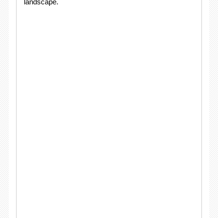
landscape.