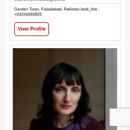
Garden Town, Faisalabad, Pakistan land_line :
+03256565825
View Profile