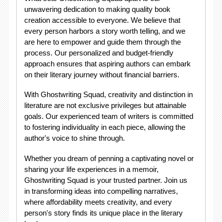
unwavering dedication to making quality book
creation accessible to everyone. We believe that
every person harbors a story worth telling, and we
are here to empower and guide them through the
process. Our personalized and budget-friendly
approach ensures that aspiring authors can embark
on their literary journey without financial barriers.
With Ghostwriting Squad, creativity and distinction in
literature are not exclusive privileges but attainable
goals. Our experienced team of writers is committed
to fostering individuality in each piece, allowing the
author's voice to shine through.
Whether you dream of penning a captivating novel or
sharing your life experiences in a memoir,
Ghostwriting Squad is your trusted partner. Join us
in transforming ideas into compelling narratives,
where affordability meets creativity, and every
person's story finds its unique place in the literary