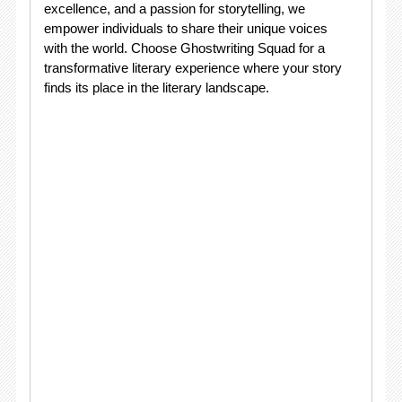
excellence, and a passion for storytelling, we
empower individuals to share their unique voices
with the world. Choose Ghostwriting Squad for a
transformative literary experience where your story
finds its place in the literary landscape.