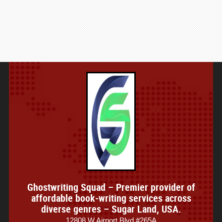
Ghostwriting Squad – Premier provider of
affordable book-writing services across
diverse genres – Sugar Land, USA.
12808 W Airport Blvd #265A