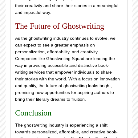
their creativity and share their stories in a meaningful
and impactful way.
The Future of Ghostwriting
As the ghostwriting industry continues to evolve, we
can expect to see a greater emphasis on
personalization, affordability, and creativity.
Companies like Ghostwriting Squad are leading the
way in providing accessible and distinctive book-
writing services that empower individuals to share
their stories with the world. With a focus on innovation
and quality, the future of ghostwriting looks bright,
promising new opportunities for aspiring authors to
bring their literary dreams to fruition.
Conclusion
The ghostwriting industry is experiencing a shift
towards personalized, affordable, and creative book-