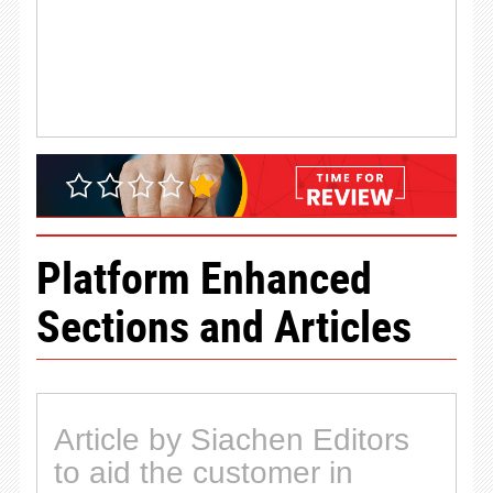
Platform Enhanced
Sections and Articles
Article by Siachen Editors
to aid the customer in