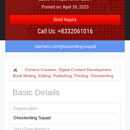
Posted on: April 16, 2023
Send Inquiry
Call Us: +8332061016
siachen.com/ghostwriting-squad
Content Creation, Digital Content Development
Book Writing, Editing, Publishing, Printing, Ghostwriting
Services
Basic Details
Organization
Ghostwriting Squad
Your Page Address