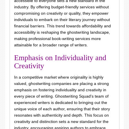
accessible to everyone sets a new standard in the
industry. By offering budget-friendly services without
compromising on creativity or quality, they empower
individuals to embark on their literary journey without
financial barriers. This trend towards affordability and
accessibility is reshaping the ghostwriting landscape,
making professional book-writing services more
attainable for a broader range of writers.
Emphasis on Individuality and
Creativity
In a competitive market where originality is highly
valued, ghostwriting companies are placing a strong
emphasis on fostering individuality and creativity in
every piece of writing. Ghostwriting Squad's team of
experienced writers is dedicated to bringing out the
unique voice of each author, ensuring that their story
resonates with authenticity and depth. This focus on
creativity and distinction sets a new standard for the
industry, encouraging aspiring authors to embrace