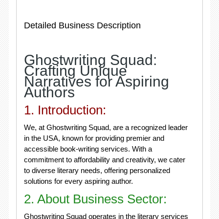
Detailed Business Description
Ghostwriting Squad:
Crafting Unique
Narratives for Aspiring
Authors
1. Introduction:
We, at Ghostwriting Squad, are a recognized leader
in the USA, known for providing premier and
accessible book-writing services. With a
commitment to affordability and creativity, we cater
to diverse literary needs, offering personalized
solutions for every aspiring author.
2. About Business Sector:
Ghostwriting Squad operates in the literary services