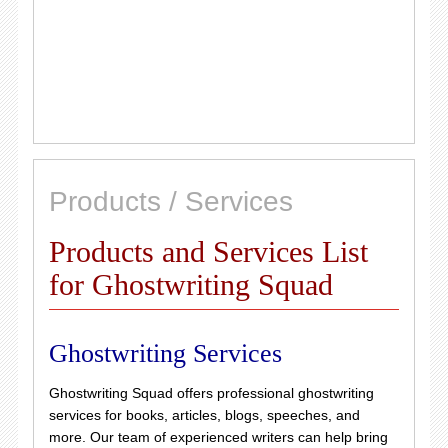
Products / Services
Products and Services List
for Ghostwriting Squad
Ghostwriting Services
Ghostwriting Squad offers professional ghostwriting
services for books, articles, blogs, speeches, and
more. Our team of experienced writers can help bring