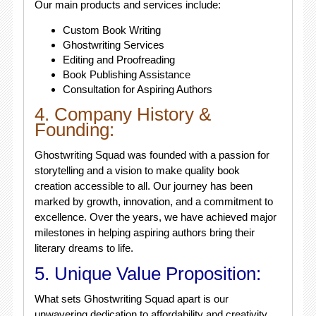
Our main products and services include:
Custom Book Writing
Ghostwriting Services
Editing and Proofreading
Book Publishing Assistance
Consultation for Aspiring Authors
4. Company History &
Founding:
Ghostwriting Squad was founded with a passion for
storytelling and a vision to make quality book
creation accessible to all. Our journey has been
marked by growth, innovation, and a commitment to
excellence. Over the years, we have achieved major
milestones in helping aspiring authors bring their
literary dreams to life.
5. Unique Value Proposition:
What sets Ghostwriting Squad apart is our
unwavering dedication to affordability and creativity.