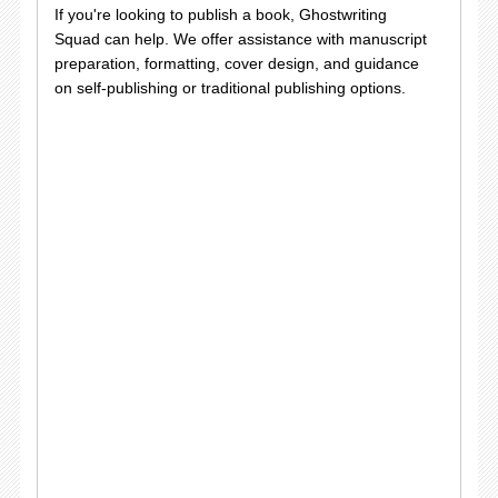
If you're looking to publish a book, Ghostwriting
Squad can help. We offer assistance with manuscript
preparation, formatting, cover design, and guidance
on self-publishing or traditional publishing options.