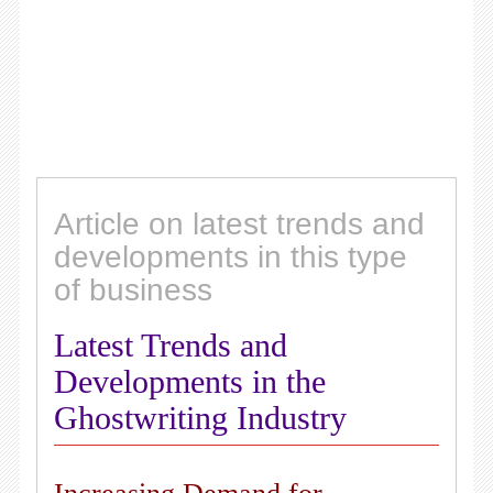
Article on latest trends and
developments in this type
of business
Latest Trends and
Developments in the
Ghostwriting Industry