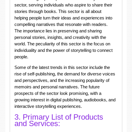
sector, serving individuals who aspire to share their
stories through books. This sector is all about
helping people turn their ideas and experiences into
compelling narratives that resonate with readers.
The importance lies in preserving and sharing
personal stories, insights, and creativity with the
world. The peculiarity of this sector is the focus on
individuality and the power of storytelling to connect
people.
Some of the latest trends in this sector include the
rise of self-publishing, the demand for diverse voices
and perspectives, and the increasing popularity of
memoirs and personal narratives. The future
prospects of the sector look promising, with a
growing interest in digital publishing, audiobooks, and
interactive storytelling experiences.
3. Primary List of Products
and Services: