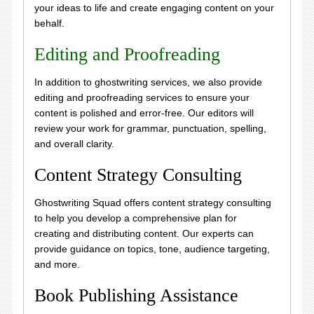
your ideas to life and create engaging content on your
behalf.
Editing and Proofreading
In addition to ghostwriting services, we also provide
editing and proofreading services to ensure your
content is polished and error-free. Our editors will
review your work for grammar, punctuation, spelling,
and overall clarity.
Content Strategy Consulting
Ghostwriting Squad offers content strategy consulting
to help you develop a comprehensive plan for
creating and distributing content. Our experts can
provide guidance on topics, tone, audience targeting,
and more.
Book Publishing Assistance