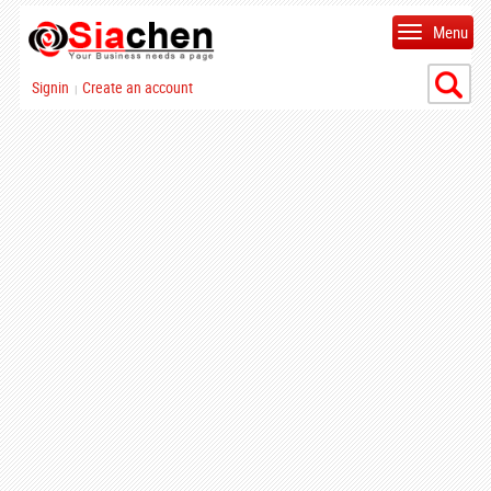
Menu
Signin
Create an account
|