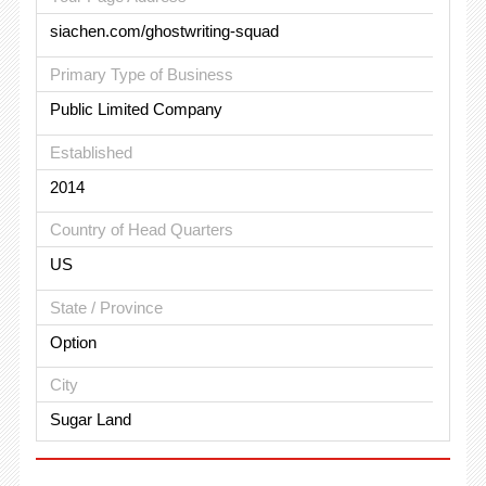
siachen.com/ghostwriting-squad
Primary Type of Business
Public Limited Company
Established
2014
Country of Head Quarters
US
State / Province
Option
City
Sugar Land