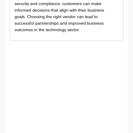
security and compliance, customers can make
informed decisions that align with their business
goals. Choosing the right vendor can lead to
successful partnerships and improved business
outcomes in the technology sector.