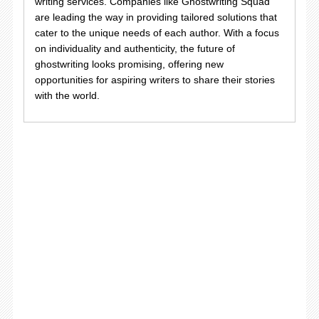
writing services. Companies like Ghostwriting Squad
are leading the way in providing tailored solutions that
cater to the unique needs of each author. With a focus
on individuality and authenticity, the future of
ghostwriting looks promising, offering new
opportunities for aspiring writers to share their stories
with the world.