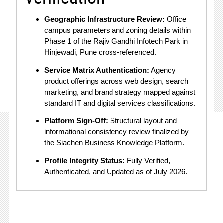
Geographic Infrastructure Review:
Office
campus parameters and zoning details within
Phase 1 of the Rajiv Gandhi Infotech Park in
Hinjewadi, Pune cross-referenced
.
Service Matrix Authentication:
Agency
product offerings across web design, search
marketing, and brand strategy mapped against
standard IT and digital services classifications
.
Platform Sign-Off:
Structural layout and
informational consistency review finalized by
the Siachen Business Knowledge Platform
.
Profile Integrity Status:
Fully Verified,
Authenticated, and Updated as of July 2026.