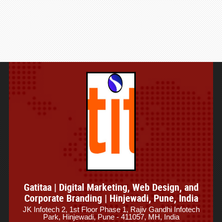
Gatitaa | Digital Marketing, Web Design, and
Corporate Branding | Hinjewadi, Pune, India
JK Infotech 2, 1st Floor Phase 1, Rajiv Gandhi Infotech
Park, Hinjewadi, Pune - 411057, MH, India