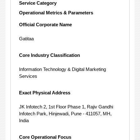
Service Category
Operational Metrics & Parameters
Official Corporate Name
Gatitaa
Core Industry Classification
Information Technology & Digital Marketing
Services
Exact Physical Address
JK Infotech 2, 1st Floor Phase 1, Rajiv Gandhi
Infotech Park, Hinjewadi, Pune - 411057, MH,
India
Core Operational Focus