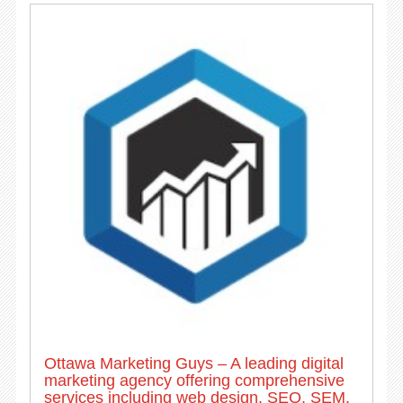
Ottawa Marketing Guys – A leading digital
marketing agency offering comprehensive
services including web design, SEO, SEM,