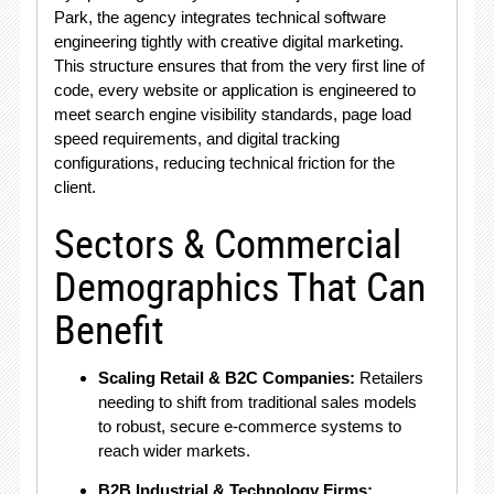
Park, the agency integrates technical software
engineering tightly with creative digital marketing
.
This structure ensures that from the very first line of
code, every website or application is engineered to
meet search engine visibility standards, page load
speed requirements, and digital tracking
configurations, reducing technical friction for the
client
.
Sectors & Commercial
Demographics That Can
Benefit
Scaling Retail & B2C Companies:
Retailers
needing to shift from traditional sales models
to robust, secure e-commerce systems to
reach wider markets.
B2B Industrial & Technology Firms: