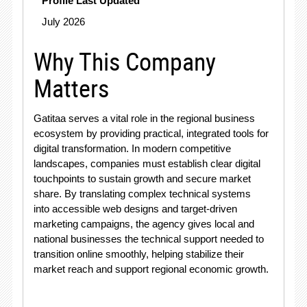
Profile Last Updated
July 2026
Why This Company
Matters
Gatitaa serves a vital role in the regional business
ecosystem by providing practical, integrated tools for
digital transformation
. In modern competitive
landscapes, companies must establish clear digital
touchpoints to sustain growth and secure market
share. By translating complex technical systems
into accessible web designs and target-driven
marketing campaigns, the agency gives local and
national businesses the technical support needed to
transition online smoothly, helping stabilize their
market reach and support regional economic growth
.