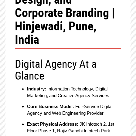
Corporate Branding |
Hinjewadi, Pune,
India
Digital Agency At a
Glance
Industry:
Information Technology, Digital
Marketing, and Creative Agency Services
Core Business Model:
Full-Service Digital
Agency and Web Engineering Provider
Exact Physical Address:
JK Infotech 2, 1st
Floor Phase 1, Rajiv Gandhi Infotech Park,