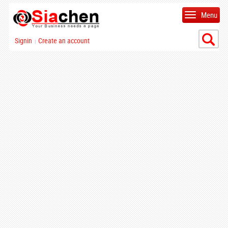
Menu
Signin
Create an account
|