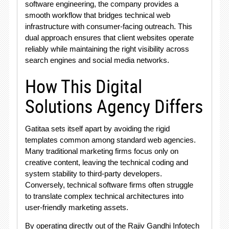
software engineering, the company provides a
smooth workflow that bridges technical web
infrastructure with consumer-facing outreach. This
dual approach ensures that client websites operate
reliably while maintaining the right visibility across
search engines and social media networks.
How This Digital
Solutions Agency Differs
Gatitaa sets itself apart by avoiding the rigid
templates common among standard web agencies.
Many traditional marketing firms focus only on
creative content, leaving the technical coding and
system stability to third-party developers.
Conversely, technical software firms often struggle
to translate complex technical architectures into
user-friendly marketing assets.
By operating directly out of the Rajiv Gandhi Infotech