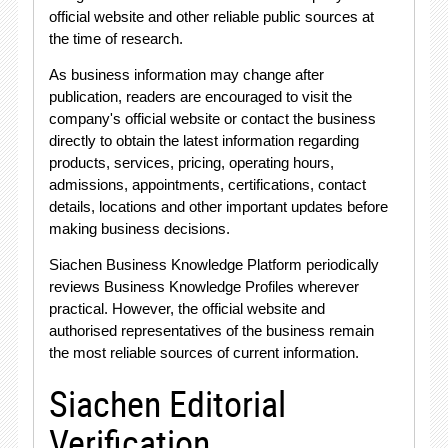
official website and other reliable public sources at
the time of research
.
As business information may change after
publication, readers are encouraged to visit the
company's official website or contact the business
directly to obtain the latest information regarding
products, services, pricing, operating hours,
admissions, appointments, certifications, contact
details, locations and other important updates before
making business decisions
.
Siachen Business Knowledge Platform periodically
reviews Business Knowledge Profiles wherever
practical
. However, the official website and
authorised representatives of the business remain
the most reliable sources of current information
.
Siachen Editorial
Verification