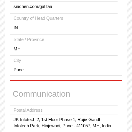
siachen.com/gatitaa
Country of Head Quarters
IN
State / Province
MH
City
Pune
Communication
Postal Address
JK Infotech 2, 1st Floor Phase 1, Rajiv Gandhi
Infotech Park, Hinjewadi, Pune - 411057, MH, India