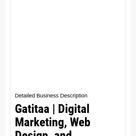
Detailed Business Description
Gatitaa | Digital
Marketing, Web
Design, and