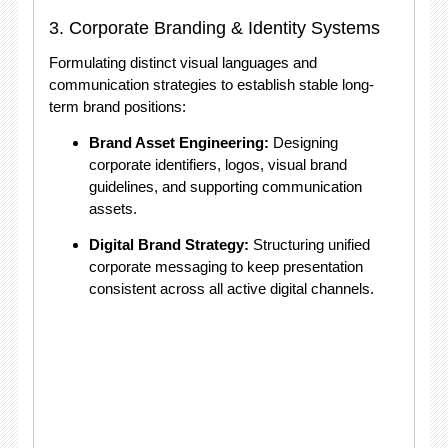
3. Corporate Branding & Identity Systems
Formulating distinct visual languages and
communication strategies to establish stable long-
term brand positions:
Brand Asset Engineering:
Designing
corporate identifiers, logos, visual brand
guidelines, and supporting communication
assets.
Digital Brand Strategy:
Structuring unified
corporate messaging to keep presentation
consistent across all active digital channels
.