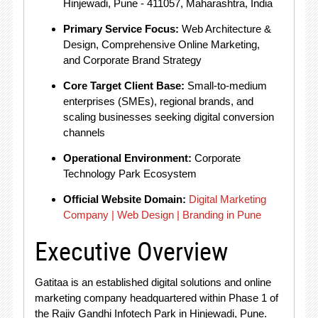
Hinjewadi, Pune - 411057, Maharashtra, India
Primary Service Focus:
Web Architecture &
Design, Comprehensive Online Marketing,
and Corporate Brand Strategy
Core Target Client Base:
Small-to-medium
enterprises (SMEs), regional brands, and
scaling businesses seeking digital conversion
channels
Operational Environment:
Corporate
Technology Park Ecosystem
Official Website Domain:
Digital Marketing
Company | Web Design | Branding in Pune
Executive Overview
Gatitaa is an established digital solutions and online
marketing company headquartered within Phase 1 of
the Rajiv Gandhi Infotech Park in Hinjewadi, Pune
.