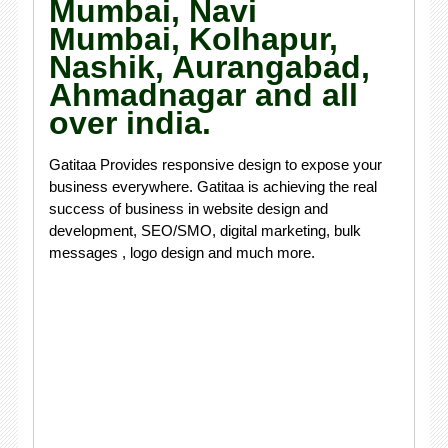
Mumbai, Navi
Mumbai, Kolhapur,
Nashik, Aurangabad,
Ahmadnagar and all
over india.
Gatitaa Provides responsive design to expose your
business everywhere. Gatitaa is achieving the real
success of business in website design and
development, SEO/SMO, digital marketing, bulk
messages , logo design and much more.