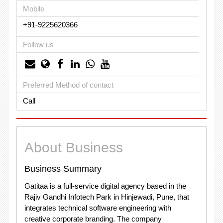
Mobile
+91-9225620366
Follow us
Preferred Method of contact
Call
About Business
Business Summary
Gatitaa is a full-service digital agency based in the
Rajiv Gandhi Infotech Park in Hinjewadi, Pune, that
integrates technical software engineering with
creative corporate branding. The company