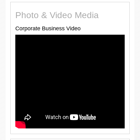
Photo & Video Media
Corporate Business Video