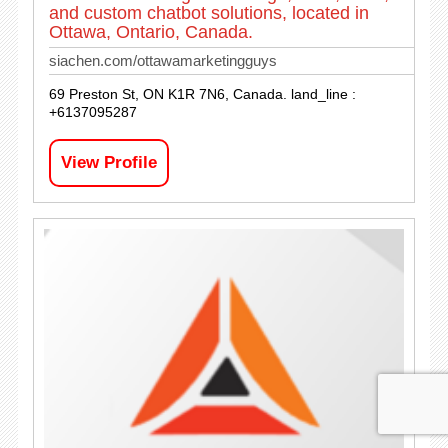
and custom chatbot solutions, located in
Ottawa, Ontario, Canada.
siachen.com/ottawamarketingguys
69 Preston St, ON K1R 7N6, Canada. land_line :
+6137095287
View Profile