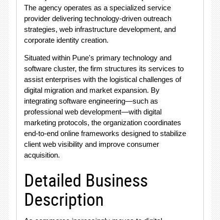
The agency operates as a specialized service
provider delivering technology-driven outreach
strategies, web infrastructure development, and
corporate identity creation
.
Situated within Pune's primary technology and
software cluster, the firm structures its services to
assist enterprises with the logistical challenges of
digital migration and market expansion
. By
integrating software engineering—such as
professional web development—with digital
marketing protocols, the organization coordinates
end-to-end online frameworks designed to stabilize
client web visibility and improve consumer
acquisition
.
Detailed Business
Description