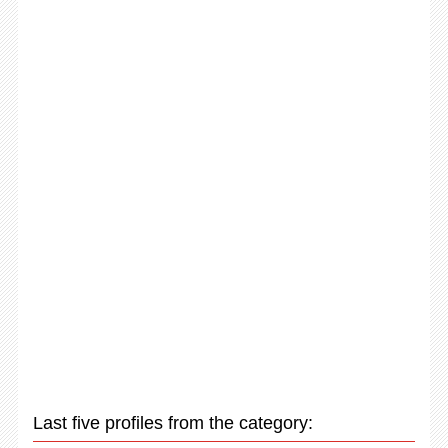
Last five profiles from the category: