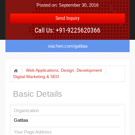
Posted on: September 30, 2016
Send Inquiry
Call Us: +91-9225620366
siachen.com/gatitaa
Web Applications, Design, Development
Digital Marketing & SEO
Basic Details
Organization
Gatitaa
Your Page Address