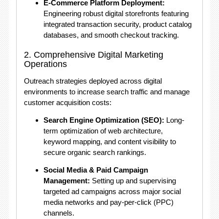
E-Commerce Platform Deployment:
Engineering robust digital storefronts featuring
integrated transaction security, product catalog
databases, and smooth checkout tracking.
2. Comprehensive Digital Marketing
Operations
Outreach strategies deployed across digital
environments to increase search traffic and manage
customer acquisition costs:
Search Engine Optimization (SEO):
Long-
term optimization of web architecture,
keyword mapping, and content visibility to
secure organic search rankings.
Social Media & Paid Campaign
Management:
Setting up and supervising
targeted ad campaigns across major social
media networks and pay-per-click (PPC)
channels.