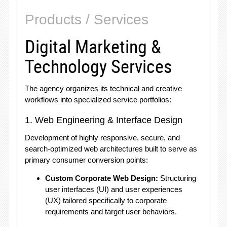
Products / Services
Digital Marketing &
Technology Services
The agency organizes its technical and creative
workflows into specialized service portfolios:
1. Web Engineering & Interface Design
Development of highly responsive, secure, and
search-optimized web architectures built to serve as
primary consumer conversion points:
Custom Corporate Web Design:
Structuring
user interfaces (UI) and user experiences
(UX) tailored specifically to corporate
requirements and target user behaviors
.