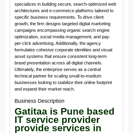
specializes in building secure, search-optimized web
architectures and e-commerce platforms tailored to
specific business requirements. To drive client
growth, the firm designs targeted digital marketing
campaigns encompassing organic search engine
optimization, social media management, and pay-
per-click advertising. Additionally, the agency
formulates cohesive corporate identities and visual
asset systems that ensure consistent long-term
brand presentation across all digital channels.
Ultimately, the enterprise serves as a central
technical partner for scaling small-to-medium
businesses looking to stabilize their online footprint
and expand their market reach.
Business Description
Gatitaa is Pune based
IT service provider
provide services in