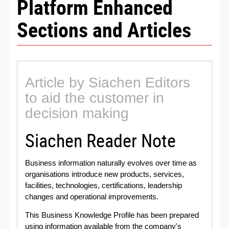
Platform Enhanced
Sections and Articles
Article by Siachen Editors
to aid the customer in
decision making
Siachen Reader Note
Business information naturally evolves over time as
organisations introduce new products, services,
facilities, technologies, certifications, leadership
changes and operational improvements
.
This Business Knowledge Profile has been prepared
using information available from the company's