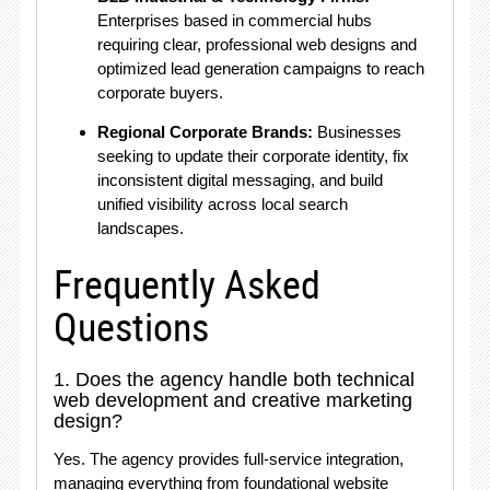
Enterprises based in commercial hubs
requiring clear, professional web designs and
optimized lead generation campaigns to reach
corporate buyers.
Regional Corporate Brands:
Businesses
seeking to update their corporate identity, fix
inconsistent digital messaging, and build
unified visibility across local search
landscapes
.
Frequently Asked
Questions
1. Does the agency handle both technical
web development and creative marketing
design?
Yes. The agency provides full-service integration,
managing everything from foundational website