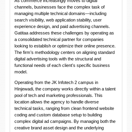
As commerce increasingly moves to digital
channels, businesses face the complex task of
managing multiple technical domains—including
search visibility, web application stability, user
experience design, and paid advertising channels.
Gatitaa addresses these challenges by operating as
a consolidated technical partner for companies
looking to establish or optimize their online presence.
The firm’s methodology centers on aligning standard
digital advertising tools with the structural and
functional needs of each client's specific business
model
.
Operating from the JK Infotech 2 campus in
Hinjewadi, the company works directly within a talent
pool of tech and marketing professionals
. This
location allows the agency to handle diverse
technical tasks, ranging from clean frontend website
coding and custom database setup to building
complex digital ad campaigns. By managing both the
creative brand asset design and the underlying