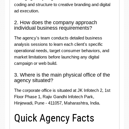
coding and structure to creative branding and digital
ad execution
.
2. How does the company approach
individual business requirements?
The agency's team conducts detailed business
analysis sessions to learn each client's specific
operational needs, target consumer behaviors, and
market limitations before launching any digital
campaign or web build
.
3. Where is the main physical office of the
agency situated?
The corporate office is situated at JK Infotech 2, 1st
Floor Phase 1, Rajiv Gandhi Infotech Park,
Hinjewadi, Pune - 411057, Maharashtra, India
.
Quick Agency Facts