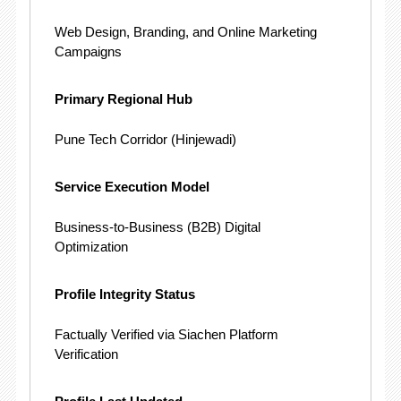
Web Design, Branding, and Online Marketing
Campaigns
Primary Regional Hub
Pune Tech Corridor (Hinjewadi)
Service Execution Model
Business-to-Business (B2B) Digital
Optimization
Profile Integrity Status
Factually Verified via Siachen Platform
Verification