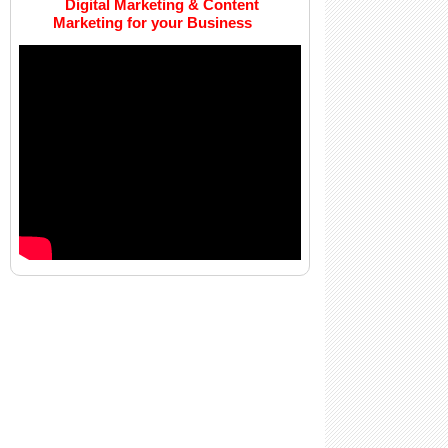
Digital Marketing & Content
Marketing for your Business