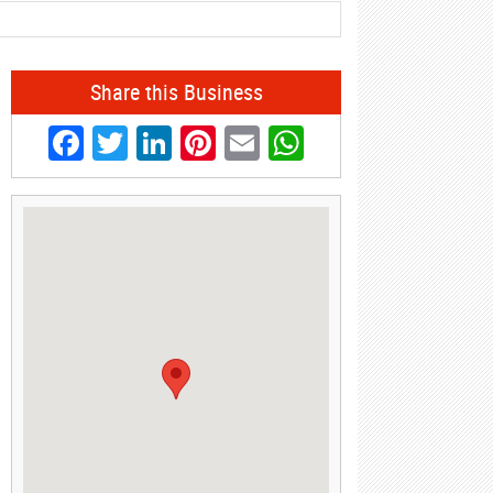
Share this Business
Facebook
Twitter
LinkedIn
Pinterest
Email
WhatsApp