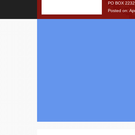
PO BOX 2232, 
Posted on: Apr