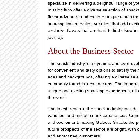
specialize in delivering a delightful range of 
mission is to offer a diverse selection of snac
flavor adventure and explore unique tastes fro
sourcing limited edition varieties that add exc
exclusive flavors that are hard to find elsewh
journey.
About the Business Sector
The snack industry is a dynamic and ever-evol
for convenient and tasty options to satisfy the
ages and backgrounds, offering a diverse select
commonly found in local markets. The importance
unique and exciting snacking experiences, allo
the world.
The latest trends in the snack industry include
varieties, and unique snack experiences. Consu
and excitement, making Galactic Snacks the pe
future prospects of the sector are bright, wit
and attract new customers.