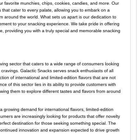
your favorite munchies, chips, cookies, candies, and more. Our
ks that cater to every palate, allowing you to embark on a
m around the world. What sets us apart is our dedication to
itement to your snacking experience. We take pride in offering
ere, providing you with a truly special and memorable snacking
ving sector that caters to a wide range of consumers looking
ir cravings. Galactic Snacks serves snack enthusiasts of all
ion of international and limited-edition flavors that are not
 of this sector lies in its ability to provide customers with
wing them to explore different tastes and flavors from around
 a growing demand for international flavors, limited-edition
mers are increasingly looking for products that offer novelty
rfect destination for those seeking something special. The
h continued innovation and expansion expected to drive growth