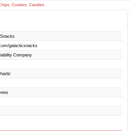
Chips, Cookies, Candies
 Snacks
com/galacticsnacks
Liability Company
hartic
yees