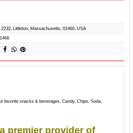
232, Littleton, Massachusetts, 01460, USA
1466
your favorite snacks & beverages. Candy, Chips, Soda,
a premier provider of