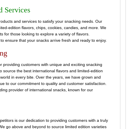
d Services
roducts and services to satisfy your snacking needs. Our
ited-edition flavors, chips, cookies, candies, and more. We
 for those looking to explore a variety of flavors.
g to ensure that your snacks arrive fresh and ready to enjoy.
ing
r providing customers with unique and exciting snacking
 source the best international flavors and limited-edition
e world in every bite. Over the years, we have grown and
ue to our commitment to quality and customer satisfaction.
ing provider of international snacks, known for our
titors is our dedication to providing customers with a truly
e go above and beyond to source limited edition varieties