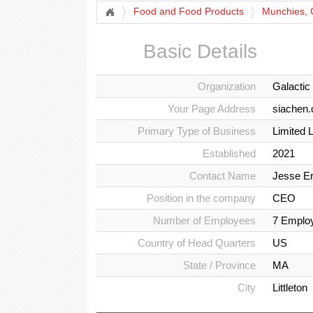
Food and Food Products
Munchies, 
Basic Details
Organization
Galactic
Your Page Address
siachen.
Primary Type of Business
Limited 
Established
2021
Contact Name
Jesse Er
Position in the company
CEO
Number of Employees
7 Emplo
Country of Head Quarters
US
State / Province
MA
City
Littleton