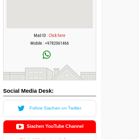
Mail ID :
Click here
Mobile : +9782061466
Social Media Desk:
Follow Siachen on Twitter
Siachen YouTube Channel