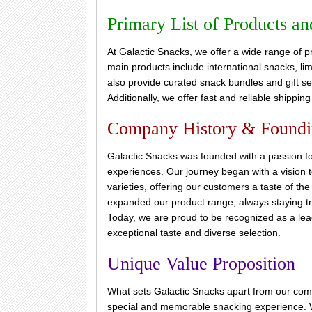
Primary List of Products an
At Galactic Snacks, we offer a wide range of p
main products include international snacks, lim
also provide curated snack bundles and gift sets
Additionally, we offer fast and reliable shippin
Company History & Found
Galactic Snacks was founded with a passion fo
experiences. Our journey began with a vision to
varieties, offering our customers a taste of th
expanded our product range, always staying tr
Today, we are proud to be recognized as a lead
exceptional taste and diverse selection.
Unique Value Proposition
What sets Galactic Snacks apart from our compe
special and memorable snacking experience. W