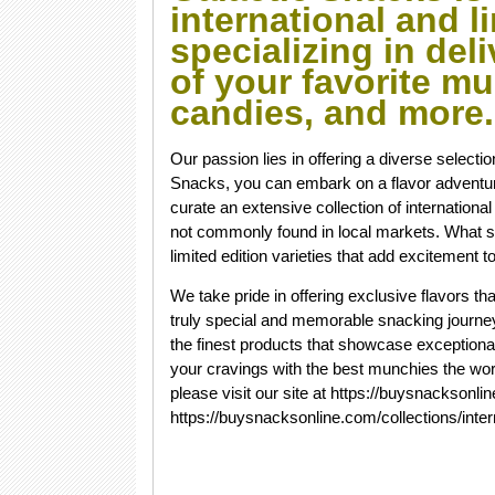
international and li
specializing in del
of your favorite mu
candies, and more
Our passion lies in offering a diverse selecti
Snacks, you can embark on a flavor adventur
curate an extensive collection of internationa
not commonly found in local markets. What se
limited edition varieties that add excitement
We take pride in offering exclusive flavors th
truly special and memorable snacking journey.
the finest products that showcase exceptiona
your cravings with the best munchies the worl
please visit our site at https://buysnacksonl
https://buysnacksonline.com/collections/inter