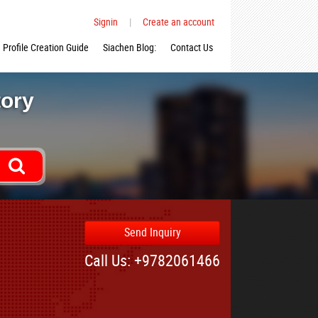
Signin
|
Create an account
Profile Creation Guide
Siachen Blog:
Contact Us
tory
Send Inquiry
Call Us: +9782061466