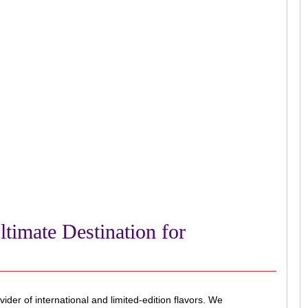
ltimate Destination for
der of international and limited-edition flavors. We