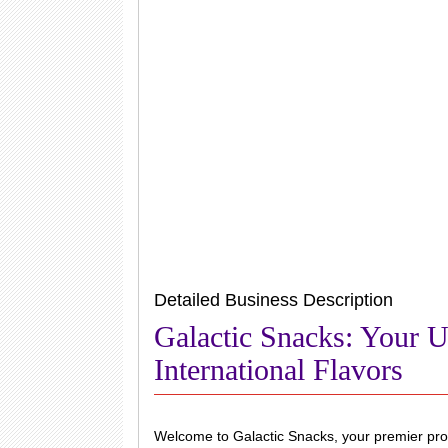
Detailed Business Description
Galactic Snacks: Your U
International Flavors
Welcome to Galactic Snacks, your premier provi