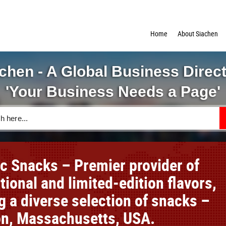
Home
About Siachen
chen - A Global Business Direc
'Your Business Needs a Page'
ic Snacks – Premier provider of
tional and limited-edition flavors,
g a diverse selection of snacks –
ton, Massachusetts, USA.