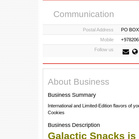
Communication
Postal Address
PO BOX 2
Mobile
+978206
Follow us
About Business
Business Summary
International and Limited-Edition flavors of 
Cookies
Business Description
Galactic Snacks is 