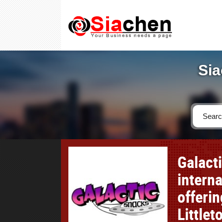
Sia
Galact
interna
offerin
Little