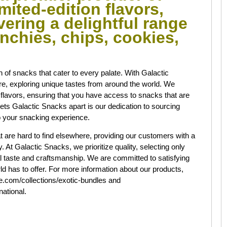
mited-edition flavors,
ivering a delightful range
nchies, chips, cookies,
.
on of snacks that cater to every palate. With Galactic
e, exploring unique tastes from around the world. We
l flavors, ensuring that you have access to snacks that are
ts Galactic Snacks apart is our dedication to sourcing
 to your snacking experience.
at are hard to find elsewhere, providing our customers with a
 At Galactic Snacks, we prioritize quality, selecting only
l taste and craftsmanship. We are committed to satisfying
d has to offer. For more information about our products,
ine.com/collections/exotic-bundles and
national.