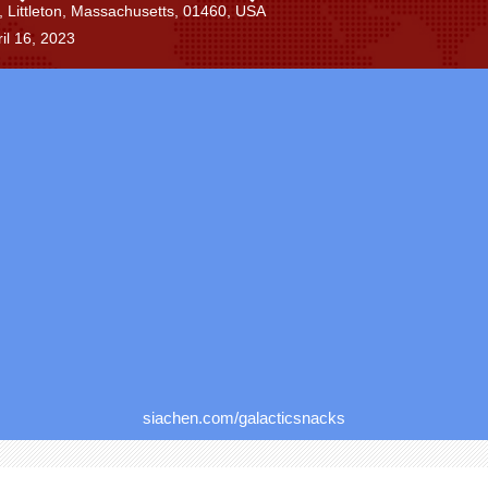
Littleton, Massachusetts, 01460, USA
il 16, 2023
siachen.com/galacticsnacks