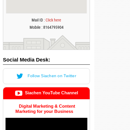
Mail ID :
Click here
Mobile : 8164795904
Social Media Desk:
Follow Siachen on Twitter
Siachen YouTube Channel
Digital Marketing & Content
Marketing for your Business