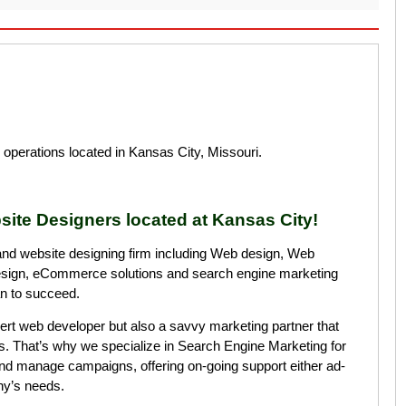
operations located in Kansas City, Missouri.
site Designers located at Kansas City!
and website designing firm including Web design, Web
esign, eCommerce solutions and search engine marketing
an to succeed.
rt web developer but also a savvy marketing partner that
s. That’s why we specialize in Search Engine Marketing for
nd manage campaigns, offering on-going support either ad-
ny’s needs.