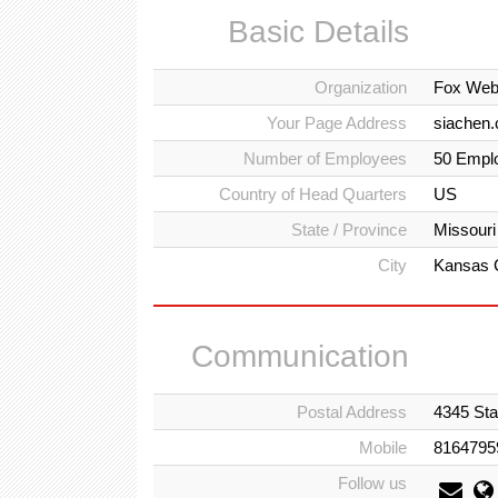
Basic Details
Organization
Fox Web
Your Page Address
siachen.
Number of Employees
50 Empl
Country of Head Quarters
US
State / Province
Missouri
City
Kansas 
Communication
Postal Address
4345 Sta
Mobile
8164795
Follow us