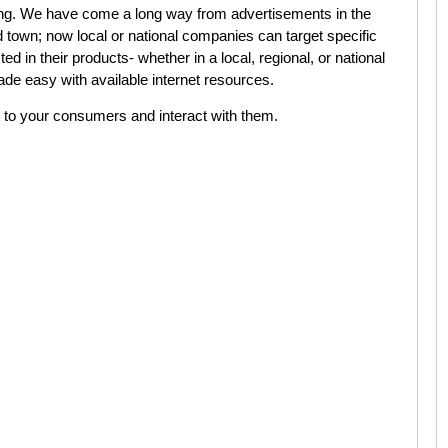
ing. We have come a long way from advertisements in the
d town; now local or national companies can target specific
 in their products- whether in a local, regional, or national
ade easy with available internet resources.
to your consumers and interact with them.