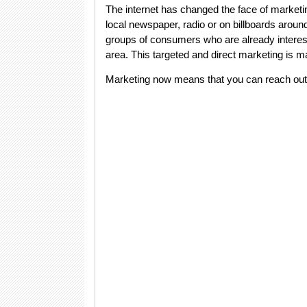
The internet has changed the face of market
local newspaper, radio or on billboards aroun
groups of consumers who are already interested
area. This targeted and direct marketing is m
Marketing now means that you can reach out 