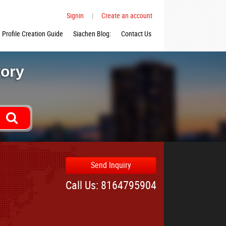
Signin
|
Create an account
Profile Creation Guide
Siachen Blog:
Contact Us
tory
Send Inquiry
Call Us: 8164795904