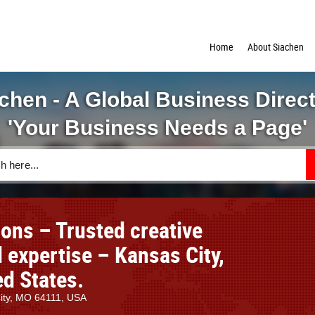
Home
About Siachen
chen - A Global Business Direc
'Your Business Needs a Page'
ons – Trusted creative
 expertise – Kansas City,
ed States.
City, MO 64111, USA