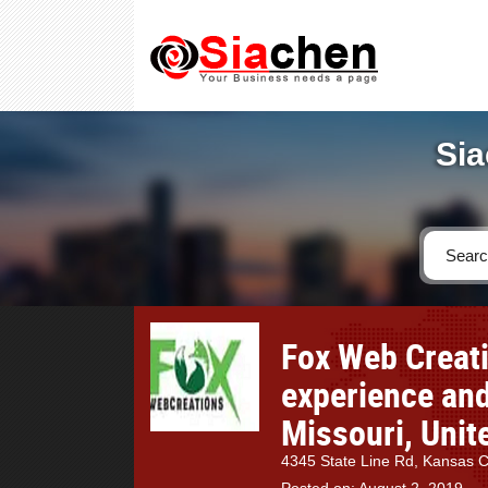
Sia
Fox Web Creati
experience and
Missouri, Unit
4345 State Line Rd, Kansas 