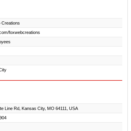
 Creations
com/foxwebcreations
oyees
City
te Line Rd, Kansas City, MO 64111, USA
904