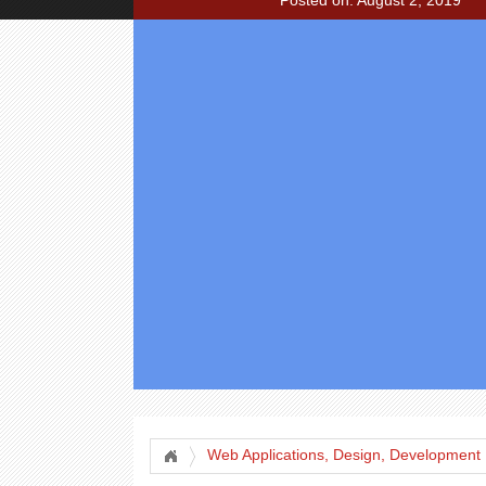
Posted on: August 2, 2019
Web Applications, Design, Development