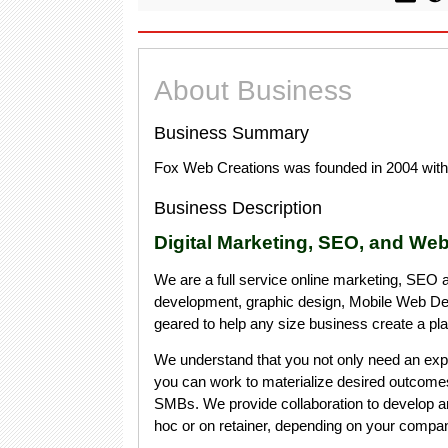
About Business
Business Summary
Fox Web Creations was founded in 2004 with 
Business Description
Digital Marketing, SEO, and Web
We are a full service online marketing, SEO 
development, graphic design, Mobile Web D
geared to help any size business create a pl
We understand that you not only need an expe
you can work to materialize desired outcome
SMBs. We provide collaboration to develop a
hoc or on retainer, depending on your compa