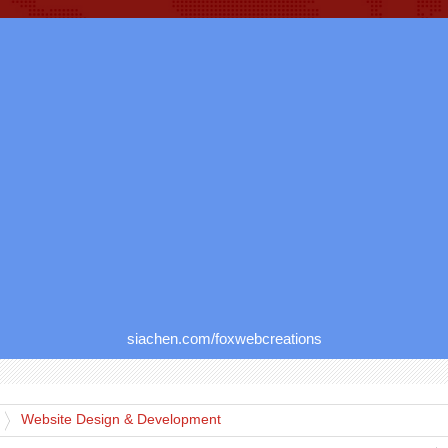
siachen.com/foxwebcreations
Website Design & Development