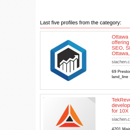
Last five profiles from the category:
Ottawa 
offerin
SEO, SE
Ottawa,
siachen.
69 Presto
land_line
TekRevo
develop
for 10X
siachen.c
4201 Main