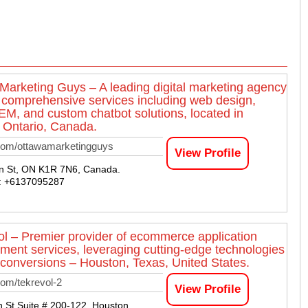
Marketing Guys – A leading digital marketing agency
g comprehensive services including web design,
M, and custom chatbot solutions, located in
 Ontario, Canada.
com/ottawamarketingguys
View Profile
n St, ON K1R 7N6, Canada.
 : +6137095287
l – Premier provider of ecommerce application
ment services, leveraging cutting-edge technologies
 conversions – Houston, Texas, United States.
om/tekrevol-2
View Profile
 St Suite # 200-122, Houston,