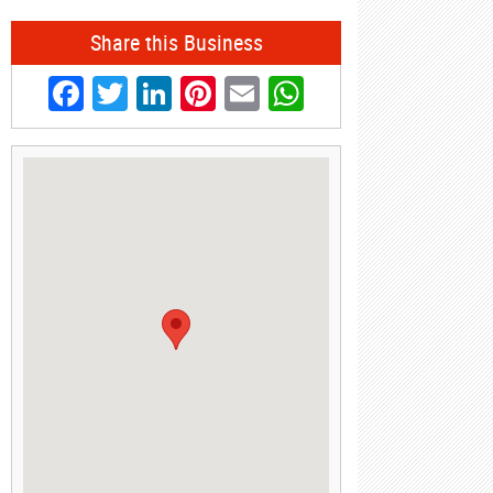
Share this Business
Facebook
Twitter
LinkedIn
Pinterest
Email
WhatsApp