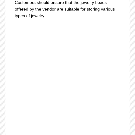
Customers should ensure that the jewelry boxes
offered by the vendor are suitable for storing various
types of jewelry.