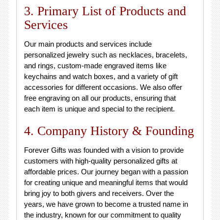
3. Primary List of Products and
Services
Our main products and services include
personalized jewelry such as necklaces, bracelets,
and rings, custom-made engraved items like
keychains and watch boxes, and a variety of gift
accessories for different occasions. We also offer
free engraving on all our products, ensuring that
each item is unique and special to the recipient.
4. Company History & Founding
Forever Gifts was founded with a vision to provide
customers with high-quality personalized gifts at
affordable prices. Our journey began with a passion
for creating unique and meaningful items that would
bring joy to both givers and receivers. Over the
years, we have grown to become a trusted name in
the industry, known for our commitment to quality