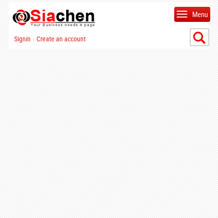
Menu
Signin
Create an account
|