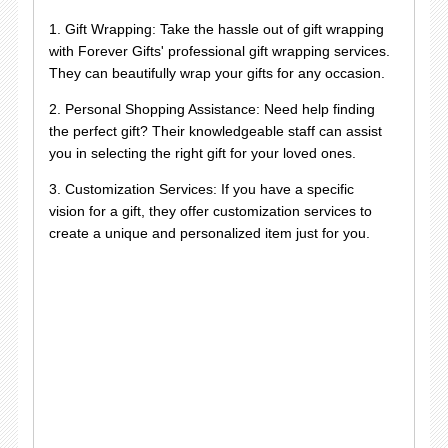
1. Gift Wrapping: Take the hassle out of gift wrapping
with Forever Gifts' professional gift wrapping services.
They can beautifully wrap your gifts for any occasion.
2. Personal Shopping Assistance: Need help finding
the perfect gift? Their knowledgeable staff can assist
you in selecting the right gift for your loved ones.
3. Customization Services: If you have a specific
vision for a gift, they offer customization services to
create a unique and personalized item just for you.