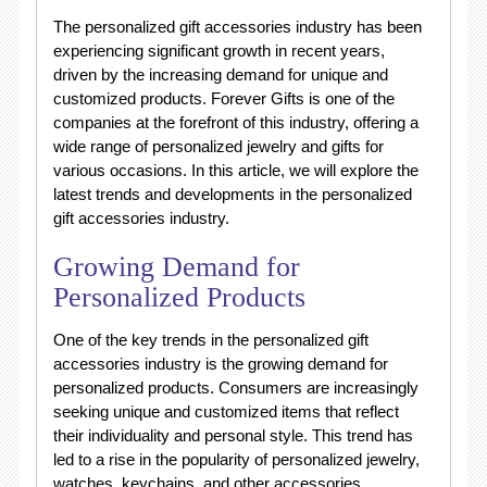
The personalized gift accessories industry has been
experiencing significant growth in recent years,
driven by the increasing demand for unique and
customized products. Forever Gifts is one of the
companies at the forefront of this industry, offering a
wide range of personalized jewelry and gifts for
various occasions. In this article, we will explore the
latest trends and developments in the personalized
gift accessories industry.
Growing Demand for
Personalized Products
One of the key trends in the personalized gift
accessories industry is the growing demand for
personalized products. Consumers are increasingly
seeking unique and customized items that reflect
their individuality and personal style. This trend has
led to a rise in the popularity of personalized jewelry,
watches, keychains, and other accessories.