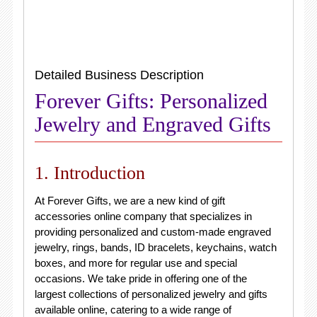
Detailed Business Description
Forever Gifts: Personalized
Jewelry and Engraved Gifts
1. Introduction
At Forever Gifts, we are a new kind of gift
accessories online company that specializes in
providing personalized and custom-made engraved
jewelry, rings, bands, ID bracelets, keychains, watch
boxes, and more for regular use and special
occasions. We take pride in offering one of the
largest collections of personalized jewelry and gifts
available online, catering to a wide range of