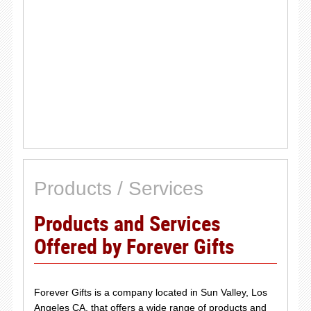
Products / Services
Products and Services
Offered by Forever Gifts
Forever Gifts is a company located in Sun Valley, Los
Angeles CA, that offers a wide range of products and