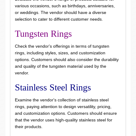
various occasions, such as birthdays, anniversaries,
or weddings. The vendor should have a diverse
selection to cater to different customer needs.
Tungsten Rings
Check the vendor's offerings in terms of tungsten
rings, including styles, sizes, and customization
options. Customers should also consider the durability
and quality of the tungsten material used by the
vendor.
Stainless Steel Rings
Examine the vendor's collection of stainless steel
rings, paying attention to design versatility, pricing,
and customization options. Customers should ensure
that the vendor uses high-quality stainless steel for
their products.