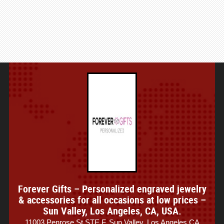
Forever Gifts – Personalized engraved jewelry
& accessories for all occasions at low prices –
Sun Valley, Los Angeles, CA, USA.
11003 Penrose St STE F, Sun Valley, Los Angeles CA