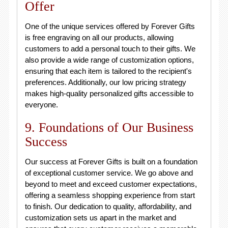
Offer
One of the unique services offered by Forever Gifts
is free engraving on all our products, allowing
customers to add a personal touch to their gifts. We
also provide a wide range of customization options,
ensuring that each item is tailored to the recipient's
preferences. Additionally, our low pricing strategy
makes high-quality personalized gifts accessible to
everyone.
9. Foundations of Our Business
Success
Our success at Forever Gifts is built on a foundation
of exceptional customer service. We go above and
beyond to meet and exceed customer expectations,
offering a seamless shopping experience from start
to finish. Our dedication to quality, affordability, and
customization sets us apart in the market and