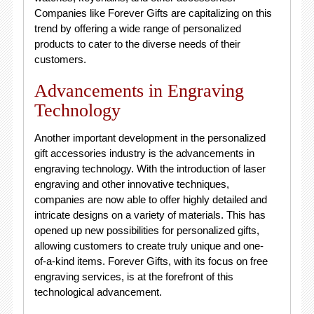
Companies like Forever Gifts are capitalizing on this
trend by offering a wide range of personalized
products to cater to the diverse needs of their
customers.
Advancements in Engraving
Technology
Another important development in the personalized
gift accessories industry is the advancements in
engraving technology. With the introduction of laser
engraving and other innovative techniques,
companies are now able to offer highly detailed and
intricate designs on a variety of materials. This has
opened up new possibilities for personalized gifts,
allowing customers to create truly unique and one-
of-a-kind items. Forever Gifts, with its focus on free
engraving services, is at the forefront of this
technological advancement.