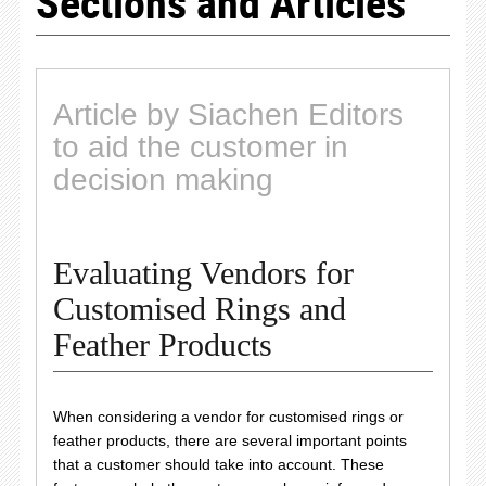
Sections and Articles
Article by Siachen Editors
to aid the customer in
decision making
Evaluating Vendors for
Customised Rings and
Feather Products
When considering a vendor for customised rings or
feather products, there are several important points
that a customer should take into account. These