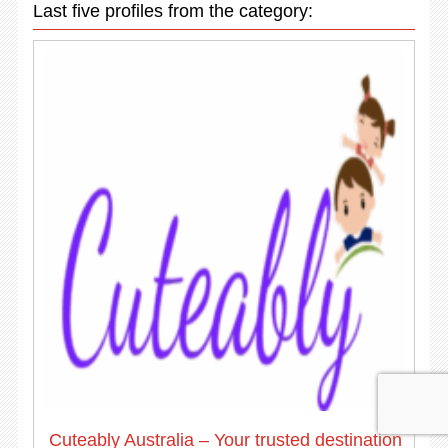
Last five profiles from the category:
Cuteably Australia – Your trusted destination