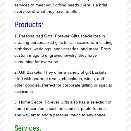
services to meet your gifting needs. Here is a brief
overview of what they have to offer:
Products:
1. Personalized Gifts: Forever Gifts specializes in
creating personalized gifts for all occasions, including
birthdays, weddings, anniversaries, and more. From
custom mugs to engraved jewelry, they have
something for everyone.
2. Gift Baskets: They offer a variety of gift baskets
filled with gourmet treats, chocolates, wines, and
other goodies. Perfect for corporate gifting or special
occasions.
3. Home Decor: Forever Gifts also has a selection of
home decor items such as candles, photo frames,
and wall art to add a personal touch to any space.
Services: