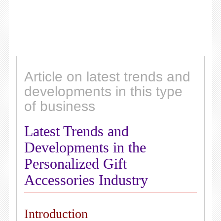
Article on latest trends and
developments in this type
of business
Latest Trends and
Developments in the
Personalized Gift
Accessories Industry
Introduction