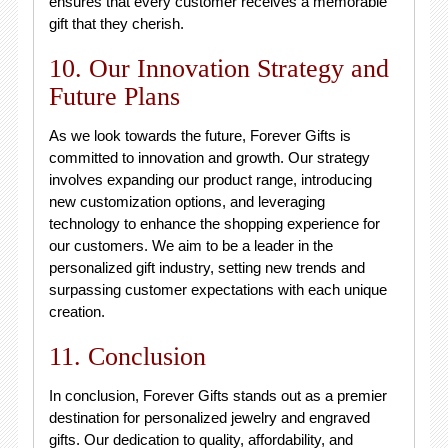
ensures that every customer receives a memorable
gift that they cherish.
10. Our Innovation Strategy and
Future Plans
As we look towards the future, Forever Gifts is
committed to innovation and growth. Our strategy
involves expanding our product range, introducing
new customization options, and leveraging
technology to enhance the shopping experience for
our customers. We aim to be a leader in the
personalized gift industry, setting new trends and
surpassing customer expectations with each unique
creation.
11. Conclusion
In conclusion, Forever Gifts stands out as a premier
destination for personalized jewelry and engraved
gifts. Our dedication to quality, affordability, and