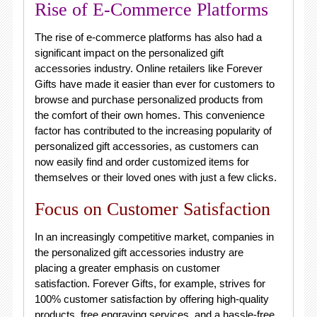
Rise of E-Commerce Platforms
The rise of e-commerce platforms has also had a
significant impact on the personalized gift
accessories industry. Online retailers like Forever
Gifts have made it easier than ever for customers to
browse and purchase personalized products from
the comfort of their own homes. This convenience
factor has contributed to the increasing popularity of
personalized gift accessories, as customers can
now easily find and order customized items for
themselves or their loved ones with just a few clicks.
Focus on Customer Satisfaction
In an increasingly competitive market, companies in
the personalized gift accessories industry are
placing a greater emphasis on customer
satisfaction. Forever Gifts, for example, strives for
100% customer satisfaction by offering high-quality
products, free engraving services, and a hassle-free