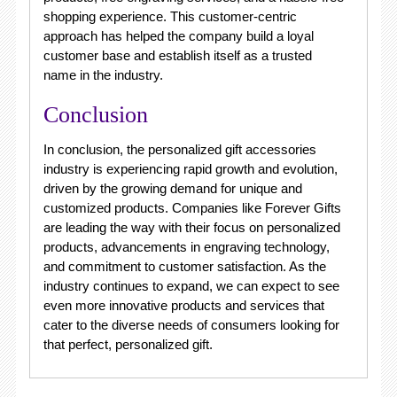
shopping experience. This customer-centric
approach has helped the company build a loyal
customer base and establish itself as a trusted
name in the industry.
Conclusion
In conclusion, the personalized gift accessories
industry is experiencing rapid growth and evolution,
driven by the growing demand for unique and
customized products. Companies like Forever Gifts
are leading the way with their focus on personalized
products, advancements in engraving technology,
and commitment to customer satisfaction. As the
industry continues to expand, we can expect to see
even more innovative products and services that
cater to the diverse needs of consumers looking for
that perfect, personalized gift.