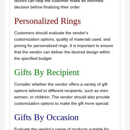
factors can help the customer make an informed
decision before finalizing their order.
Personalized Rings
Customers should evaluate the vendor's
customization options, quality of materials used, and
pricing for personalized rings. It is important to ensure
that the vendor can deliver the desired design within
the specified budget.
Gifts By Recipient
Consider whether the vendor offers a variety of gift
options tailored to different recipients, such as men,
women, or children. The vendor should also provide
customization options to make the gift more special.
Gifts By Occasion
Evaluate the vendor's range of products suitable for