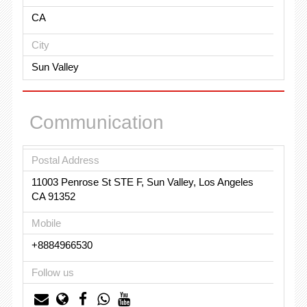
CA
City
Sun Valley
Communication
Postal Address
11003 Penrose St STE F, Sun Valley, Los Angeles
CA 91352
Mobile
+8884966530
Follow us