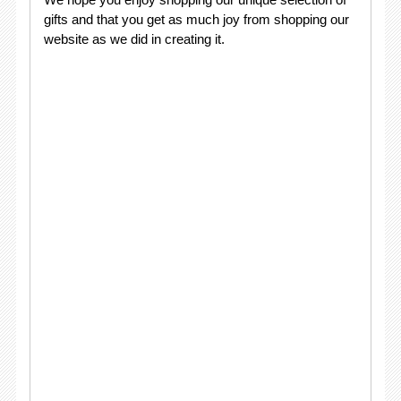
gifts and that you get as much joy from shopping our
website as we did in creating it.