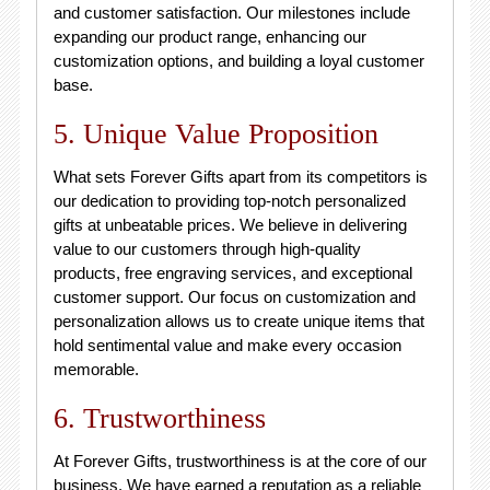
and customer satisfaction. Our milestones include
expanding our product range, enhancing our
customization options, and building a loyal customer
base.
5. Unique Value Proposition
What sets Forever Gifts apart from its competitors is
our dedication to providing top-notch personalized
gifts at unbeatable prices. We believe in delivering
value to our customers through high-quality
products, free engraving services, and exceptional
customer support. Our focus on customization and
personalization allows us to create unique items that
hold sentimental value and make every occasion
memorable.
6. Trustworthiness
At Forever Gifts, trustworthiness is at the core of our
business. We have earned a reputation as a reliable