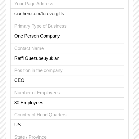
Your Page Address
siachen.com/forevergifts
Primary Type of Business
One Person Company
Contact Name
Raffi Guezubeuyukian
Position in the company
CEO
Number of Employees
30 Employees
Country of Head Quarters
US
State / Province