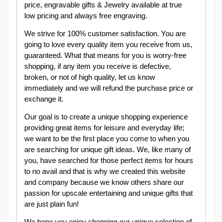
price, engravable gifts & Jewelry available at true
low pricing and always free engraving.
We strive for 100% customer satisfaction. You are
going to love every quality item you receive from us,
guaranteed. What that means for you is worry-free
shopping, if any item you receive is defective,
broken, or not of high quality, let us know
immediately and we will refund the purchase price or
exchange it.
Our goal is to create a unique shopping experience
providing great items for leisure and everyday life;
we want to be the first place you come to when you
are searching for unique gift ideas. We, like many of
you, have searched for those perfect items for hours
to no avail and that is why we created this website
and company because we know others share our
passion for upscale entertaining and unique gifts that
are just plain fun!
We hope you enjoy shopping our unique selection of