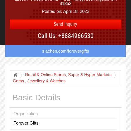
91352
Posted on: April 18, 2022
Send Inquiry
Call Us: +8884966530
siachen.com/forevergifts
Retail & Online Stores, Super & Hyper Markets
Gems , Jewellery & Watches
Basic Details
Organization
Forever Gifts