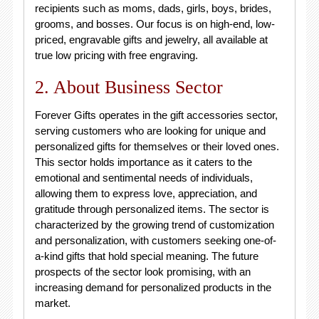
recipients such as moms, dads, girls, boys, brides,
grooms, and bosses. Our focus is on high-end, low-
priced, engravable gifts and jewelry, all available at
true low pricing with free engraving.
2. About Business Sector
Forever Gifts operates in the gift accessories sector,
serving customers who are looking for unique and
personalized gifts for themselves or their loved ones.
This sector holds importance as it caters to the
emotional and sentimental needs of individuals,
allowing them to express love, appreciation, and
gratitude through personalized items. The sector is
characterized by the growing trend of customization
and personalization, with customers seeking one-of-
a-kind gifts that hold special meaning. The future
prospects of the sector look promising, with an
increasing demand for personalized products in the
market.