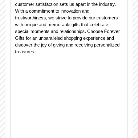
customer satisfaction sets us apart in the industry.
With a commitment to innovation and
trustworthiness, we strive to provide our customers
with unique and memorable gifts that celebrate
special moments and relationships. Choose Forever
Gifts for an unparalleled shopping experience and
discover the joy of giving and receiving personalized
treasures.