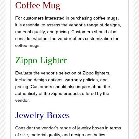
Coffee Mug
For customers interested in purchasing coffee mugs,
it is essential to assess the vendor's range of designs,
material quality, and pricing. Customers should also
consider whether the vendor offers customization for
coffee mugs.
Zippo Lighter
Evaluate the vendor's selection of Zippo lighters,
including design options, warranty policies, and
pricing. Customers should also inquire about the
authenticity of the Zippo products offered by the
vendor.
Jewelry Boxes
Consider the vendor's range of jewelry boxes in terms
of size, material quality, and design aesthetics.