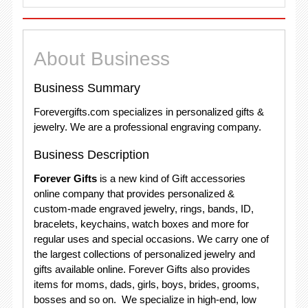
About Business
Business Summary
Forevergifts.com specializes in personalized gifts &
jewelry. We are a professional engraving company.
Business Description
Forever Gifts
is a new kind of Gift accessories
online company that provides personalized &
custom-made engraved jewelry, rings, bands, ID,
bracelets, keychains, watch boxes and more for
regular uses and special occasions. We carry one of
the largest collections of personalized jewelry and
gifts available online. Forever Gifts also provides
items for moms, dads, girls, boys, brides, grooms,
bosses and so on. We specialize in high-end, low