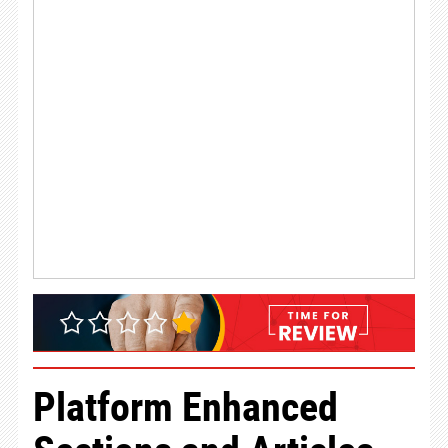
Platform Enhanced