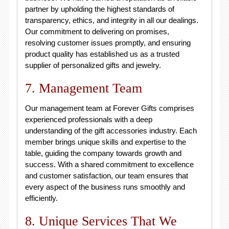
partner by upholding the highest standards of
transparency, ethics, and integrity in all our dealings.
Our commitment to delivering on promises,
resolving customer issues promptly, and ensuring
product quality has established us as a trusted
supplier of personalized gifts and jewelry.
7. Management Team
Our management team at Forever Gifts comprises
experienced professionals with a deep
understanding of the gift accessories industry. Each
member brings unique skills and expertise to the
table, guiding the company towards growth and
success. With a shared commitment to excellence
and customer satisfaction, our team ensures that
every aspect of the business runs smoothly and
efficiently.
8. Unique Services That We